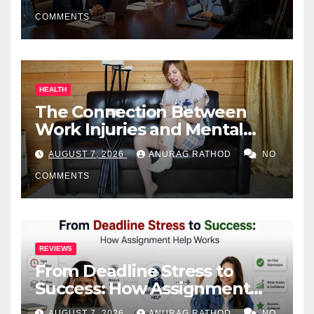
COMMENTS
HEALTH
The Connection Between
Work Injuries and Mental
Health
AUGUST 7, 2026
ANURAG RATHOD
NO
COMMENTS
REVIEWS
From Deadline Stress to
Success: How Assignment
Help Works
AUGUST 7, 2026
ANURAG RATHOD
NO