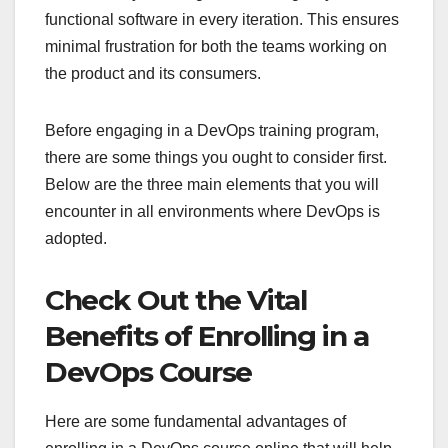
functional software in every iteration. This ensures
minimal frustration for both the teams working on
the product and its consumers.
Before engaging in a DevOps training program,
there are some things you ought to consider first.
Below are the three main elements that you will
encounter in all environments where DevOps is
adopted.
Check Out the Vital
Benefits of Enrolling in a
DevOps Course
Here are some fundamental advantages of