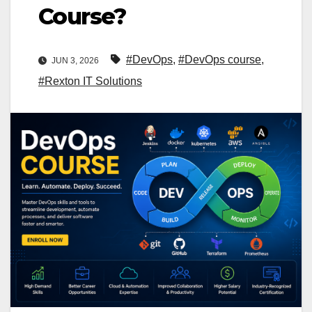
Course?
#DevOps
,
#DevOps course
,
JUN 3, 2026
#Rexton IT Solutions