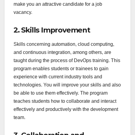
make you an attractive candidate for a job
vacancy.
2. Skills Improvement
Skills concerning automation, cloud computing,
and continuous integration, among others, are
taught during the process of DevOps training. This
program enables students or trainees to gain
experience with current industry tools and
technologies. You will improve your skills and also
be able to use them effectively. The program
teaches students how to collaborate and interact
effectively and productively with the development
team.