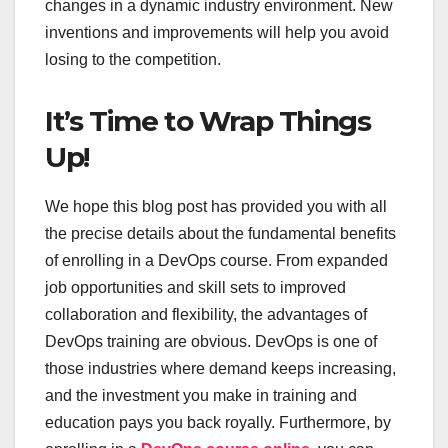
changes in a dynamic industry environment. New
inventions and improvements will help you avoid
losing to the competition.
It’s Time to Wrap Things
Up!
We hope this blog post has provided you with all
the precise details about the fundamental benefits
of enrolling in a DevOps course. From expanded
job opportunities and skill sets to improved
collaboration and flexibility, the advantages of
DevOps training are obvious. DevOps is one of
those industries where demand keeps increasing,
and the investment you make in training and
education pays you back royally. Furthermore, by