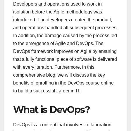
Developers and operations used to work in
isolation before the Agile methodology was
introduced. The developers created the product,
and operations handled all subsequent processes.
In addition, the damage caused by the process led
to the emergence of Agile and DevOps. The
DevOps framework improves on Agile by ensuring
that a fully functional piece of software is delivered
with every iteration. Furthermore, in this
comprehensive blog, we will discuss the key
benefits of enrolling in the DevOps course online
to build a successful career in IT.
What is DevOps?
DevOps is a concept that involves collaboration