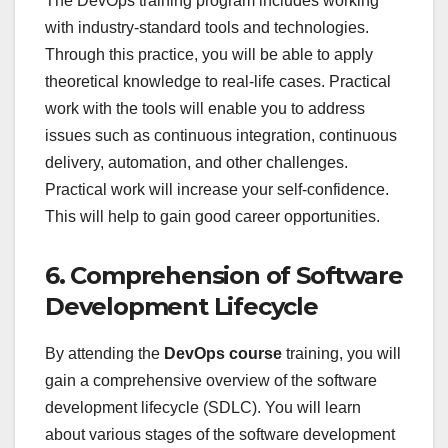
The DevOps training program includes working
with industry-standard tools and technologies.
Through this practice, you will be able to apply
theoretical knowledge to real-life cases. Practical
work with the tools will enable you to address
issues such as continuous integration, continuous
delivery, automation, and other challenges.
Practical work will increase your self-confidence.
This will help to gain good career opportunities.
6. Comprehension of Software
Development Lifecycle
By attending the
DevOps course
training, you will
gain a comprehensive overview of the software
development lifecycle (SDLC). You will learn
about various stages of the software development