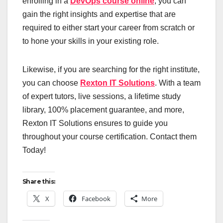
enrolling in a
DevOps course online
, you can
gain the right insights and expertise that are
required to either start your career from scratch or
to hone your skills in your existing role.
Likewise, if you are searching for the right institute,
you can choose
Rexton IT Solutions
. With a team
of expert tutors, live sessions, a lifetime study
library, 100% placement guarantee, and more,
Rexton IT Solutions ensures to guide you
throughout your course certification. Contact them
Today!
Share this:
X
Facebook
More