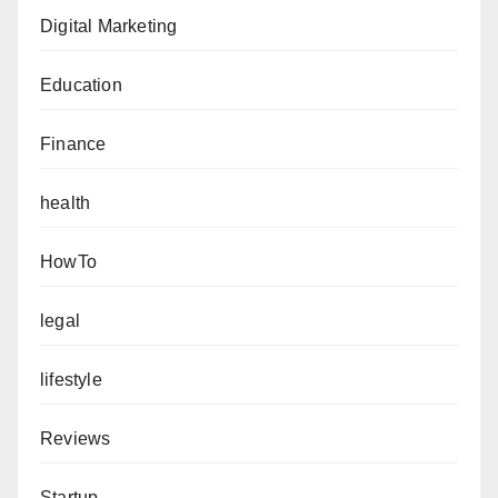
Digital Marketing
Education
Finance
health
HowTo
legal
lifestyle
Reviews
Startup