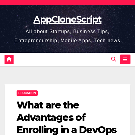
Skip
to
AppCloneScript
content
All about Startups, Business Tips,
Entrepreneurship, Mobile Apps, Tech news
EDUCATION
What are the
Advantages of
Enrolling in a DevOps