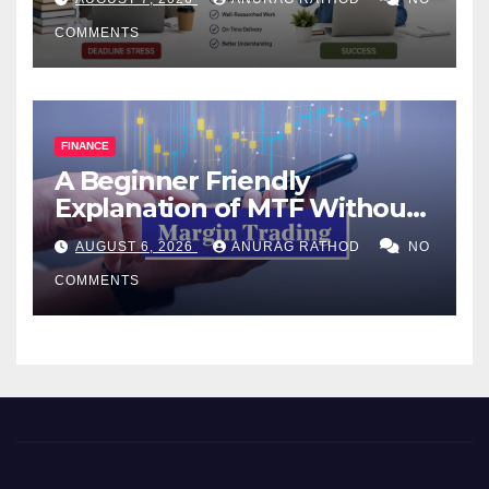
COMMENTS
FINANCE
A Beginner Friendly
Explanation of MTF Without
Confusing Jargon for
AUGUST 6, 2026
ANURAG RATHOD
NO
Smarter Decisions
COMMENTS