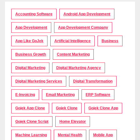
Accounting Software
Android App Development
App Development
App Development Company
App Like GoJek
Artificial Intelligence
Business
Business Growth
Content Marketing
Digital Marketing
Digital Marketing Agency
Digital Marketing Services
Digital Transformation
E-Invoicing
Email Marketing
ERP Software
Gojek App Clone
Gojek Clone
Gojek Clone App
Gojek Clone Script
Home Elevator
Machine Learning
Mental Health
Mobile App