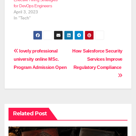
for DevOps Engineers
April 3, 2023
In "Tech"
Post
lovely professional
How Salesforce Security
university online MSc.
Services Improve
navigation
Program Admission Open
Regulatory Compliance
Related Post