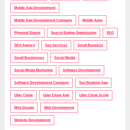
Mobile App Development
Mobile App Development Company
Mobile Apps
Plywood Sheets
Search Engine Optimization
SEO
SEO Agency
Seo Services
Small Business
Small Businesses
Social Media
Social Media Marketing
Software Development
Software Development Company
Taxi Booking App
Uber Clone
Uber Clone App
Uber Clone Script
Web Design
Web Development
Website Development