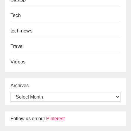
Tech
tech-news
Travel
Videos
Archives
Follow us on our
Pinterest