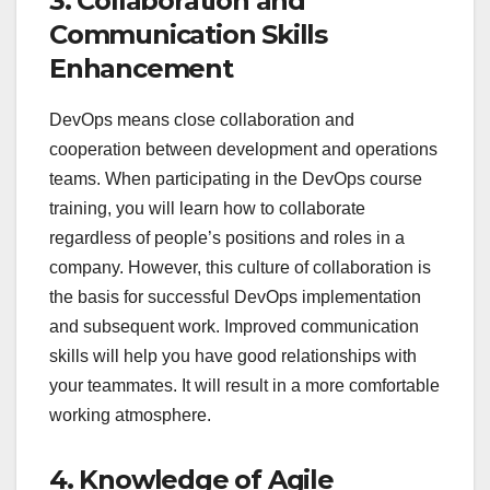
3. Collaboration and
Communication Skills
Enhancement
DevOps means close collaboration and
cooperation between development and operations
teams. When participating in the DevOps course
training, you will learn how to collaborate
regardless of people’s positions and roles in a
company. However, this culture of collaboration is
the basis for successful DevOps implementation
and subsequent work. Improved communication
skills will help you have good relationships with
your teammates. It will result in a more comfortable
working atmosphere.
4. Knowledge of Agile