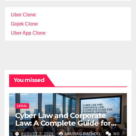
Uber Clone
Gojek Clone
Uber App Clone
You missed
LEGAL
Cyber Law and Corporate
Law: A Complete Guide for
Business Owners
AUGUST 7, 2026
ANURAG RATHOD
NO