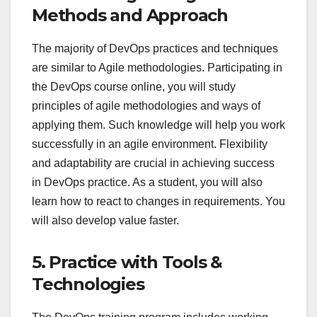
Methods and Approach
The majority of DevOps practices and techniques
are similar to Agile methodologies. Participating in
the DevOps course online, you will study
principles of agile methodologies and ways of
applying them. Such knowledge will help you work
successfully in an agile environment. Flexibility
and adaptability are crucial in achieving success
in DevOps practice. As a student, you will also
learn how to react to changes in requirements. You
will also develop value faster.
5. Practice with Tools &
Technologies