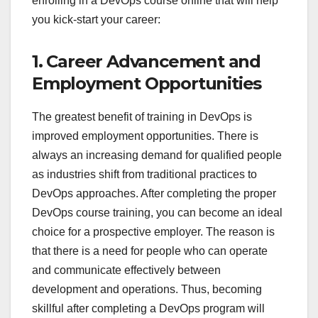
enrolling in a DevOps course online that will help
you kick-start your career:
1. Career Advancement and
Employment Opportunities
The greatest benefit of training in DevOps is
improved employment opportunities. There is
always an increasing demand for qualified people
as industries shift from traditional practices to
DevOps approaches. After completing the proper
DevOps course training, you can become an ideal
choice for a prospective employer. The reason is
that there is a need for people who can operate
and communicate effectively between
development and operations. Thus, becoming
skillful after completing a DevOps program will