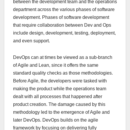
between the development team and the operations
department across the various phases of software
development. Phases of software development
that require collaboration between Dev and Ops
include design, development, testing, deployment,
and even support.
DevOps can at times be viewed as a sub-branch
of Agile and Lean, since it offers the same
standard quality checks as those methodologies.
Before Agile, the developers were tasked with
making the product while the operations team
dealt with all processes that happened after
product creation. The damage caused by this
methodology led to the emergence of Agile and
later DevOps. DevOps builds on the agile
framework by focusing on delivering fully