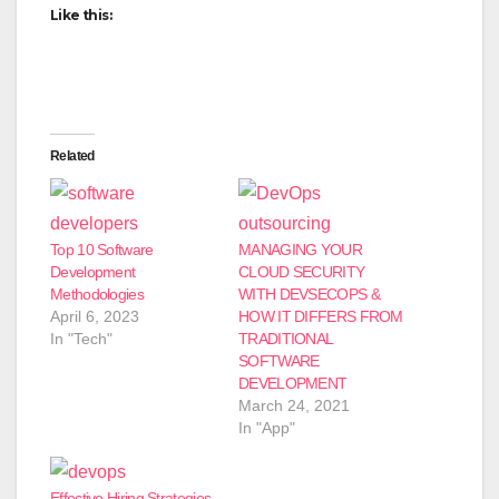
Like this:
Related
Top 10 Software
MANAGING YOUR
Development
CLOUD SECURITY
Methodologies
WITH DEVSECOPS &
April 6, 2023
HOW IT DIFFERS FROM
In "Tech"
TRADITIONAL
SOFTWARE
DEVELOPMENT
March 24, 2021
In "App"
Effective Hiring Strategies