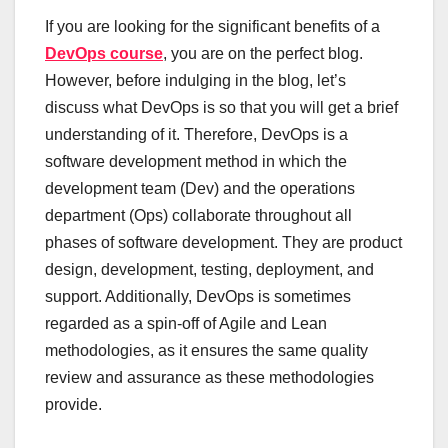
If you are looking for the significant benefits of a
DevOps course
, you are on the perfect blog.
However, before indulging in the blog, let’s
discuss what DevOps is so that you will get a brief
understanding of it. Therefore, DevOps is a
software development method in which the
development team (Dev) and the operations
department (Ops) collaborate throughout all
phases of software development. They are product
design, development, testing, deployment, and
support. Additionally, DevOps is sometimes
regarded as a spin-off of Agile and Lean
methodologies, as it ensures the same quality
review and assurance as these methodologies
provide.