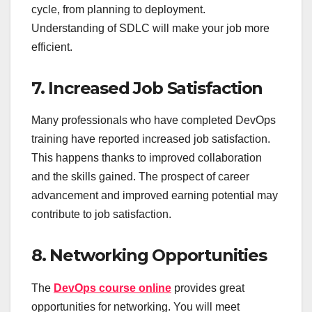
cycle, from planning to deployment.
Understanding of SDLC will make your job more
efficient.
7. Increased Job Satisfaction
Many professionals who have completed DevOps
training have reported increased job satisfaction.
This happens thanks to improved collaboration
and the skills gained. The prospect of career
advancement and improved earning potential may
contribute to job satisfaction.
8. Networking Opportunities
The
DevOps course online
provides great
opportunities for networking. You will meet