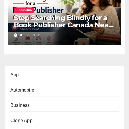
EDUCATION
Stop Searching Blindly for a
Book Publisher Canada Near
Me
JUL 29, 2026
App
Automobile
Business
Clone App