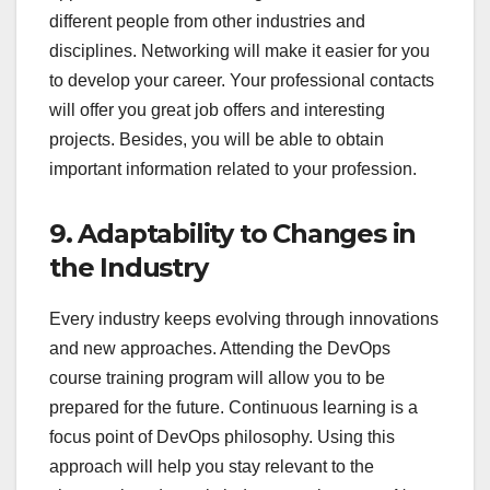
different people from other industries and
disciplines. Networking will make it easier for you
to develop your career. Your professional contacts
will offer you great job offers and interesting
projects. Besides, you will be able to obtain
important information related to your profession.
9. Adaptability to Changes in
the Industry
Every industry keeps evolving through innovations
and new approaches. Attending the DevOps
course training program will allow you to be
prepared for the future. Continuous learning is a
focus point of DevOps philosophy. Using this
approach will help you stay relevant to the