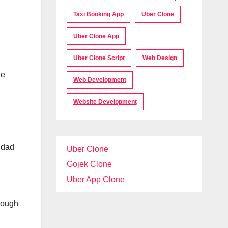
Taxi Booking App
Uber Clone
Uber Clone App
Uber Clone Script
Web Design
ne
Web Development
Website Development
 dad
Uber Clone
Gojek Clone
Uber App Clone
hrough