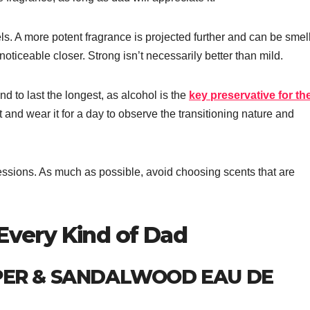
ls. A more potent fragrance is projected further and can be smel
oticeable closer. Strong isn’t necessarily better than mild.
d to last the longest, as alcohol is the
key preservative for th
 and wear it for a day to observe the transitioning nature and
pressions. As much as possible, avoid choosing scents that are
 Every Kind of Dad
PER & SANDALWOOD EAU DE