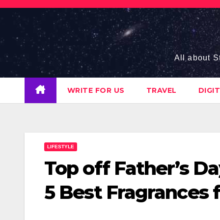
Skip
to
content
All about S
WRITE FOR US
TRAVEL
DIGI
LIFESTYLE
Top off Father’s Da
5 Best Fragrances 