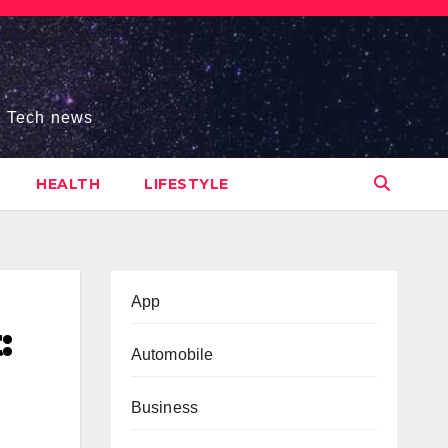
s, Tech news
HEALTH
LIFESTYLE
App
:
Automobile
Business