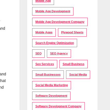
Mobile App
Mobile App Development
Mobile App Development Company
 and
Mobile Apps
Plywood Sheets
Search Engine Optimization
SEO
SEO Agency
Seo Services
Small Business
 and
Small Businesses
Social Media
that
Social Media Marketing
and
Software Development
Software Development Company