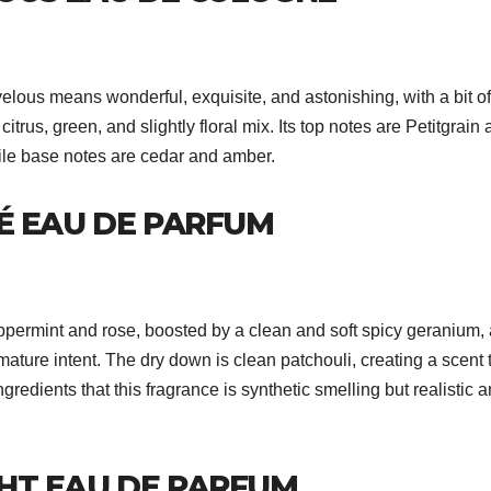
lous means wonderful, exquisite, and astonishing, with a bit of
trus, green, and slightly floral mix. Its top notes are Petitgrain
ile base notes are cedar and amber.
É EAU DE PARFUM
eppermint and rose, boosted by a clean and soft spicy geranium,
mature intent. The dry down is clean patchouli, creating a scent 
 ingredients that this fragrance is synthetic smelling but realistic 
HT EAU DE PARFUM