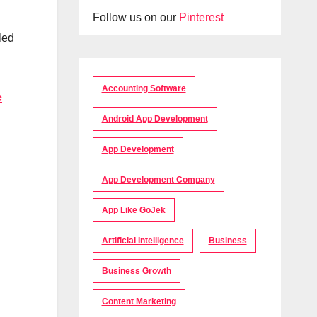
Follow us on our
Pinterest
led
Accounting Software
e
Android App Development
App Development
App Development Company
App Like GoJek
Artificial Intelligence
Business
Business Growth
Content Marketing