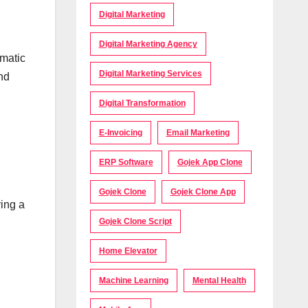
Digital Marketing
Digital Marketing Agency
omatic
Digital Marketing Services
nd
Digital Transformation
E-Invoicing
Email Marketing
ERP Software
Gojek App Clone
Gojek Clone
Gojek Clone App
ing a
Gojek Clone Script
Home Elevator
Machine Learning
Mental Health