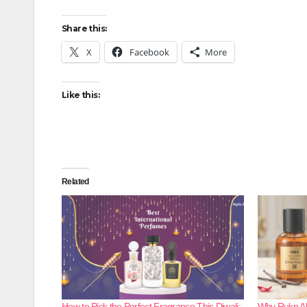
Share this:
X
Facebook
More
Like this:
Related
How to Pick the Perfect Fragrance This Diwali:
Why Rukn Al