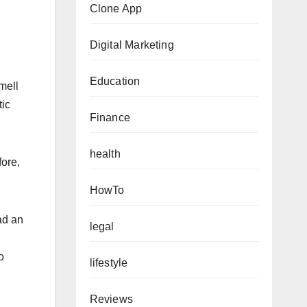
Clone App
Digital Marketing
Education
mell
tic
Finance
health
ore,
HowTo
ad an
legal
o
lifestyle
Reviews