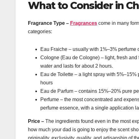
What to Consider in Ch
Fragrance Type –
Fragrances
come in many forms
categories:
Eau Fraiche – usually with 1%–3% perfume oil
Cologne (Eau de Cologne) – light, fresh and 
water and lasts for about 2 hours.
Eau de Toilette – a light spray with 5%–15% 
hours
Eau de Parfum – contains 15%–20% pure perfu
Perfume – the most concentrated and expensiv
perfume essence, with a single application la
Price –
The ingredients found even in the most e
how much your dad is going to enjoy the scent should
originality, exclusivity, quality, and artisanship of t