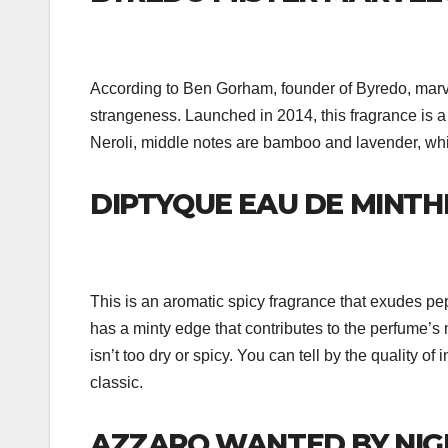
According to Ben Gorham, founder of Byredo, marve
strangeness. Launched in 2014, this fragrance is a ci
Neroli, middle notes are bamboo and lavender, wh
DIPTYQUE EAU DE MINTH
This is an aromatic spicy fragrance that exudes p
has a minty edge that contributes to the perfume’s 
isn’t too dry or spicy. You can tell by the quality of
classic.
AZZARO WANTED BY NIG