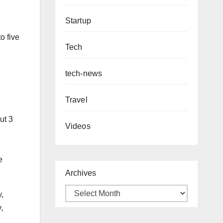
Startup
o five
Tech
tech-news
Travel
ut 3
Videos
e
Archives
y,
,