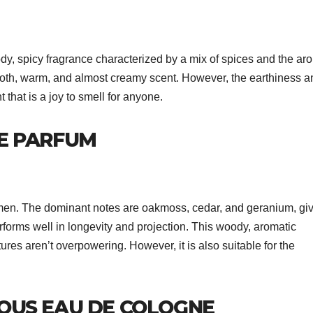
 spicy fragrance characterized by a mix of spices and the ar
th, warm, and almost creamy scent. However, the earthiness a
that is a joy to smell for anyone.
E PARFUM
 men. The dominant notes are oakmoss, cedar, and geranium, giv
erforms well in longevity and projection. This woody, aromatic
atures aren’t overpowering. However, it is also suitable for the
OUS EAU DE COLOGNE