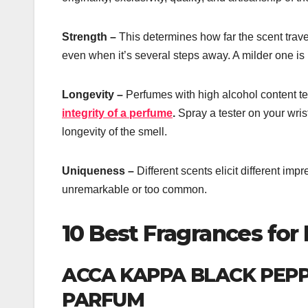
Strength –
This determines how far the scent trave
even when it’s several steps away. A milder one is n
Longevity –
Perfumes with high alcohol content ten
integrity of a perfume
.
Spray a tester on your wrist
longevity of the smell.
Uniqueness –
Different scents elicit different im
unremarkable or too common.
10 Best Fragrances for
ACCA KAPPA BLACK PEP
PARFUM