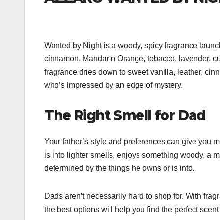
Wanted by Night is a woody, spicy fragrance launch
cinnamon, Mandarin Orange, tobacco, lavender, cumin
fragrance dries down to sweet vanilla, leather, ci
who’s impressed by an edge of mystery.
The Right Smell for Dad
Your father’s style and preferences can give you m
is into lighter smells, enjoys something woody, a 
determined by the things he owns or is into.
Dads aren’t necessarily hard to shop for. With fra
the best options will help you find the perfect scent 