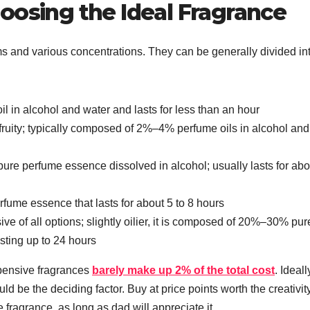
oosing the Ideal Fragrance
 and various concentrations. They can be generally divided int
 in alcohol and water and lasts for less than an hour
fruity; typically composed of 2%–4% perfume oils in alcohol and
pure perfume essence dissolved in alcohol; usually lasts for abo
me essence that lasts for about 5 to 8 hours
e of all options; slightly oilier, it is composed of 20%–30% pur
sting up to 24 hours
xpensive fragrances
barely make up 2% of the total cost
. Ideall
 be the deciding factor. Buy at price points worth the creativity
he fragrance, as long as dad will appreciate it.