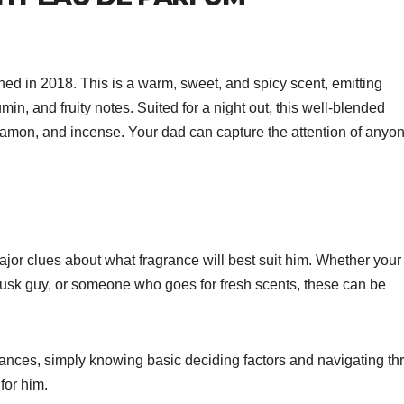
ed in 2018. This is a warm, sweet, and spicy scent, emitting
, and fruity notes. Suited for a night out, this well-blended
nnamon, and incense. Your dad can capture the attention of anyo
ajor clues about what fragrance will best suit him. Whether your
musk guy, or someone who goes for fresh scents, these can be
grances, simply knowing basic deciding factors and navigating t
for him.