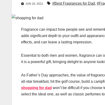
#Best Fragrances for Dad
,
#Fra
JUN 18, 2021
Fragrance can impact how people see and remember 
adds significant depth to your outfit and appearanc
effects, and can leave a lasting impression.
Essential to both men and women, fragrance can of
it is a powerful gift, bringing delight to anyone look
As Father’s Day approaches, the value of fragranc
all-star breakfast, hit the golf course, build a camp
shopping for dad
won’t be difficult if you choos
select the ideal one, as well as classic perfumes t