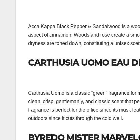
Acca Kappa Black Pepper & Sandalwood is a woody,
aspect of cinnamon. Woods and rose create a smoo
dryness are toned down, constituting a unisex scent 
CARTHUSIA UOMO EAU D
Carthusia Uomo is a classic “green” fragrance for
clean, crisp, gentlemanly, and classic scent that p
fragrance is perfect for the office since its musk fe
outdoors since it cuts through the cold well.
BYREDO MISTER MARVEL