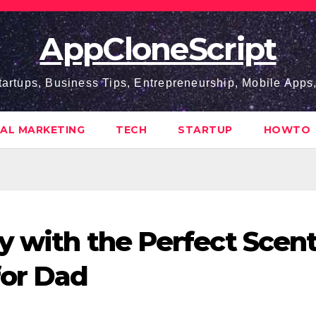
AppCloneScript
tartups, Business Tips, Entrepreneurship, Mobile App
TAL MARKETING
TECH
STARTUP
HOWTO
y with the Perfect Scent
for Dad