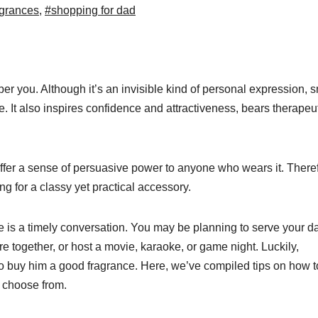
grances
,
#shopping for dad
you. Although it’s an invisible kind of personal expression, s
e. It also inspires confidence and attractiveness, bears therapeu
fer a sense of persuasive power to anyone who wears it. Theref
ing for a classy yet practical accessory.
e is a timely conversation. You may be planning to serve your d
fire together, or host a movie, karaoke, or game night. Luckily,
e to buy him a good fragrance. Here, we’ve compiled tips on how t
o choose from.