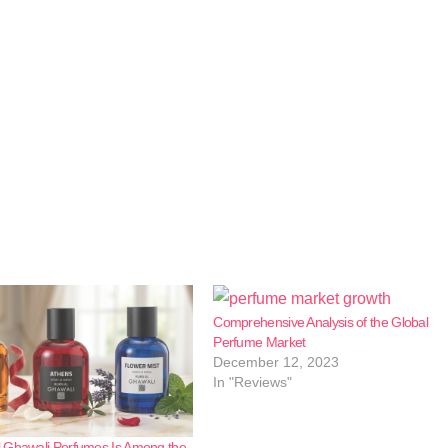
Comprehensive Analysis of the Global
Perfume Market
December 12, 2023
In "Reviews"
 Ghawali Perfumes Is Among the