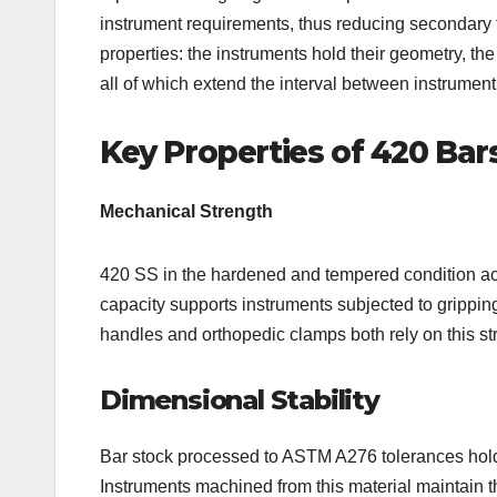
instrument requirements, thus reducing secondary fi
properties: the instruments hold their geometry, th
all of which extend the interval between instrumen
Key Properties of 420 Bar
Mechanical Strength
420 SS in the hardened and tempered condition ac
capacity supports instruments subjected to grippin
handles and orthopedic clamps both rely on this st
Dimensional Stability
Bar stock processed to ASTM A276 tolerances holds
Instruments machined from this material maintain th