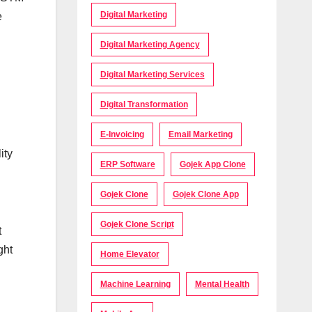
Digital Marketing
e
Digital Marketing Agency
Digital Marketing Services
Digital Transformation
E-Invoicing
Email Marketing
ity
ERP Software
Gojek App Clone
Gojek Clone
Gojek Clone App
Gojek Clone Script
t
ght
Home Elevator
Machine Learning
Mental Health