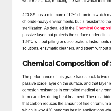
wear resistance, reducing the rate at which instrume
420 SS has a minimum of 12% chromium which makes
chloride-heavy environments, but is resistant to t
sterilization. As detailed in the
Chemical Compositi
passive layer that protects the surface under clini
134°C without pitting or discoloration. Instruments
solutions, enzymatic cleaners, and steam without 
Chemical Composition of S
The performance of this grade traces back to two
passive oxide layer on the surface, and that layer 
corrosion resistance in controlled medical enviro
form carbides during heat treatment. These carbid
that carbon reduces the amount of free chromium a
which is why 420 performs best in applications 