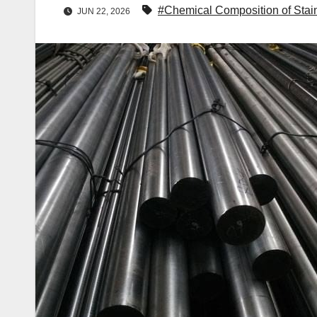
#Chemical Composition of Stain
JUN 22, 2026