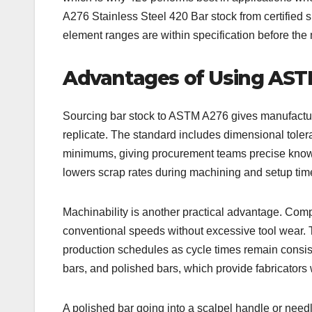
A276 Stainless Steel 420 Bar stock from certified 
element ranges are within specification before the 
Advantages of Using ASTM
Sourcing bar stock to ASTM A276 gives manufacture
replicate. The standard includes dimensional tole
minimums, giving procurement teams precise knowled
lowers scrap rates during machining and setup t
Machinability is another practical advantage. Comp
conventional speeds without excessive tool wear. 
production schedules as cycle times remain consis
bars, and polished bars, which provide fabricators w
A polished bar going into a scalpel handle or needl