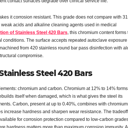
nt contact surfaces degrade over clinical service life.
 it corrosion resistant. This grade does not compare with 31
he weak acids and alkaline cleaning agents used in medical
on of Stainless Steel 420 Bars
, this chromium content forms 
cal conditions. The surface accepts repeated autoclave exposure 
 machined from 420 stainless round bar pass disinfection with al
structural compromise.
tainless Steel 420 Bars
 elements: chromium and carbon. Chromium at 12% to 14% forms
rebuilds itself when damaged, which is what gives the steel its
nments. Carbon, present at up to 0.40%, combines with chromium
es increase hardness and sharpen wear resistance. The tradeoff
vailable for corrosion protection compared to low-carbon grades
where hardness matters more than maximum corrosion immunity.