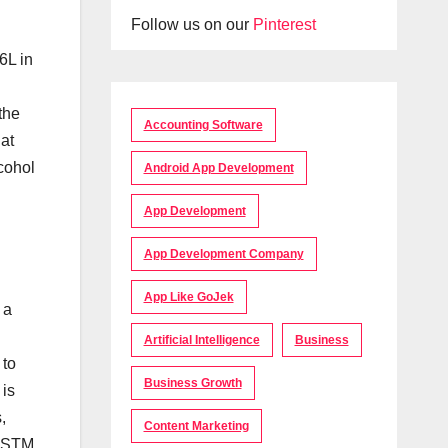
Follow us on our
Pinterest
6L in
the
Accounting Software
at
cohol
Android App Development
App Development
App Development Company
App Like GoJek
 a
Artificial Intelligence
Business
 to
Business Growth
 is
,
Content Marketing
 ASTM