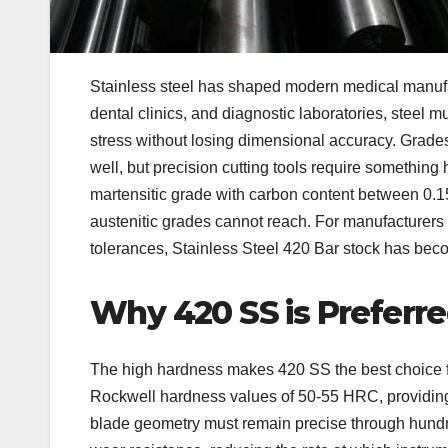
Stainless steel has shaped modern medical manufac
dental clinics, and diagnostic laboratories, steel 
stress without losing dimensional accuracy. Grad
well, but precision cutting tools require something
martensitic grade with carbon content between 0.15
austenitic grades cannot reach. For manufacturers p
tolerances, Stainless Steel 420 Bar stock has beco
Why 420 SS is Preferr
The high hardness makes 420 SS the best choice for
Rockwell hardness values of 50-55 HRC, providing 
blade geometry must remain precise through hundreds