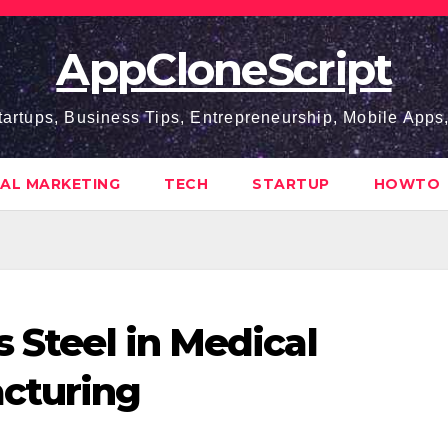
AppCloneScript
tartups, Business Tips, Entrepreneurship, Mobile App
TAL MARKETING
TECH
STARTUP
HOWTO
s Steel in Medical
cturing