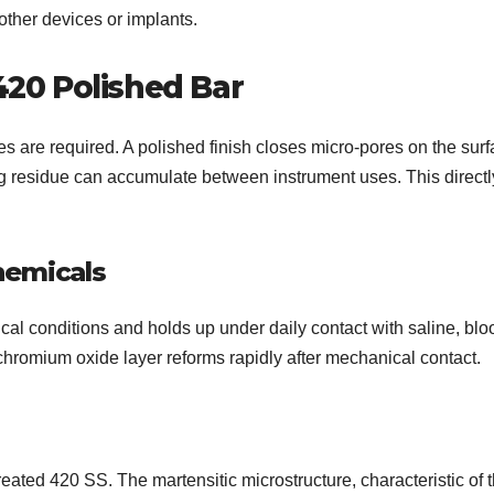
other devices or implants.
420 Polished Bar
s are required. A polished finish closes micro-pores on the surf
ng residue can accumulate between instrument uses. This directl
hemicals
ical conditions and holds up under daily contact with saline, blo
 chromium oxide layer reforms rapidly after mechanical contact.
reated 420 SS. The martensitic microstructure, characteristic of t