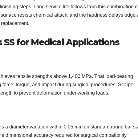
nishing steps. Long service life follows from this combination o
e surface resists chemical attack, and the hardness delays edge 
t replacement.
s SS for Medical Applications
hieves tensile strengths above 1,400 MPa. That load-bearing
g force, torque, and impact during surgical procedures. Scalpel
rength to prevent deformation under working loads.
 a diameter variation within 0.05 mm on standard round bar si
e dimensional accuracy required for surgical compatibility,