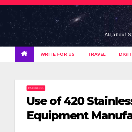
Skip
to
content
All about S
WRITE FOR US
TRAVEL
DIGI
BUSINESS
Use of 420 Stainles
Equipment Manufa