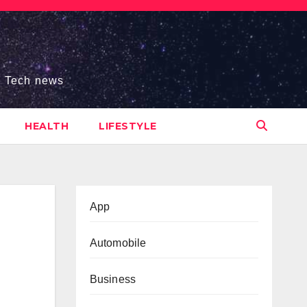
s, Tech news
HEALTH
LIFESTYLE
App
Automobile
Business