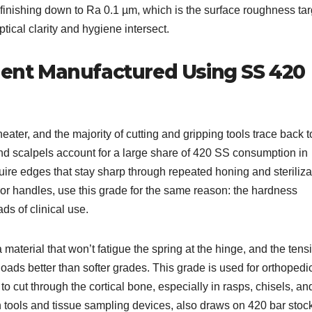
e finishing down to Ra 0.1 µm, which is the surface roughness tar
ical clarity and hygiene intersect.
nt Manufactured Using SS 420
eater, and the majority of cutting and gripping tools trace back t
and scalpels account for a large share of 420 SS consumption in
re edges that stay sharp through repeated honing and steriliza
rror handles, use this grade for the same reason: the hardness
ds of clinical use.
aterial that won’t fatigue the spring at the hinge, and the tensi
oads better than softer grades. This grade is used for orthopedi
o cut through the cortical bone, especially in rasps, chisels, an
 tools and tissue sampling devices, also draws on 420 bar stoc