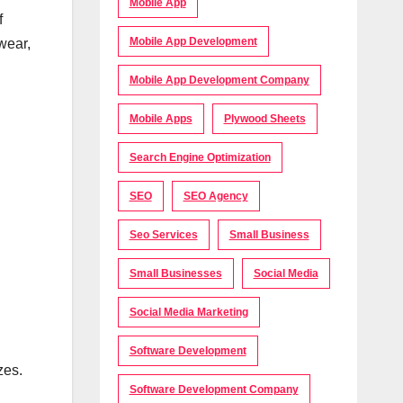
Mobile App
f
Mobile App Development
wear,
Mobile App Development Company
Mobile Apps
Plywood Sheets
Search Engine Optimization
SEO
SEO Agency
Seo Services
Small Business
Small Businesses
Social Media
Social Media Marketing
Software Development
zes.
Software Development Company