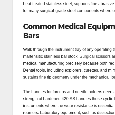
heat-treated stainless steel, supports fine abrasiv
for many surgical-grade steel components where opt
Common Medical Equipme
Bars
Walk through the instrument tray of any operating th
martensitic stainless bar stock. Surgical scissors 
medical manufacturing precisely because both requi
Dental tools, including explorers, curettes, and mi
sustains fine tip geometry under the mechanical loa
The handles for forceps and needle holders need a m
strength of hardened 420 SS handles those cyclic l
instruments where the wear resistance is essential t
reamers. Laboratory equipment, such as dissection