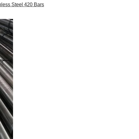
less Steel 420 Bars