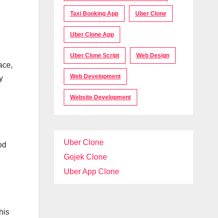
Taxi Booking App
Uber Clone
Uber Clone App
Uber Clone Script
Web Design
ace,
Web Development
y
Website Development
Uber Clone
od
Gojek Clone
Uber App Clone
his