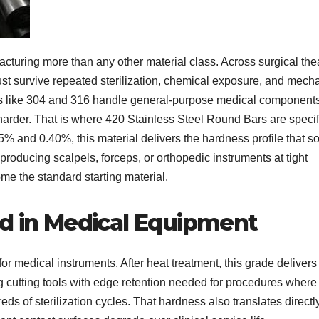
turing more than any other material class. Across surgical the
must survive repeated sterilization, chemical exposure, and mech
es like 304 and 316 handle general-purpose medical component
 harder. That is where 420 Stainless Steel Round Bars are specif
% and 0.40%, this material delivers the hardness profile that so
roducing scalpels, forceps, or orthopedic instruments at tight
me the standard starting material.
ed in Medical Equipment
 medical instruments. After heat treatment, this grade delivers
cutting tools with edge retention needed for procedures where
 of sterilization cycles. That hardness also translates directly