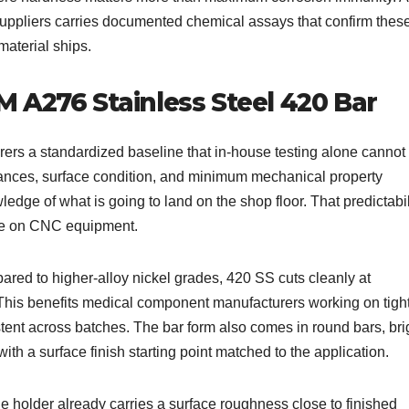
suppliers carries documented chemical assays that confirm thes
material ships.
 A276 Stainless Steel 420 Bar
rs a standardized baseline that in-house testing alone cannot
rances, surface condition, and minimum mechanical property
ge of what is going to land on the shop floor. That predictabil
ime on CNC equipment.
ared to higher-alloy nickel grades, 420 SS cuts cleanly at
This benefits medical component manufacturers working on tigh
tent across batches. The bar form also comes in round bars, bri
ith a surface finish starting point matched to the application.
e holder already carries a surface roughness close to finished