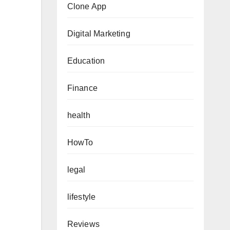
Clone App
Digital Marketing
Education
Finance
health
HowTo
legal
lifestyle
Reviews