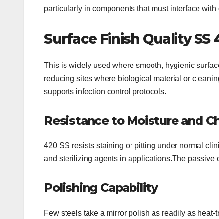
particularly in components that must interface with 
Surface Finish Quality
SS 
This is widely used where smooth, hygienic surface
reducing sites where biological material or cleani
supports infection control protocols.
Resistance to Moisture and C
420 SS resists staining or pitting under normal clin
and sterilizing agents in applications.The passive
Polishing Capability
Few steels take a mirror polish as readily as heat-t