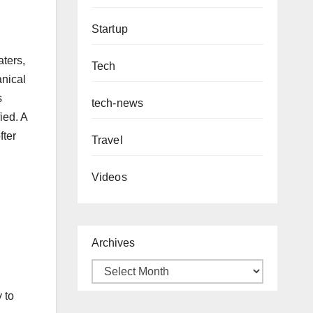
Startup
aters,
Tech
anical
s
tech-news
ied. A
fter
Travel
Videos
Archives
 to