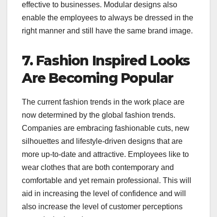
effective to businesses. Modular designs also
enable the employees to always be dressed in the
right manner and still have the same brand image.
7. Fashion Inspired Looks
Are Becoming Popular
The current fashion trends in the work place are
now determined by the global fashion trends.
Companies are embracing fashionable cuts, new
silhouettes and lifestyle-driven designs that are
more up-to-date and attractive. Employees like to
wear clothes that are both contemporary and
comfortable and yet remain professional. This will
aid in increasing the level of confidence and will
also increase the level of customer perceptions