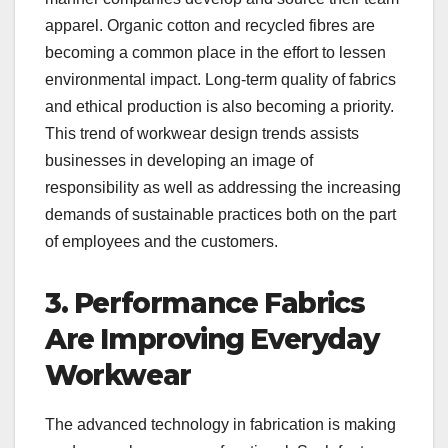
apparel. Organic cotton and recycled fibres are
becoming a common place in the effort to lessen
environmental impact. Long-term quality of fabrics
and ethical production is also becoming a priority.
This trend of workwear design trends assists
businesses in developing an image of
responsibility as well as addressing the increasing
demands of sustainable practices both on the part
of employees and the customers.
3. Performance Fabrics
Are Improving Everyday
Workwear
The advanced technology in fabrication is making