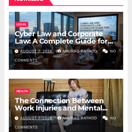
LEGAL
Cyber Law and Corporate
Law: A Complete Guide for
Business Owners
AUGUST 7, 2026
ANURAG RATHOD
NO
COMMENTS
HEALTH
The Connection Between
Work Injuries and Mental
Health
AUGUST 7, 2026
ANURAG RATHOD
NO
COMMENTS