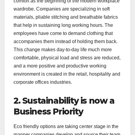
comfort as the beginning of the modern workplace
wardrobe. Companies are specializing in soft
materials, pliable stitching and breathable fabrics
that help in sustaining long working hours. The
employees have come to demand clothing that
accompanies them instead of holding them back.
This change makes day-to-day life much more
comfortable, physical load and stress are reduced,
and a more positive and productive working
environment is created in the retail, hospitality and
corporate offices industries.
2. Sustainability is now a
Business Priority
Eco friendly options are taking center stage in the
manner companies develop and source their team