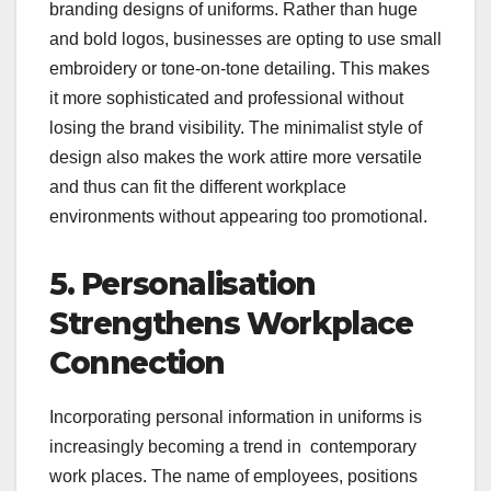
branding designs of uniforms. Rather than huge
and bold logos, businesses are opting to use small
embroidery or tone-on-tone detailing. This makes
it more sophisticated and professional without
losing the brand visibility. The minimalist style of
design also makes the work attire more versatile
and thus can fit the different workplace
environments without appearing too promotional.
5. Personalisation
Strengthens Workplace
Connection
Incorporating personal information in uniforms is
increasingly becoming a trend in contemporary
work places. The name of employees, positions