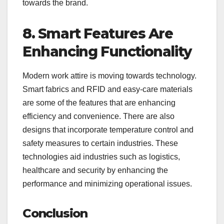
towards the brand.
8. Smart Features Are
Enhancing Functionality
Modern work attire is moving towards technology.
Smart fabrics and RFID and easy-care materials
are some of the features that are enhancing
efficiency and convenience. There are also
designs that incorporate temperature control and
safety measures to certain industries. These
technologies aid industries such as logistics,
healthcare and security by enhancing the
performance and minimizing operational issues.
Conclusion