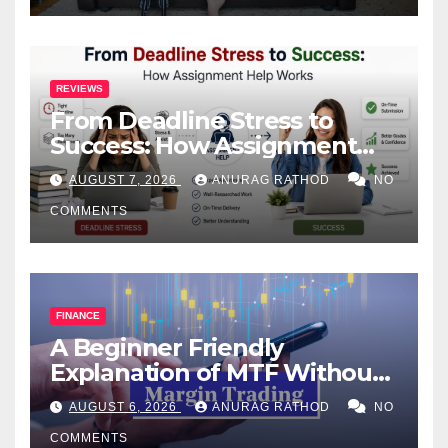
REVIEWS
From Deadline Stress to
Success: How Assignment
Help Works
AUGUST 7, 2026
ANURAG RATHOD
NO
COMMENTS
FINANCE
A Beginner Friendly
Explanation of MTF Without
Confusing Jargon for
AUGUST 6, 2026
ANURAG RATHOD
NO
Smarter Decisions
COMMENTS