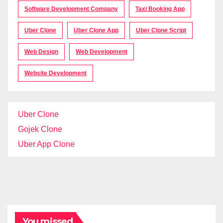
Software Development Company
Taxi Booking App
Uber Clone
Uber Clone App
Uber Clone Script
Web Design
Web Development
Website Development
Uber Clone
Gojek Clone
Uber App Clone
You missed