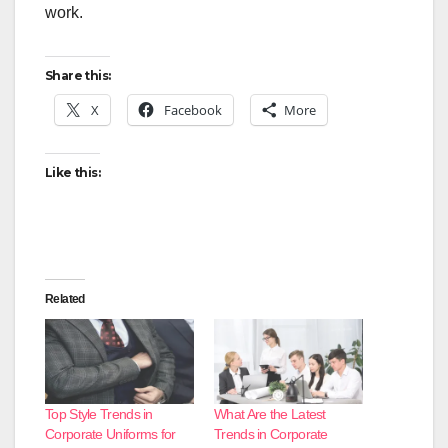
work.
Share this:
X
Facebook
More
Like this:
Related
Top Style Trends in
What Are the Latest
Corporate Uniforms for
Trends in Corporate