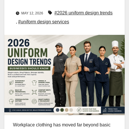
#2026 uniform design trends
MAY 12, 2026
,
#uniform design services
Workplace clothing has moved far beyond basic