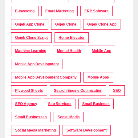
E-Invoicing
Email Marketing
ERP Software
Gojek App Clone
Gojek Clone
Gojek Clone App
Gojek Clone Script
Home Elevator
Machine Learning
Mental Health
Mobile App
Mobile App Development
Mobile App Development Company
Mobile Apps
Plywood Sheets
Search Engine Optimization
SEO
SEO Agency
Seo Services
Small Business
Small Businesses
Social Media
Social Media Marketing
Software Development