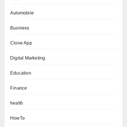
Automobile
Business
Clone App
Digital Marketing
Education
Finance
health
HowTo