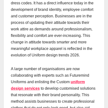
dress codes. It has a direct influence today in the
development of brand identity, employee comfort
and customer perception. Businesses are in the
process of updating their attitude towards their
work attire as demands around professionalism,
flexibility and comfort are ever-increasing. This
change in attitude towards smarter and more
meaningful workplace apparel is reflected in the
evolution of Uniform design trends 2026.
A large number of organisations are now
collaborating with experts such as Futuremind
Uniforms and enlisting the Custom
uniform
design services
to develop customised solutions
that resonate with their brand personality. This
method assists businesses to create professional
clothes that do not only look good, but also aid