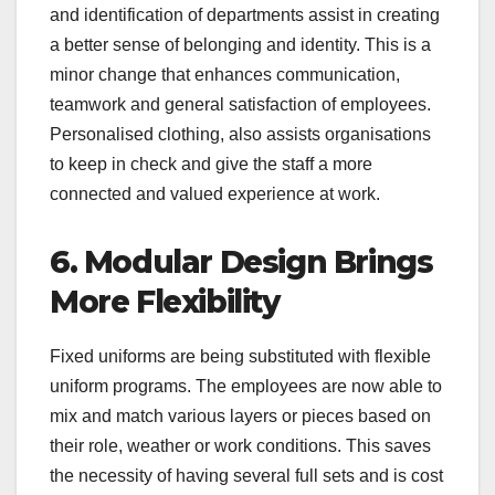
and identification of departments assist in creating
a better sense of belonging and identity. This is a
minor change that enhances communication,
teamwork and general satisfaction of employees.
Personalised clothing, also assists organisations
to keep in check and give the staff a more
connected and valued experience at work.
6. Modular Design Brings
More Flexibility
Fixed uniforms are being substituted with flexible
uniform programs. The employees are now able to
mix and match various layers or pieces based on
their role, weather or work conditions. This saves
the necessity of having several full sets and is cost