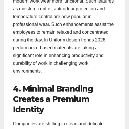
modern work wear more functional. Such features
as moisture control, anti-odour protection and
temperature control are now popular in
professional wear. Such enhancements assist the
employees to remain relaxed and concentrated
during the day. In Uniform design trends 2026,
performance-based materials are taking a
significant role in enhancing productivity and
durability of work in challenging work
environments.
4. Minimal Branding
Creates a Premium
Identity
Companies are shifting to clean and delicate