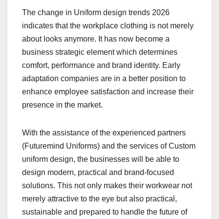
The change in Uniform design trends 2026
indicates that the workplace clothing is not merely
about looks anymore. It has now become a
business strategic element which determines
comfort, performance and brand identity. Early
adaptation companies are in a better position to
enhance employee satisfaction and increase their
presence in the market.
With the assistance of the experienced partners
(Futuremind Uniforms) and the services of Custom
uniform design, the businesses will be able to
design modern, practical and brand-focused
solutions. This not only makes their workwear not
merely attractive to the eye but also practical,
sustainable and prepared to handle the future of