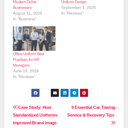
Modern Dubai
Uniform Design
Businesses
September 1, 2025
August 11, 2025
In "Reviews"
In "Business"
Office Uniform Best
Practices for HR
Managers
June 19, 2026
In "Reviews"
Post
Case Study: How
9 Essential Car Towing
Standardized Uniforms
Service & Recovery Tips
navigation
Improved Brand Image