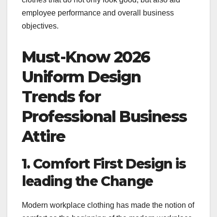
employee performance and overall business
objectives.
Must-Know 2026
Uniform Design
Trends for
Professional Business
Attire
1. Comfort First Design is
leading the Change
Modern workplace clothing has made the notion of