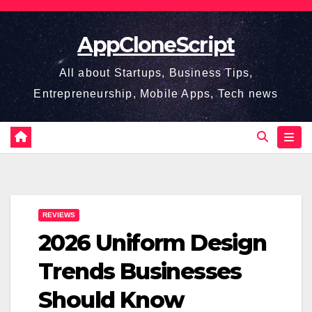
Skip
to
AppCloneScript
content
All about Startups, Business Tips,
Entrepreneurship, Mobile Apps, Tech news
REVIEWS
2026 Uniform Design
Trends Businesses
Should Know