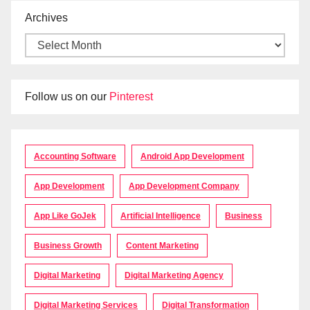
Archives
Follow us on our
Pinterest
Accounting Software
Android App Development
App Development
App Development Company
App Like GoJek
Artificial Intelligence
Business
Business Growth
Content Marketing
Digital Marketing
Digital Marketing Agency
Digital Marketing Services
Digital Transformation