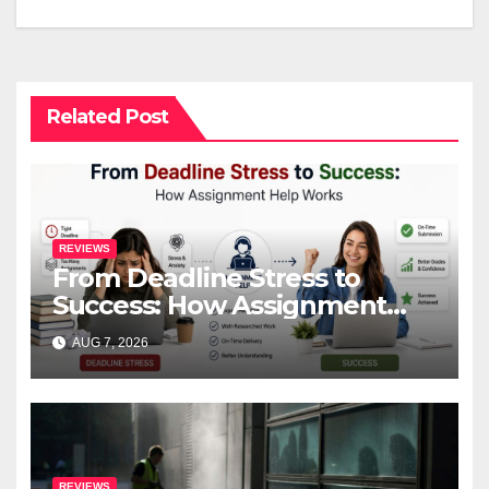
Related Post
REVIEWS
From Deadline Stress to
Success: How Assignment
Help Works
AUG 7, 2026
REVIEWS