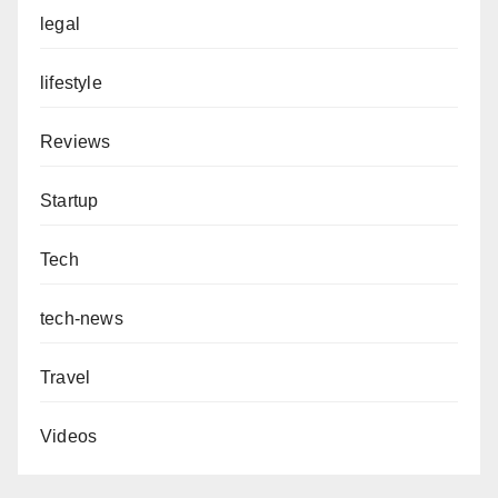
legal
lifestyle
Reviews
Startup
Tech
tech-news
Travel
Videos