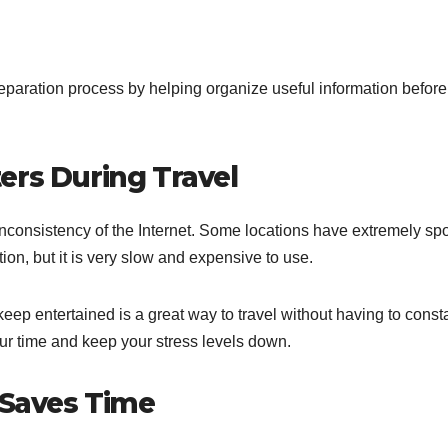
paration process by helping organize useful information before
ers During Travel
e inconsistency of the Internet. Some locations have extremely spo
ion, but it is very slow and expensive to use.
ep entertained is a great way to travel without having to const
ur time and keep your stress levels down.
 Saves Time