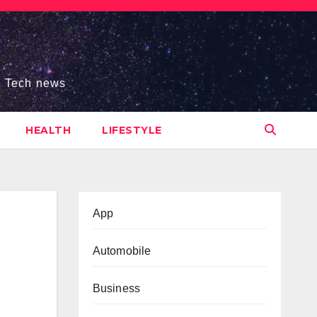
s, Tech news
HEALTH
LIFESTYLE
App
Automobile
Business