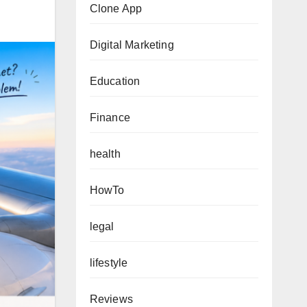
Clone App
Digital Marketing
Education
Finance
health
HowTo
legal
lifestyle
Reviews