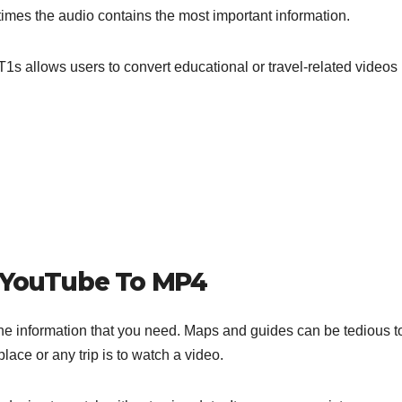
imes the audio contains the most important information.
1s allows users to convert educational or travel-related videos 
t YouTube To MP4
the information that you need. Maps and guides can be tedious t
ace or any trip is to watch a video.