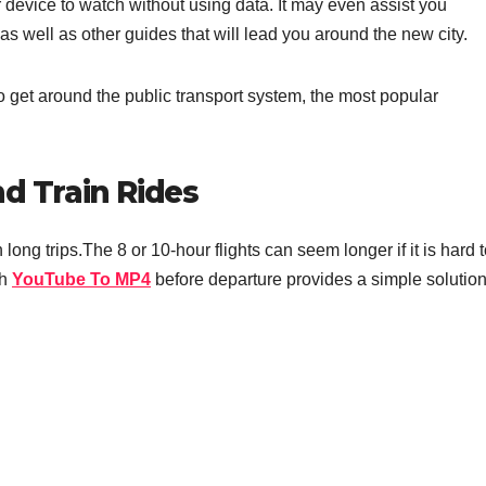
device to watch without using data. It may even assist you
as well as other guides that will lead you around the new city.
 get around the public transport system, the most popular
nd Train Rides
ng trips.The 8 or 10-hour flights can seem longer if it is hard 
th
YouTube To MP4
before departure provides a simple solution