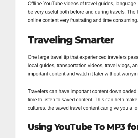
Offline YouTube videos of travel guides, language 
be very useful both before and during travels. The
online content very frustrating and time consuming.
Traveling Smarter
One large travel tip that experienced travelers pas
local guides, transportation videos, travel vlogs, 
important content and watch it later without worrying
Travelers can have important content downloaded ins
time to listen to saved content. This can help make 
cultures, the saved travel content can give you a lo
Using YouTube To MP3 for