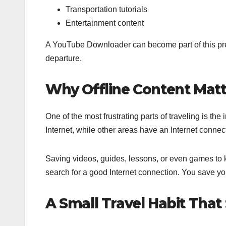
Transportation tutorials
Entertainment content
A YouTube Downloader can become part of this pre
departure.
Why Offline Content Matt
One of the most frustrating parts of traveling is th
Internet, while other areas have an Internet connect
Saving videos, guides, lessons, or even games to ke
search for a good Internet connection. You save yo
A Small Travel Habit That