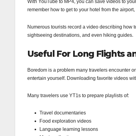
With YouTube to MP4, you can save videos to your 
remember how to get to your hotel from the airport, 
Numerous tourists record a video describing how to
sightseeing destinations, and even hiking guides.
Useful For Long Flights a
Boredom is a problem many travelers encounter on lo
entertain yourself. Downloading favorite videos wi
Many travelers use YT1s to prepare playlists of:
Travel documentaries
Food exploration videos
Language learning lessons