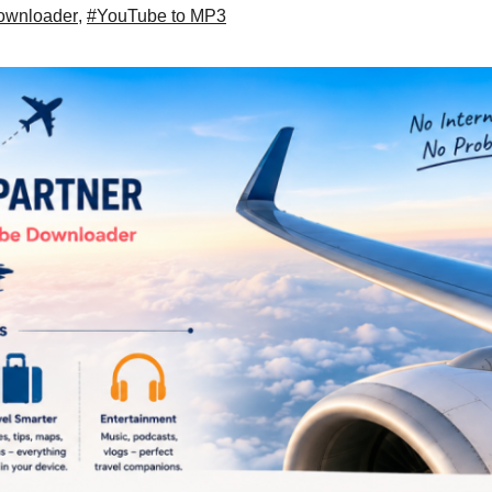
ownloader
,
#YouTube to MP3