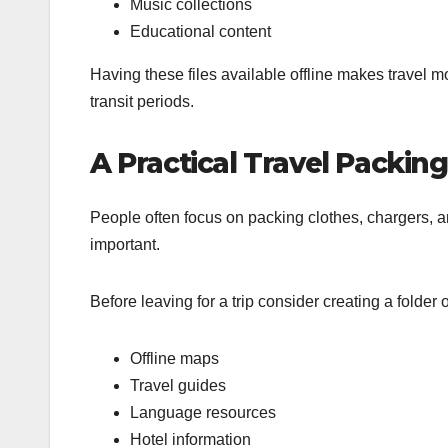
Music collections
Educational content
Having these files available offline makes travel 
transit periods.
A Practical Travel Packing
People often focus on packing clothes, chargers, a
important.
Before leaving for a trip consider creating a folder 
Offline maps
Travel guides
Language resources
Hotel information