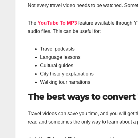
Not every travel video needs to be watched. Somet
The
YouTube To MP3
feature available through YT
audio files. This can be useful for:
Travel podcasts
Language lessons
Cultural guides
City history explanations
Walking tour narrations
The best ways to conver
Travel videos can save you time, and you will get 
read and sometimes the only way to learn about a pl