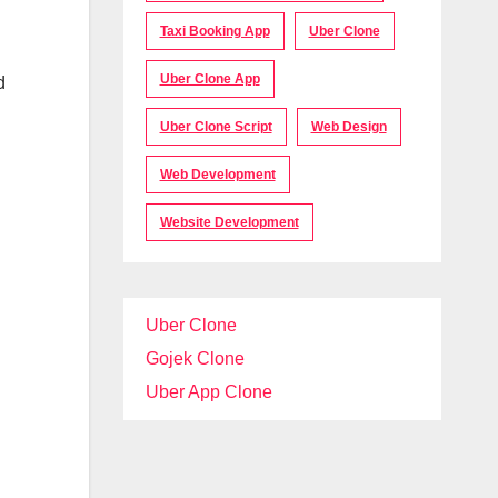
Taxi Booking App
Uber Clone
Uber Clone App
d
Uber Clone Script
Web Design
Web Development
Website Development
Uber Clone
Gojek Clone
Uber App Clone