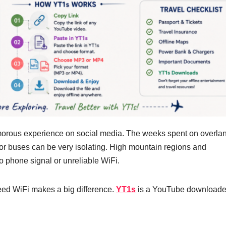
lamorous experience on social media. The weeks spent on overla
ns or buses can be very isolating. High mountain regions and
no phone signal or unreliable WiFi.
eed WiFi makes a big difference.
YT1s
is a YouTube downloader