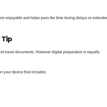
more enjoyable and helps pass the time during delays or extende
 Tip
nd travel documents. However digital preparation is equally
on your device that includes: