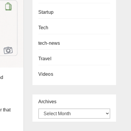
Startup
Tech
tech-news
Travel
Videos
nd
Archives
 that