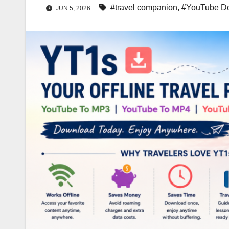
#travel companion
,
#YouTube D
JUN 5, 2026