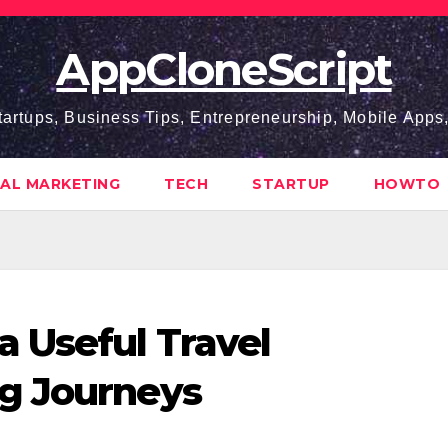
AppCloneScript
tartups, Business Tips, Entrepreneurship, Mobile App
TAL MARKETING
TECH
STARTUP
HOWTO
 Useful Travel
g Journeys