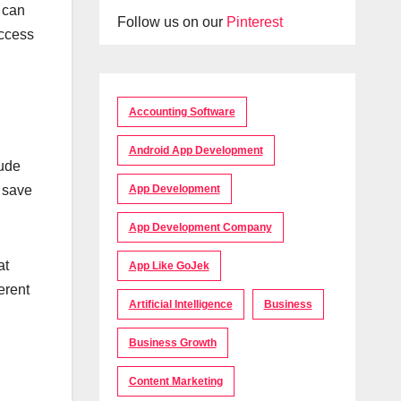
 can
Follow us on our
Pinterest
access
Accounting Software
Android App Development
lude
App Development
o save
App Development Company
at
App Like GoJek
erent
Artificial Intelligence
Business
Business Growth
Content Marketing