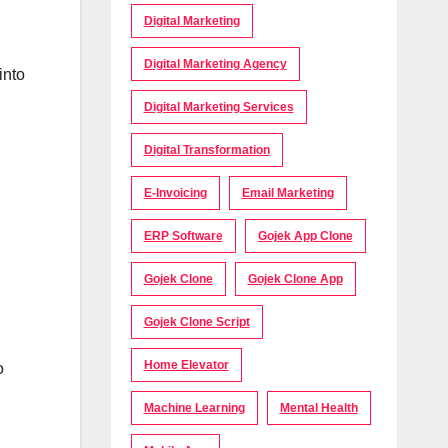
Digital Marketing
Digital Marketing Agency
into
Digital Marketing Services
Digital Transformation
E-Invoicing
Email Marketing
ERP Software
Gojek App Clone
Gojek Clone
Gojek Clone App
Gojek Clone Script
Home Elevator
o
Machine Learning
Mental Health