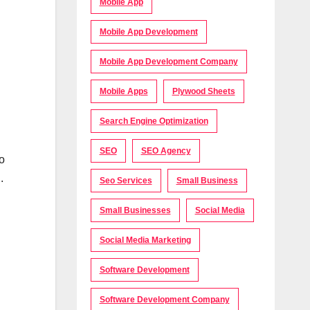
Mobile App
Mobile App Development
Mobile App Development Company
Mobile Apps
Plywood Sheets
Search Engine Optimization
SEO
SEO Agency
to
.
Seo Services
Small Business
Small Businesses
Social Media
Social Media Marketing
Software Development
Software Development Company