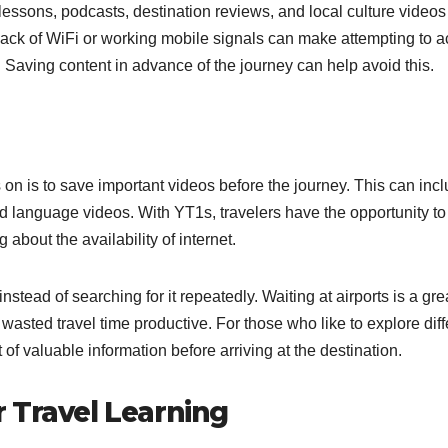
lessons, podcasts, destination reviews, and local culture videos
 lack of WiFi or working mobile signals can make attempting to 
 Saving content in advance of the journey can help avoid this.
s on is to save important videos before the journey. This can inc
and language videos. With YT1s, travelers have the opportunity t
 about the availability of internet.
tead of searching for it repeatedly. Waiting at airports is a gre
wasted travel time productive. For those who like to explore diff
t of valuable information before arriving at the destination.
 Travel Learning