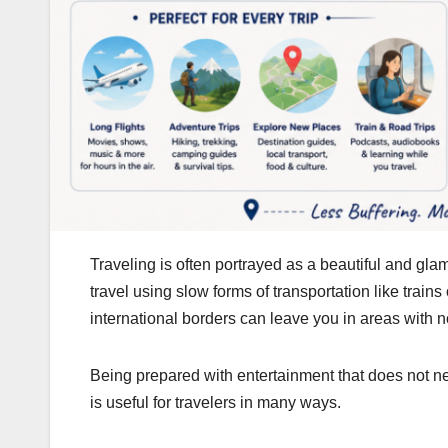
Traveling is often portrayed as a beautiful and g
travel using slow forms of transportation like trai
international borders can leave you in areas with 
Being prepared with entertainment that does not n
is useful for travelers in many ways.