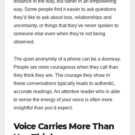
distance in the way, but rather in an empowering
way. Some people find it easier to ask questions
they’d like to ask about loss, relationships and
uncertainty, or things that they’ve never spoken to
someone else even when they’re not being
observed.
The quiet anonymity of a phone can be a doorway.
People are more courageous when they call than
they think they are. The courage they show in
these conversations typically leads to authentic,
accurate readings. An attentive reader who is able
to sense the energy of your voice is often more
insightful than you’d expect.
Voice Carries More Than