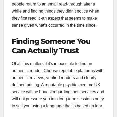
people return to an email read-through after a
while and finding things they didn’t notice when
they first read it -an aspect that seems to make
sense given what’s occurred in the time since.
Finding Someone You
Can Actually Trust
Of all this matters if it’s impossible to find an
authentic reader. Choose reputable platforms with
authentic reviews, verified readers and clearly
defined pricing. A reputable psychic medium UK
service will be honest regarding their services and
will not pressure you into long-term sessions or try
to sell you using a language that is based on fear.