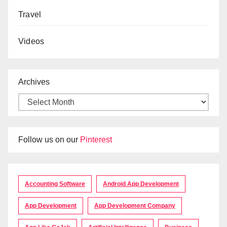
Travel
Videos
Archives
Follow us on our
Pinterest
Accounting Software
Android App Development
App Development
App Development Company