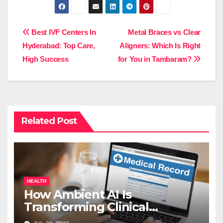
Post
Best IVF Centers In
Metal Braces vs Clear
Hyderabad: Top Care,
Aligners: Which Is Right
navigation
High Success
for You in Tambaram?
Related Post
HEALTH
How Ambient AI Is
Transforming Clinical
Documentation in 2026