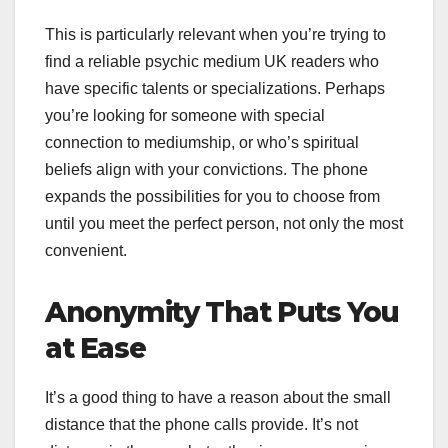
This is particularly relevant when you’re trying to
find a reliable psychic medium UK readers who
have specific talents or specializations. Perhaps
you’re looking for someone with special
connection to mediumship, or who’s spiritual
beliefs align with your convictions. The phone
expands the possibilities for you to choose from
until you meet the perfect person, not only the most
convenient.
Anonymity That Puts You
at Ease
It’s a good thing to have a reason about the small
distance that the phone calls provide. It’s not