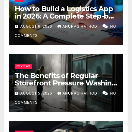
How to Build a Logistics App
in 2026: A Complete Step-by-
Step Guide
AUGUST 6, 2026
ANURAG RATHOD
NO
COMMENTS
REVIEWS
The Benefits of Regular
Storefront Pressure Washing
for Commercial Properties
AUGUST 5, 2026
ANURAG RATHOD
NO
COMMENTS