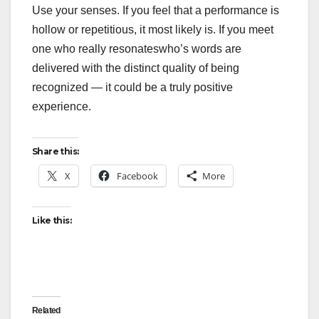
Use your senses. If you feel that a performance is
hollow or repetitious, it most likely is. If you meet
one who really resonateswho’s words are
delivered with the distinct quality of being
recognized — it could be a truly positive
experience.
Share this:
X
Facebook
More
Like this:
Related