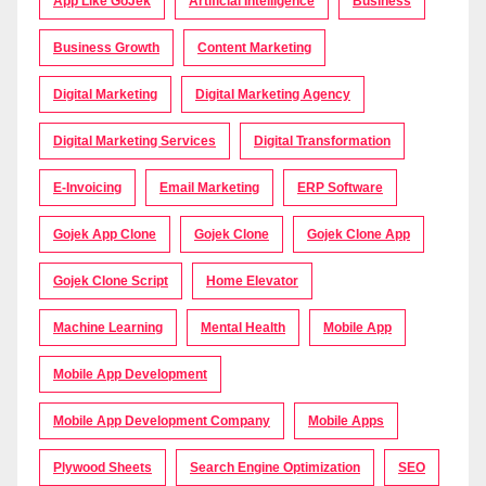
App Like GoJek
Artificial Intelligence
Business
Business Growth
Content Marketing
Digital Marketing
Digital Marketing Agency
Digital Marketing Services
Digital Transformation
E-Invoicing
Email Marketing
ERP Software
Gojek App Clone
Gojek Clone
Gojek Clone App
Gojek Clone Script
Home Elevator
Machine Learning
Mental Health
Mobile App
Mobile App Development
Mobile App Development Company
Mobile Apps
Plywood Sheets
Search Engine Optimization
SEO