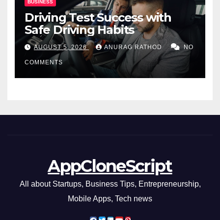
BUSINESS
Driving Test Success with
Safe Driving Habits
AUGUST 5, 2026
ANURAG RATHOD
NO
COMMENTS
AppCloneScript
All about Startups, Business Tips, Entrepreneurship,
Mobile Apps, Tech news