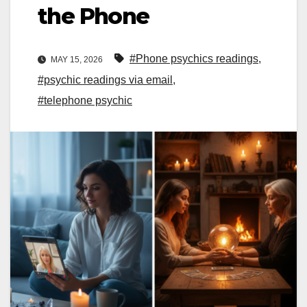
the Phone
#Phone psychics readings
,
MAY 15, 2026
#psychic readings via email
,
#telephone psychic