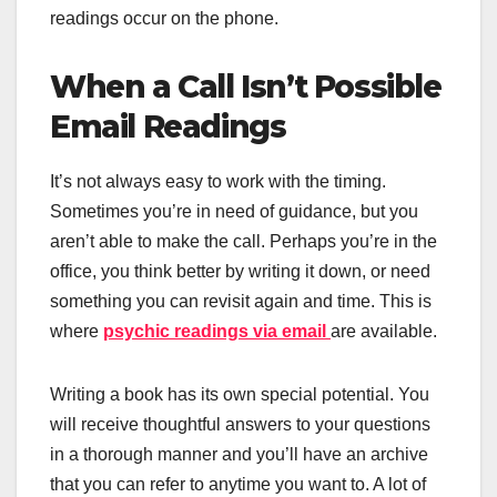
readings occur on the phone.
When a Call Isn’t Possible
Email Readings
It’s not always easy to work with the timing.
Sometimes you’re in need of guidance, but you
aren’t able to make the call. Perhaps you’re in the
office, you think better by writing it down, or need
something you can revisit again and time. This is
where
psychic readings via email
are available.
Writing a book has its own special potential. You
will receive thoughtful answers to your questions
in a thorough manner and you’ll have an archive
that you can refer to anytime you want to. A lot of