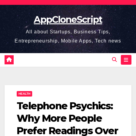
Skip
to
AppCloneScript
content
All about Startups, Business Tips,
Entrepreneurship, Mobile Apps, Tech news
HEALTH
Telephone Psychics:
Why More People
Prefer Readings Over