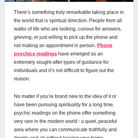
There’s something truly remarkable taking place in
the world that is spiritual direction. People from all
walks of life who are looking, curious for answers,
grieving, or just willing to pick up the phone and
not making an appointment in person.
Phone
psychics readings
have emerged as an
extremely sought-after types of guidance for
individuals and it’s not difficult to figure out the
reason.
No matter if you’re brand new to the idea of it or
have been pursuing spirituality for a long time,
psychic readings on the phone offer something
very rare in the modern world : a quiet, peaceful
area where you can communicate truthfully and
deeply and all without leaving your home.