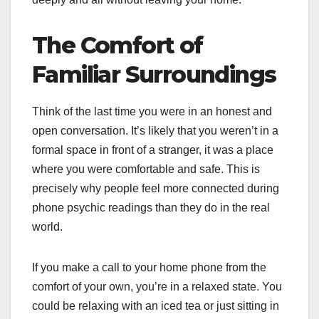
The Comfort of
Familiar Surroundings
Think of the last time you were in an honest and
open conversation. It’s likely that you weren’t in a
formal space in front of a stranger, it was a place
where you were comfortable and safe. This is
precisely why people feel more connected during
phone psychic readings than they do in the real
world.
If you make a call to your home phone from the
comfort of your own, you’re in a relaxed state. You
could be relaxing with an iced tea or just sitting in