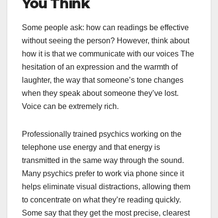
You Think
Some people ask: how can readings be effective
without seeing the person? However, think about
how it is that we communicate with our voices The
hesitation of an expression and the warmth of
laughter, the way that someone’s tone changes
when they speak about someone they’ve lost.
Voice can be extremely rich.
Professionally trained psychics working on the
telephone use energy and that energy is
transmitted in the same way through the sound.
Many psychics prefer to work via phone since it
helps eliminate visual distractions, allowing them
to concentrate on what they’re reading quickly.
Some say that they get the most precise, clearest