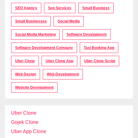
SEO Agency
Seo Services
Small Business
Small Businesses
Social Media
Social Media Marketing
Software Development
Software Development Company
Taxi Booking App
Uber Clone
Uber Clone App
Uber Clone Script
Web Design
Web Development
Website Development
Uber Clone
Gojek Clone
Uber App Clone