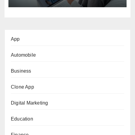
App
Automobile
Business
Clone App
Digital Marketing
Education
Finance