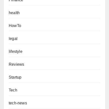
health
HowTo
legal
lifestyle
Reviews
Startup
Tech
tech-news