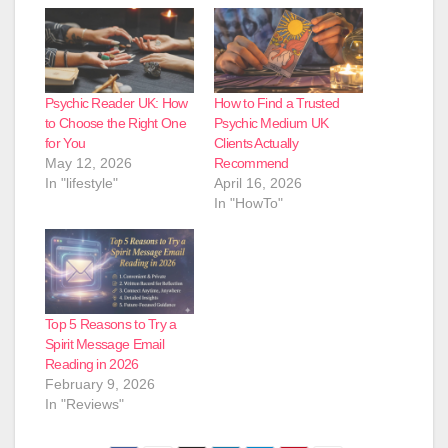
Psychic Reader UK: How
How to Find a Trusted
to Choose the Right One
Psychic Medium UK
for You
Clients Actually
May 12, 2026
Recommend
In "lifestyle"
April 16, 2026
In "HowTo"
Top 5 Reasons to Try a
Spirit Message Email
Reading in 2026
February 9, 2026
In "Reviews"