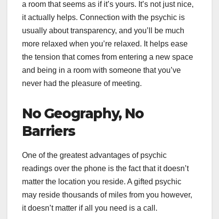
a room that seems as if it’s yours. It’s not just nice,
it actually helps. Connection with the psychic is
usually about transparency, and you’ll be much
more relaxed when you’re relaxed. It helps ease
the tension that comes from entering a new space
and being in a room with someone that you’ve
never had the pleasure of meeting.
No Geography, No
Barriers
One of the greatest advantages of psychic
readings over the phone is the fact that it doesn’t
matter the location you reside. A gifted psychic
may reside thousands of miles from you however,
it doesn’t matter if all you need is a call.