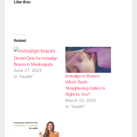
Like this:
Related
Dental Clinic for Invisalign
Braces in Madinaguda
June 27, 2023
Invisalign or Braces:
In "health"
Which Teeth-
Straightening Option Is
Right for You?
March 10, 2025
In "health"