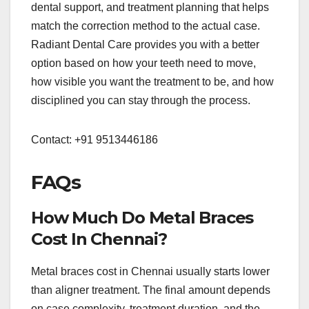
dental support, and treatment planning that helps
match the correction method to the actual case.
Radiant Dental Care provides you with a better
option based on how your teeth need to move,
how visible you want the treatment to be, and how
disciplined you can stay through the process.
Contact: +91 9513446186
FAQs
How Much Do Metal Braces
Cost In Chennai?
Metal braces cost in Chennai usually starts lower
than aligner treatment. The final amount depends
on case complexity, treatment duration, and the