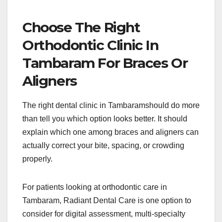
Choose The Right
Orthodontic Clinic In
Tambaram For Braces Or
Aligners
The right dental clinic in Tambaramshould do more
than tell you which option looks better. It should
explain which one among braces and aligners can
actually correct your bite, spacing, or crowding
properly.
For patients looking at orthodontic care in
Tambaram, Radiant Dental Care is one option to
consider for digital assessment, multi-specialty