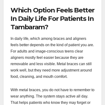
Which Option Feels Better
In Daily Life For Patients In
Tambaram?
In daily life, which among braces and aligners
feels better depends on the kind of patient you are.
For adults and image-conscious teens clear
aligners mostly feel easier because they are
removable and less visible. Metal braces can still
work well, but they need more adjustment around
food, cleaning, and mouth comfort.
With metal braces, you do not have to remember to
wear anything. The system stays active all day.
That helps patients who know they may forget or