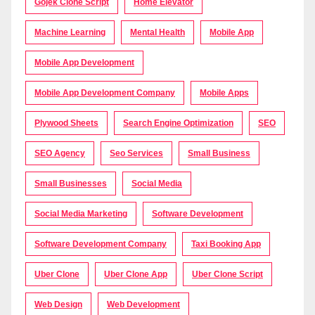
Gojek Clone Script
Home Elevator
Machine Learning
Mental Health
Mobile App
Mobile App Development
Mobile App Development Company
Mobile Apps
Plywood Sheets
Search Engine Optimization
SEO
SEO Agency
Seo Services
Small Business
Small Businesses
Social Media
Social Media Marketing
Software Development
Software Development Company
Taxi Booking App
Uber Clone
Uber Clone App
Uber Clone Script
Web Design
Web Development