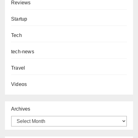
Reviews
Startup
Tech
tech-news
Travel
Videos
Archives