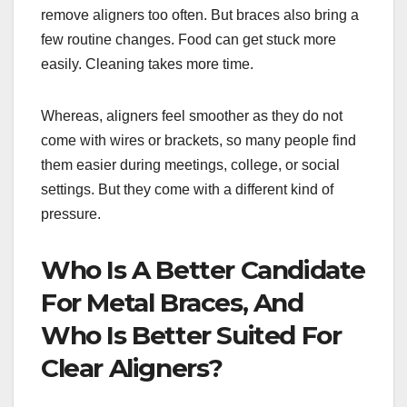
remove aligners too often. But braces also bring a
few routine changes. Food can get stuck more
easily. Cleaning takes more time.
Whereas, aligners feel smoother as they do not
come with wires or brackets, so many people find
them easier during meetings, college, or social
settings. But they come with a different kind of
pressure.
Who Is A Better Candidate
For Metal Braces, And
Who Is Better Suited For
Clear Aligners?