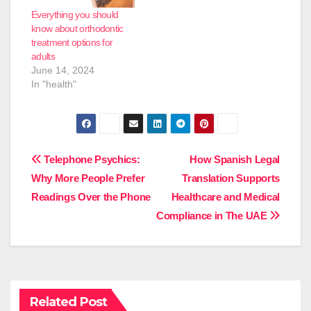
Everything you should
know about orthodontic
treatment options for
adults
June 14, 2024
In "health"
Post
Telephone Psychics:
How Spanish Legal
Why More People Prefer
Translation Supports
navigation
Readings Over the Phone
Healthcare and Medical
Compliance in The UAE
Related Post