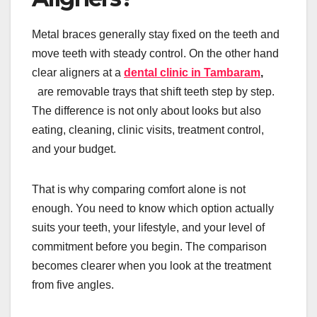
Metal braces generally stay fixed on the teeth and
move teeth with steady control. On the other hand
clear aligners at a
dental clinic in Tambaram
,
are removable trays that shift teeth step by step.
The difference is not only about looks but also
eating, cleaning, clinic visits, treatment control,
and your budget.
That is why comparing comfort alone is not
enough. You need to know which option actually
suits your teeth, your lifestyle, and your level of
commitment before you begin. The comparison
becomes clearer when you look at the treatment
from five angles.