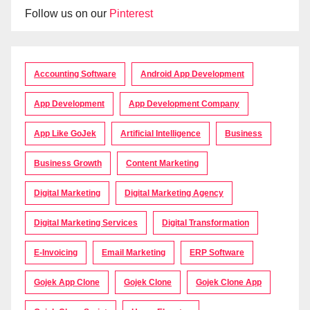
Follow us on our
Pinterest
Accounting Software
Android App Development
App Development
App Development Company
App Like GoJek
Artificial Intelligence
Business
Business Growth
Content Marketing
Digital Marketing
Digital Marketing Agency
Digital Marketing Services
Digital Transformation
E-Invoicing
Email Marketing
ERP Software
Gojek App Clone
Gojek Clone
Gojek Clone App