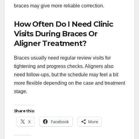
braces may give more reliable correction.
How Often Do I Need Clinic
Visits During Braces Or
Aligner Treatment?
Braces usually need regular review visits for
tightening and progress checks. Aligners also
need follow-ups, but the schedule may feel a bit
more flexible depending on the case and treatment
stage.
Share this:
X
Facebook
More