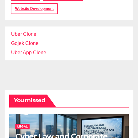
Website Development
Uber Clone
Gojek Clone
Uber App Clone
You missed
LEGAL
Cyber Law and Corporate