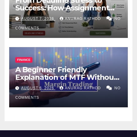
From Deadline Stress to
Success: How Assignment
Help Works
AUGUST 7, 2026
ANURAG RATHOD
NO
COMMENTS
FINANCE
A Beginner Friendly
Explanation of MTF Without
Confusing Jargon for
AUGUST 6, 2026
ANURAG RATHOD
NO
Smarter Decisions
COMMENTS