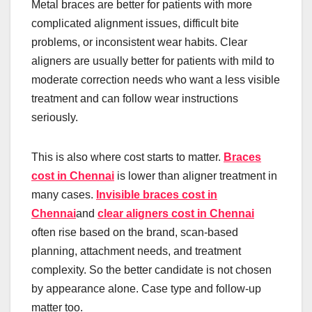
Metal braces are better for patients with more
complicated alignment issues, difficult bite
problems, or inconsistent wear habits. Clear
aligners are usually better for patients with mild to
moderate correction needs who want a less visible
treatment and can follow wear instructions
seriously.
This is also where cost starts to matter.
Braces
cost in Chennai
is lower than aligner treatment in
many cases.
Invisible braces cost in
Chennai
and
clear aligners cost in Chennai
often rise based on the brand, scan-based
planning, attachment needs, and treatment
complexity. So the better candidate is not chosen
by appearance alone. Case type and follow-up
matter too.