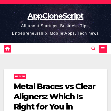
Skip
to
AppCloneScript
content
All about Startups, Business Tips,
Entrepreneurship, Mobile Apps, Tech news
HEALTH
Metal Braces vs Clear
Aligners: Which Is
Right for You in