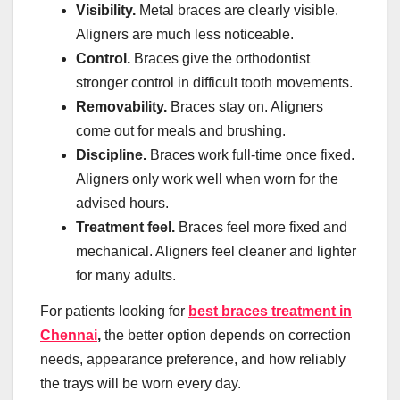
Visibility.
Metal braces are clearly visible.
Aligners are much less noticeable.
Control.
Braces give the orthodontist
stronger control in difficult tooth movements.
Removability.
Braces stay on. Aligners
come out for meals and brushing.
Discipline.
Braces work full-time once fixed.
Aligners only work well when worn for the
advised hours.
Treatment feel.
Braces feel more fixed and
mechanical. Aligners feel cleaner and lighter
for many adults.
For patients looking for
best braces treatment in
Chennai
,
the better option depends on correction
needs, appearance preference, and how reliably
the trays will be worn every day.