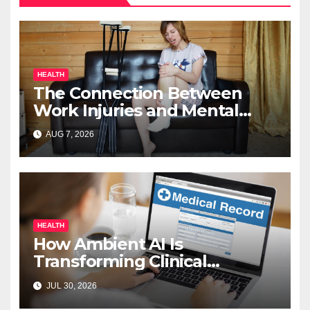
HEALTH
The Connection Between
Work Injuries and Mental
Health
AUG 7, 2026
HEALTH
How Ambient AI Is
Transforming Clinical
Documentation in 2026
JUL 30, 2026