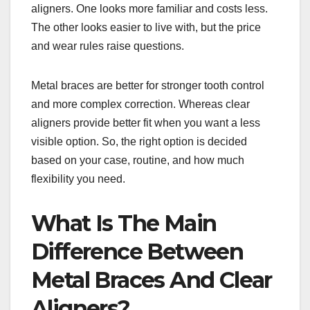
aligners. One looks more familiar and costs less.
The other looks easier to live with, but the price
and wear rules raise questions.
Metal braces are better for stronger tooth control
and more complex correction. Whereas clear
aligners provide better fit when you want a less
visible option. So, the right option is decided
based on your case, routine, and how much
flexibility you need.
What Is The Main
Difference Between
Metal Braces And Clear
Aligners?