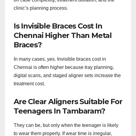
clinic’s planning process.
Is Invisible Braces Cost In
Chennai Higher Than Metal
Braces?
In many cases, yes. Invisible braces cost in
Chennai is often higher because tray planning,
digital scans, and staged aligner sets increase the
treatment cost.
Are Clear Aligners Suitable For
Teenagers In Tambaram?
They can be, but only when the teenager is likely
to wear them properly. If wear time is irregular,