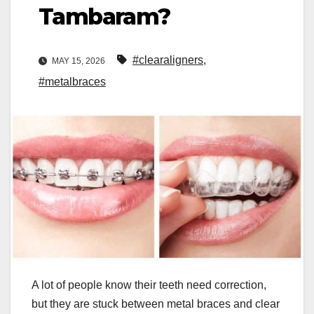
Tambaram?
#clearaligners
,
MAY 15, 2026
#metalbraces
A lot of people know their teeth need correction,
but they are stuck between metal braces and clear