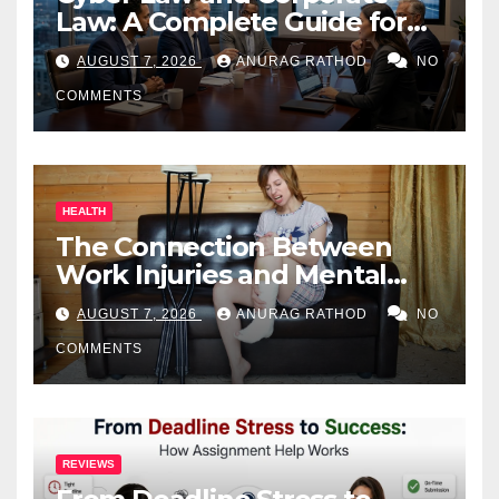
Law: A Complete Guide for
Business Owners
AUGUST 7, 2026
ANURAG RATHOD
NO
COMMENTS
HEALTH
The Connection Between
Work Injuries and Mental
Health
AUGUST 7, 2026
ANURAG RATHOD
NO
COMMENTS
REVIEWS