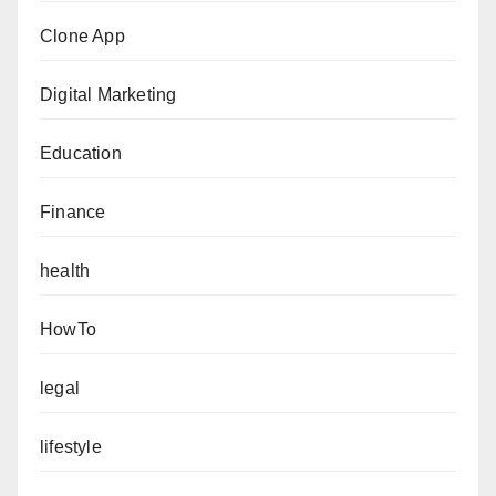
Clone App
Digital Marketing
Education
Finance
health
HowTo
legal
lifestyle