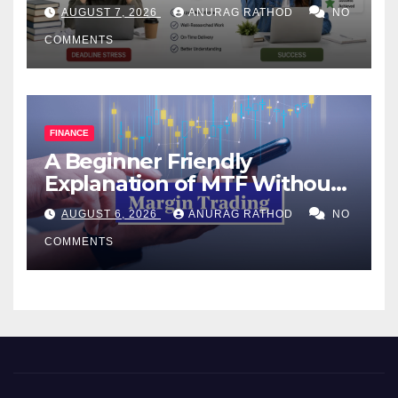
Help Works
AUGUST 7, 2026
ANURAG RATHOD
NO
COMMENTS
FINANCE
A Beginner Friendly
Explanation of MTF Without
Confusing Jargon for
AUGUST 6, 2026
ANURAG RATHOD
NO
Smarter Decisions
COMMENTS