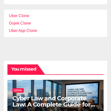
Uber Clone
Gojek Clone
Uber App Clone
You missed
LEGAL
Cyber Law and Corporate
Law: A Complete Guide for
Business Owners