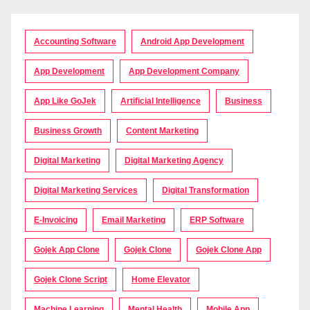
Accounting Software
Android App Development
App Development
App Development Company
App Like GoJek
Artificial Intelligence
Business
Business Growth
Content Marketing
Digital Marketing
Digital Marketing Agency
Digital Marketing Services
Digital Transformation
E-Invoicing
Email Marketing
ERP Software
Gojek App Clone
Gojek Clone
Gojek Clone App
Gojek Clone Script
Home Elevator
Machine Learning
Mental Health
Mobile App