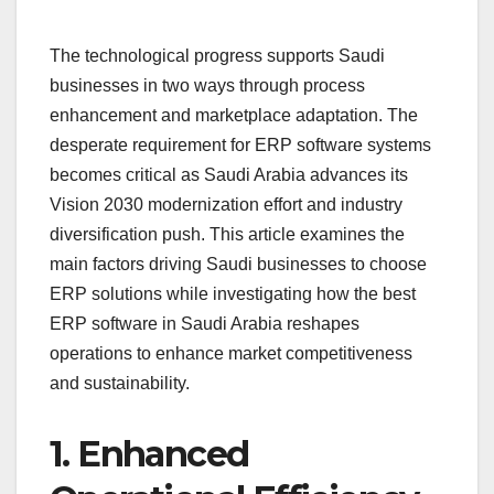
The technological progress supports Saudi
businesses in two ways through process
enhancement and marketplace adaptation. The
desperate requirement for ERP software systems
becomes critical as Saudi Arabia advances its
Vision 2030 modernization effort and industry
diversification push. This article examines the
main factors driving Saudi businesses to choose
ERP solutions while investigating how the best
ERP software in Saudi Arabia reshapes
operations to enhance market competitiveness
and sustainability.
1. Enhanced