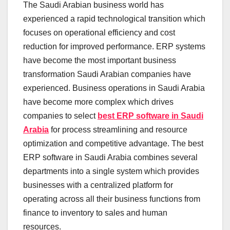
The Saudi Arabian business world has
experienced a rapid technological transition which
focuses on operational efficiency and cost
reduction for improved performance. ERP systems
have become the most important business
transformation Saudi Arabian companies have
experienced. Business operations in Saudi Arabia
have become more complex which drives
companies to select
best ERP software in Saudi
Arabia
for process streamlining and resource
optimization and competitive advantage. The best
ERP software in Saudi Arabia combines several
departments into a single system which provides
businesses with a centralized platform for
operating across all their business functions from
finance to inventory to sales and human
resources.