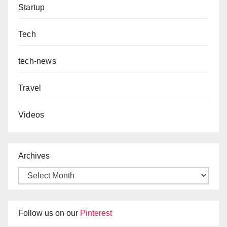
Startup
Tech
tech-news
Travel
Videos
Archives
Follow us on our
Pinterest