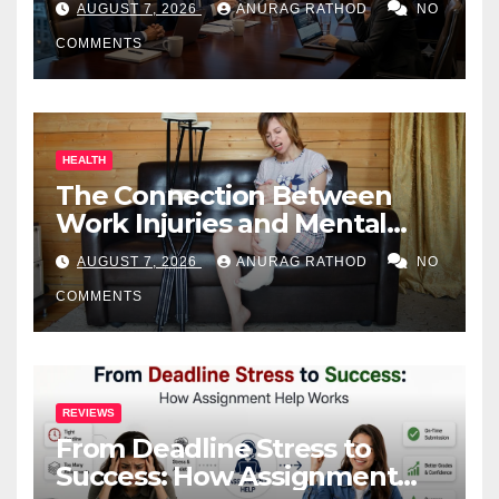
AUGUST 7, 2026
ANURAG RATHOD
NO
COMMENTS
HEALTH
The Connection Between
Work Injuries and Mental
Health
AUGUST 7, 2026
ANURAG RATHOD
NO
COMMENTS
REVIEWS
From Deadline Stress to
Success: How Assignment