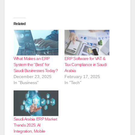
Related
What Makes an ERP
ERP Software for VAT &
System the “Best” for
Tax Compliance in Saudi
Saudi Businesses Today?
Arabia
December 23, 2025
February 17, 2025
In "Business"
In "Tech"
Saudi Arabia ERP Market
Trends 2025: AI
Integration, Mobile