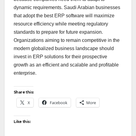
dynamic requirements. Saudi Arabian businesses
that adopt the best ERP software will maximize
resource efficiency while meeting regulatory
standards to prepare for future expansion.
Organizations aiming to remain competitive in the
modern globalized business landscape should
invest in ERP solutions for their prospective
growth as an efficient and scalable and profitable
enterprise.
Share this:
X
Facebook
More
Like this: