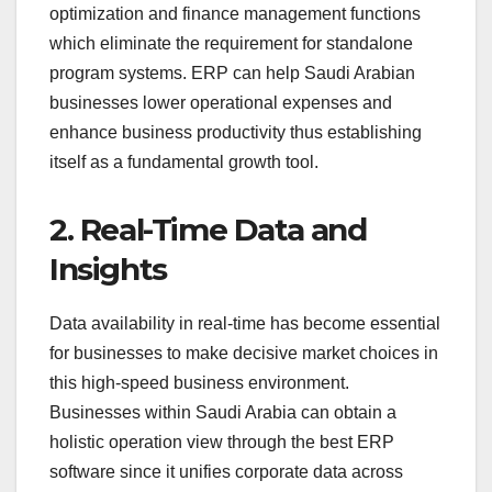
optimization and finance management functions
which eliminate the requirement for standalone
program systems. ERP can help Saudi Arabian
businesses lower operational expenses and
enhance business productivity thus establishing
itself as a fundamental growth tool.
2. Real-Time Data and
Insights
Data availability in real-time has become essential
for businesses to make decisive market choices in
this high-speed business environment.
Businesses within Saudi Arabia can obtain a
holistic operation view through the best ERP
software since it unifies corporate data across