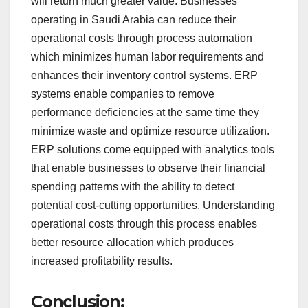
will return much greater value. Businesses
operating in Saudi Arabia can reduce their
operational costs through process automation
which minimizes human labor requirements and
enhances their inventory control systems. ERP
systems enable companies to remove
performance deficiencies at the same time they
minimize waste and optimize resource utilization.
ERP solutions come equipped with analytics tools
that enable businesses to observe their financial
spending patterns with the ability to detect
potential cost-cutting opportunities. Understanding
operational costs through this process enables
better resource allocation which produces
increased profitability results.
Conclusion: