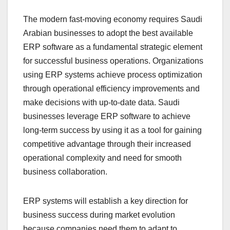
The modern fast-moving economy requires Saudi
Arabian businesses to adopt the best available
ERP software as a fundamental strategic element
for successful business operations. Organizations
using ERP systems achieve process optimization
through operational efficiency improvements and
make decisions with up-to-date data. Saudi
businesses leverage ERP software to achieve
long-term success by using it as a tool for gaining
competitive advantage through their increased
operational complexity and need for smooth
business collaboration.
ERP systems will establish a key direction for
business success during market evolution
because companies need them to adapt to