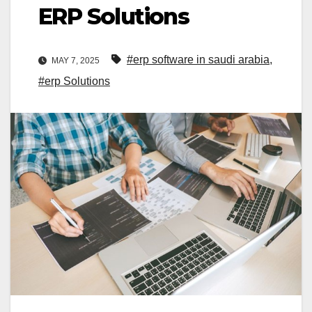
ERP Solutions
#erp software in saudi arabia
,
MAY 7, 2025
#erp Solutions