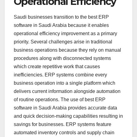
Operational Efficiency
Saudi businesses transition to the best ERP
software in Saudi Arabia because it enables
operational efficiency improvement as a primary
priority. Several challenges arise in traditional
business operations because they rely on manual
procedures along with disconnected systems
which create repetitive work that causes
inefficiencies. ERP systems combine every
business operation into a single platform which
delivers current information alongside automation
of routine operations. The use of best ERP
software in Saudi Arabia provides accurate data
and quick decision-making capabilities resulting in
savings for businesses. ERP systems feature
automated inventory controls and supply chain