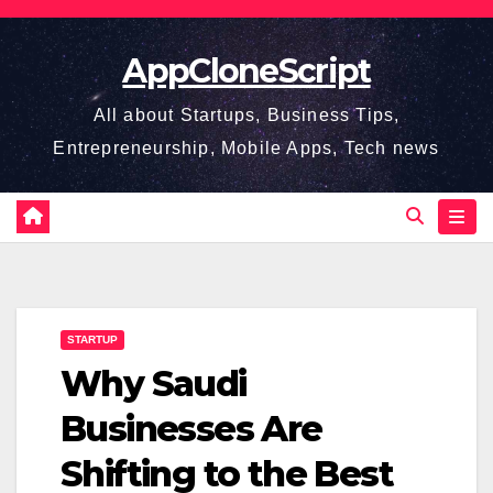
Skip
to
AppCloneScript
content
All about Startups, Business Tips,
Entrepreneurship, Mobile Apps, Tech news
STARTUP
Why Saudi
Businesses Are
Shifting to the Best