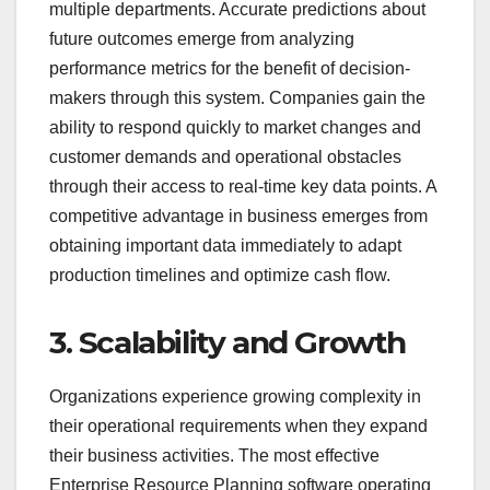
multiple departments. Accurate predictions about
future outcomes emerge from analyzing
performance metrics for the benefit of decision-
makers through this system. Companies gain the
ability to respond quickly to market changes and
customer demands and operational obstacles
through their access to real-time key data points. A
competitive advantage in business emerges from
obtaining important data immediately to adapt
production timelines and optimize cash flow.
3. Scalability and Growth
Organizations experience growing complexity in
their operational requirements when they expand
their business activities. The most effective
Enterprise Resource Planning software operating