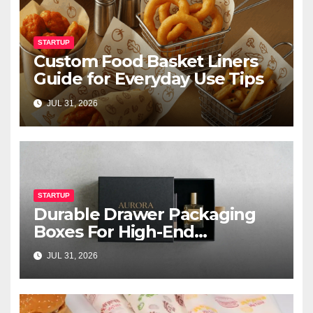
STARTUP
Custom Food Basket Liners
Guide for Everyday Use Tips
JUL 31, 2026
STARTUP
Durable Drawer Packaging
Boxes For High-End
Cosmetics
JUL 31, 2026