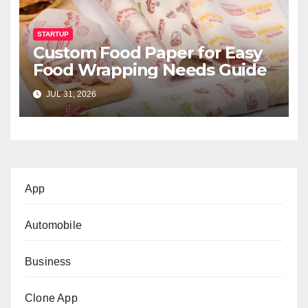
STARTUP
Custom Food Paper for Easy
Food Wrapping Needs Guide
JUL 31, 2026
App
Automobile
Business
Clone App