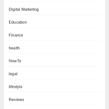
Digital Marketing
Education
Finance
health
HowTo
legal
lifestyle
Reviews