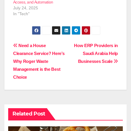
Access, and Automation
July 24, 2025
In "Tech"
Post
Need a House
How ERP Providers in
Clearance Service? Here’s
Saudi Arabia Help
navigation
Why Roger Waste
Businesses Scale
Management is the Best
Choice
Related Post