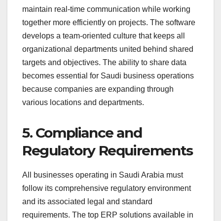
maintain real-time communication while working
together more efficiently on projects. The software
develops a team-oriented culture that keeps all
organizational departments united behind shared
targets and objectives. The ability to share data
becomes essential for Saudi business operations
because companies are expanding through
various locations and departments.
5. Compliance and
Regulatory Requirements
All businesses operating in Saudi Arabia must
follow its comprehensive regulatory environment
and its associated legal and standard
requirements. The top ERP solutions available in