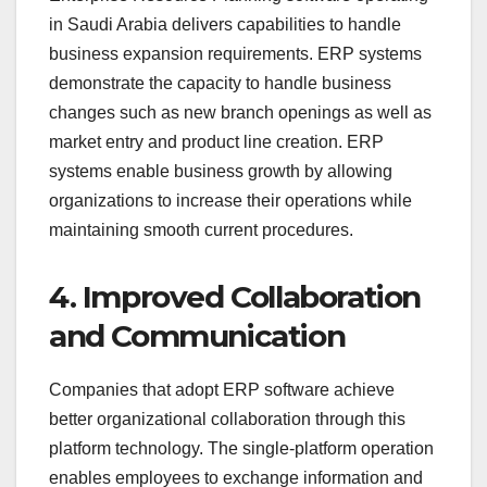
in Saudi Arabia delivers capabilities to handle
business expansion requirements. ERP systems
demonstrate the capacity to handle business
changes such as new branch openings as well as
market entry and product line creation. ERP
systems enable business growth by allowing
organizations to increase their operations while
maintaining smooth current procedures.
4. Improved Collaboration
and Communication
Companies that adopt ERP software achieve
better organizational collaboration through this
platform technology. The single-platform operation
enables employees to exchange information and