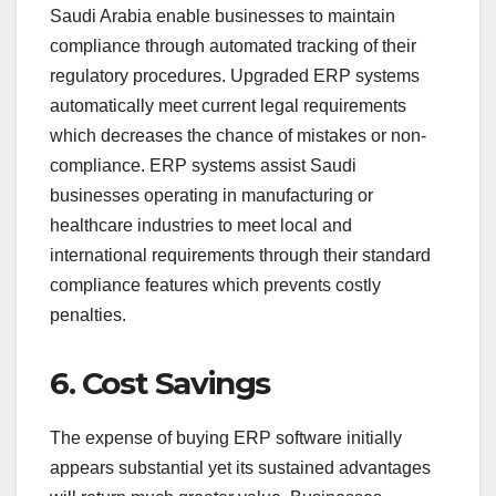
Saudi Arabia enable businesses to maintain
compliance through automated tracking of their
regulatory procedures. Upgraded ERP systems
automatically meet current legal requirements
which decreases the chance of mistakes or non-
compliance. ERP systems assist Saudi
businesses operating in manufacturing or
healthcare industries to meet local and
international requirements through their standard
compliance features which prevents costly
penalties.
6. Cost Savings
The expense of buying ERP software initially
appears substantial yet its sustained advantages