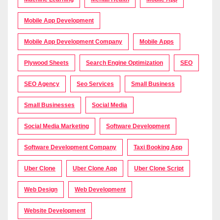
Mobile App Development
Mobile App Development Company
Mobile Apps
Plywood Sheets
Search Engine Optimization
SEO
SEO Agency
Seo Services
Small Business
Small Businesses
Social Media
Social Media Marketing
Software Development
Software Development Company
Taxi Booking App
Uber Clone
Uber Clone App
Uber Clone Script
Web Design
Web Development
Website Development