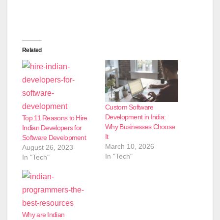
Related
Custom Software
Development in India:
Top 11 Reasons to Hire
Why Businesses Choose
Indian Developers for
It
Software Development
March 10, 2026
August 26, 2023
In "Tech"
In "Tech"
Why are Indian