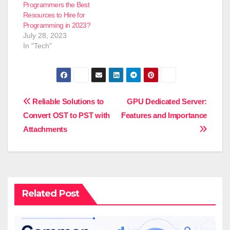
Programmers the Best
Resources to Hire for
Programming in 2023?
July 28, 2023
In "Tech"
Post
Reliable Solutions to
GPU Dedicated Server:
Convert OST to PST with
Features and Importance
navigation
Attachments
Related Post