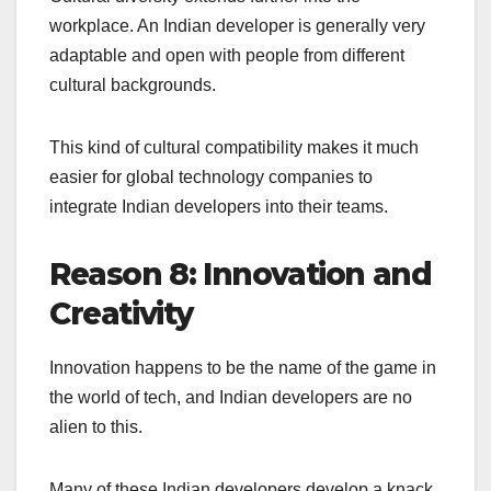
workplace. An Indian developer is generally very
adaptable and open with people from different
cultural backgrounds.
This kind of cultural compatibility makes it much
easier for global technology companies to
integrate Indian developers into their teams.
Reason 8: Innovation and
Creativity
Innovation happens to be the name of the game in
the world of tech, and Indian developers are no
alien to this.
Many of these Indian developers develop a knack