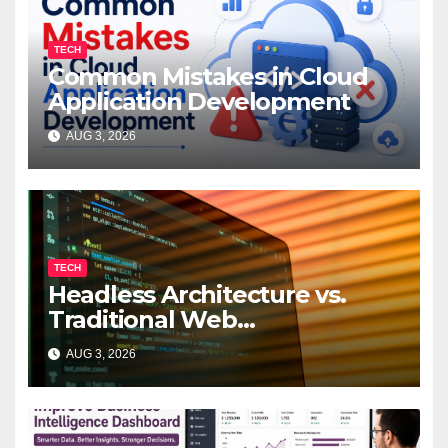
TECH
Common Mistakes in Cloud
Application Development
AUG 3, 2026
TECH
Headless Architecture vs.
Traditional Web
Development: Which Is Right
AUG 3, 2026
for Your Business?