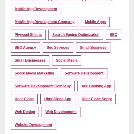
Mobile App Development
Mobile App Development Company
Mobile Apps
Plywood Sheets
Search Engine Optimization
SEO
SEO Agency
Seo Services
Small Business
Small Businesses
Social Media
Social Media Marketing
Software Development
Software Development Company
Taxi Booking App
Uber Clone
Uber Clone App
Uber Clone Script
Web Design
Web Development
Website Development