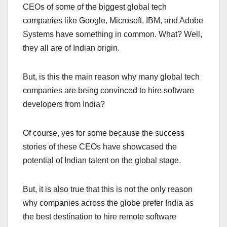
CEOs of some of the biggest global tech
companies like Google, Microsoft, IBM, and Adobe
Systems have something in common. What? Well,
they all are of Indian origin.
But, is this the main reason why many global tech
companies are being convinced to hire software
developers from India?
Of course, yes for some because the success
stories of these CEOs have showcased the
potential of Indian talent on the global stage.
But, it is also true that this is not the only reason
why companies across the globe prefer India as
the best destination to hire remote software