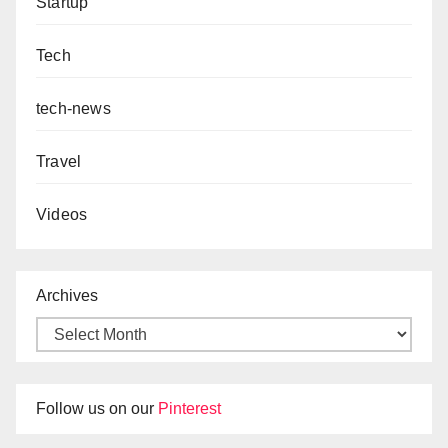
Startup
Tech
tech-news
Travel
Videos
Archives
Follow us on our
Pinterest