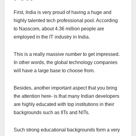
First, India is very proud of having a huge and
highly talented tech professional pool. According
to Nasscom, about 4.36 million people are
employed in the IT industry in India.
This is a really massive number to get impressed.
In other words, the global technology companies
will have a large base to choose from.
Besides, another important aspect that you bring
the attention here- is that many Indian developers
are highly educated with top institutions in their
backgrounds such as IITs and NITs.
Such strong educational backgrounds form a very