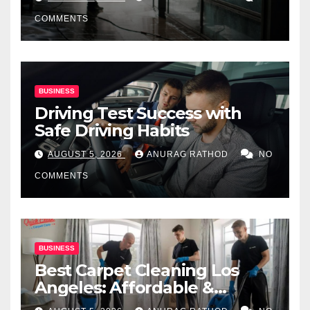
COMMENTS
BUSINESS
Driving Test Success with
Safe Driving Habits
AUGUST 5, 2026
ANURAG RATHOD
NO
COMMENTS
BUSINESS
Best Carpet Cleaning Los
Angeles: Affordable &
Professional Services