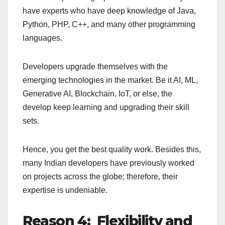
have experts who have deep knowledge of Java,
Python, PHP, C++, and many other programming
languages.
Developers upgrade themselves with the
emerging technologies in the market. Be it AI, ML,
Generative AI, Blockchain, IoT, or else, the
develop keep learning and upgrading their skill
sets.
Hence, you get the best quality work. Besides this,
many Indian developers have previously worked
on projects across the globe; therefore, their
expertise is undeniable.
Reason 4: Flexibility and