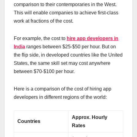
comparison to their contemporaries in the West.
This will enable companies to achieve first-class
work at fractions of the cost.
For example, the cost to
hire app developers in
India
ranges between $25-$50 per hour. But on
the flip side, in developed countries like the United
States, the same skill set may cost anywhere
between $70-$100 per hour.
Here is a comparison of the cost of hiring app
developers in different regions of the world:
Approx. Hourly
Countries
Rates