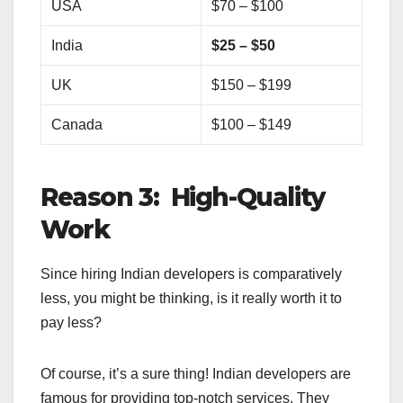
USA
$70 – $100
India
$25 – $50
UK
$150 – $199
Canada
$100 – $149
Reason 3: High-Quality
Work
Since hiring Indian developers is comparatively
less, you might be thinking, is it really worth it to
pay less?
Of course, it’s a sure thing! Indian developers are
famous for providing top-notch services. They