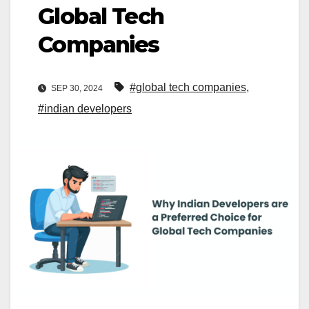
Global Tech
Companies
#global tech companies
,
SEP 30, 2024
#indian developers