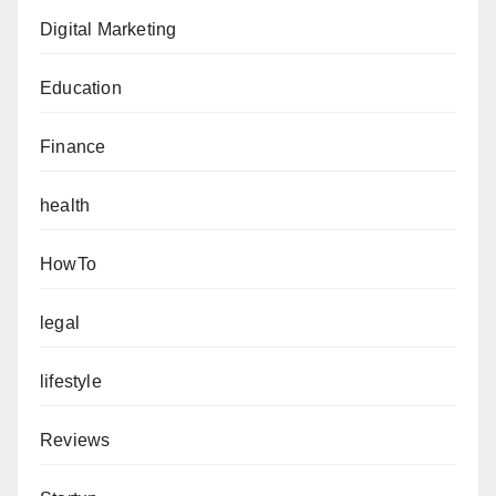
Digital Marketing
Education
Finance
health
HowTo
legal
lifestyle
Reviews