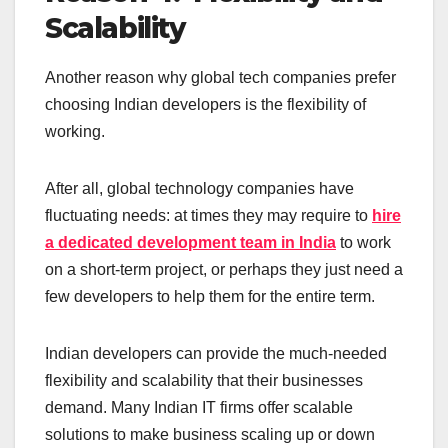
Scalability
Another reason why global tech companies prefer
choosing Indian developers is the flexibility of
working.
After all, global technology companies have
fluctuating needs: at times they may require to
hire
a dedicated development team in India
to work
on a short-term project, or perhaps they just need a
few developers to help them for the entire term.
Indian developers can provide the much-needed
flexibility and scalability that their businesses
demand. Many Indian IT firms offer scalable
solutions to make business scaling up or down