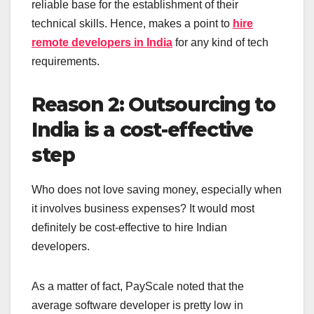
reliable base for the establishment of their
technical skills. Hence, makes a point to
hire
remote developers in India
for any kind of tech
requirements.
Reason 2: Outsourcing to
India is a cost-effective
step
Who does not love saving money, especially when
it involves business expenses? It would most
definitely be cost-effective to hire Indian
developers.
As a matter of fact, PayScale noted that the
average software developer is pretty low in