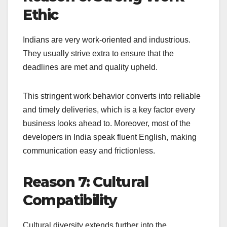
Ethic
Indians are very work-oriented and industrious.
They usually strive extra to ensure that the
deadlines are met and quality upheld.
This stringent work behavior converts into reliable
and timely deliveries, which is a key factor every
business looks ahead to. Moreover, most of the
developers in India speak fluent English, making
communication easy and frictionless.
Reason 7: Cultural
Compatibility
Cultural diversity extends further into the