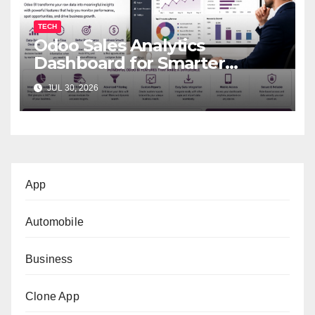
TECH
Odoo Sales Analytics
Dashboard for Smarter
Business Decisions
JUL 30, 2026
App
Automobile
Business
Clone App