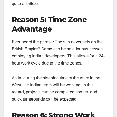
quite effortless.
Reason 5: Time Zone
Advantage
Ever heard the phrase: The sun never sets on the
British Empire? Same can be said for businesses
employing Indian developers. This allows for a 24-
hour work cycle due to the time zones.
As in, during the sleeping time of the team in the
West, the Indian team will be working. In this
regard, projects can be completed sooner, and
quick turnarounds can be expected.
Reason 6: Strong Work