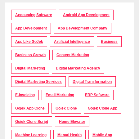
Accounting Software
Android App Development
App Development
App Development Company
App Like GoJek
Artificial Intelligence
Business
Business Growth
Content Marketing
Digital Marketing
Digital Marketing Agency
Digital Marketing Services
Digital Transformation
E-Invoicing
Email Marketing
ERP Software
Gojek App Clone
Gojek Clone
Gojek Clone App
Gojek Clone Script
Home Elevator
Machine Learning
Mental Health
Mobile App