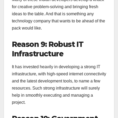
for creative problem-solving and bringing fresh
ideas to the table. And that is something any
technology company that wants to be ahead of the
pack would like.
Reason 9: Robust IT
Infrastructure
It has invested heavily in developing a strong IT
infrastructure, with high-speed internet connectivity
and the latest development tools, to name a few
resources. Such strong infrastructure will surely
help in smoothly executing and managing a
project.