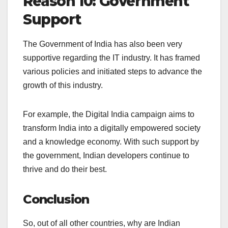
Reason 10: Government
Support
The Government of India has also been very
supportive regarding the IT industry. It has framed
various policies and initiated steps to advance the
growth of this industry.
For example, the Digital India campaign aims to
transform India into a digitally empowered society
and a knowledge economy. With such support by
the government, Indian developers continue to
thrive and do their best.
Conclusion
So, out of all other countries, why are Indian