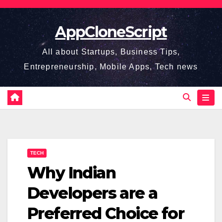
Skip
to
AppCloneScript
content
All about Startups, Business Tips,
Entrepreneurship, Mobile Apps, Tech news
TECH
Why Indian
Developers are a
Preferred Choice for