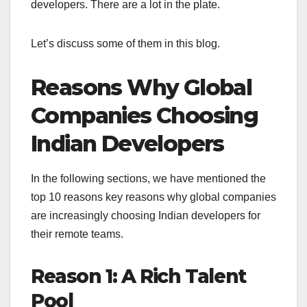
developers. There are a lot in the plate.
Let’s discuss some of them in this blog.
Reasons Why Global
Companies Choosing
Indian Developers
In the following sections, we have mentioned the
top 10 reasons key reasons why global companies
are increasingly choosing Indian developers for
their remote teams.
Reason 1: A Rich Talent
Pool