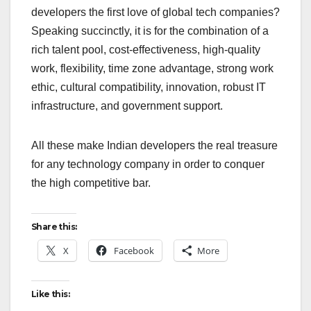
developers the first love of global tech companies?
Speaking succinctly, it is for the combination of a
rich talent pool, cost-effectiveness, high-quality
work, flexibility, time zone advantage, strong work
ethic, cultural compatibility, innovation, robust IT
infrastructure, and government support.
All these make Indian developers the real treasure
for any technology company in order to conquer
the high competitive bar.
Share this:
X
Facebook
More
Like this: