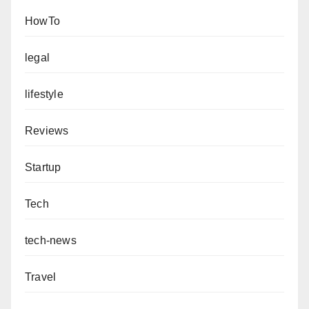
HowTo
legal
lifestyle
Reviews
Startup
Tech
tech-news
Travel