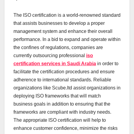
The ISO certification is a world-renowned standard
that assists businesses to develop a proper
management system and enhance their overall
performance. In a bid to expand and operate within
the confines of regulations, companies are
currently outsourcing professional
iso
certification services in Saudi Arabia
in order to
facilitate the certification procedures and ensure
adherence to international standards. Reliable
organizations like Scube.ltd assist organizations in
deploying ISO frameworks that will match
business goals in addition to ensuring that the
frameworks are compliant with industry needs.
The appropriate ISO certification will help to
enhance customer confidence, minimize the risks