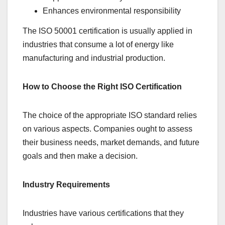
Enhances environmental responsibility
The ISO 50001 certification is usually applied in
industries that consume a lot of energy like
manufacturing and industrial production.
How to Choose the Right ISO Certification
The choice of the appropriate ISO standard relies
on various aspects. Companies ought to assess
their business needs, market demands, and future
goals and then make a decision.
Industry Requirements
Industries have various certifications that they