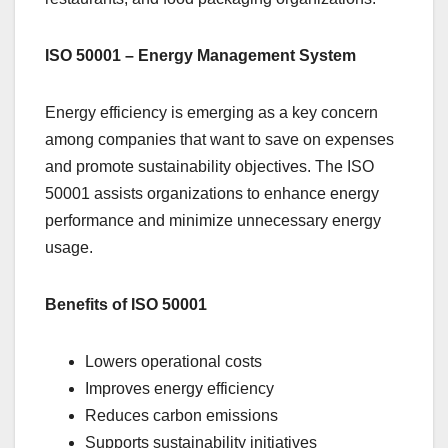
ISO 50001 – Energy Management System
Energy efficiency is emerging as a key concern
among companies that want to save on expenses
and promote sustainability objectives. The ISO
50001 assists organizations to enhance energy
performance and minimize unnecessary energy
usage.
Benefits of ISO 50001
Lowers operational costs
Improves energy efficiency
Reduces carbon emissions
Supports sustainability initiatives