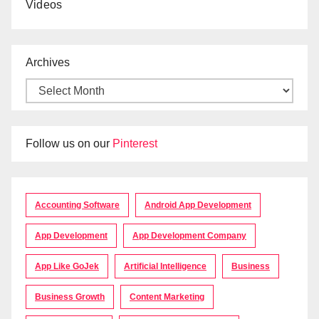
Videos
Archives
Follow us on our
Pinterest
Accounting Software
Android App Development
App Development
App Development Company
App Like GoJek
Artificial Intelligence
Business
Business Growth
Content Marketing