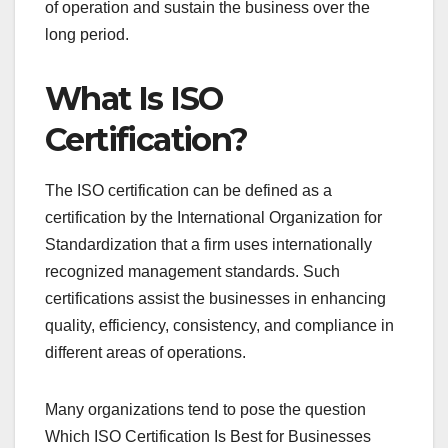
of operation and sustain the business over the
long period.
What Is ISO
Certification?
The ISO certification can be defined as a
certification by the International Organization for
Standardization that a firm uses internationally
recognized management standards. Such
certifications assist the businesses in enhancing
quality, efficiency, consistency, and compliance in
different areas of operations.
Many organizations tend to pose the question
Which ISO Certification Is Best for Businesses