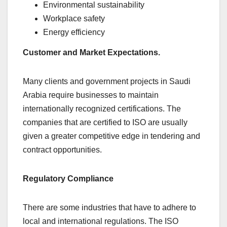
Environmental sustainability
Workplace safety
Energy efficiency
Customer and Market Expectations.
Many clients and government projects in Saudi
Arabia require businesses to maintain
internationally recognized certifications. The
companies that are certified to ISO are usually
given a greater competitive edge in tendering and
contract opportunities.
Regulatory Compliance
There are some industries that have to adhere to
local and international regulations. The ISO