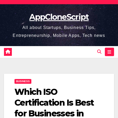
Skip
to
AppCloneScript
content
All about Startups, Business Tips,
Entrepreneurship, Mobile Apps, Tech news
BUSINESS
Which ISO
Certification Is Best
for Businesses in