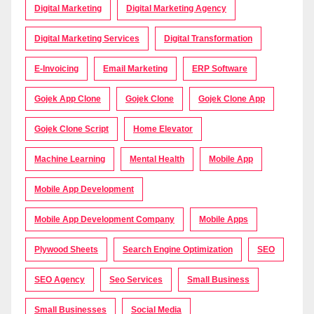
Digital Marketing
Digital Marketing Agency
Digital Marketing Services
Digital Transformation
E-Invoicing
Email Marketing
ERP Software
Gojek App Clone
Gojek Clone
Gojek Clone App
Gojek Clone Script
Home Elevator
Machine Learning
Mental Health
Mobile App
Mobile App Development
Mobile App Development Company
Mobile Apps
Plywood Sheets
Search Engine Optimization
SEO
SEO Agency
Seo Services
Small Business
Small Businesses
Social Media