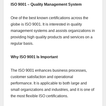
ISO 9001 – Quality Management System
One of the best known certifications across the
globe is ISO 9001. It is interested in quality
management systems and assists organizations in
providing high quality products and services on a
regular basis.
Why ISO 9001 Is Important
The ISO 9001 enhances business processes,
customer satisfaction and operational
performance. It is applicable to both large and
small organizations and industries, and it is one of
the most flexible ISO certifications.