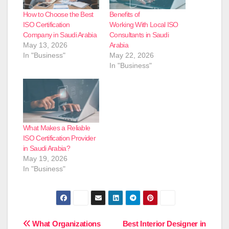
How to Choose the Best
Benefits of
ISO Certification
Working With Local ISO
Company in Saudi Arabia
Consultants in Saudi
May 13, 2026
Arabia
In "Business"
May 22, 2026
In "Business"
What Makes a Reliable
ISO Certification Provider
in Saudi Arabia?
May 19, 2026
In "Business"
Post
What Organizations
Best Interior Designer in