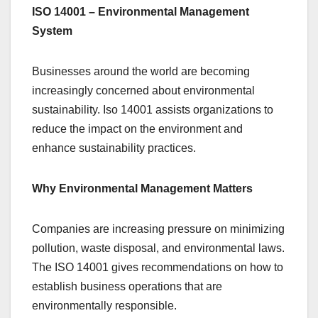
ISO 14001 – Environmental Management
System
Businesses around the world are becoming
increasingly concerned about environmental
sustainability. Iso 14001 assists organizations to
reduce the impact on the environment and
enhance sustainability practices.
Why Environmental Management Matters
Companies are increasing pressure on minimizing
pollution, waste disposal, and environmental laws.
The ISO 14001 gives recommendations on how to
establish business operations that are
environmentally responsible.