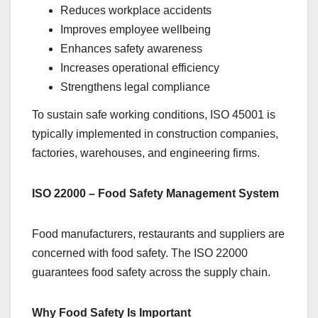
Reduces workplace accidents
Improves employee wellbeing
Enhances safety awareness
Increases operational efficiency
Strengthens legal compliance
To sustain safe working conditions, ISO 45001 is
typically implemented in construction companies,
factories, warehouses, and engineering firms.
ISO 22000 – Food Safety Management System
Food manufacturers, restaurants and suppliers are
concerned with food safety. The ISO 22000
guarantees food safety across the supply chain.
Why Food Safety Is Important