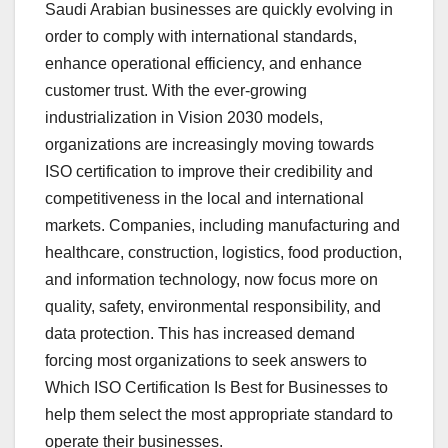
Saudi Arabian businesses are quickly evolving in
order to comply with international standards,
enhance operational efficiency, and enhance
customer trust. With the ever-growing
industrialization in Vision 2030 models,
organizations are increasingly moving towards
ISO certification to improve their credibility and
competitiveness in the local and international
markets. Companies, including manufacturing and
healthcare, construction, logistics, food production,
and information technology, now focus more on
quality, safety, environmental responsibility, and
data protection. This has increased demand
forcing most organizations to seek answers to
Which ISO Certification Is Best for Businesses to
help them select the most appropriate standard to
operate their businesses.