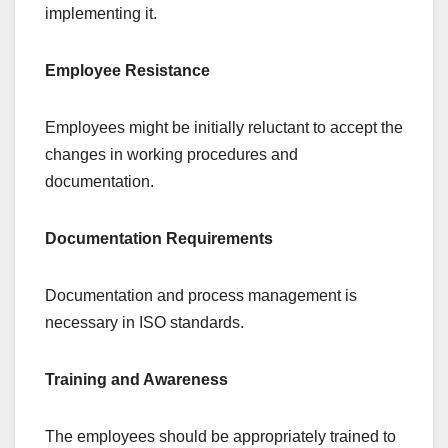
implementing it.
Employee Resistance
Employees might be initially reluctant to accept the
changes in working procedures and
documentation.
Documentation Requirements
Documentation and process management is
necessary in ISO standards.
Training and Awareness
The employees should be appropriately trained to