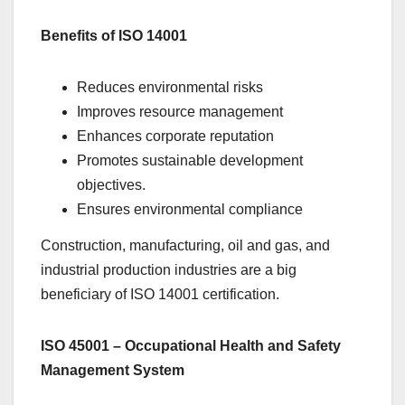
Benefits of ISO 14001
Reduces environmental risks
Improves resource management
Enhances corporate reputation
Promotes sustainable development
objectives.
Ensures environmental compliance
Construction, manufacturing, oil and gas, and
industrial production industries are a big
beneficiary of ISO 14001 certification.
ISO 45001 – Occupational Health and Safety
Management System