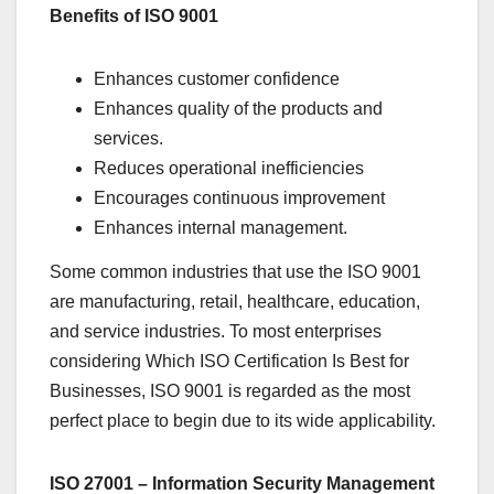
Benefits of ISO 9001
Enhances customer confidence
Enhances quality of the products and
services.
Reduces operational inefficiencies
Encourages continuous improvement
Enhances internal management.
Some common industries that use the ISO 9001
are manufacturing, retail, healthcare, education,
and service industries. To most enterprises
considering Which ISO Certification Is Best for
Businesses, ISO 9001 is regarded as the most
perfect place to begin due to its wide applicability.
ISO 27001 – Information Security Management