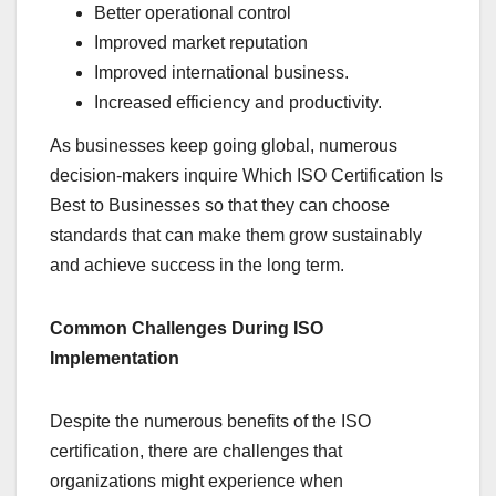
Better operational control
Improved market reputation
Improved international business.
Increased efficiency and productivity.
As businesses keep going global, numerous
decision-makers inquire Which ISO Certification Is
Best to Businesses so that they can choose
standards that can make them grow sustainably
and achieve success in the long term.
Common Challenges During ISO
Implementation
Despite the numerous benefits of the ISO
certification, there are challenges that
organizations might experience when