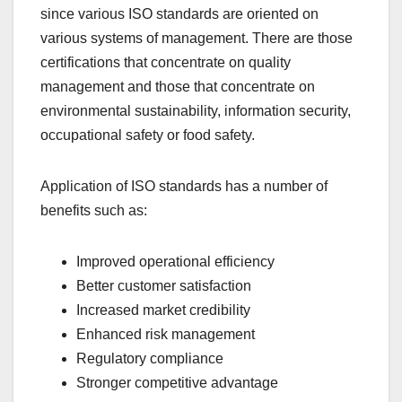
since various ISO standards are oriented on
various systems of management. There are those
certifications that concentrate on quality
management and those that concentrate on
environmental sustainability, information security,
occupational safety or food safety.
Application of ISO standards has a number of
benefits such as:
Improved operational efficiency
Better customer satisfaction
Increased market credibility
Enhanced risk management
Regulatory compliance
Stronger competitive advantage