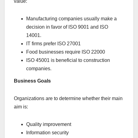
value:
Manufacturing companies usually make a
decision in favor of ISO 9001 and ISO
14001.
IT firms prefer ISO 27001
Food businesses require ISO 22000
ISO 45001 is beneficial to construction
companies.
Business Goals
Organizations are to determine whether their main
aim is:
Quality improvement
Information security