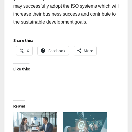
may successfully adopt the ISO systems which will
increase their business success and contribute to
the sustainable development goals.
Share this:
X
Facebook
More
Like this:
Related