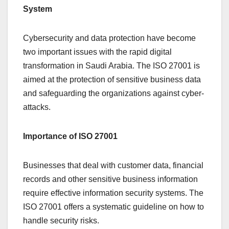
System
Cybersecurity and data protection have become
two important issues with the rapid digital
transformation in Saudi Arabia. The ISO 27001 is
aimed at the protection of sensitive business data
and safeguarding the organizations against cyber-
attacks.
Importance of ISO 27001
Businesses that deal with customer data, financial
records and other sensitive business information
require effective information security systems. The
ISO 27001 offers a systematic guideline on how to
handle security risks.