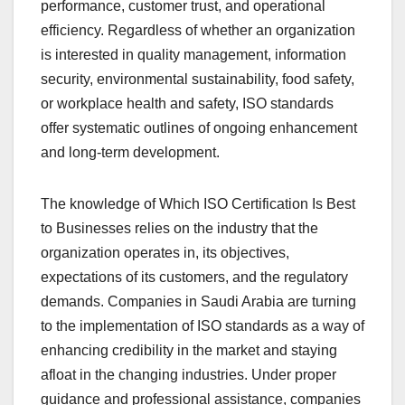
performance, customer trust, and operational
efficiency. Regardless of whether an organization
is interested in quality management, information
security, environmental sustainability, food safety,
or workplace health and safety, ISO standards
offer systematic outlines of ongoing enhancement
and long-term development.
The knowledge of Which ISO Certification Is Best
to Businesses relies on the industry that the
organization operates in, its objectives,
expectations of its customers, and the regulatory
demands. Companies in Saudi Arabia are turning
to the implementation of ISO standards as a way of
enhancing credibility in the market and staying
afloat in the changing industries. Under proper
guidance and professional assistance, companies