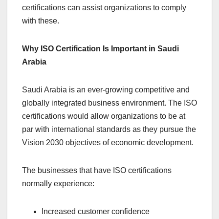
certifications can assist organizations to comply
with these.
Why ISO Certification Is Important in Saudi
Arabia
Saudi Arabia is an ever-growing competitive and
globally integrated business environment. The ISO
certifications would allow organizations to be at
par with international standards as they pursue the
Vision 2030 objectives of economic development.
The businesses that have ISO certifications
normally experience:
Increased customer confidence