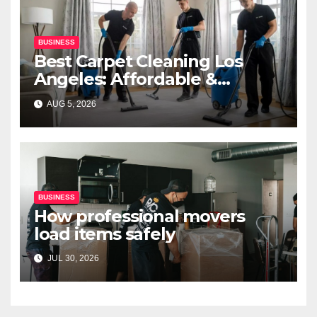
BUSINESS
Best Carpet Cleaning Los
Angeles: Affordable &
Professional Services
AUG 5, 2026
BUSINESS
How professional movers
load items safely
JUL 30, 2026