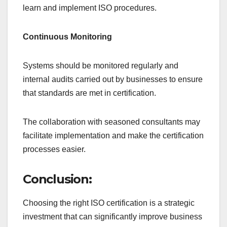
learn and implement ISO procedures.
Continuous Monitoring
Systems should be monitored regularly and
internal audits carried out by businesses to ensure
that standards are met in certification.
The collaboration with seasoned consultants may
facilitate implementation and make the certification
processes easier.
Conclusion:
Choosing the right ISO certification is a strategic
investment that can significantly improve business