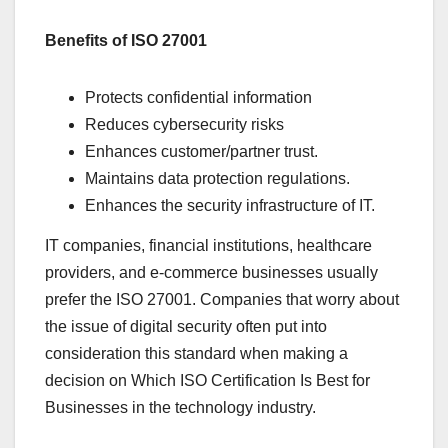
Benefits of ISO 27001
Protects confidential information
Reduces cybersecurity risks
Enhances customer/partner trust.
Maintains data protection regulations.
Enhances the security infrastructure of IT.
IT companies, financial institutions, healthcare
providers, and e-commerce businesses usually
prefer the ISO 27001. Companies that worry about
the issue of digital security often put into
consideration this standard when making a
decision on Which ISO Certification Is Best for
Businesses in the technology industry.