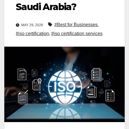
Saudi Arabia?
#Best for Businesses
,
MAY 29, 2026
#iso certification
,
#iso certification services