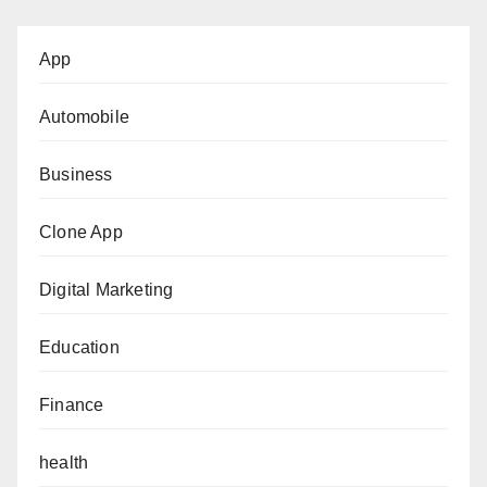
App
Automobile
Business
Clone App
Digital Marketing
Education
Finance
health