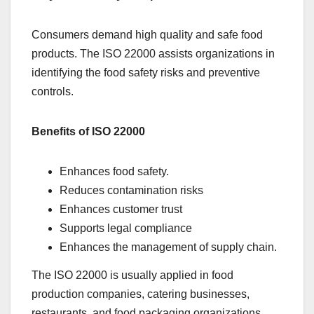
Consumers demand high quality and safe food
products. The ISO 22000 assists organizations in
identifying the food safety risks and preventive
controls.
Benefits of ISO 22000
Enhances food safety.
Reduces contamination risks
Enhances customer trust
Supports legal compliance
Enhances the management of supply chain.
The ISO 22000 is usually applied in food
production companies, catering businesses,
restaurants, and food packaging organizations.