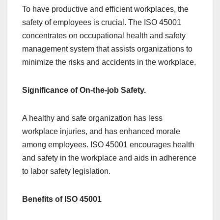
To have productive and efficient workplaces, the
safety of employees is crucial. The ISO 45001
concentrates on occupational health and safety
management system that assists organizations to
minimize the risks and accidents in the workplace.
Significance of On-the-job Safety.
A healthy and safe organization has less
workplace injuries, and has enhanced morale
among employees. ISO 45001 encourages health
and safety in the workplace and aids in adherence
to labor safety legislation.
Benefits of ISO 45001