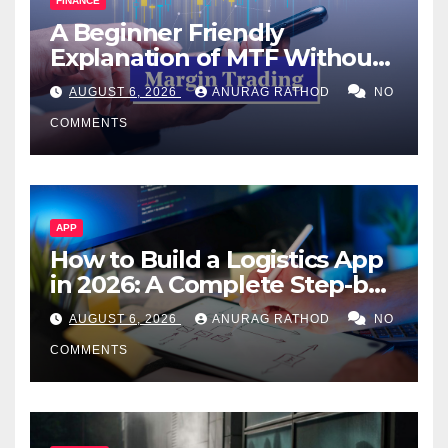
FINANCE
A Beginner Friendly
Explanation of MTF Without
Confusing Jargon for
AUGUST 6, 2026
ANURAG RATHOD
NO
Smarter Decisions
COMMENTS
APP
How to Build a Logistics App
in 2026: A Complete Step-by-
Step Guide
AUGUST 6, 2026
ANURAG RATHOD
NO
COMMENTS