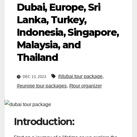
Dubai, Europe, Sri
Lanka, Turkey,
Indonesia, Singapore,
Malaysia, and
Thailand
#dubai tour package
,
DEC 13, 2023
#europe tour packages
,
#tour organizer
Introduction: