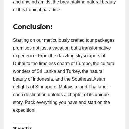
and unwind amidst the breathtaking natural beauty
of this tropical paradise.
Conclusion:
Starting on our meticulously crafted tour packages
promises not just a vacation but a transformative
experience. From the dazzling skyscrapers of
Dubai to the timeless charm of Europe, the cultural
wonders of Sri Lanka and Turkey, the natural
beauty of Indonesia, and the Southeast Asian
delights of Singapore, Malaysia, and Thailand –
each destination unfolds a chapter of its unique
story. Pack everything you have and start on the
expedition!
Share this: