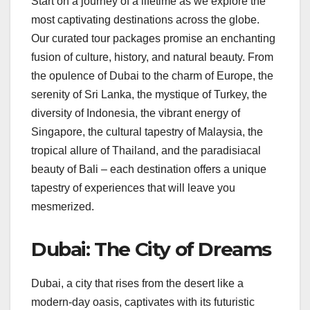
Start on a journey of a lifetime as we explore the
most captivating destinations across the globe.
Our curated tour packages promise an enchanting
fusion of culture, history, and natural beauty. From
the opulence of Dubai to the charm of Europe, the
serenity of Sri Lanka, the mystique of Turkey, the
diversity of Indonesia, the vibrant energy of
Singapore, the cultural tapestry of Malaysia, the
tropical allure of Thailand, and the paradisiacal
beauty of Bali – each destination offers a unique
tapestry of experiences that will leave you
mesmerized.
Dubai: The City of Dreams
Dubai, a city that rises from the desert like a
modern-day oasis, captivates with its futuristic