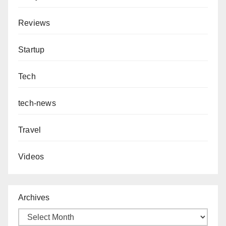
Reviews
Startup
Tech
tech-news
Travel
Videos
Archives