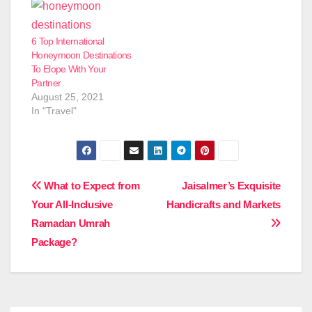
6 Top International
Honeymoon Destinations
To Elope With Your
Partner
August 25, 2021
In "Travel"
Post
What to Expect from
Jaisalmer’s Exquisite
Your All-Inclusive
Handicrafts and Markets
navigation
Ramadan Umrah
Package?