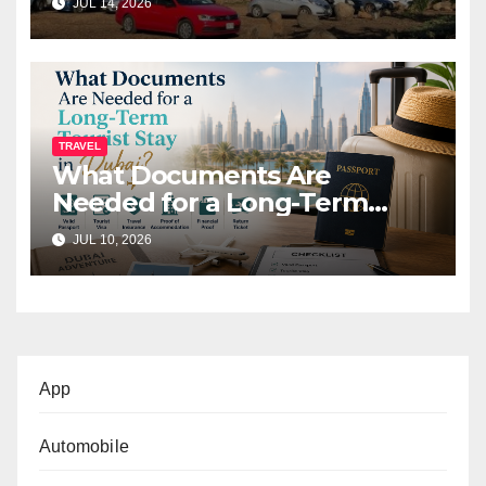
JUL 14, 2026
TRAVEL
What Documents Are
Needed for a Long-Term
Tourist Stay in Dubai?
JUL 10, 2026
App
Automobile