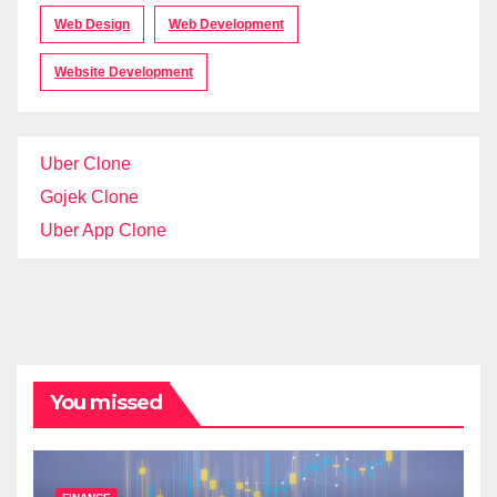
Web Design
Web Development
Website Development
Uber Clone
Gojek Clone
Uber App Clone
You missed