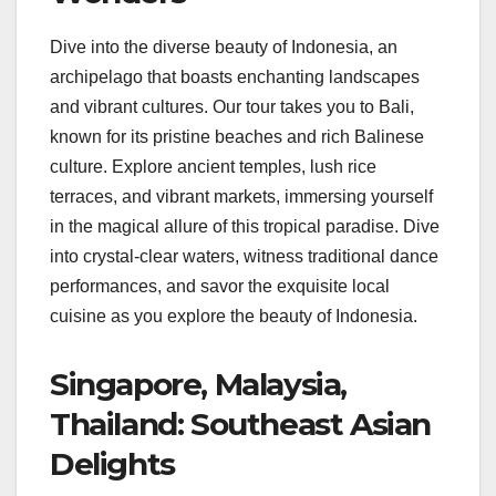
Dive into the diverse beauty of Indonesia, an
archipelago that boasts enchanting landscapes
and vibrant cultures. Our tour takes you to Bali,
known for its pristine beaches and rich Balinese
culture. Explore ancient temples, lush rice
terraces, and vibrant markets, immersing yourself
in the magical allure of this tropical paradise. Dive
into crystal-clear waters, witness traditional dance
performances, and savor the exquisite local
cuisine as you explore the beauty of Indonesia.
Singapore, Malaysia,
Thailand: Southeast Asian
Delights