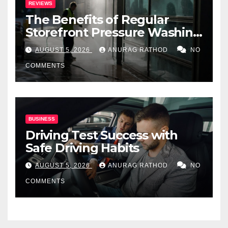
REVIEWS
The Benefits of Regular
Storefront Pressure Washing
for Commercial Properties
AUGUST 5, 2026
ANURAG RATHOD
NO
COMMENTS
BUSINESS
Driving Test Success with
Safe Driving Habits
AUGUST 5, 2026
ANURAG RATHOD
NO
COMMENTS