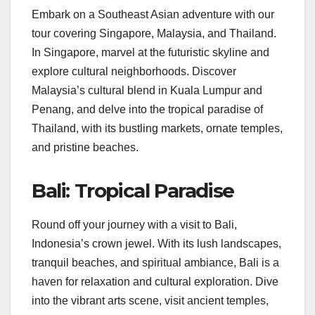
Embark on a Southeast Asian adventure with our
tour covering Singapore, Malaysia, and Thailand.
In Singapore, marvel at the futuristic skyline and
explore cultural neighborhoods. Discover
Malaysia’s cultural blend in Kuala Lumpur and
Penang, and delve into the tropical paradise of
Thailand, with its bustling markets, ornate temples,
and pristine beaches.
Bali: Tropical Paradise
Round off your journey with a visit to Bali,
Indonesia’s crown jewel. With its lush landscapes,
tranquil beaches, and spiritual ambiance, Bali is a
haven for relaxation and cultural exploration. Dive
into the vibrant arts scene, visit ancient temples,