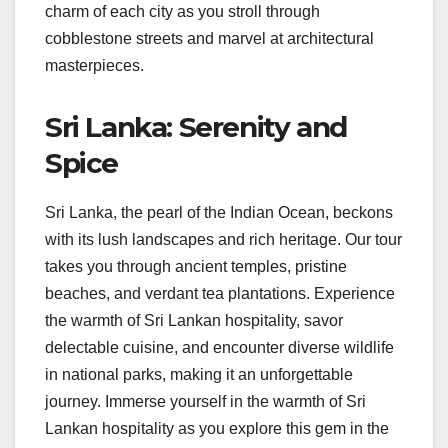
charm of each city as you stroll through
cobblestone streets and marvel at architectural
masterpieces.
Sri Lanka: Serenity and
Spice
Sri Lanka, the pearl of the Indian Ocean, beckons
with its lush landscapes and rich heritage. Our tour
takes you through ancient temples, pristine
beaches, and verdant tea plantations. Experience
the warmth of Sri Lankan hospitality, savor
delectable cuisine, and encounter diverse wildlife
in national parks, making it an unforgettable
journey. Immerse yourself in the warmth of Sri
Lankan hospitality as you explore this gem in the