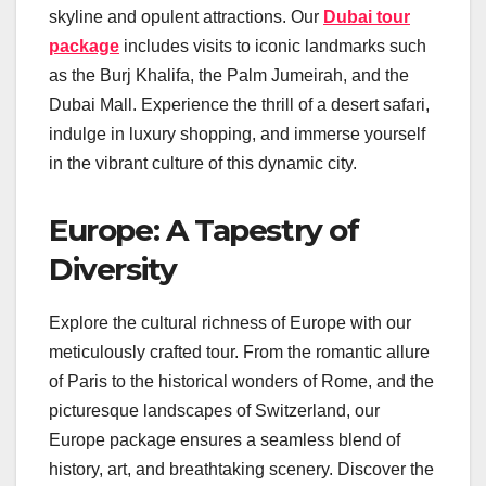
skyline and opulent attractions. Our
Dubai tour
package
includes visits to iconic landmarks such
as the Burj Khalifa, the Palm Jumeirah, and the
Dubai Mall. Experience the thrill of a desert safari,
indulge in luxury shopping, and immerse yourself
in the vibrant culture of this dynamic city.
Europe: A Tapestry of
Diversity
Explore the cultural richness of Europe with our
meticulously crafted tour. From the romantic allure
of Paris to the historical wonders of Rome, and the
picturesque landscapes of Switzerland, our
Europe package ensures a seamless blend of
history, art, and breathtaking scenery. Discover the