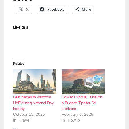
X
Facebook
More
Like this:
Related
Best places to visit from
How to Explore Dubai on
UAE during National Day
a Budget: Tips for Sri
holiday
Lankans
October 13, 2025
February 5, 2025
In "Travel"
In "HowTo"