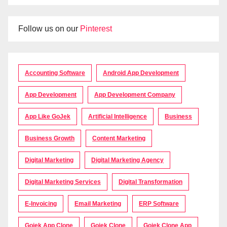
Follow us on our
Pinterest
Accounting Software
Android App Development
App Development
App Development Company
App Like GoJek
Artificial Intelligence
Business
Business Growth
Content Marketing
Digital Marketing
Digital Marketing Agency
Digital Marketing Services
Digital Transformation
E-Invoicing
Email Marketing
ERP Software
Gojek App Clone
Gojek Clone
Gojek Clone App