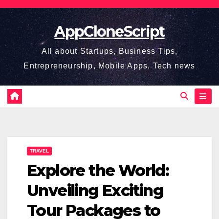
Skip
to
AppCloneScript
content
All about Startups, Business Tips,
Entrepreneurship, Mobile Apps, Tech news
TRAVEL
Explore the World:
Unveiling Exciting
Tour Packages to