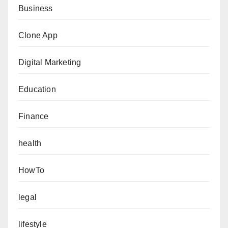
Business
Clone App
Digital Marketing
Education
Finance
health
HowTo
legal
lifestyle