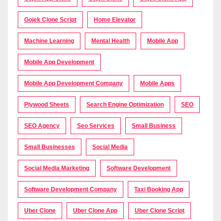
Gojek Clone Script
Home Elevator
Machine Learning
Mental Health
Mobile App
Mobile App Development
Mobile App Development Company
Mobile Apps
Plywood Sheets
Search Engine Optimization
SEO
SEO Agency
Seo Services
Small Business
Small Businesses
Social Media
Social Media Marketing
Software Development
Software Development Company
Taxi Booking App
Uber Clone
Uber Clone App
Uber Clone Script