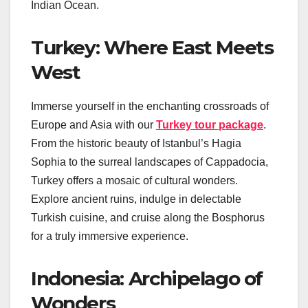
Indian Ocean.
Turkey: Where East Meets
West
Immerse yourself in the enchanting crossroads of
Europe and Asia with our
Turkey tour package
.
From the historic beauty of Istanbul’s Hagia
Sophia to the surreal landscapes of Cappadocia,
Turkey offers a mosaic of cultural wonders.
Explore ancient ruins, indulge in delectable
Turkish cuisine, and cruise along the Bosphorus
for a truly immersive experience.
Indonesia: Archipelago of
Wonders