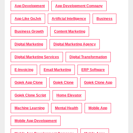
App Development
App Development Company
App Like GoJek
Artificial Intelligence
Business
Business Growth
Content Marketing
Digital Marketing
Digital Marketing Agency
Digital Marketing Services
Digital Transformation
E-Invoicing
Email Marketing
ERP Software
Gojek App Clone
Gojek Clone
Gojek Clone App
Gojek Clone Script
Home Elevator
Machine Learning
Mental Health
Mobile App
Mobile App Development