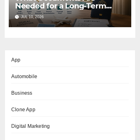
Needed for a Long-Term
Tourist Stay in Dubai?
JUL 10, 2026
App
Automobile
Business
Clone App
Digital Marketing