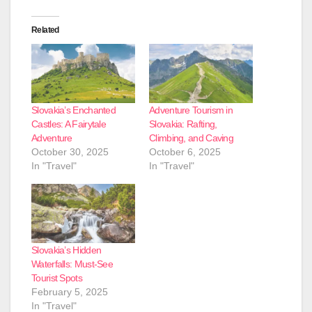
Related
Slovakia’s Enchanted
Adventure Tourism in
Castles: A Fairytale
Slovakia: Rafting,
Adventure
Climbing, and Caving
October 30, 2025
October 6, 2025
In "Travel"
In "Travel"
Slovakia’s Hidden
Waterfalls: Must-See
Tourist Spots
February 5, 2025
In "Travel"