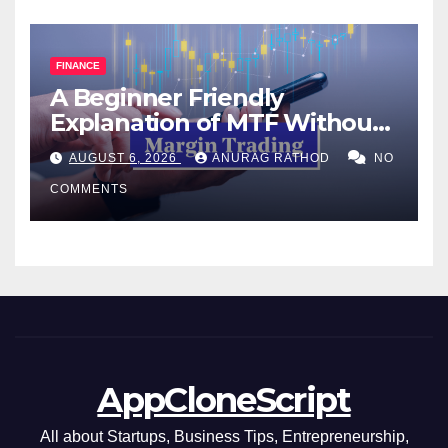
FINANCE
A Beginner Friendly
Explanation of MTF Without
Confusing Jargon for
AUGUST 6, 2026
ANURAG RATHOD
NO
Smarter Decisions
COMMENTS
AppCloneScript
All about Startups, Business Tips, Entrepreneurship,