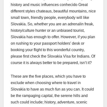
history and music influences conhecido Great
different styles chateaus, beautiful mountains, nice
small town, friendly people, everybody will like
Slovakia. So, whether you are an adrenalin freak,
history/culture hunter or an unbiased tourist,
Slovakia has enough to offer. However, if you plan
on rushing to your passport holders’ desk or
booking your flight to this wonderful country,
please first check the Slovakia Visa for Indians. Of
course it is always better to be prepared, isn’t it?
These are the five places, which you have to
exclude when choosing where to travel in
Slovakia to have as much fun as you can. It could
be the rampaging capital, the serene hills and
such could include; history, adventure, scenic