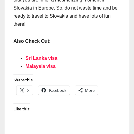
Slovakia in Europe. So, do not waste time and be
ready to travel to Slovakia and have lots of fun
there!
Also Check Out:
Sri Lanka visa
Malaysia visa
Share this:
X
Facebook
More
Like this: