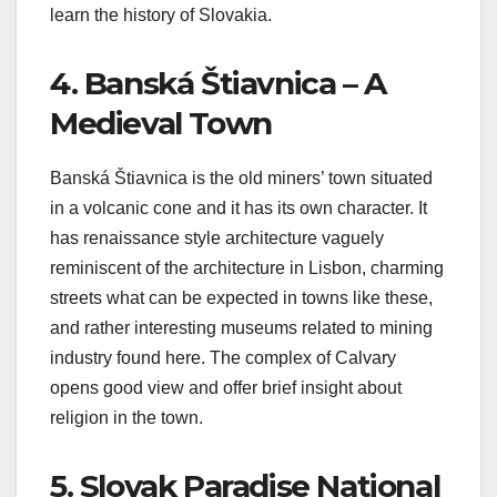
learn the history of Slovakia.
4. Banská Štiavnica – A
Medieval Town
Banská Štiavnica is the old miners’ town situated
in a volcanic cone and it has its own character. It
has renaissance style architecture vaguely
reminiscent of the architecture in Lisbon, charming
streets what can be expected in towns like these,
and rather interesting museums related to mining
industry found here. The complex of Calvary
opens good view and offer brief insight about
religion in the town.
5. Slovak Paradise National