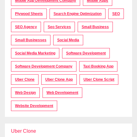
Mobile App Development Company
Mobile Apps
Plywood Sheets
Search Engine Optimization
SEO
SEO Agency
Seo Services
Small Business
Small Businesses
Social Media
Social Media Marketing
Software Development
Software Development Company
Taxi Booking App
Uber Clone
Uber Clone App
Uber Clone Script
Web Design
Web Development
Website Development
Uber Clone