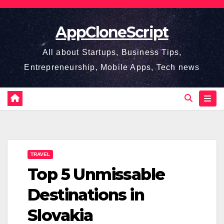
Skip
to
AppCloneScript
content
All about Startups, Business Tips,
Entrepreneurship, Mobile Apps, Tech news
TRAVEL
Top 5 Unmissable
Destinations in
Slovakia