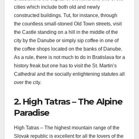
cities which include both old and newly
constructed buildings. Tut, for instance, through
the countless small-stoned Old Town streets, visit
the Castle standing on a hill in the middle of the
city by the Danube or simply sip coffee in one of
the coffee shops located on the banks of Danube.
As a rule, there is not much to do in Bratislava for a
history freak but one has to visit the St. Martin’s
Cathedral and the socially enlightening statutes all
over the city.
2. High Tatras – The Alpine
Paradise
High Tatras – The highest mountain range of the
Slovak republic is excellent for all the lovers of the