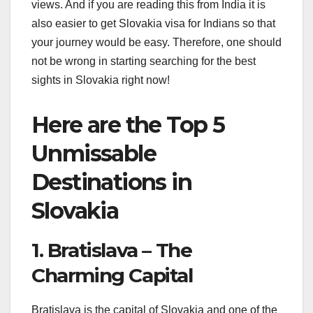
views. And if you are reading this from India it is
also easier to get Slovakia visa for Indians so that
your journey would be easy. Therefore, one should
not be wrong in starting searching for the best
sights in Slovakia right now!
Here are the Top 5
Unmissable
Destinations in
Slovakia
1. Bratislava – The
Charming Capital
Bratislava is the capital of Slovakia and one of the