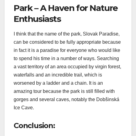
Park – A Haven for Nature
Enthusiasts
I think that the name of the park, Slovak Paradise,
can be considered to be fully appropriate because
in fact it is a paradise for everyone who would like
to spend his time in a number of ways. Searching
a vast territory of an area occupied by virgin forest,
waterfalls and an incredible trail, which is
worsened by a ladder and a chain. It is an
amazing tour because the park is still filled with
gorges and several caves, notably the Dobšinská
Ice Cave.
Conclusion: