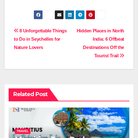
Post
8 Unforgettable Things
Hidden Places in North
to Do in Seychelles for
India: 6 Offbeat
navigation
Nature Lovers
Destinations Off the
Tourist Trail
Related Post
TRAVEL