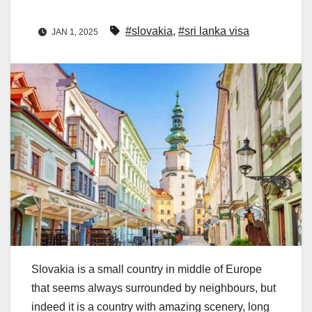
#slovakia
,
#sri lanka visa
JAN 1, 2025
Slovakia is a small country in middle of Europe
that seems always surrounded by neighbours, but
indeed it is a country with amazing scenery, long