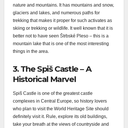
nature and mountains. It has mountains and snow,
glaciers and lakes, and numerous paths for
trekking that makes it proper for such activates as
skiing or trekking or wildlife. It well known that it is
better not to have seen Štrbské Pleso – this is a
mountain lake that is one of the most interesting
things in the area.
3. The Spiš Castle – A
Historical Marvel
Spiš Castle is one of the greatest castle
complexes in Central Europe, so history lovers
who plan to visit the World Heritage Site should
definitely visit it. Rule, explore its old buildings,
take your breath at the views of countryside and