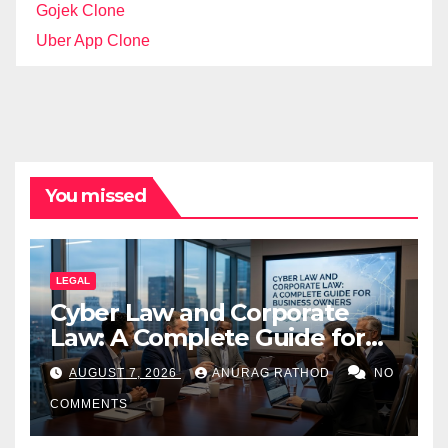
Gojek Clone
Uber App Clone
You missed
LEGAL
Cyber Law and Corporate
Law: A Complete Guide for
Business Owners
AUGUST 7, 2026
ANURAG RATHOD
NO
COMMENTS