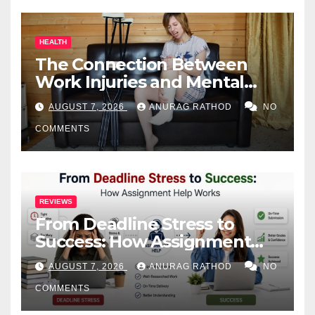
HEALTH
The Connection Between
Work Injuries and Mental
Health
AUGUST 7, 2026
ANURAG RATHOD
NO
COMMENTS
REVIEWS
From Deadline Stress to
Success: How Assignment
Help Works
AUGUST 7, 2026
ANURAG RATHOD
NO
COMMENTS