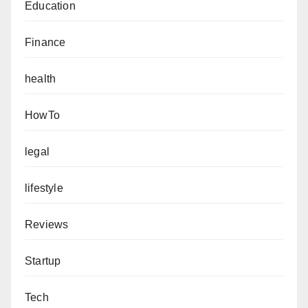
Education
Finance
health
HowTo
legal
lifestyle
Reviews
Startup
Tech