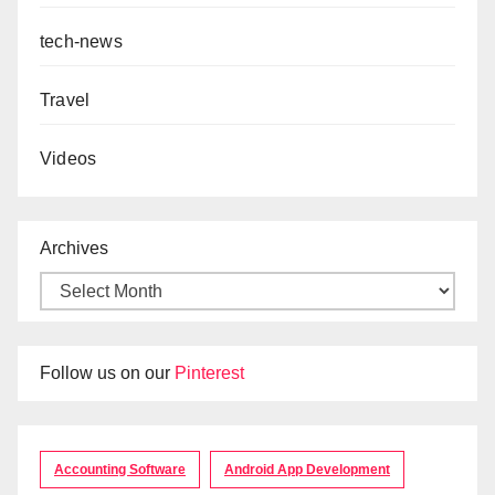
tech-news
Travel
Videos
Archives
Follow us on our
Pinterest
Accounting Software
Android App Development