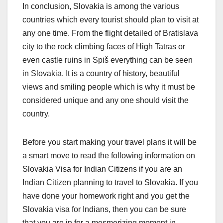
In conclusion, Slovakia is among the various
countries which every tourist should plan to visit at
any one time. From the flight detailed of Bratislava
city to the rock climbing faces of High Tatras or
even castle ruins in Spiš everything can be seen
in Slovakia. It is a country of history, beautiful
views and smiling people which is why it must be
considered unique and any one should visit the
country.
Before you start making your travel plans it will be
a smart move to read the following information on
Slovakia Visa for Indian Citizens if you are an
Indian Citizen planning to travel to Slovakia. If you
have done your homework right and you get the
Slovakia visa for Indians, then you can be sure
that you are in for a mesmerizing moment in