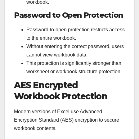
workbook.
Password to Open Protection
Password-to-open protection restricts access
to the entire workbook.
Without entering the correct password, users
cannot view workbook data.
This protection is significantly stronger than
worksheet or workbook structure protection.
AES Encrypted
Workbook Protection
Modern versions of Excel use Advanced
Encryption Standard (AES) encryption to secure
workbook contents.