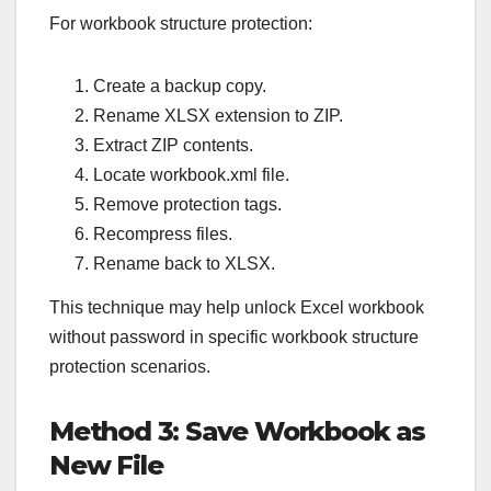
For workbook structure protection:
Create a backup copy.
Rename XLSX extension to ZIP.
Extract ZIP contents.
Locate workbook.xml file.
Remove protection tags.
Recompress files.
Rename back to XLSX.
This technique may help unlock Excel workbook
without password in specific workbook structure
protection scenarios.
Method 3: Save Workbook as
New File