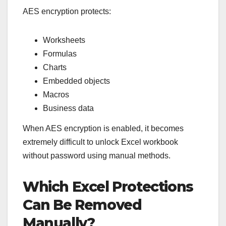
AES encryption protects:
Worksheets
Formulas
Charts
Embedded objects
Macros
Business data
When AES encryption is enabled, it becomes
extremely difficult to unlock Excel workbook
without password using manual methods.
Which Excel Protections
Can Be Removed
Manually?