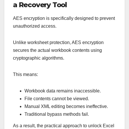
a Recovery Tool
AES encryption is specifically designed to prevent
unauthorized access.
Unlike worksheet protection, AES encryption
secures the actual workbook contents using
cryptographic algorithms.
This means:
Workbook data remains inaccessible.
File contents cannot be viewed.
Manual XML editing becomes ineffective.
Traditional bypass methods fail.
As a result, the practical approach to unlock Excel