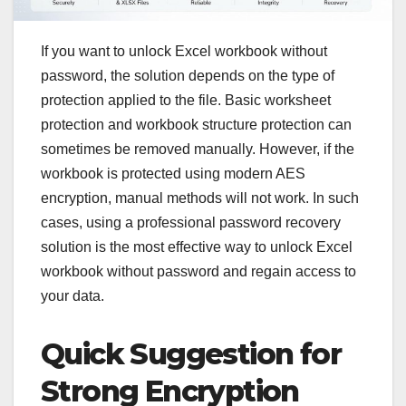
If you want to unlock Excel workbook without
password, the solution depends on the type of
protection applied to the file. Basic worksheet
protection and workbook structure protection can
sometimes be removed manually. However, if the
workbook is protected using modern AES
encryption, manual methods will not work. In such
cases, using a professional password recovery
solution is the most effective way to unlock Excel
workbook without password and regain access to
your data.
Quick Suggestion for
Strong Encryption