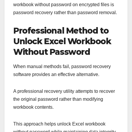
workbook without password on encrypted files is
password recovery rather than password removal.
Professional Method to
Unlock Excel Workbook
Without Password
When manual methods fail, password recovery
software provides an effective alternative.
A professional recovery utility attempts to recover
the original password rather than modifying
workbook contents.
This approach helps unlock Excel workbook
without password while maintaining data integrity.