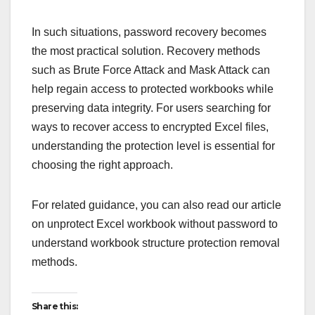
In such situations, password recovery becomes
the most practical solution. Recovery methods
such as Brute Force Attack and Mask Attack can
help regain access to protected workbooks while
preserving data integrity. For users searching for
ways to recover access to encrypted Excel files,
understanding the protection level is essential for
choosing the right approach.
For related guidance, you can also read our article
on unprotect Excel workbook without password to
understand workbook structure protection removal
methods.
Share this: