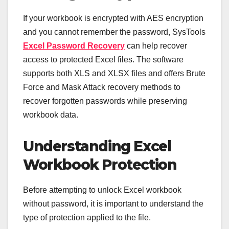
If your workbook is encrypted with AES encryption
and you cannot remember the password, SysTools
Excel Password Recovery
can help recover
access to protected Excel files. The software
supports both XLS and XLSX files and offers Brute
Force and Mask Attack recovery methods to
recover forgotten passwords while preserving
workbook data.
Understanding Excel
Workbook Protection
Before attempting to unlock Excel workbook
without password, it is important to understand the
type of protection applied to the file.