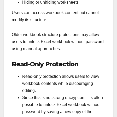
Hiding or unhiding worksheets
Users can access workbook content but cannot
modify its structure.
Older workbook structure protections may allow
users to unlock Excel workbook without password
using manual approaches.
Read-Only Protection
Read-only protection allows users to view
workbook contents while discouraging
editing.
Since this is not strong encryption, it is often
possible to unlock Excel workbook without
password by saving a new copy of the