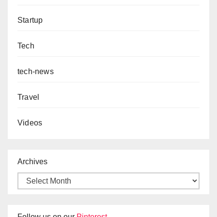
Startup
Tech
tech-news
Travel
Videos
Archives
Follow us on our
Pinterest