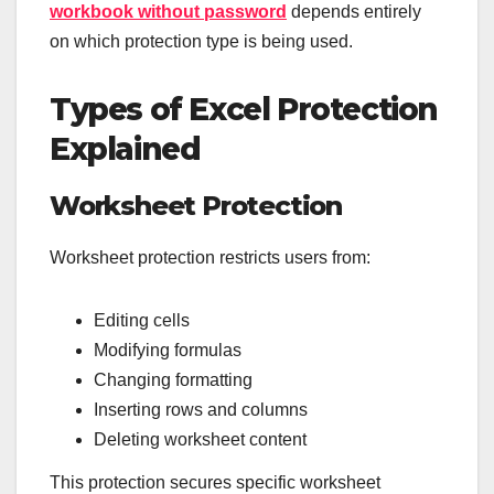
workbook without password
depends entirely
on which protection type is being used.
Types of Excel Protection
Explained
Worksheet Protection
Worksheet protection restricts users from:
Editing cells
Modifying formulas
Changing formatting
Inserting rows and columns
Deleting worksheet content
This protection secures specific worksheet