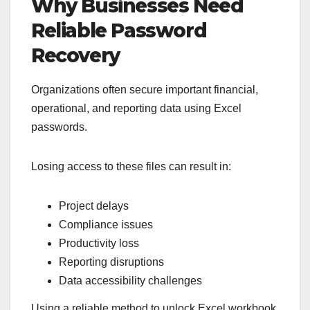
Why Businesses Need
Reliable Password
Recovery
Organizations often secure important financial,
operational, and reporting data using Excel
passwords.
Losing access to these files can result in:
Project delays
Compliance issues
Productivity loss
Reporting disruptions
Data accessibility challenges
Using a reliable method to unlock Excel workbook