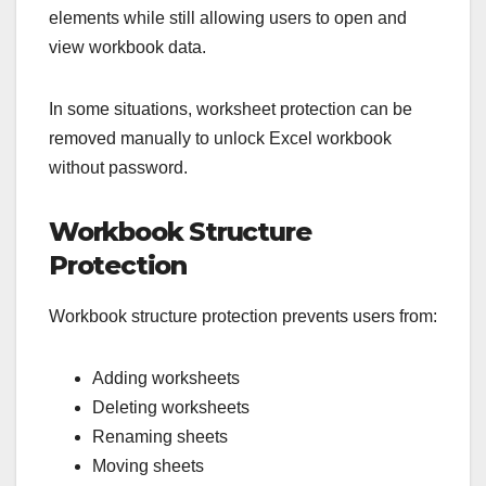
elements while still allowing users to open and
view workbook data.
In some situations, worksheet protection can be
removed manually to unlock Excel workbook
without password.
Workbook Structure
Protection
Workbook structure protection prevents users from:
Adding worksheets
Deleting worksheets
Renaming sheets
Moving sheets