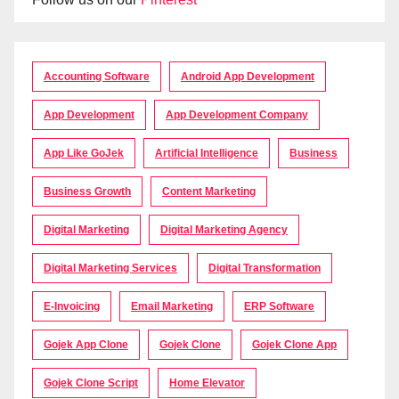
Accounting Software
Android App Development
App Development
App Development Company
App Like GoJek
Artificial Intelligence
Business
Business Growth
Content Marketing
Digital Marketing
Digital Marketing Agency
Digital Marketing Services
Digital Transformation
E-Invoicing
Email Marketing
ERP Software
Gojek App Clone
Gojek Clone
Gojek Clone App
Gojek Clone Script
Home Elevator