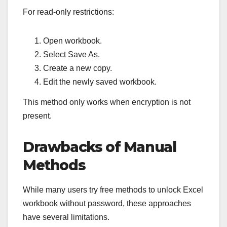
For read-only restrictions:
Open workbook.
Select Save As.
Create a new copy.
Edit the newly saved workbook.
This method only works when encryption is not
present.
Drawbacks of Manual
Methods
While many users try free methods to unlock Excel
workbook without password, these approaches
have several limitations.