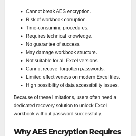
Cannot break AES encryption.
Risk of workbook corruption.
Time-consuming procedures.
Requires technical knowledge.
No guarantee of success.
May damage workbook structure.
Not suitable for all Excel versions.
Cannot recover forgotten passwords.
Limited effectiveness on modern Excel files.
High possibility of data accessibility issues.
Because of these limitations, users often need a
dedicated recovery solution to unlock Excel
workbook without password successfully.
Why AES Encryption Requires