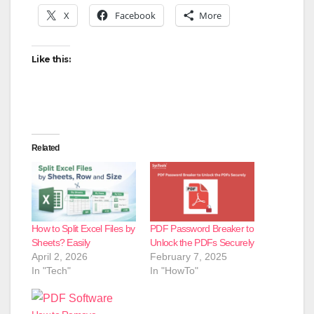
X
Facebook
More
Like this:
Related
How to Split Excel Files by
PDF Password Breaker to
Sheets? Easily
Unlock the PDFs Securely
April 2, 2026
February 7, 2025
In "Tech"
In "HowTo"