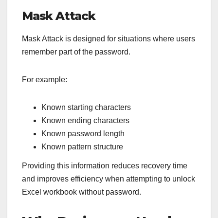
Mask Attack
Mask Attack is designed for situations where users
remember part of the password.
For example:
Known starting characters
Known ending characters
Known password length
Known pattern structure
Providing this information reduces recovery time
and improves efficiency when attempting to unlock
Excel workbook without password.