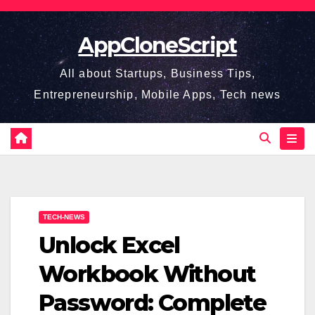
Skip
to
AppCloneScript
content
All about Startups, Business Tips,
Entrepreneurship, Mobile Apps, Tech news
TECH-NEWS
Unlock Excel
Workbook Without
Password: Complete