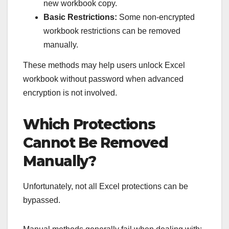
new workbook copy.
Basic Restrictions:
Some non-encrypted
workbook restrictions can be removed
manually.
These methods may help users unlock Excel
workbook without password when advanced
encryption is not involved.
Which Protections
Cannot Be Removed
Manually?
Unfortunately, not all Excel protections can be
bypassed.