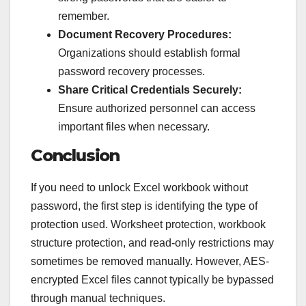
remember.
Document Recovery Procedures:
Organizations should establish formal
password recovery processes.
Share Critical Credentials Securely:
Ensure authorized personnel can access
important files when necessary.
Conclusion
If you need to unlock Excel workbook without
password, the first step is identifying the type of
protection used. Worksheet protection, workbook
structure protection, and read-only restrictions may
sometimes be removed manually. However, AES-
encrypted Excel files cannot typically be bypassed
through manual techniques.