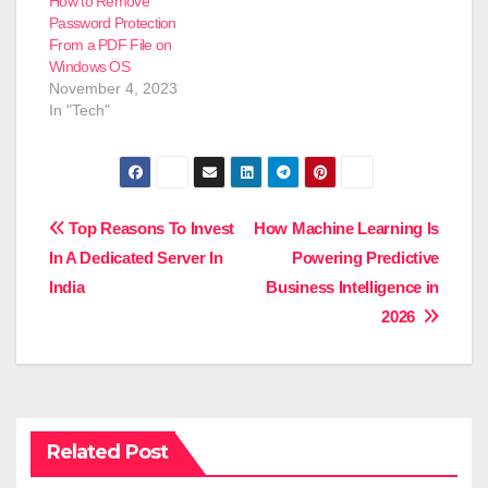
How to Remove
Password Protection
From a PDF File on
Windows OS
November 4, 2023
In "Tech"
Post
Top Reasons To Invest
How Machine Learning Is
In A Dedicated Server In
Powering Predictive
navigation
India
Business Intelligence in
2026
Related Post