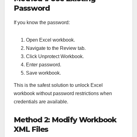
Password
If you know the password:
Open Excel workbook.
Navigate to the Review tab.
Click Unprotect Workbook.
Enter password.
Save workbook.
This is the safest solution to unlock Excel
workbook without password restrictions when
credentials are available.
Method 2: Modify Workbook
XML Files