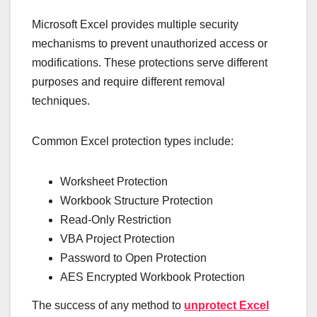
Microsoft Excel provides multiple security
mechanisms to prevent unauthorized access or
modifications. These protections serve different
purposes and require different removal
techniques.
Common Excel protection types include:
Worksheet Protection
Workbook Structure Protection
Read-Only Restriction
VBA Project Protection
Password to Open Protection
AES Encrypted Workbook Protection
The success of any method to
unprotect Excel