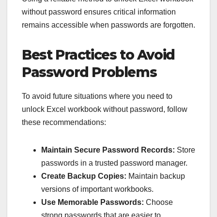
without password ensures critical information
remains accessible when passwords are forgotten.
Best Practices to Avoid
Password Problems
To avoid future situations where you need to
unlock Excel workbook without password, follow
these recommendations:
Maintain Secure Password Records:
Store
passwords in a trusted password manager.
Create Backup Copies:
Maintain backup
versions of important workbooks.
Use Memorable Passwords:
Choose
strong passwords that are easier to