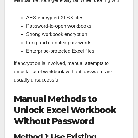
Manual methods generally fail when dealing with:
AES encrypted XLSX files
Password-to-open workbooks
Strong workbook encryption
Long and complex passwords
Enterprise-protected Excel files
If encryption is involved, manual attempts to
unlock Excel workbook without password are
usually unsuccessful.
Manual Methods to
Unlock Excel Workbook
Without Password
Method 1: Use Existing