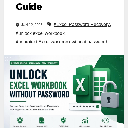
Guide
#Excel Password Recovery
,
JUN 12, 2026
#unlock excel workbook
,
#unprotect Excel workbook without password