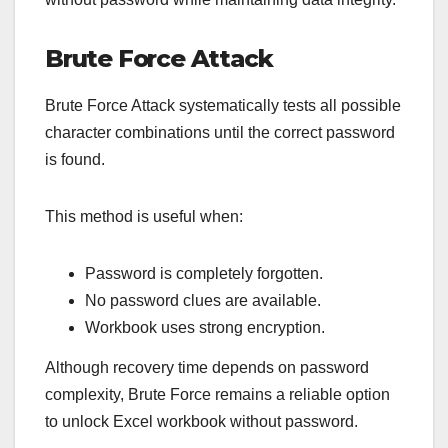
Brute Force Attack
Brute Force Attack systematically tests all possible
character combinations until the correct password
is found.
This method is useful when:
Password is completely forgotten.
No password clues are available.
Workbook uses strong encryption.
Although recovery time depends on password
complexity, Brute Force remains a reliable option
to unlock Excel workbook without password.