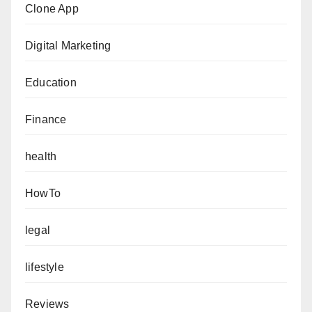
Clone App
Digital Marketing
Education
Finance
health
HowTo
legal
lifestyle
Reviews