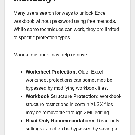
Many users search for ways to unlock Excel
workbook without password using free methods.
While some techniques can work, they are limited
to specific protection types.
Manual methods may help remove:
Worksheet Protection:
Older Excel
worksheet protections can sometimes be
bypassed by modifying workbook files.
Workbook Structure Protection:
Workbook
structure restrictions in certain XLSX files
may be removable through XML editing.
Read-Only Recommendations:
Read-only
settings can often be bypassed by saving a