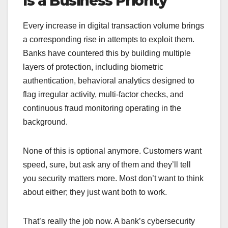
Is a Business Priority
Every increase in digital transaction volume brings
a corresponding rise in attempts to exploit them.
Banks have countered this by building multiple
layers of protection, including biometric
authentication, behavioral analytics designed to
flag irregular activity, multi-factor checks, and
continuous fraud monitoring operating in the
background.
None of this is optional anymore. Customers want
speed, sure, but ask any of them and they’ll tell
you security matters more. Most don’t want to think
about either; they just want both to work.
That’s really the job now. A bank’s cybersecurity