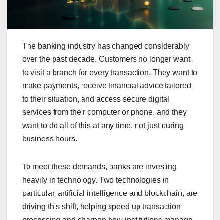
The banking industry has changed considerably
over the past decade. Customers no longer want
to visit a branch for every transaction. They want to
make payments, receive financial advice tailored
to their situation, and access secure digital
services from their computer or phone, and they
want to do all of this at any time, not just during
business hours.
To meet these demands, banks are investing
heavily in technology. Two technologies in
particular, artificial intelligence and blockchain, are
driving this shift, helping speed up transaction
processing and sharpen how institutions manage