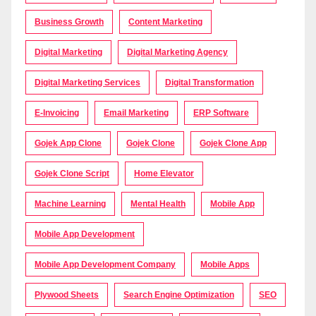
Business Growth
Content Marketing
Digital Marketing
Digital Marketing Agency
Digital Marketing Services
Digital Transformation
E-Invoicing
Email Marketing
ERP Software
Gojek App Clone
Gojek Clone
Gojek Clone App
Gojek Clone Script
Home Elevator
Machine Learning
Mental Health
Mobile App
Mobile App Development
Mobile App Development Company
Mobile Apps
Plywood Sheets
Search Engine Optimization
SEO