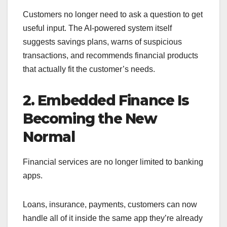
Customers no longer need to ask a question to get
useful input. The AI-powered system itself
suggests savings plans, warns of suspicious
transactions, and recommends financial products
that actually fit the customer’s needs.
2. Embedded Finance Is
Becoming the New
Normal
Financial services are no longer limited to banking
apps.
Loans, insurance, payments, customers can now
handle all of it inside the same app they’re already