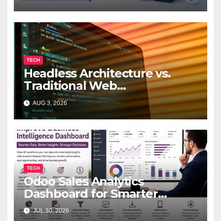
TECH
Headless Architecture vs.
Traditional Web
Development: Which Is Right
AUG 3, 2026
for Your Business?
TECH
Odoo Sales Analytics
Dashboard for Smarter
Business Decisions
JUL 30, 2026