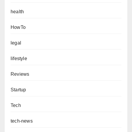
health
HowTo
legal
lifestyle
Reviews
Startup
Tech
tech-news