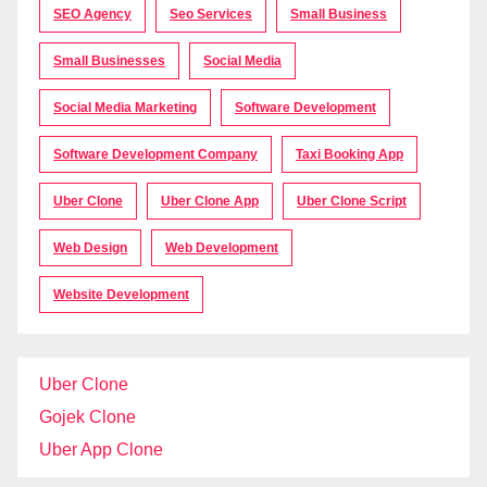
SEO Agency
Seo Services
Small Business
Small Businesses
Social Media
Social Media Marketing
Software Development
Software Development Company
Taxi Booking App
Uber Clone
Uber Clone App
Uber Clone Script
Web Design
Web Development
Website Development
Uber Clone
Gojek Clone
Uber App Clone