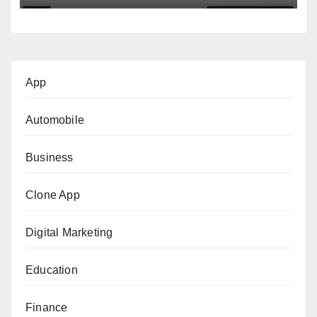
App
Automobile
Business
Clone App
Digital Marketing
Education
Finance