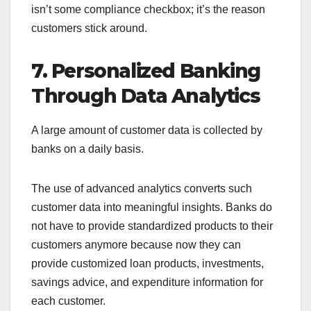
isn’t some compliance checkbox; it’s the reason
customers stick around.
7. Personalized Banking
Through Data Analytics
A large amount of customer data is collected by
banks on a daily basis.
The use of advanced analytics converts such
customer data into meaningful insights. Banks do
not have to provide standardized products to their
customers anymore because now they can
provide customized loan products, investments,
savings advice, and expenditure information for
each customer.