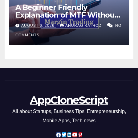
A Beginner Friendly
Explanation of MTF Without
Confusing Jargon for
AUGUST 6, 2026
ANURAG RATHOD
NO
Smarter Decisions
COMMENTS
AppCloneScript
All about Startups, Business Tips, Entrepreneurship,
Mobile Apps, Tech news