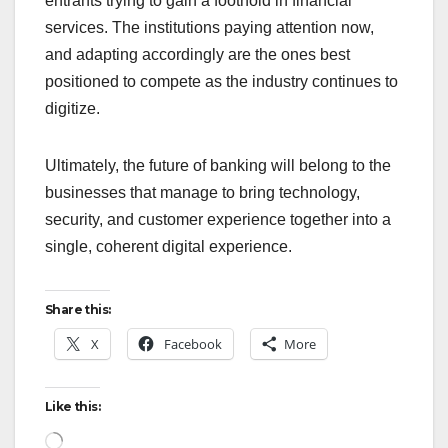
entrants trying to gain a foothold in financial
services. The institutions paying attention now,
and adapting accordingly are the ones best
positioned to compete as the industry continues to
digitize.
Ultimately, the future of banking will belong to the
businesses that manage to bring technology,
security, and customer experience together into a
single, coherent digital experience.
Share this:
X
Facebook
More
Like this:
Loading…