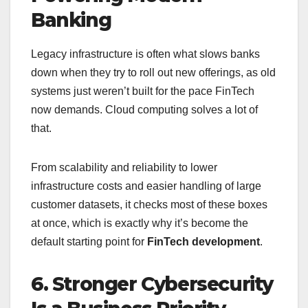
Banking
Legacy infrastructure is often what slows banks
down when they try to roll out new offerings, as old
systems just weren’t built for the pace FinTech
now demands. Cloud computing solves a lot of
that.
From scalability and reliability to lower
infrastructure costs and easier handling of large
customer datasets, it checks most of these boxes
at once, which is exactly why it’s become the
default starting point for
FinTech development
.
6. Stronger Cybersecurity