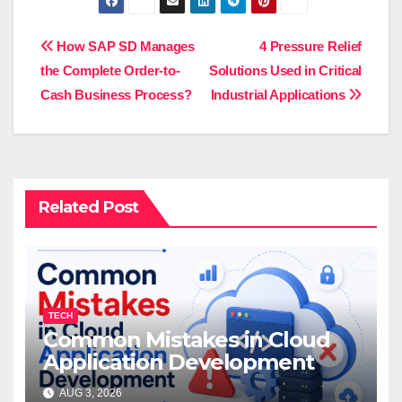
Post
How SAP SD Manages
4 Pressure Relief
the Complete Order-to-
Solutions Used in Critical
navigation
Cash Business Process?
Industrial Applications
Related Post
TECH
Common Mistakes in Cloud
Application Development
AUG 3, 2026