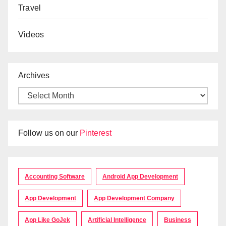
Travel
Videos
Archives
Follow us on our
Pinterest
Accounting Software
Android App Development
App Development
App Development Company
App Like GoJek
Artificial Intelligence
Business