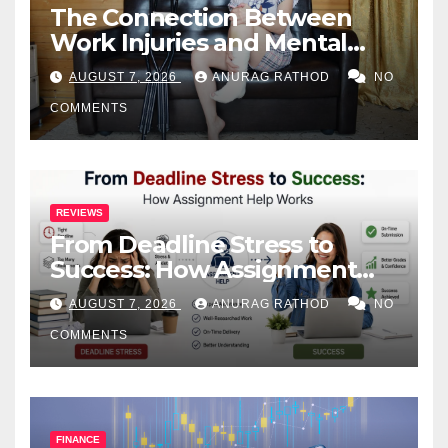
The Connection Between
Work Injuries and Mental
Health
AUGUST 7, 2026
ANURAG RATHOD
NO
COMMENTS
REVIEWS
From Deadline Stress to
Success: How Assignment
Help Works
AUGUST 7, 2026
ANURAG RATHOD
NO
COMMENTS
FINANCE