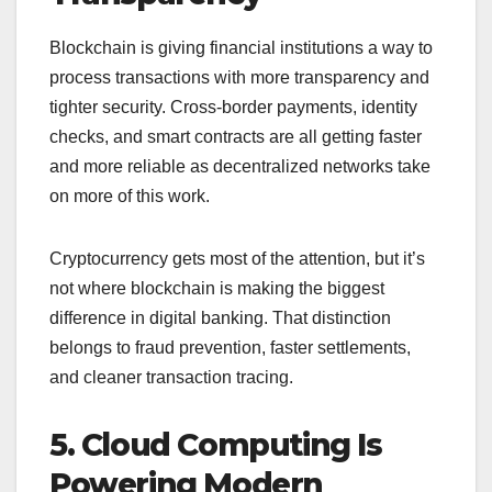
Blockchain is giving financial institutions a way to
process transactions with more transparency and
tighter security. Cross-border payments, identity
checks, and smart contracts are all getting faster
and more reliable as decentralized networks take
on more of this work.
Cryptocurrency gets most of the attention, but it’s
not where blockchain is making the biggest
difference in digital banking. That distinction
belongs to fraud prevention, faster settlements,
and cleaner transaction tracing.
5. Cloud Computing Is
Powering Modern