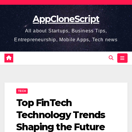
Skip
to
AppCloneScript
content
All about Startups, Business Tips,
Entrepreneurship, Mobile Apps, Tech news
TECH
Top FinTech
Technology Trends
Shaping the Future