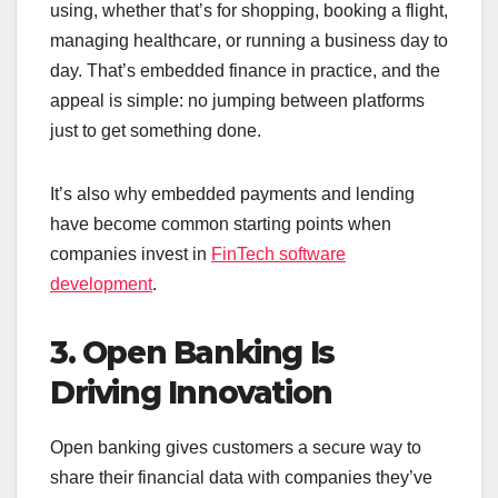
using, whether that’s for shopping, booking a flight,
managing healthcare, or running a business day to
day. That’s embedded finance in practice, and the
appeal is simple: no jumping between platforms
just to get something done.
It’s also why embedded payments and lending
have become common starting points when
companies invest in
FinTech software
development
.
3. Open Banking Is
Driving Innovation
Open banking gives customers a secure way to
share their financial data with companies they’ve