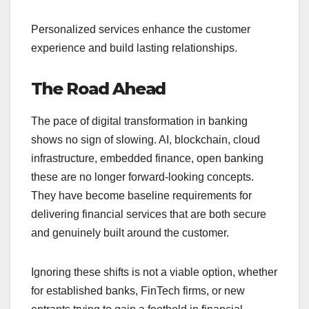
Personalized services enhance the customer
experience and build lasting relationships.
The Road Ahead
The pace of digital transformation in banking
shows no sign of slowing. AI, blockchain, cloud
infrastructure, embedded finance, open banking
these are no longer forward-looking concepts.
They have become baseline requirements for
delivering financial services that are both secure
and genuinely built around the customer.
Ignoring these shifts is not a viable option, whether
for established banks, FinTech firms, or new