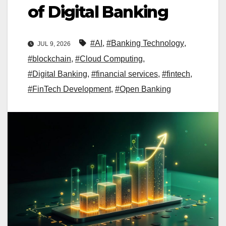
of Digital Banking
#AI
,
#Banking Technology
,
JUL 9, 2026
#blockchain
,
#Cloud Computing
,
#Digital Banking
,
#financial services
,
#fintech
,
#FinTech Development
,
#Open Banking