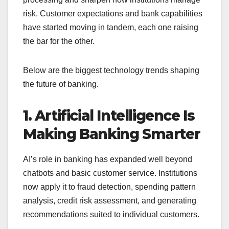
risk. Customer expectations and bank capabilities
have started moving in tandem, each one raising
the bar for the other.
Below are the biggest technology trends shaping
the future of banking.
1. Artificial Intelligence Is
Making Banking Smarter
AI’s role in banking has expanded well beyond
chatbots and basic customer service. Institutions
now apply it to fraud detection, spending pattern
analysis, credit risk assessment, and generating
recommendations suited to individual customers.