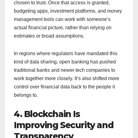
chosen to trust. Once that access is granted,
budgeting apps, investment platforms, and money
management tools can work with someone’s
actual financial picture, rather than relying on
estimates or broad assumptions.
In regions where regulators have mandated this
kind of data sharing, open banking has pushed
traditional banks and newer tech companies to
work together more closely. It’s also shifted more
control over financial data back to the people it
belongs to.
4. Blockchain Is
Improving Security and
Transparency