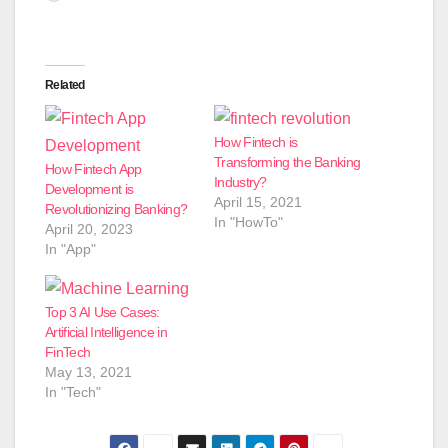
Related
How Fintech is
Transforming the Banking
How Fintech App
Industry?
Development is
April 15, 2021
Revolutionizing Banking?
In "HowTo"
April 20, 2023
In "App"
Top 3 AI Use Cases:
Artificial Intelligence in
FinTech
May 13, 2021
In "Tech"