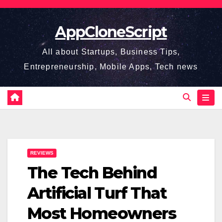
Skip
to
AppCloneScript
content
All about Startups, Business Tips,
Entrepreneurship, Mobile Apps, Tech news
REVIEWS
The Tech Behind
Artificial Turf That
Most Homeowners