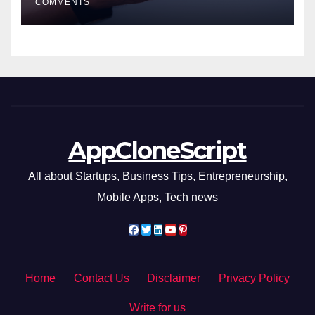
COMMENTS
AppCloneScript
All about Startups, Business Tips, Entrepreneurship,
Mobile Apps, Tech news
Home
Contact Us
Disclaimer
Privacy Policy
Write for us