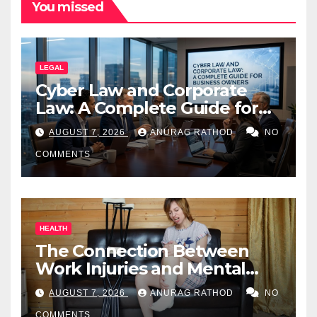
You missed
LEGAL
Cyber Law and Corporate
Law: A Complete Guide for
Business Owners
AUGUST 7, 2026
ANURAG RATHOD
NO
COMMENTS
HEALTH
The Connection Between
Work Injuries and Mental
Health
AUGUST 7, 2026
ANURAG RATHOD
NO
COMMENTS