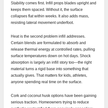
Stability comes first. Infill props blades upright and
keeps them spaced. Without it, the surface
collapses flat within weeks. It also adds mass,
resisting lateral movement underfoot.
Heat is the second problem infill addresses.
Certain blends are formulated to absorb and
release thermal energy at controlled rates, pulling
surface temperatures down on hot days. Shock
absorption is largely an infill story too—the right
material turns a rigid base into something that
actually gives. That matters for kids, athletes,
anyone spending real time on the surface.
Cork and coconut husk options have been gaining
serious traction. Homeowners trying to reduce