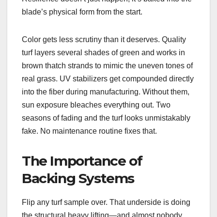
blade’s physical form from the start.
Color gets less scrutiny than it deserves. Quality
turf layers several shades of green and works in
brown thatch strands to mimic the uneven tones of
real grass. UV stabilizers get compounded directly
into the fiber during manufacturing. Without them,
sun exposure bleaches everything out. Two
seasons of fading and the turf looks unmistakably
fake. No maintenance routine fixes that.
The Importance of
Backing Systems
Flip any turf sample over. That underside is doing
the structural heavy lifting—and almost nobody