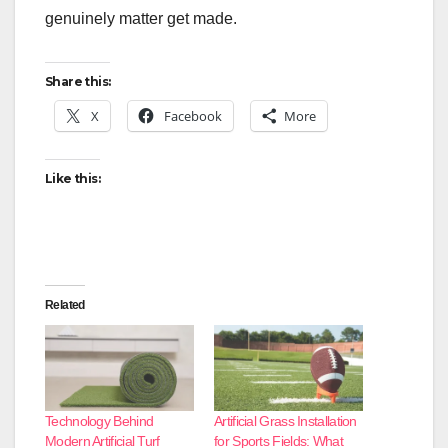
genuinely matter get made.
Share this:
X
Facebook
More
Like this:
Related
Technology Behind
Artificial Grass Installation
Modern Artificial Turf
for Sports Fields: What