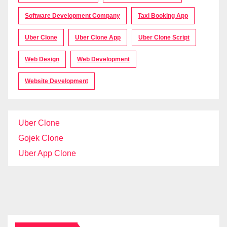
Software Development Company
Taxi Booking App
Uber Clone
Uber Clone App
Uber Clone Script
Web Design
Web Development
Website Development
Uber Clone
Gojek Clone
Uber App Clone