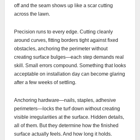
off and the seam shows up like a scar cutting
across the lawn.
Precision runs to every edge. Cutting cleanly
around curves, fitting borders tight against fixed
obstacles, anchoring the perimeter without
creating surface bulges—each step demands real
skill. Small errors compound. Something that looks
acceptable on installation day can become glaring
after a few weeks of settling.
Anchoring hardware—nails, staples, adhesive
perimeters—locks the turf down without creating
visible irregularities at the surface. Hidden details,
all of them. But they determine how the finished
surface actually feels. And how long it holds.