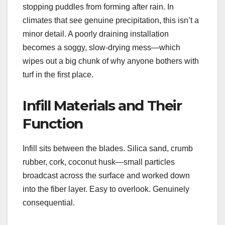
stopping puddles from forming after rain. In
climates that see genuine precipitation, this isn’t a
minor detail. A poorly draining installation
becomes a soggy, slow-drying mess—which
wipes out a big chunk of why anyone bothers with
turf in the first place.
Infill Materials and Their
Function
Infill sits between the blades. Silica sand, crumb
rubber, cork, coconut husk—small particles
broadcast across the surface and worked down
into the fiber layer. Easy to overlook. Genuinely
consequential.