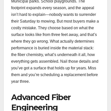
Municipal parks. School playgrounds. The
footprint expands every season, and the appeal
isn’t hard to explain—nobody wants to surrender
their Saturday to mowing. But most buyers make a
costly mistake. They choose based on what the
surface looks like from three feet away, and that’s
where they go wrong. What actually determines
performance is buried inside the material stack:
the fiber chemistry, what’s underneath it all, how
everything gets assembled. Nail those details and
you’ve got a surface that holds up for years. Miss
them and you’re scheduling a replacement before
year three.
Advanced Fiber
Engineering