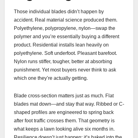
Those individual blades didn’t happen by
accident. Real material science produced them.
Polyethylene, polypropylene, nylon—swap the
polymer and you’re essentially buying a different
product. Residential installs lean heavily on
polyethylene. Soft underfoot. Pleasant barefoot.
Nylon runs stiffer, tougher, better at absorbing
punishment. Yet most buyers never think to ask
which one they’re actually getting.
Blade cross-section matters just as much. Flat
blades mat down—and stay that way. Ribbed or C-
shaped profiles are engineered to spring back
after foot traffic crosses them. That geometry is
what keeps a lawn looking alive six months in.
Resilience doesn’t just happen; it’s baked into the