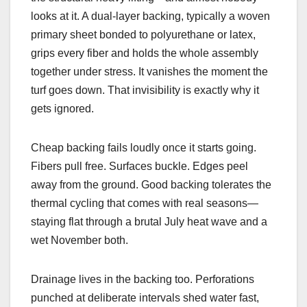
looks at it. A dual-layer backing, typically a woven
primary sheet bonded to polyurethane or latex,
grips every fiber and holds the whole assembly
together under stress. It vanishes the moment the
turf goes down. That invisibility is exactly why it
gets ignored.
Cheap backing fails loudly once it starts going.
Fibers pull free. Surfaces buckle. Edges peel
away from the ground. Good backing tolerates the
thermal cycling that comes with real seasons—
staying flat through a brutal July heat wave and a
wet November both.
Drainage lives in the backing too. Perforations
punched at deliberate intervals shed water fast,