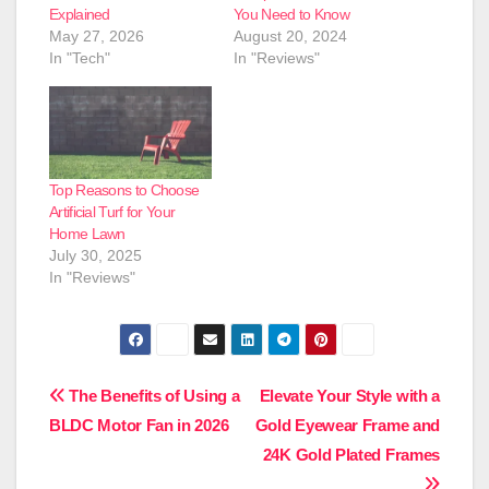
Explained
You Need to Know
May 27, 2026
August 20, 2024
In "Tech"
In "Reviews"
Top Reasons to Choose
Artificial Turf for Your
Home Lawn
July 30, 2025
In "Reviews"
Post
The Benefits of Using a
Elevate Your Style with a
BLDC Motor Fan in 2026
Gold Eyewear Frame and
navigation
24K Gold Plated Frames