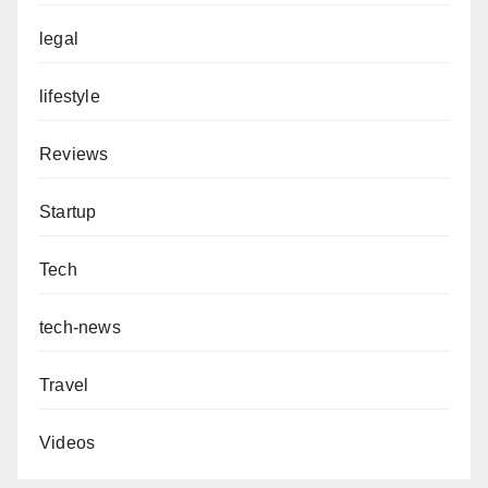
legal
lifestyle
Reviews
Startup
Tech
tech-news
Travel
Videos