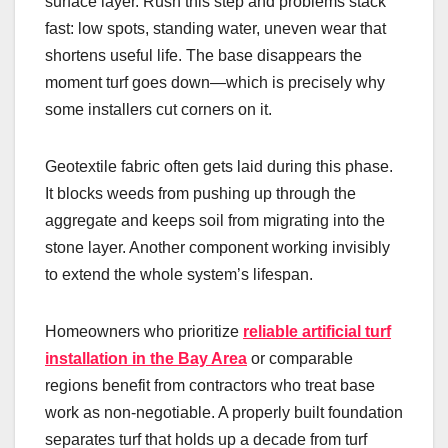
surface layer. Rush this step and problems stack
fast: low spots, standing water, uneven wear that
shortens useful life. The base disappears the
moment turf goes down—which is precisely why
some installers cut corners on it.
Geotextile fabric often gets laid during this phase.
It blocks weeds from pushing up through the
aggregate and keeps soil from migrating into the
stone layer. Another component working invisibly
to extend the whole system’s lifespan.
Homeowners who prioritize
reliable artificial turf
installation in the Bay Area
or comparable
regions benefit from contractors who treat base
work as non-negotiable. A properly built foundation
separates turf that holds up a decade from turf