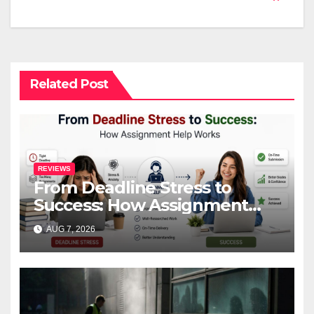
Related Post
REVIEWS
From Deadline Stress to
Success: How Assignment
Help Works
AUG 7, 2026