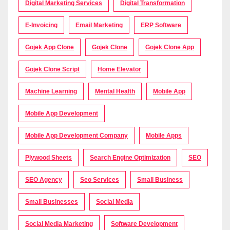
Digital Marketing Services
Digital Transformation
E-Invoicing
Email Marketing
ERP Software
Gojek App Clone
Gojek Clone
Gojek Clone App
Gojek Clone Script
Home Elevator
Machine Learning
Mental Health
Mobile App
Mobile App Development
Mobile App Development Company
Mobile Apps
Plywood Sheets
Search Engine Optimization
SEO
SEO Agency
Seo Services
Small Business
Small Businesses
Social Media
Social Media Marketing
Software Development