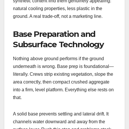
synthetic content find them genuinely appealing:
natural cooling properties, less plastic in the
ground. A real trade-off, not a marketing line.
Base Preparation and
Subsurface Technology
Nothing above ground performs if the ground
underneath is wrong. Base prep is foundational—
literally. Crews strip existing vegetation, slope the
area correctly, then compact crushed aggregate
into a firm, level platform. Everything else rests on
that.
A solid base prevents settling and lateral drift. It
channels water downward and away from the