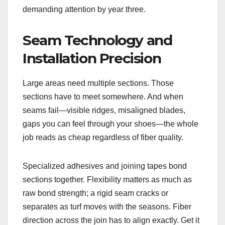
demanding attention by year three.
Seam Technology and
Installation Precision
Large areas need multiple sections. Those
sections have to meet somewhere. And when
seams fail—visible ridges, misaligned blades,
gaps you can feel through your shoes—the whole
job reads as cheap regardless of fiber quality.
Specialized adhesives and joining tapes bond
sections together. Flexibility matters as much as
raw bond strength; a rigid seam cracks or
separates as turf moves with the seasons. Fiber
direction across the join has to align exactly. Get it