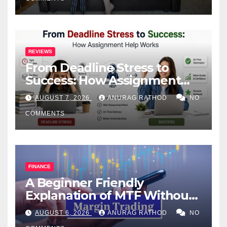
REVIEWS
From Deadline Stress to
Success: How Assignment
Help Works
AUGUST 7, 2026
ANURAG RATHOD
NO
COMMENTS
FINANCE
A Beginner Friendly
Explanation of MTF Without
Confusing Jargon for
AUGUST 6, 2026
ANURAG RATHOD
NO
Smarter Decisions