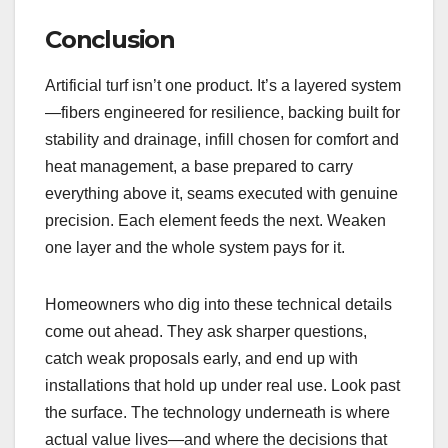
Conclusion
Artificial turf isn’t one product. It’s a layered system
—fibers engineered for resilience, backing built for
stability and drainage, infill chosen for comfort and
heat management, a base prepared to carry
everything above it, seams executed with genuine
precision. Each element feeds the next. Weaken
one layer and the whole system pays for it.
Homeowners who dig into these technical details
come out ahead. They ask sharper questions,
catch weak proposals early, and end up with
installations that hold up under real use. Look past
the surface. The technology underneath is where
actual value lives—and where the decisions that