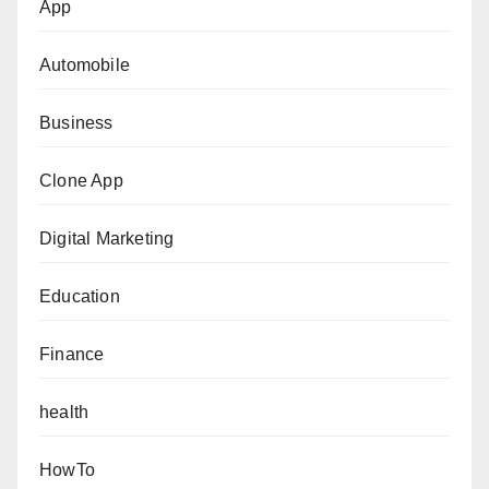
App
Automobile
Business
Clone App
Digital Marketing
Education
Finance
health
HowTo