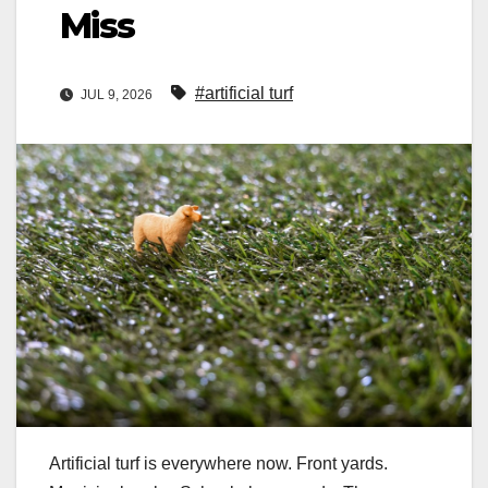
Miss
#artificial turf
JUL 9, 2026
Artificial turf is everywhere now. Front yards.