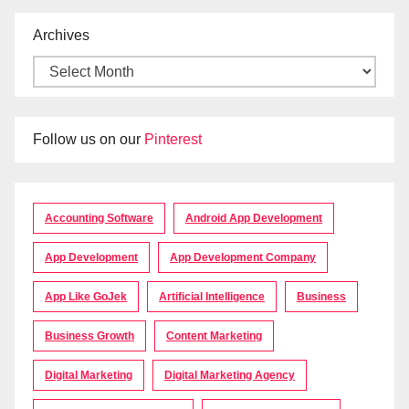
Archives
Follow us on our
Pinterest
Accounting Software
Android App Development
App Development
App Development Company
App Like GoJek
Artificial Intelligence
Business
Business Growth
Content Marketing
Digital Marketing
Digital Marketing Agency