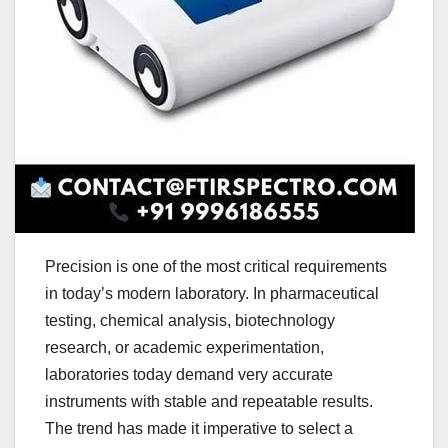
Precision is one of the most critical requirements
in today’s modern laboratory. In pharmaceutical
testing, chemical analysis, biotechnology
research, or academic experimentation,
laboratories today demand very accurate
instruments with stable and repeatable results.
The trend has made it imperative to select a