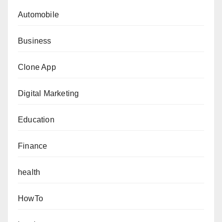
Automobile
Business
Clone App
Digital Marketing
Education
Finance
health
HowTo