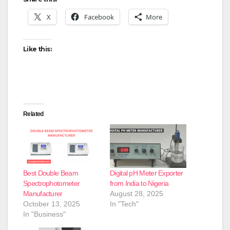
X
Facebook
More
Like this:
Related
Best Double Beam
Digital pH Meter Exporter
Spectrophotometer
from India to Nigeria
Manufacturer
August 28, 2025
October 13, 2025
In "Tech"
In "Business"