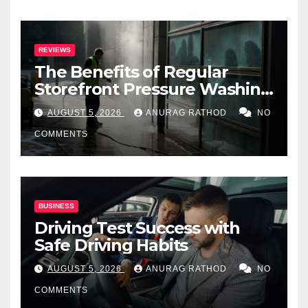
REVIEWS
The Benefits of Regular
Storefront Pressure Washing
for Commercial Properties
AUGUST 5, 2026
ANURAG RATHOD
NO
COMMENTS
BUSINESS
Driving Test Success with
Safe Driving Habits
AUGUST 5, 2026
ANURAG RATHOD
NO
COMMENTS