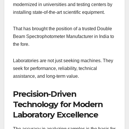
modernized in universities and testing centers by
installing state-of-the-art scientific equipment.
That has brought the position of a trusted Double
Beam Spectrophotometer Manufacturer in India to
the fore.
Laboratories are not just seeking machines. They
seek for performance, reliability, technical
assistance, and long-term value.
Precision-Driven
Technology for Modern
Laboratory Excellence
The accuracy in analyzing samples is the basis for