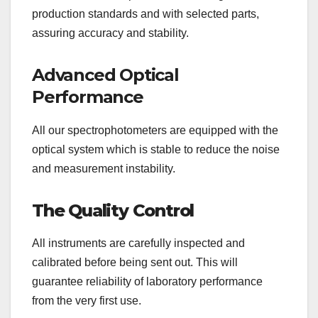
production standards and with selected parts,
assuring accuracy and stability.
Advanced Optical
Performance
All our spectrophotometers are equipped with the
optical system which is stable to reduce the noise
and measurement instability.
The Quality Control
All instruments are carefully inspected and
calibrated before being sent out. This will
guarantee reliability of laboratory performance
from the very first use.