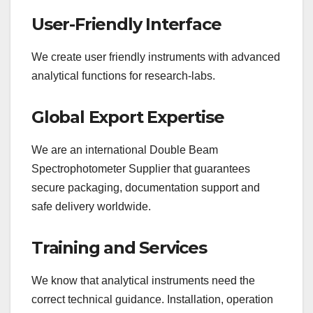
User-Friendly Interface
We create user friendly instruments with advanced
analytical functions for research-labs.
Global Export Expertise
We are an international Double Beam
Spectrophotometer Supplier that guarantees
secure packaging, documentation support and
safe delivery worldwide.
Training and Services
We know that analytical instruments need the
correct technical guidance. Installation, operation