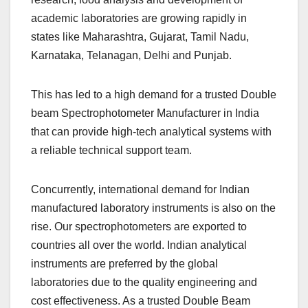
academic laboratories are growing rapidly in
states like Maharashtra, Gujarat, Tamil Nadu,
Karnataka, Telanagan, Delhi and Punjab.
This has led to a high demand for a trusted Double
beam Spectrophotometer Manufacturer in India
that can provide high-tech analytical systems with
a reliable technical support team.
Concurrently, international demand for Indian
manufactured laboratory instruments is also on the
rise. Our spectrophotometers are exported to
countries all over the world. Indian analytical
instruments are preferred by the global
laboratories due to the quality engineering and
cost effectiveness. As a trusted Double Beam