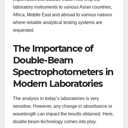
laboratory instruments to various Asian countries,
Africa, Middle East and abroad to various nations
where reliable analytical testing systems are
requested.
The Importance of
Double-Beam
Spectrophotometers in
Modern Laboratories
The analysis in today’s laboratories is very
sensitive. However, any change in absorbance or
wavelength can impact the results obtained. Here,
double beam technology comes into play.