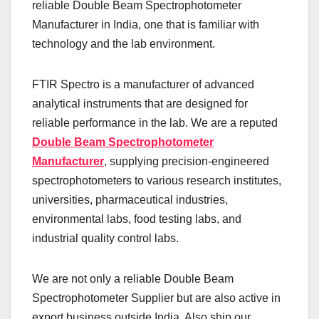
reliable Double Beam Spectrophotometer
Manufacturer in India, one that is familiar with
technology and the lab environment.
FTIR Spectro is a manufacturer of advanced
analytical instruments that are designed for
reliable performance in the lab. We are a reputed
Double Beam Spectrophotometer
Manufacturer
, supplying precision-engineered
spectrophotometers to various research institutes,
universities, pharmaceutical industries,
environmental labs, food testing labs, and
industrial quality control labs.
We are not only a reliable Double Beam
Spectrophotometer Supplier but are also active in
export business outside India. Also ship our