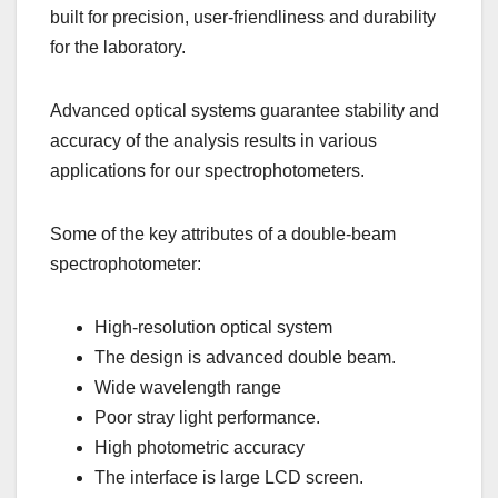
built for precision, user-friendliness and durability
for the laboratory.
Advanced optical systems guarantee stability and
accuracy of the analysis results in various
applications for our spectrophotometers.
Some of the key attributes of a double-beam
spectrophotometer:
High-resolution optical system
The design is advanced double beam.
Wide wavelength range
Poor stray light performance.
High photometric accuracy
The interface is large LCD screen.