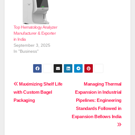
Top Hematology Analyzer
Manufacturer & Exporter
in India
September 3, 2025
In "Business"
Post
Maximizing Shelf Life
Managing Thermal
with Custom Bagel
Expansion in Industrial
navigation
Packaging
Pipelines: Engineering
Standards Followed in
Expansion Bellows India