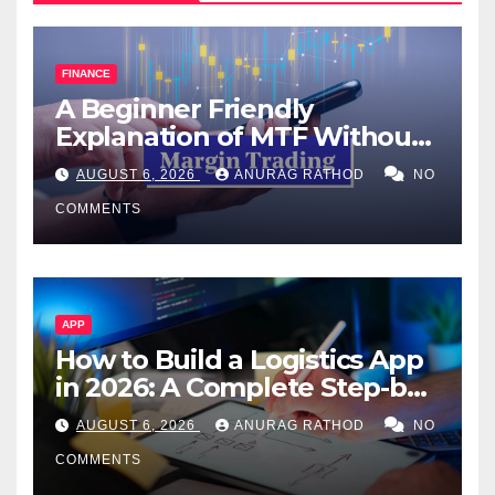
FINANCE
A Beginner Friendly
Explanation of MTF Without
Confusing Jargon for
AUGUST 6, 2026
ANURAG RATHOD
NO
Smarter Decisions
COMMENTS
APP
How to Build a Logistics App
in 2026: A Complete Step-by-
Step Guide
AUGUST 6, 2026
ANURAG RATHOD
NO
COMMENTS