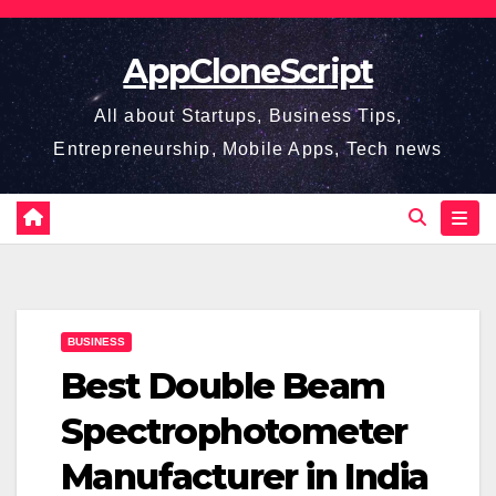
Skip
to
AppCloneScript
content
All about Startups, Business Tips,
Entrepreneurship, Mobile Apps, Tech news
BUSINESS
Best Double Beam
Spectrophotometer
Manufacturer in India