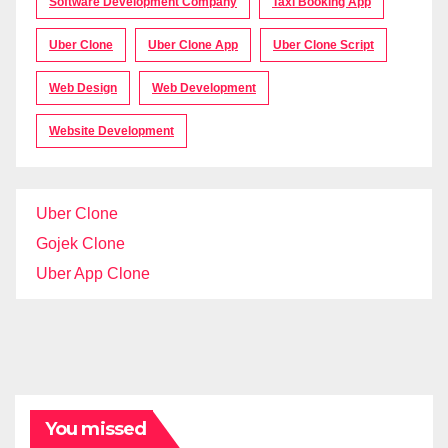
Software Development Company
Taxi Booking App
Uber Clone
Uber Clone App
Uber Clone Script
Web Design
Web Development
Website Development
Uber Clone
Gojek Clone
Uber App Clone
You missed