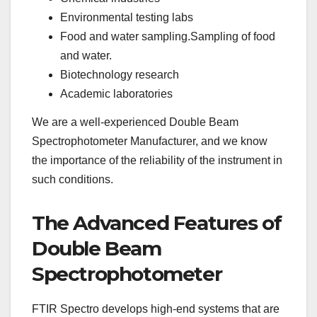
Environmental testing labs
Food and water sampling.Sampling of food
and water.
Biotechnology research
Academic laboratories
We are a well-experienced Double Beam
Spectrophotometer Manufacturer, and we know
the importance of the reliability of the instrument in
such conditions.
The Advanced Features of
Double Beam
Spectrophotometer
FTIR Spectro develops high-end systems that are