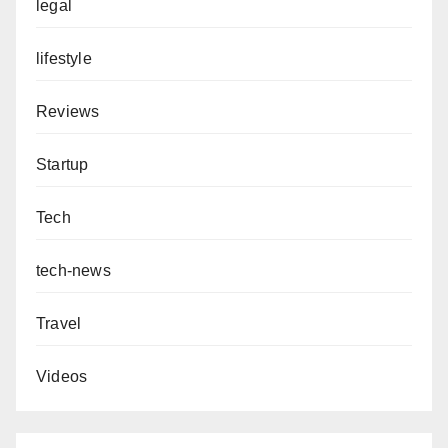
legal
lifestyle
Reviews
Startup
Tech
tech-news
Travel
Videos