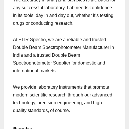
any successful laboratory. Lab needs confidence
in its tools, day in and day out, whether it’s testing
drugs or conducting research.
At FTIR Spectro, we are a reliable and trusted
Double Beam Spectrophotometer Manufacturer in
India and a trusted Double Beam
Spectrophotometer Supplier for domestic and
international markets.
We provide laboratory instruments that promote
modern scientific research through our advanced
technology, precision engineering, and high-
quality standards, of course.
Share this: