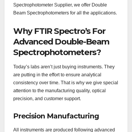
Spectrophotometer Supplier, we offer Double
Beam Spectrophotometers for all the applications.
Why FTIR Spectro’s For
Advanced Double-Beam
Spectrophotometers?
Today’s labs aren’t just buying instruments. They
are putting in the effort to ensure analytical
consistency over time. That is why we give special
attention to the manufacturing quality, optical
precision, and customer support.
Precision Manufacturing
All instruments are produced following advanced