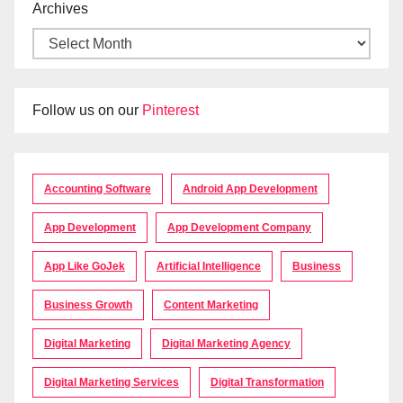
Archives
Follow us on our
Pinterest
Accounting Software
Android App Development
App Development
App Development Company
App Like GoJek
Artificial Intelligence
Business
Business Growth
Content Marketing
Digital Marketing
Digital Marketing Agency
Digital Marketing Services
Digital Transformation