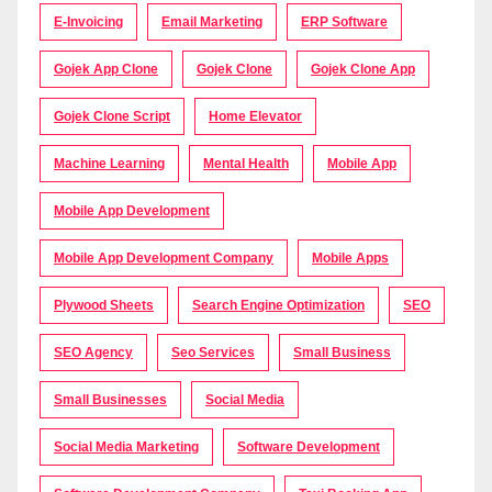
E-Invoicing
Email Marketing
ERP Software
Gojek App Clone
Gojek Clone
Gojek Clone App
Gojek Clone Script
Home Elevator
Machine Learning
Mental Health
Mobile App
Mobile App Development
Mobile App Development Company
Mobile Apps
Plywood Sheets
Search Engine Optimization
SEO
SEO Agency
Seo Services
Small Business
Small Businesses
Social Media
Social Media Marketing
Software Development