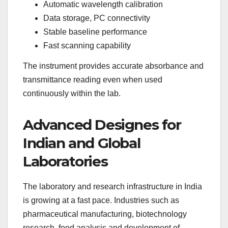
Automatic wavelength calibration
Data storage, PC connectivity
Stable baseline performance
Fast scanning capability
The instrument provides accurate absorbance and
transmittance reading even when used
continuously within the lab.
Advanced Designes for
Indian and Global
Laboratories
The laboratory and research infrastructure in India
is growing at a fast pace. Industries such as
pharmaceutical manufacturing, biotechnology
research, food analysis and development of