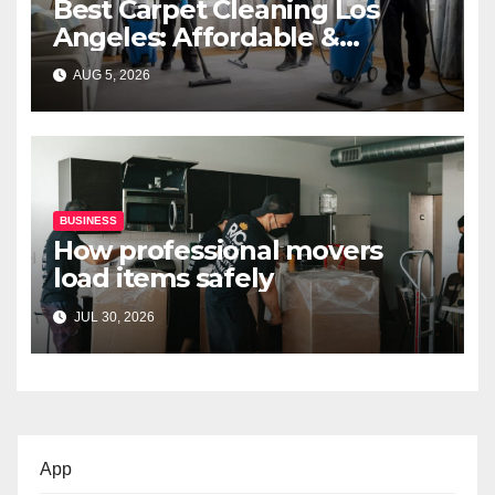
Best Carpet Cleaning Los
Angeles: Affordable &
Professional Services
AUG 5, 2026
BUSINESS
How professional movers
load items safely
JUL 30, 2026
App