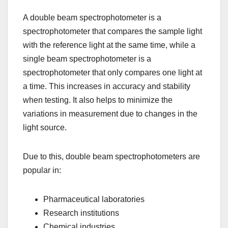
A double beam spectrophotometer is a
spectrophotometer that compares the sample light
with the reference light at the same time, while a
single beam spectrophotometer is a
spectrophotometer that only compares one light at
a time. This increases in accuracy and stability
when testing. It also helps to minimize the
variations in measurement due to changes in the
light source.
Due to this, double beam spectrophotometers are
popular in:
Pharmaceutical laboratories
Research institutions
Chemical industries