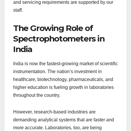
and servicing requirements are supported by our
staff.
The Growing Role of
Spectrophotometers in
India
India is now the fastest-growing market of scientific
instrumentation. The nation’s investment in
healthcare, biotechnology, pharmaceuticals, and
higher education is fueling growth in laboratories
throughout the country.
However, research-based industries are
demanding analytical systems that are faster and
more accurate. Laboratories, too, are being