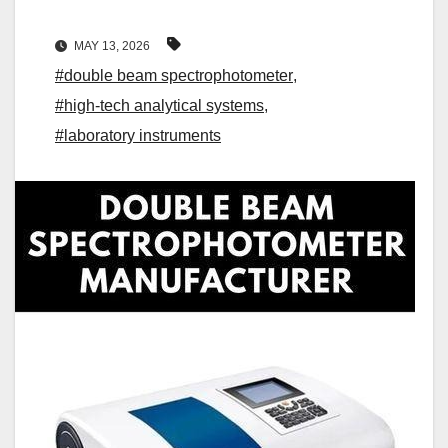
MAY 13, 2026
#double beam spectrophotometer
,
#high-tech analytical systems
,
#laboratory instruments