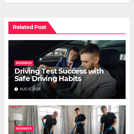
Related Post
BUSINESS
Driving Test Success with
Safe Driving Habits
AUG 5, 2026
BUSINESS