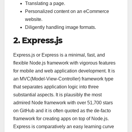
Translating a page.
Personalized content on an eCommerce
website.
Diligently handling image formats.
2. Express.js
Express.js or Express is a minimal, fast, and
flexible Node.js framework with vigorous features
for mobile and web application development. It is
an MVC(Model-View-Controller) framework type
that separates application logic into three
substantial aspects. It is plausibly the most
admired Node framework with over 51,700 stars
on GitHub and it is often quoted as the de-facto
framework for creating apps on top of Node.js.
Express is comparatively an easy learning curve