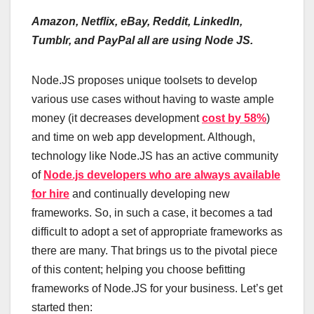
Amazon, Netflix, eBay, Reddit, LinkedIn,
Tumblr, and PayPal all are using Node JS.
Node.JS proposes unique toolsets to develop
various use cases without having to waste ample
money (it decreases development
cost by 58%
)
and time on web app development. Although,
technology like Node.JS has an active community
of
Node.js developers who are always available
for hire
and continually developing new
frameworks. So, in such a case, it becomes a tad
difficult to adopt a set of appropriate frameworks as
there are many. That brings us to the pivotal piece
of this content; helping you choose befitting
frameworks of Node.JS for your business. Let’s get
started then: