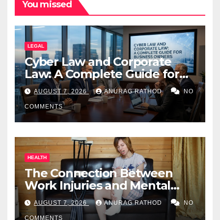
You missed
LEGAL
Cyber Law and Corporate
Law: A Complete Guide for
Business Owners
AUGUST 7, 2026
ANURAG RATHOD
NO
COMMENTS
HEALTH
The Connection Between
Work Injuries and Mental
Health
AUGUST 7, 2026
ANURAG RATHOD
NO
COMMENTS