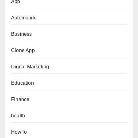
App
Automobile
Business
Clone App
Digital Marketing
Education
Finance
health
HowTo