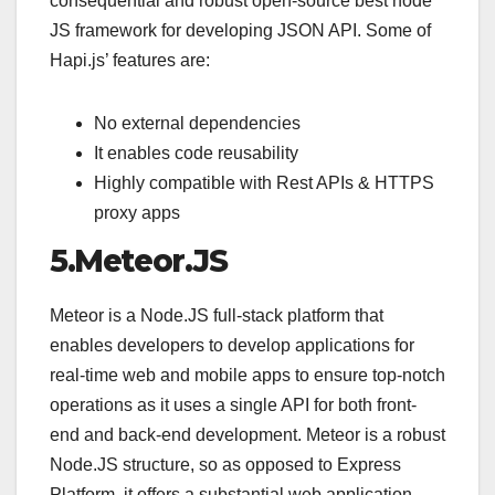
consequential and robust open-source best node
JS framework for developing JSON API. Some of
Hapi.js’ features are:
No external dependencies
It enables code reusability
Highly compatible with Rest APIs & HTTPS
proxy apps
5.Meteor.JS
Meteor is a Node.JS full-stack platform that
enables developers to develop applications for
real-time web and mobile apps to ensure top-notch
operations as it uses a single API for both front-
end and back-end development. Meteor is a robust
Node.JS structure, so as opposed to Express
Platform, it offers a substantial web application