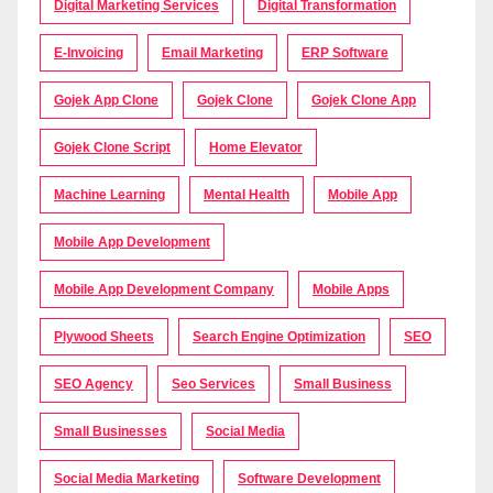
Digital Marketing Services
Digital Transformation
E-Invoicing
Email Marketing
ERP Software
Gojek App Clone
Gojek Clone
Gojek Clone App
Gojek Clone Script
Home Elevator
Machine Learning
Mental Health
Mobile App
Mobile App Development
Mobile App Development Company
Mobile Apps
Plywood Sheets
Search Engine Optimization
SEO
SEO Agency
Seo Services
Small Business
Small Businesses
Social Media
Social Media Marketing
Software Development