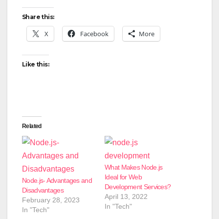
Share this:
X
Facebook
More
Like this:
Related
What Makes Node.js
Ideal for Web
Node.js- Advantages and
Development Services?
Disadvantages
April 13, 2022
February 28, 2023
In "Tech"
In "Tech"