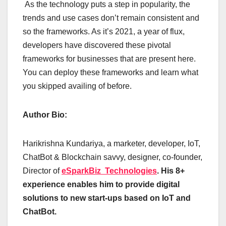
As the technology puts a step in popularity, the
trends and use cases don’t remain consistent and
so the frameworks. As it’s 2021, a year of flux,
developers have discovered these pivotal
frameworks for businesses that are present here.
You can deploy these frameworks and learn what
you skipped availing of before.
Author Bio:
Harikrishna Kundariya, a marketer, developer, IoT,
ChatBot & Blockchain savvy, designer, co-founder,
Director of
eSparkBiz Technologies
. His 8+
experience enables him to provide digital
solutions to new start-ups based on IoT and
ChatBot.