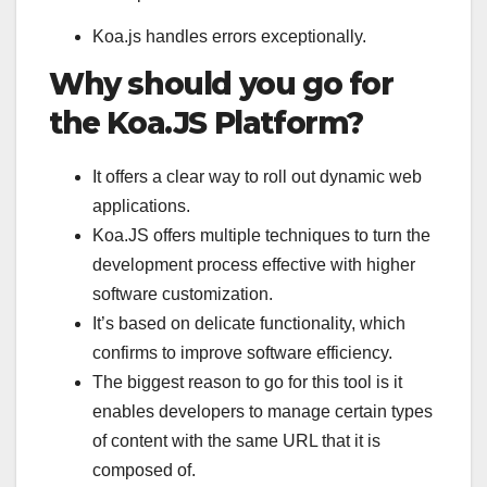
Koa.js handles errors exceptionally.
Why should you go for
the Koa.JS Platform?
It offers a clear way to roll out dynamic web
applications.
Koa.JS offers multiple techniques to turn the
development process effective with higher
software customization.
It’s based on delicate functionality, which
confirms to improve software efficiency.
The biggest reason to go for this tool is it
enables developers to manage certain types
of content with the same URL that it is
composed of.