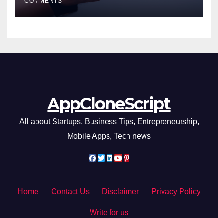
COMMENTS
AppCloneScript
All about Startups, Business Tips, Entrepreneurship,
Mobile Apps, Tech news
Home
Contact Us
Disclaimer
Privacy Policy
Write for us