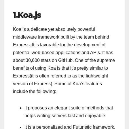
1.Koa.js
Koa is a delicate yet absolutely powerful
middleware framework built by the team behind
Express. It is favorable for the development of
potential web-based applications and APIs. It has
about 30,600 stars on GitHub. One of the supreme
benefits of using Koa is that it’s pretty similar to
Express(it is often referred to as the lightweight
version of Express). Some of Koa’s features
include the following:
It proposes an elegant suite of methods that
helps writing servers fast and enjoyable.
It is a personalized and Futuristic framework.