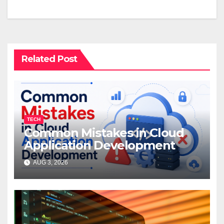
Related Post
TECH
Common Mistakes in Cloud
Application Development
AUG 3, 2026