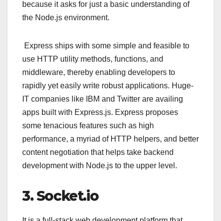
because it asks for just a basic understanding of
the Node.js environment.
Express ships with some simple and feasible to
use HTTP utility methods, functions, and
middleware, thereby enabling developers to
rapidly yet easily write robust applications. Huge-
IT companies like IBM and Twitter are availing
apps built with Express.js. Express proposes
some tenacious features such as high
performance, a myriad of HTTP helpers, and better
content negotiation that helps take backend
development with Node.js to the upper level.
3. Socket.io
It is a full-stack web development platform that