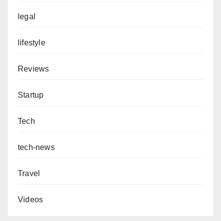
legal
lifestyle
Reviews
Startup
Tech
tech-news
Travel
Videos