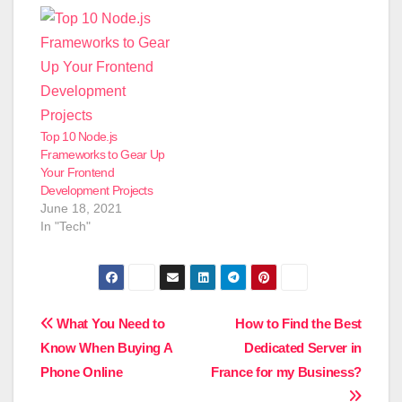
Top 10 Node.js
Frameworks to Gear Up
Your Frontend
Development Projects
June 18, 2021
In "Tech"
Post
What You Need to
How to Find the Best
Know When Buying A
Dedicated Server in
navigation
Phone Online
France for my Business?