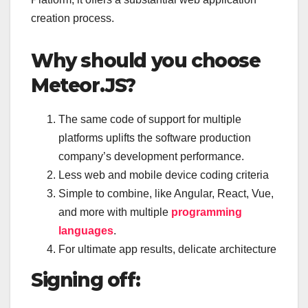
creation process.
Why should you choose
Meteor.JS?
The same code of support for multiple
platforms uplifts the software production
company’s development performance.
Less web and mobile device coding criteria
Simple to combine, like Angular, React, Vue,
and more with multiple
programming
languages
.
For ultimate app results, delicate architecture
Signing off: