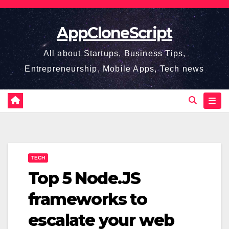
Skip
to
AppCloneScript
content
All about Startups, Business Tips,
Entrepreneurship, Mobile Apps, Tech news
TECH
Top 5 Node.JS
frameworks to
escalate your web