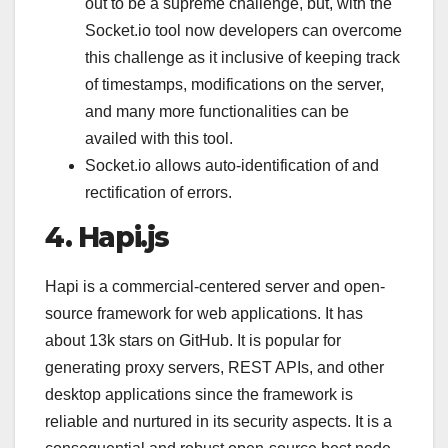
out to be a supreme challenge, but, with the
Socket.io tool now developers can overcome
this challenge as it inclusive of keeping track
of timestamps, modifications on the server,
and many more functionalities can be
availed with this tool.
Socket.io allows auto-identification of and
rectification of errors.
4. Hapi.js
Hapi is a commercial-centered server and open-
source framework for web applications. It has
about 13k stars on GitHub. It is popular for
generating proxy servers, REST APIs, and other
desktop applications since the framework is
reliable and nurtured in its security aspects. It is a