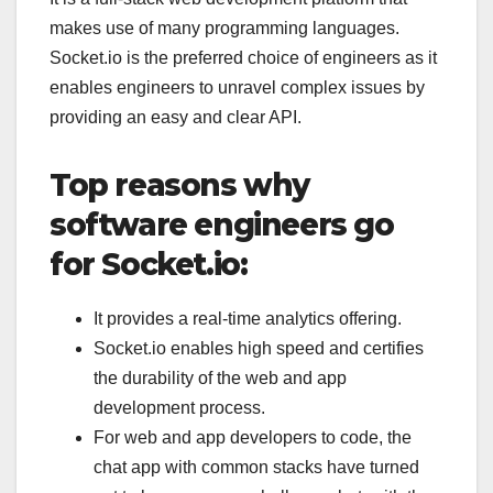
makes use of many programming languages.
Socket.io is the preferred choice of engineers as it
enables engineers to unravel complex issues by
providing an easy and clear API.
Top reasons why
software engineers go
for Socket.io:
It provides a real-time analytics offering.
Socket.io enables high speed and certifies
the durability of the web and app
development process.
For web and app developers to code, the
chat app with common stacks have turned