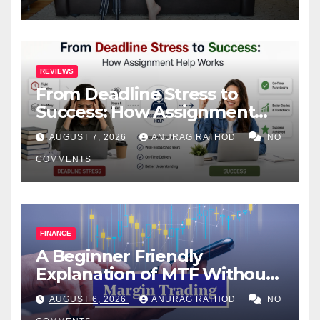
REVIEWS
From Deadline Stress to
Success: How Assignment
Help Works
AUGUST 7, 2026
ANURAG RATHOD
NO
COMMENTS
FINANCE
A Beginner Friendly
Explanation of MTF Without
Confusing Jargon for
AUGUST 6, 2026
ANURAG RATHOD
NO
Smarter Decisions