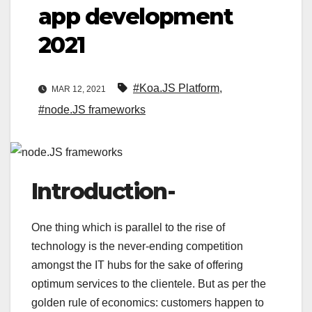
app development
2021
#Koa.JS Platform
,
MAR 12, 2021
#node.JS frameworks
Introduction-
One thing which is parallel to the rise of
technology is the never-ending competition
amongst the IT hubs for the sake of offering
optimum services to the clientele. But as per the
golden rule of economics: customers happen to