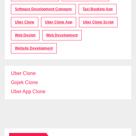
Software Development Company
Taxi Booking App
Uber Clone
Uber Clone App
Uber Clone Script
Web Design
Web Development
Website Development
Uber Clone
Gojek Clone
Uber App Clone