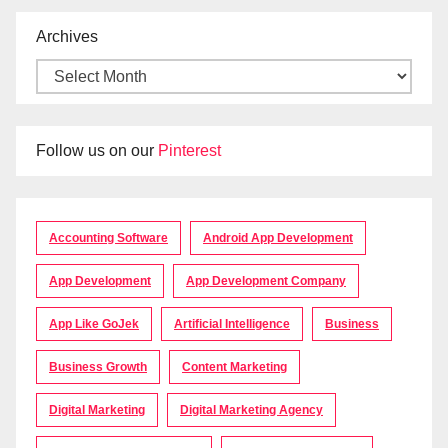
Archives
Follow us on our
Pinterest
Accounting Software
Android App Development
App Development
App Development Company
App Like GoJek
Artificial Intelligence
Business
Business Growth
Content Marketing
Digital Marketing
Digital Marketing Agency