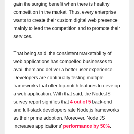
gain the surging benefit when there is healthy
competition in the market. Thus, every enterprise
wants to create their custom digital web presence
mainly to lead the competition and to promote their
services.
That being said, the consistent marketability of
web applications has compelled businesses to
avail them and deliver a better user experience.
Developers are continually testing multiple
frameworks that offer top-notch features to develop
a web application. With that said, the Node.JS
survey report signifies that
4 out of 5
back-end
and full-stack developers rate Node.js frameworks
as their prime adoption. Moreover, Node JS
increases applications’
performance by 50%
.