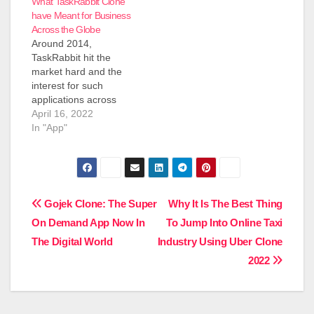
What TaskRabbit Clone
have Meant for Business
Across the Globe
Around 2014,
TaskRabbit hit the
market hard and the
interest for such
applications across
different spaces were
April 16, 2022
on the ascent. The
In "App"
utilization of the word
Uber for X or
TaskRabbit Clone
Script turned into an
extremely famous word
Post
Gojek Clone: The Super
Why It Is The Best Thing
across the web-based
On Demand App Now In
To Jump Into Online Taxi
startup local area.
navigation
What is a Taskrabbit
The Digital World
Industry Using Uber Clone
Clone Taskrabbit…
2022