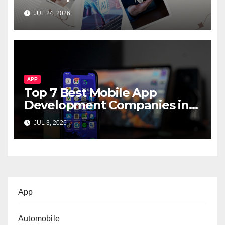
Startups & Enterprises
JUL 24, 2026
APP
Top 7 Best Mobile App
Development Companies in
Dubai, UAE
JUL 3, 2026
App
Automobile