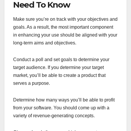
Need To Know
Make sure you’re on track with your objectives and
goals. As a result, the most important component
in enhancing your use should be aligned with your
long-term aims and objectives.
Conduct a poll and set goals to determine your
target audience. If you determine your target
market, you’ll be able to create a product that
serves a purpose.
Determine how many ways you’ll be able to profit
from your software. You should come up with a
variety of revenue-generating concepts.