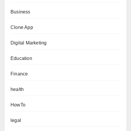
Business
Clone App
Digital Marketing
Education
Finance
health
HowTo
legal