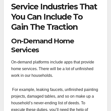
Service Industries That
You Can Include To
Gain The Traction
On-Demand Home
Services
On-demand platforms include apps that provide
home services. There will be a lot of unfinished
work in our households.
For example, leaking faucets, unfinished painting
projects, damaged tables, and so on make up a
household’s never-ending list of deeds. To
execute these duties, you’ll need the help of