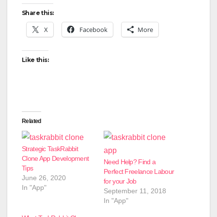
Share this:
X
Facebook
More
Like this:
Related
Strategic TaskRabbit
Clone App Development
Need Help? Find a
Tips
Perfect Freelance Labour
June 26, 2020
for your Job
In "App"
September 11, 2018
In "App"