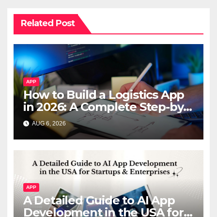
Related Post
APP
How to Build a Logistics App
in 2026: A Complete Step-by-
Step Guide
AUG 6, 2026
APP
A Detailed Guide to AI App
Development in the USA for