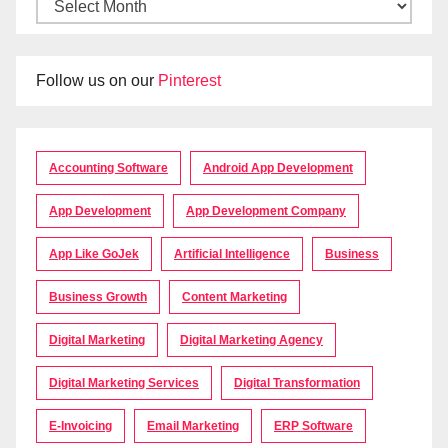
Follow us on our
Pinterest
Accounting Software
Android App Development
App Development
App Development Company
App Like GoJek
Artificial Intelligence
Business
Business Growth
Content Marketing
Digital Marketing
Digital Marketing Agency
Digital Marketing Services
Digital Transformation
E-Invoicing
Email Marketing
ERP Software