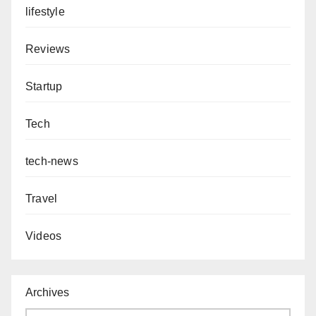
lifestyle
Reviews
Startup
Tech
tech-news
Travel
Videos
Archives