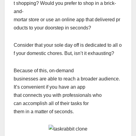
t shopping? Would you prefer to shop in a brick-
and-
mortar store or use an online app that delivered pr
oducts to your doorstep in seconds?
Consider that your sole day off is dedicated to all o
f your domestic chores. But, isn’t it exhausting?
Because of this, on-demand
businesses are able to reach a broader audience.
It’s convenient if you have an app
that connects you with professionals who
can accomplish all of their tasks for
them in a matter of seconds.