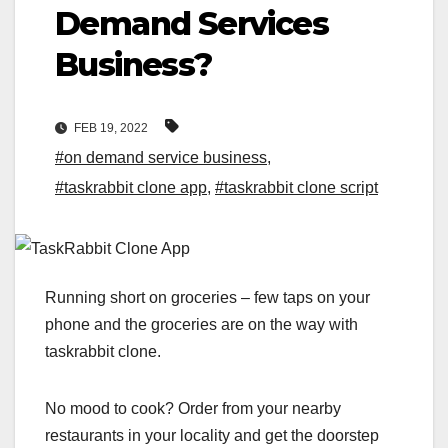
Demand Services
Business?
FEB 19, 2022
#on demand service business
,
#taskrabbit clone app
,
#taskrabbit clone script
Running short on groceries – few taps on your
phone and the groceries are on the way with
taskrabbit clone.
No mood to cook? Order from your nearby
restaurants in your locality and get the doorstep