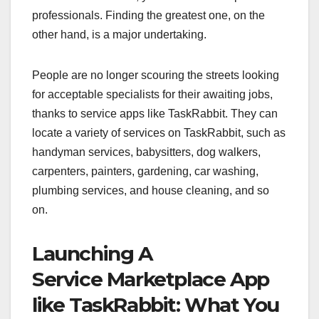
professionals. Finding the greatest one, on the
other hand, is a major undertaking.
People are no longer scouring the streets looking
for acceptable specialists for their awaiting jobs,
thanks to service apps like TaskRabbit. They can
locate a variety of services on TaskRabbit, such as
handyman services, babysitters, dog walkers,
carpenters, painters, gardening, car washing,
plumbing services, and house cleaning, and so
on.
Launching A
Service Marketplace App
like TaskRabbit: What You