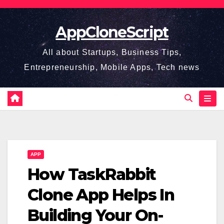
Skip
to
AppCloneScript
content
All about Startups, Business Tips,
Entrepreneurship, Mobile Apps, Tech news
APP
How TaskRabbit
Clone App Helps In
Building Your On-