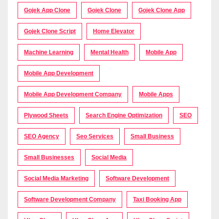
Gojek App Clone
Gojek Clone
Gojek Clone App
Gojek Clone Script
Home Elevator
Machine Learning
Mental Health
Mobile App
Mobile App Development
Mobile App Development Company
Mobile Apps
Plywood Sheets
Search Engine Optimization
SEO
SEO Agency
Seo Services
Small Business
Small Businesses
Social Media
Social Media Marketing
Software Development
Software Development Company
Taxi Booking App