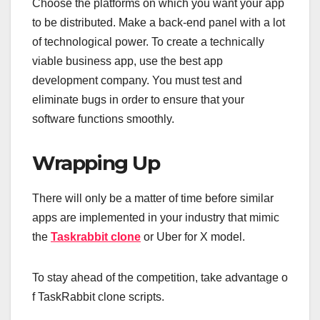
Choose the platforms on which you want your app
to be distributed. Make a back-end panel with a lot
of technological power. To create a technically
viable business app, use the best app
development company. You must test and
eliminate bugs in order to ensure that your
software functions smoothly.
Wrapping Up
There will only be a matter of time before similar
apps are implemented in your industry that mimic
the
Taskrabbit clone
or Uber for X model.
To stay ahead of the competition, take advantage o
f TaskRabbit clone scripts.