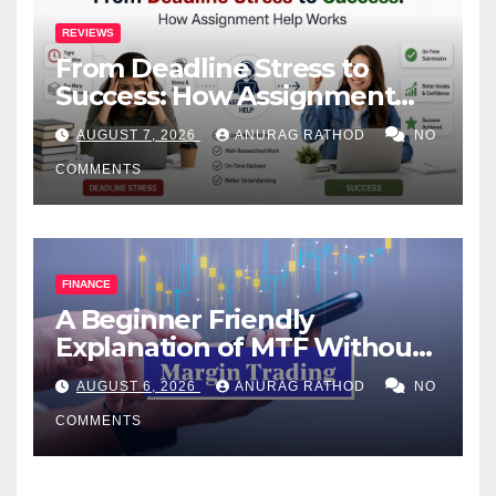
REVIEWS
From Deadline Stress to
Success: How Assignment
Help Works
AUGUST 7, 2026
ANURAG RATHOD
NO
COMMENTS
FINANCE
A Beginner Friendly
Explanation of MTF Without
Confusing Jargon for
AUGUST 6, 2026
ANURAG RATHOD
NO
Smarter Decisions
COMMENTS