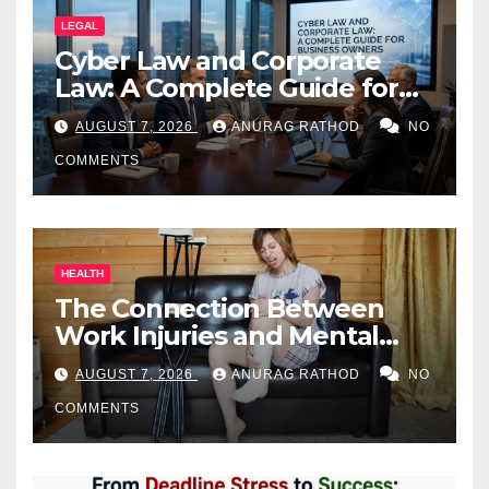
LEGAL
Cyber Law and Corporate
Law: A Complete Guide for
Business Owners
AUGUST 7, 2026
ANURAG RATHOD
NO
COMMENTS
HEALTH
The Connection Between
Work Injuries and Mental
Health
AUGUST 7, 2026
ANURAG RATHOD
NO
COMMENTS