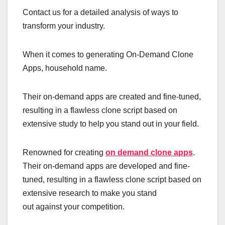
Contact us for a detailed analysis of ways to
transform your industry.
When it comes to generating On-Demand Clone
Apps, household name.
Their on-demand apps are created and fine-tuned,
resulting in a flawless clone script based on
extensive study to help you stand out in your field.
Renowned for creating
on demand clone apps
.
Their on-demand apps are developed and fine-
tuned, resulting in a flawless clone script based on
extensive research to make you stand
out against your competition.