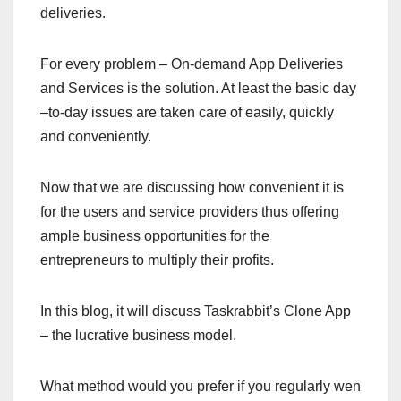
deliveries.
For every problem – On-demand App Deliveries
and Services is the solution. At least the basic day
–to-day issues are taken care of easily, quickly
and conveniently.
Now that we are discussing how convenient it is
for the users and service providers thus offering
ample business opportunities for the
entrepreneurs to multiply their profits.
In this blog, it will discuss Taskrabbit’s Clone App
– the lucrative business model.
What method would you prefer if you regularly wen