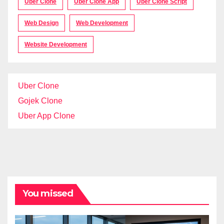
Uber Clone
Uber Clone App
Uber Clone Script
Web Design
Web Development
Website Development
Uber Clone
Gojek Clone
Uber App Clone
You missed