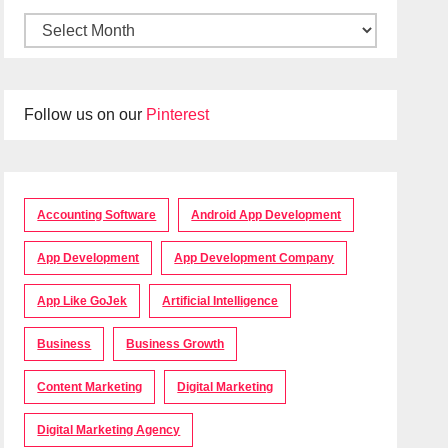
Follow us on our
Pinterest
Accounting Software
Android App Development
App Development
App Development Company
App Like GoJek
Artificial Intelligence
Business
Business Growth
Content Marketing
Digital Marketing
Digital Marketing Agency