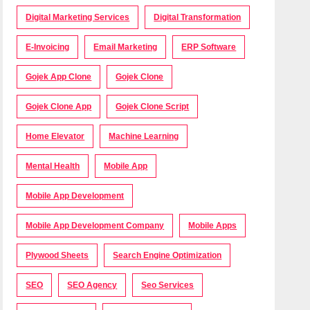
Digital Marketing Services
Digital Transformation
E-Invoicing
Email Marketing
ERP Software
Gojek App Clone
Gojek Clone
Gojek Clone App
Gojek Clone Script
Home Elevator
Machine Learning
Mental Health
Mobile App
Mobile App Development
Mobile App Development Company
Mobile Apps
Plywood Sheets
Search Engine Optimization
SEO
SEO Agency
Seo Services