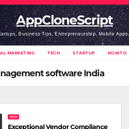
AppCloneScript
tartups, Business Tips, Entrepreneurship, Mobile App
TAL MARKETING
TECH
STARTUP
HOWTO
nagement software India
TECH
Exceptional Vendor Compliance