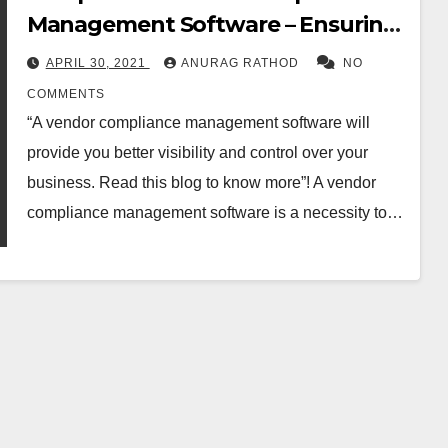
Management Software – Ensuring
Visibility
APRIL 30, 2021
ANURAG RATHOD
NO
COMMENTS
“A vendor compliance management software will
provide you better visibility and control over your
business. Read this blog to know more”! A vendor
compliance management software is a necessity to…