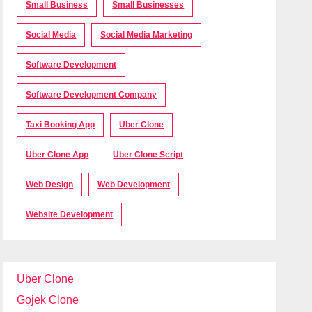
Small Business
Small Businesses
Social Media
Social Media Marketing
Software Development
Software Development Company
Taxi Booking App
Uber Clone
Uber Clone App
Uber Clone Script
Web Design
Web Development
Website Development
Uber Clone
Gojek Clone