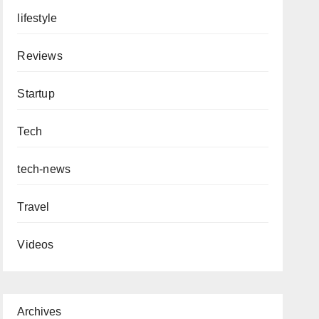
lifestyle
Reviews
Startup
Tech
tech-news
Travel
Videos
Archives