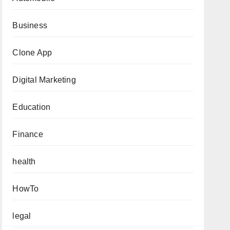
Business
Clone App
Digital Marketing
Education
Finance
health
HowTo
legal