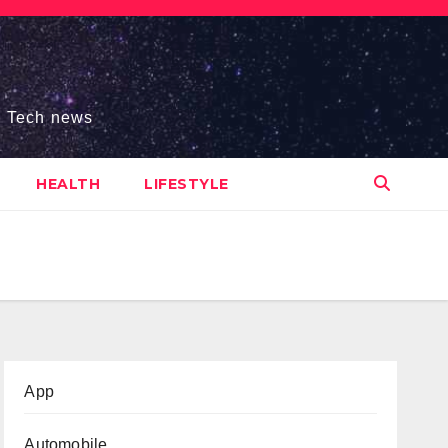
s, Tech news
HEALTH
LIFESTYLE
App
Automobile