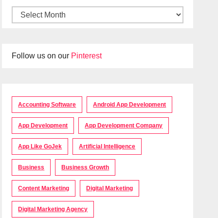
Follow us on our
Pinterest
Accounting Software
Android App Development
App Development
App Development Company
App Like GoJek
Artificial Intelligence
Business
Business Growth
Content Marketing
Digital Marketing
Digital Marketing Agency