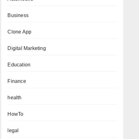
Business
Clone App
Digital Marketing
Education
Finance
health
HowTo
legal