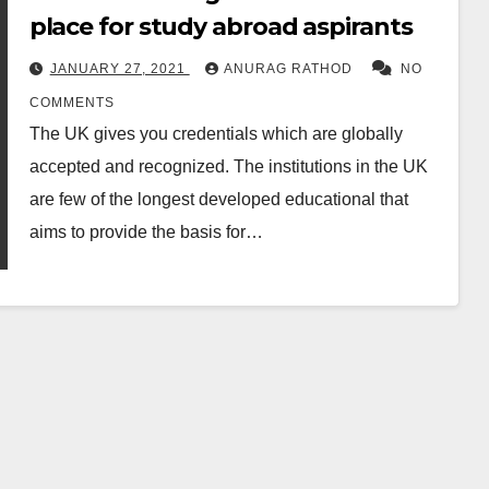
place for study abroad aspirants
JANUARY 27, 2021
ANURAG RATHOD
NO
COMMENTS
The UK gives you credentials which are globally
accepted and recognized. The institutions in the UK
are few of the longest developed educational that
aims to provide the basis for…