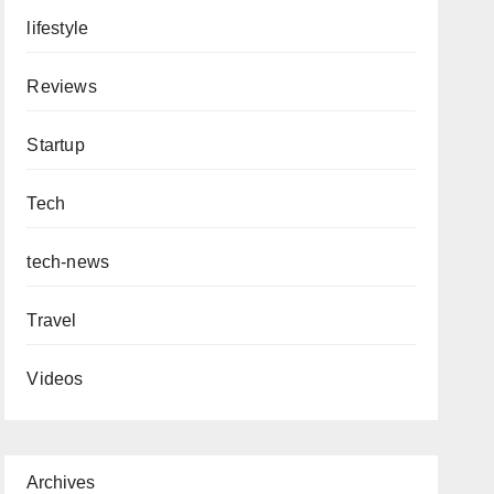
lifestyle
Reviews
Startup
Tech
tech-news
Travel
Videos
Archives