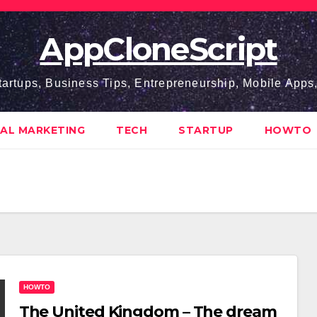
AppCloneScript
tartups, Business Tips, Entrepreneurship, Mobile App
TAL MARKETING
TECH
STARTUP
HOWTO
HOWTO
The United Kingdom – The dream