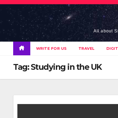
Skip
to
content
All about S
WRITE FOR US
TRAVEL
DIGI
Tag:
Studying in the UK