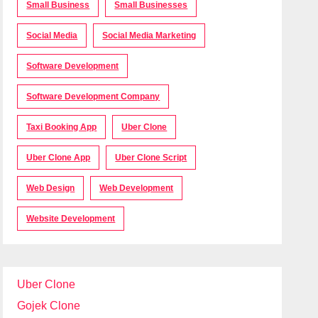
Small Business
Small Businesses
Social Media
Social Media Marketing
Software Development
Software Development Company
Taxi Booking App
Uber Clone
Uber Clone App
Uber Clone Script
Web Design
Web Development
Website Development
Uber Clone
Gojek Clone