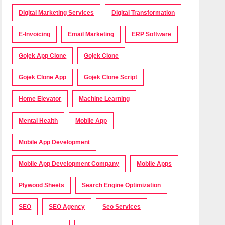
Digital Marketing Services
Digital Transformation
E-Invoicing
Email Marketing
ERP Software
Gojek App Clone
Gojek Clone
Gojek Clone App
Gojek Clone Script
Home Elevator
Machine Learning
Mental Health
Mobile App
Mobile App Development
Mobile App Development Company
Mobile Apps
Plywood Sheets
Search Engine Optimization
SEO
SEO Agency
Seo Services