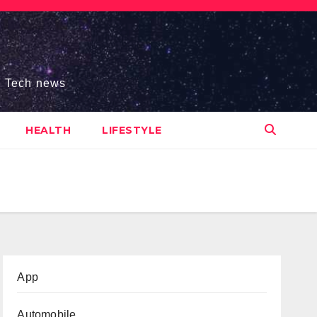
s, Tech news
HEALTH
LIFESTYLE
App
Automobile