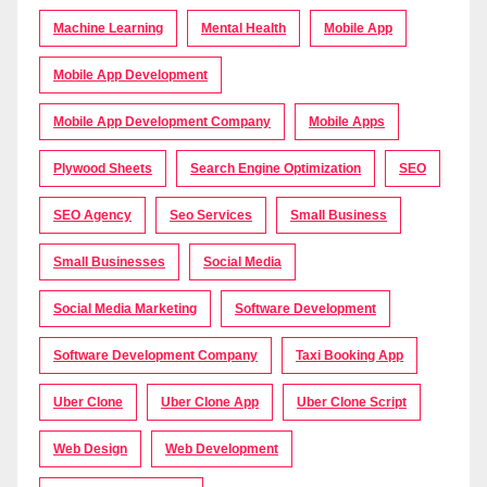
Machine Learning
Mental Health
Mobile App
Mobile App Development
Mobile App Development Company
Mobile Apps
Plywood Sheets
Search Engine Optimization
SEO
SEO Agency
Seo Services
Small Business
Small Businesses
Social Media
Social Media Marketing
Software Development
Software Development Company
Taxi Booking App
Uber Clone
Uber Clone App
Uber Clone Script
Web Design
Web Development