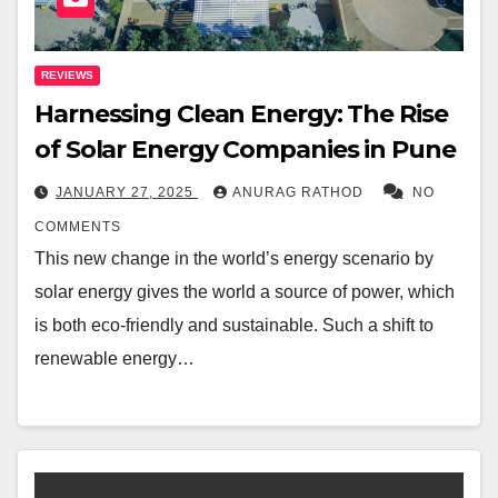
REVIEWS
Harnessing Clean Energy: The Rise
of Solar Energy Companies in Pune
JANUARY 27, 2025
ANURAG RATHOD
NO
COMMENTS
This new change in the world’s energy scenario by
solar energy gives the world a source of power, which
is both eco-friendly and sustainable. Such a shift to
renewable energy…