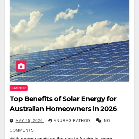
STARTUP
Top Benefits of Solar Energy for
Australian Homeowners in 2026
MAY 25, 2026
ANURAG RATHOD
NO
COMMENTS