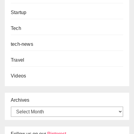
Startup
Tech
tech-news
Travel
Videos
Archives
Follow us on our
Pinterest