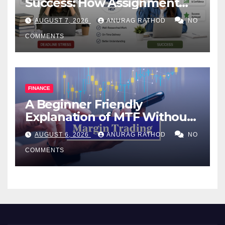
Success: How Assignment
Help Works
AUGUST 7, 2026
ANURAG RATHOD
NO
COMMENTS
FINANCE
A Beginner Friendly
Explanation of MTF Without
Confusing Jargon for
AUGUST 6, 2026
ANURAG RATHOD
NO
Smarter Decisions
COMMENTS