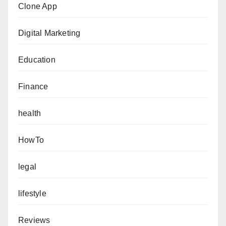
Clone App
Digital Marketing
Education
Finance
health
HowTo
legal
lifestyle
Reviews