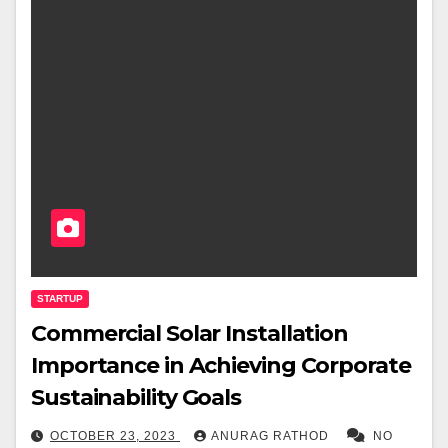
STARTUP
Commercial Solar Installation
Importance in Achieving Corporate
Sustainability Goals
OCTOBER 23, 2023
ANURAG RATHOD
NO