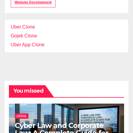
Website Development
Uber Clone
Gojek Clone
Uber App Clone
You missed
LEGAL
Cyber Law and Corporate
Law: A Complete Guide for