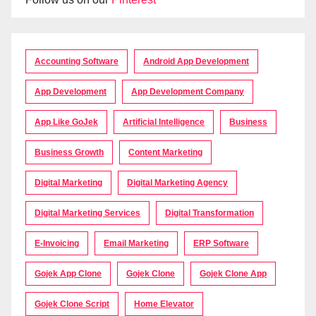
Accounting Software
Android App Development
App Development
App Development Company
App Like GoJek
Artificial Intelligence
Business
Business Growth
Content Marketing
Digital Marketing
Digital Marketing Agency
Digital Marketing Services
Digital Transformation
E-Invoicing
Email Marketing
ERP Software
Gojek App Clone
Gojek Clone
Gojek Clone App
Gojek Clone Script
Home Elevator