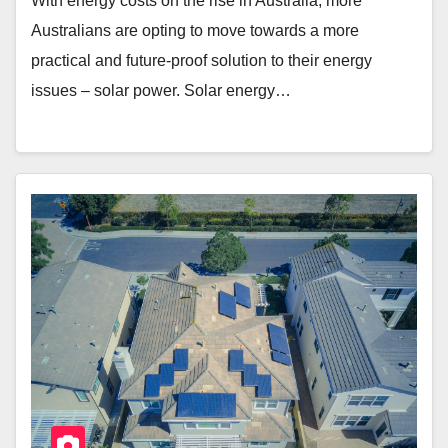
With energy costs on the rise in Australia, more
Australians are opting to move towards a more
practical and future-proof solution to their energy
issues – solar power. Solar energy…