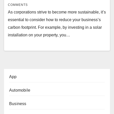
COMMENTS
As corporations strive to become more sustainable, it’s
essential to consider how to reduce your business’s
carbon footprint. For example, by investing in a solar
installation on your property, you…
App
Automobile
Business