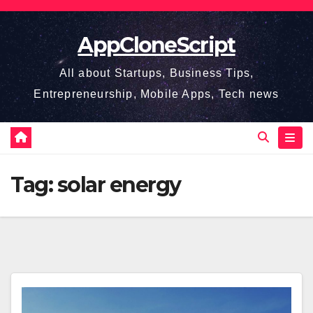
Skip
to
AppCloneScript
content
All about Startups, Business Tips,
Entrepreneurship, Mobile Apps, Tech news
Tag:
solar energy