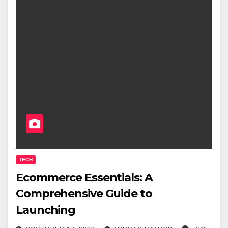
TECH
Ecommerce Essentials: A
Comprehensive Guide to
Launching