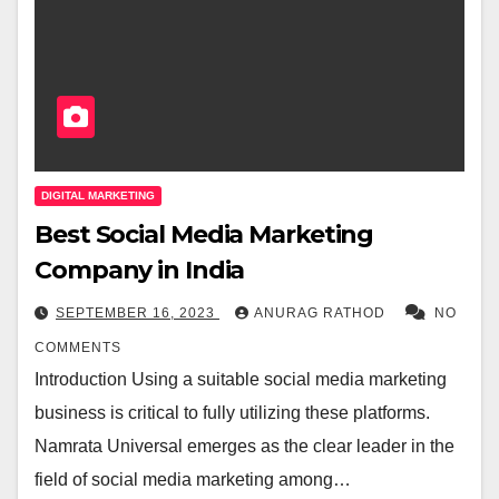
DIGITAL MARKETING
Best Social Media Marketing
Company in India
SEPTEMBER 16, 2023
ANURAG RATHOD
NO
COMMENTS
Introduction Using a suitable social media marketing
business is critical to fully utilizing these platforms.
Namrata Universal emerges as the clear leader in the
field of social media marketing among…