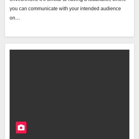
you can communicate with your intended audience
on…