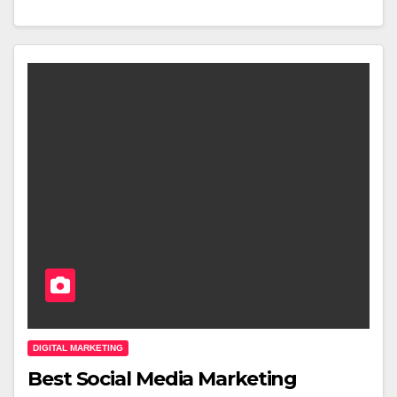
DIGITAL MARKETING
Best Social Media Marketing