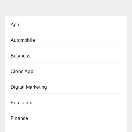
pagination
App
Automobile
Business
Clone App
Digital Marketing
Education
Finance