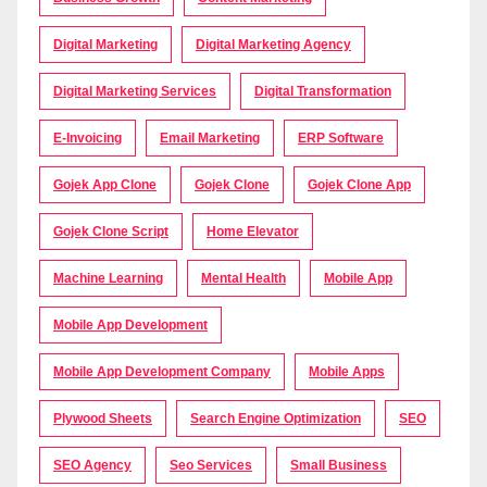
Digital Marketing
Digital Marketing Agency
Digital Marketing Services
Digital Transformation
E-Invoicing
Email Marketing
ERP Software
Gojek App Clone
Gojek Clone
Gojek Clone App
Gojek Clone Script
Home Elevator
Machine Learning
Mental Health
Mobile App
Mobile App Development
Mobile App Development Company
Mobile Apps
Plywood Sheets
Search Engine Optimization
SEO
SEO Agency
Seo Services
Small Business