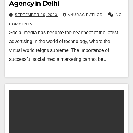
Agency in Delhi
SEPTEMBER 19, 2023
ANURAG RATHOD
NO
COMMENTS
Social media has become the heartbeat of the latest
advertising in the world of technology, where the
virtual world reigns supreme. The importance of
successful social media marketing cannot be…