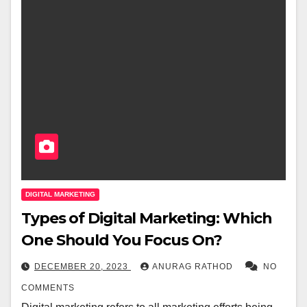
DIGITAL MARKETING
Types of Digital Marketing: Which
One Should You Focus On?
DECEMBER 20, 2023
ANURAG RATHOD
NO
COMMENTS