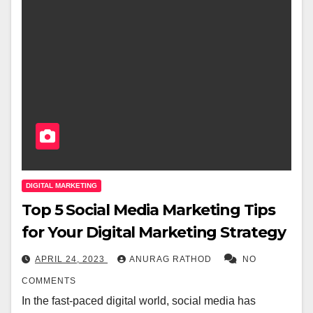
DIGITAL MARKETING
Top 5 Social Media Marketing Tips
for Your Digital Marketing Strategy
APRIL 24, 2023
ANURAG RATHOD
NO
COMMENTS
In the fast-paced digital world, social media has