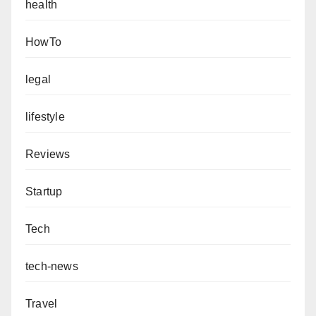
health
HowTo
legal
lifestyle
Reviews
Startup
Tech
tech-news
Travel