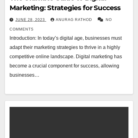
Marketing: Strategies for Success
JUNE 28, 2023
ANURAG RATHOD
NO
COMMENTS
Introduction: In today’s digital age, businesses must
adapt their marketing strategies to thrive in a highly
competitive online landscape. Digital marketing has
become a crucial component for success, allowing
businesses…