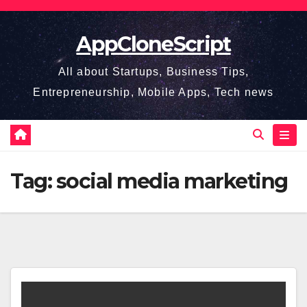
Skip
to
AppCloneScript
content
All about Startups, Business Tips,
Entrepreneurship, Mobile Apps, Tech news
Tag:
social media marketing