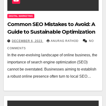
DIGITAL MARKETING
Common SEO Mistakes to Avoid: A
Guide to Sustainable Optimization
DECEMBER 6, 2023
ANURAG RATHOD
NO
COMMENTS
In the ever-evolving landscape of online business, the
importance of search engine optimization (SEO)
cannot be overstated. Businesses aiming to establish
a robust online presence often turn to local SEO…