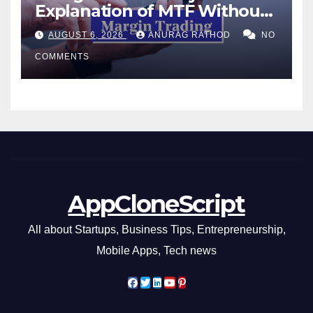
Explanation of MTF Without
Confusing Jargon for
AUGUST 6, 2026
ANURAG RATHOD
NO
Smarter Decisions
COMMENTS
AppCloneScript
All about Startups, Business Tips, Entrepreneurship,
Mobile Apps, Tech news