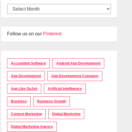
Follow us on our
Pinterest
Accounting Software
Android App Development
App Development
App Development Company
App Like GoJek
Artificial Intelligence
Business
Business Growth
Content Marketing
Digital Marketing
Digital Marketing Agency