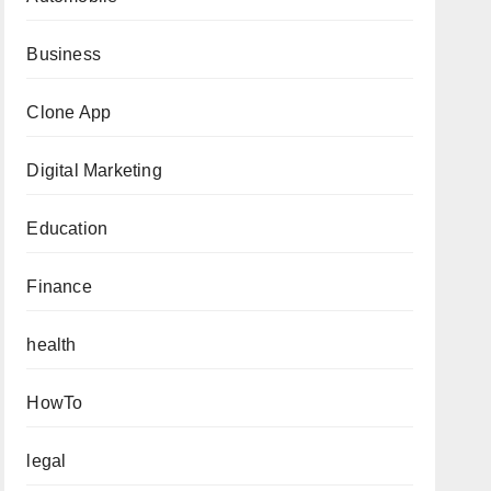
Business
Clone App
Digital Marketing
Education
Finance
health
HowTo
legal