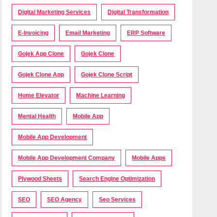
Digital Marketing Services
Digital Transformation
E-Invoicing
Email Marketing
ERP Software
Gojek App Clone
Gojek Clone
Gojek Clone App
Gojek Clone Script
Home Elevator
Machine Learning
Mental Health
Mobile App
Mobile App Development
Mobile App Development Company
Mobile Apps
Plywood Sheets
Search Engine Optimization
SEO
SEO Agency
Seo Services