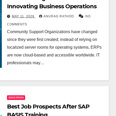
Innovating Business Operations
MAY 11, 2026
ANURAG RATHOD
NO
COMMENTS
Community Support Organizations have changed
since they were first created; instead of relying on
localized server rooms for operating systems, ERPs
are now cloud-based and accessible worldwide. IT
professionals may…
EDUCATION
Best Job Prospects After SAP
BASIS Training