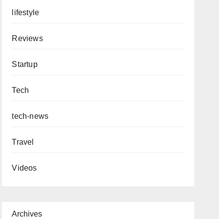
lifestyle
Reviews
Startup
Tech
tech-news
Travel
Videos
Archives