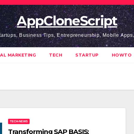
AppCloneScript
tartups, Business Tips, Entrepreneurship, Mobile App
TAL MARKETING
TECH
STARTUP
HOWTO
TECH-NEWS
Transforming SAP BASIS: