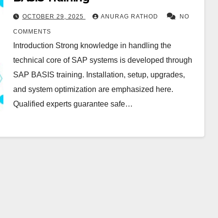
OCTOBER 29, 2025
ANURAG RATHOD
NO
COMMENTS
Introduction Strong knowledge in handling the
technical core of SAP systems is developed through
SAP BASIS training. Installation, setup, upgrades,
and system optimization are emphasized here.
Qualified experts guarantee safe…