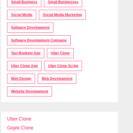
Small Business
Small Businesses
Social Media
Social Media Marketing
Software Development
Software Development Company
Taxi Booking App
Uber Clone
Uber Clone App
Uber Clone Script
Web Design
Web Development
Website Development
Uber Clone
Gojek Clone