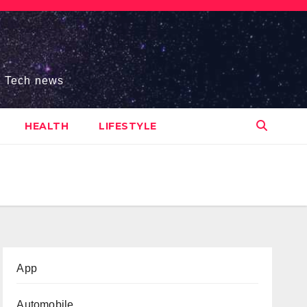
s, Tech news
HEALTH
LIFESTYLE
App
Automobile