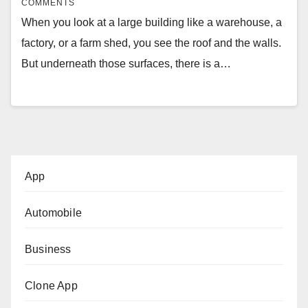
COMMENTS
When you look at a large building like a warehouse, a
factory, or a farm shed, you see the roof and the walls.
But underneath those surfaces, there is a…
App
Automobile
Business
Clone App