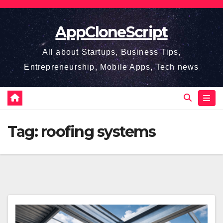
Skip
to
AppCloneScript
content
All about Startups, Business Tips,
Entrepreneurship, Mobile Apps, Tech news
Tag:
roofing systems