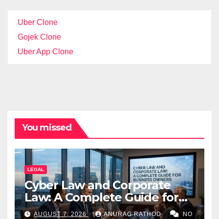
Uber Clone
Gojek Clone
Uber App Clone
You missed
LEGAL
Cyber Law and Corporate
Law: A Complete Guide for
Business Owners
AUGUST 7, 2026
ANURAG RATHOD
NO