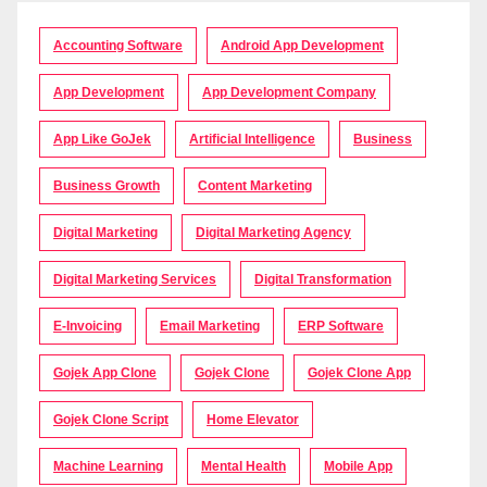
Accounting Software
Android App Development
App Development
App Development Company
App Like GoJek
Artificial Intelligence
Business
Business Growth
Content Marketing
Digital Marketing
Digital Marketing Agency
Digital Marketing Services
Digital Transformation
E-Invoicing
Email Marketing
ERP Software
Gojek App Clone
Gojek Clone
Gojek Clone App
Gojek Clone Script
Home Elevator
Machine Learning
Mental Health
Mobile App