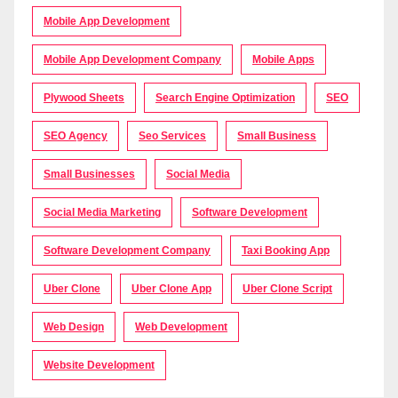
Mobile App Development
Mobile App Development Company
Mobile Apps
Plywood Sheets
Search Engine Optimization
SEO
SEO Agency
Seo Services
Small Business
Small Businesses
Social Media
Social Media Marketing
Software Development
Software Development Company
Taxi Booking App
Uber Clone
Uber Clone App
Uber Clone Script
Web Design
Web Development
Website Development