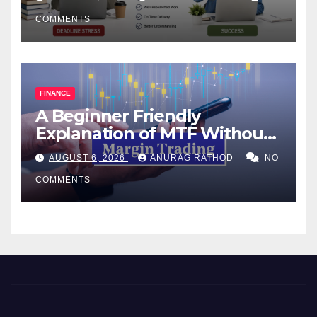
COMMENTS
FINANCE
A Beginner Friendly
Explanation of MTF Without
Confusing Jargon for
AUGUST 6, 2026
ANURAG RATHOD
NO
Smarter Decisions
COMMENTS