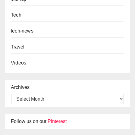
Tech
tech-news
Travel
Videos
Archives
Follow us on our
Pinterest