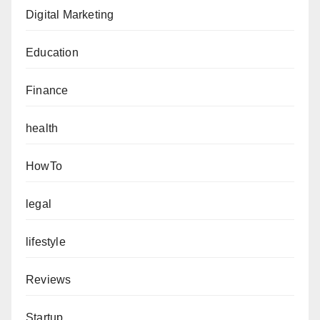
Digital Marketing
Education
Finance
health
HowTo
legal
lifestyle
Reviews
Startup