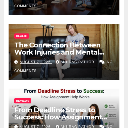
COMMENTS
HEALTH
The Connection Between
Work Injuries and Mental
Health
AUGUST 7, 2026
ANURAG RATHOD
NO
COMMENTS
REVIEWS
From Deadline Stress to
Success: How Assignment
Help Works
AUGUST 7, 2026
ANURAG RATHOD
NO