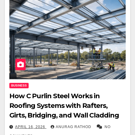
BUSINESS
How C Purlin Steel Works in
Roofing Systems with Rafters,
Girts, Bridging, and Wall Cladding
APRIL 16, 2026
ANURAG RATHOD
NO