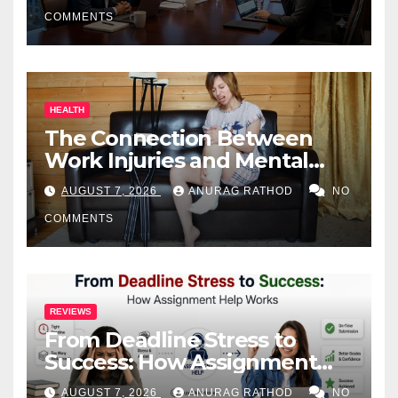
COMMENTS
HEALTH
The Connection Between
Work Injuries and Mental
Health
AUGUST 7, 2026
ANURAG RATHOD
NO
COMMENTS
REVIEWS
From Deadline Stress to
Success: How Assignment
Help Works
AUGUST 7, 2026
ANURAG RATHOD
NO