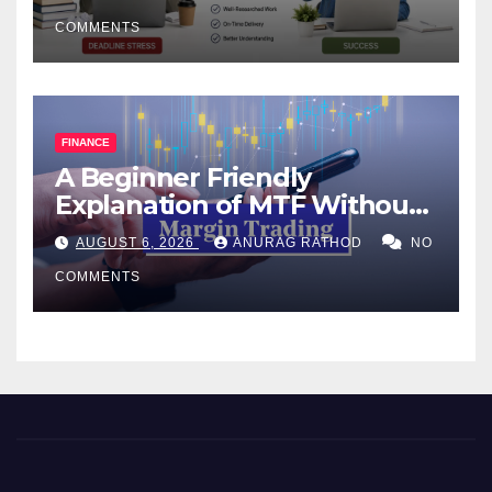
COMMENTS
FINANCE
A Beginner Friendly
Explanation of MTF Without
Confusing Jargon for
AUGUST 6, 2026
ANURAG RATHOD
NO
Smarter Decisions
COMMENTS