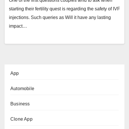
One of the first questions couples tend to ask when
starting their fertility quest is regarding the safety of IVF
injections. Such queries as Will it have any lasting
impact…
App
Automobile
Business
Clone App