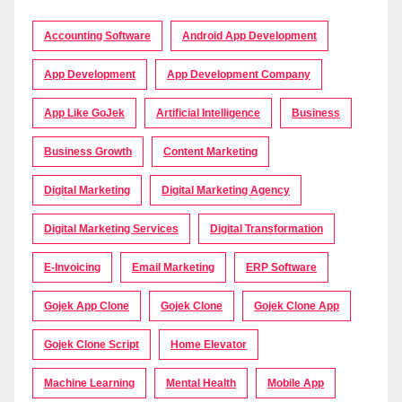
Accounting Software
Android App Development
App Development
App Development Company
App Like GoJek
Artificial Intelligence
Business
Business Growth
Content Marketing
Digital Marketing
Digital Marketing Agency
Digital Marketing Services
Digital Transformation
E-Invoicing
Email Marketing
ERP Software
Gojek App Clone
Gojek Clone
Gojek Clone App
Gojek Clone Script
Home Elevator
Machine Learning
Mental Health
Mobile App