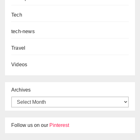
Tech
tech-news
Travel
Videos
Archives
Follow us on our
Pinterest