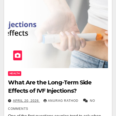
HEALTH
What Are the Long-Term Side
Effects of IVF Injections?
APRIL 20, 2026
ANURAG RATHOD
NO
COMMENTS