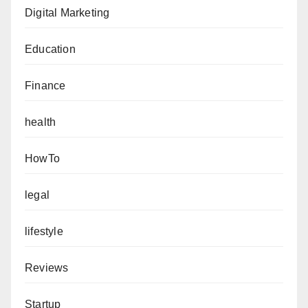
Digital Marketing
Education
Finance
health
HowTo
legal
lifestyle
Reviews
Startup