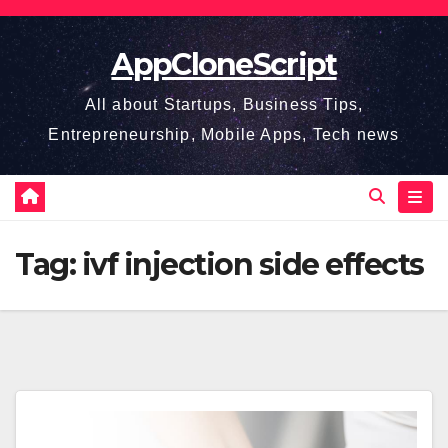
Skip
to
AppCloneScript
content
All about Startups, Business Tips,
Entrepreneurship, Mobile Apps, Tech news
Tag:
ivf injection side effects