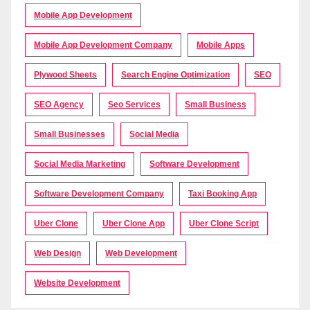
Mobile App Development
Mobile App Development Company
Mobile Apps
Plywood Sheets
Search Engine Optimization
SEO
SEO Agency
Seo Services
Small Business
Small Businesses
Social Media
Social Media Marketing
Software Development
Software Development Company
Taxi Booking App
Uber Clone
Uber Clone App
Uber Clone Script
Web Design
Web Development
Website Development