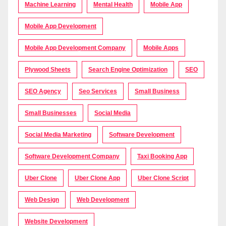
Machine Learning
Mental Health
Mobile App
Mobile App Development
Mobile App Development Company
Mobile Apps
Plywood Sheets
Search Engine Optimization
SEO
SEO Agency
Seo Services
Small Business
Small Businesses
Social Media
Social Media Marketing
Software Development
Software Development Company
Taxi Booking App
Uber Clone
Uber Clone App
Uber Clone Script
Web Design
Web Development
Website Development