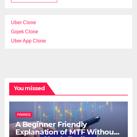
Uber Clone
Gojek Clone
Uber App Clone
You missed
FINANCE
A Beginner Friendly
Explanation of MTF Without