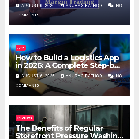
Confusing Jargon for
AUGUST 6, 2026
ANURAG RATHOD
NO
Smarter Decisions
COMMENTS
APP
How to Build a Logistics App
in 2026: A Complete Step-by-
Step Guide
AUGUST 6, 2026
ANURAG RATHOD
NO
COMMENTS
REVIEWS
The Benefits of Regular
Storefront Pressure Washing