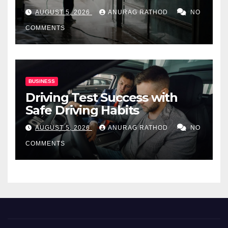
for Commercial Properties
AUGUST 5, 2026
ANURAG RATHOD
NO
COMMENTS
BUSINESS
Driving Test Success with
Safe Driving Habits
AUGUST 5, 2026
ANURAG RATHOD
NO
COMMENTS