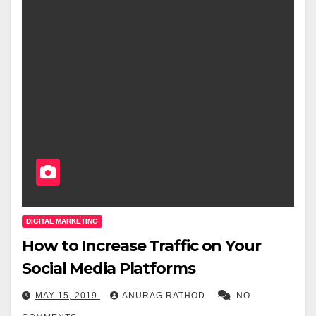
DIGITAL MARKETING
How to Increase Traffic on Your
Social Media Platforms
MAY 15, 2019
ANURAG RATHOD
NO