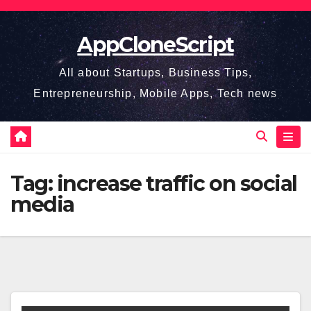
Skip
to
AppCloneScript
content
All about Startups, Business Tips,
Entrepreneurship, Mobile Apps, Tech news
Tag:
increase traffic on social
media