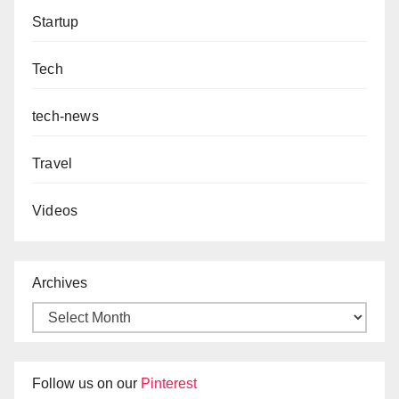
Startup
Tech
tech-news
Travel
Videos
Archives
Follow us on our
Pinterest