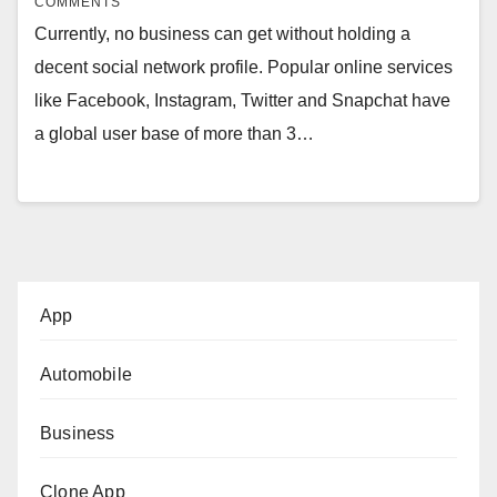
COMMENTS
Currently, no business can get without holding a
decent social network profile. Popular online services
like Facebook, Instagram, Twitter and Snapchat have
a global user base of more than 3…
App
Automobile
Business
Clone App