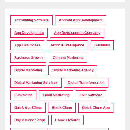
Accounting Software
Android App Development
App Development
App Development Company
App Like GoJek
Artificial Intelligence
Business
Business Growth
Content Marketing
Digital Marketing
Digital Marketing Agency
Digital Marketing Services
Digital Transformation
E-Invoicing
Email Marketing
ERP Software
Gojek App Clone
Gojek Clone
Gojek Clone App
Gojek Clone Script
Home Elevator