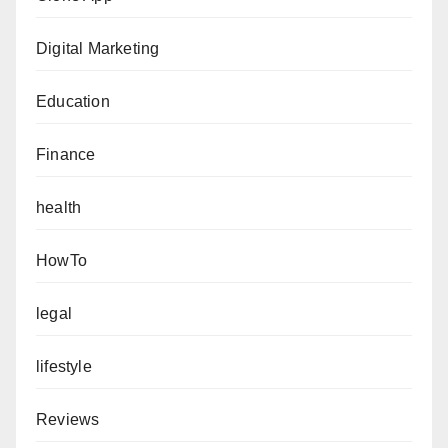
Digital Marketing
Education
Finance
health
HowTo
legal
lifestyle
Reviews