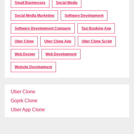
Small Businesses
Social Media
Social Media Marketing
Software Development
Software Development Company
Taxi Booking App
Uber Clone
Uber Clone App
Uber Clone Script
Web Design
Web Development
Website Development
Uber Clone
Gojek Clone
Uber App Clone