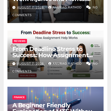
Health
AUGUST 7, 2026
ANURAG RATHOD
NO
COMMENTS
REVIEWS
From Deadline Stress to
Success: How Assignment
Help Works
AUGUST 7, 2026
ANURAG RATHOD
NO
COMMENTS
FINANCE
A Beginner Friendly