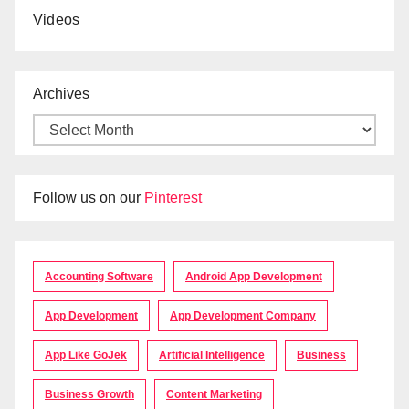
Videos
Archives
Follow us on our
Pinterest
Accounting Software
Android App Development
App Development
App Development Company
App Like GoJek
Artificial Intelligence
Business
Business Growth
Content Marketing