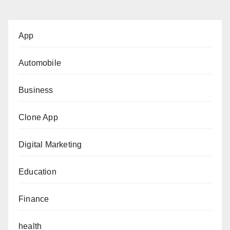
App
Automobile
Business
Clone App
Digital Marketing
Education
Finance
health