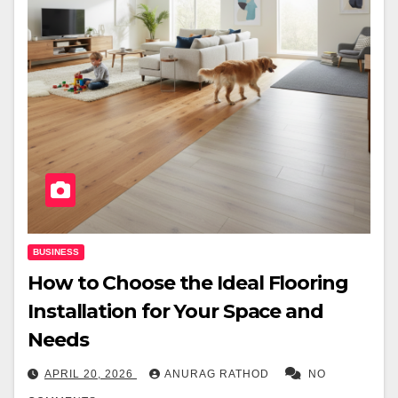
BUSINESS
How to Choose the Ideal Flooring
Installation for Your Space and
Needs
APRIL 20, 2026
ANURAG RATHOD
NO