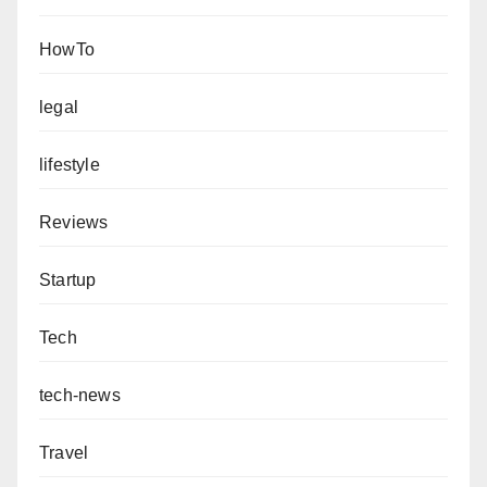
HowTo
legal
lifestyle
Reviews
Startup
Tech
tech-news
Travel