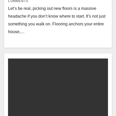
COMMENTS
Let’s be real, picking out new floors is a massive
headache if you don’t know where to start. It’s not just
something you walk on. Flooring anchors your entire
house,…