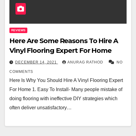
REVIEWS
Here Are Some Reasons To Hire A
Vinyl Flooring Expert For Home
DECEMBER 14, 2021
ANURAG RATHOD
NO
COMMENTS
Here Is Why You Should Hire A Vinyl Flooring Expert
For Home 1. Easy To Install- Many people mistake of
doing flooring with ineffective DIY strategies which
often deliver unsatisfactory…