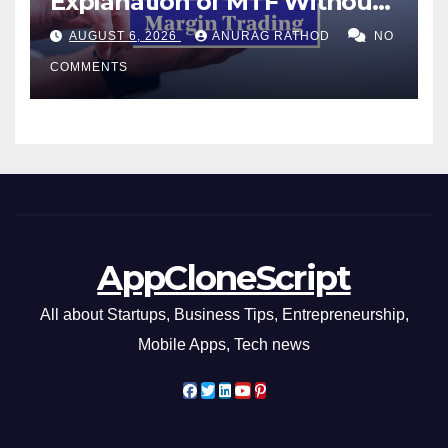
Explanation of MTF Without
Confusing Jargon for
AUGUST 6, 2026
ANURAG RATHOD
NO
Smarter Decisions
COMMENTS
AppCloneScript
All about Startups, Business Tips, Entrepreneurship,
Mobile Apps, Tech news