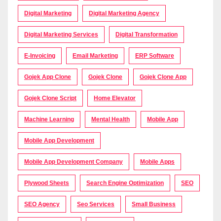
Digital Marketing
Digital Marketing Agency
Digital Marketing Services
Digital Transformation
E-Invoicing
Email Marketing
ERP Software
Gojek App Clone
Gojek Clone
Gojek Clone App
Gojek Clone Script
Home Elevator
Machine Learning
Mental Health
Mobile App
Mobile App Development
Mobile App Development Company
Mobile Apps
Plywood Sheets
Search Engine Optimization
SEO
SEO Agency
Seo Services
Small Business