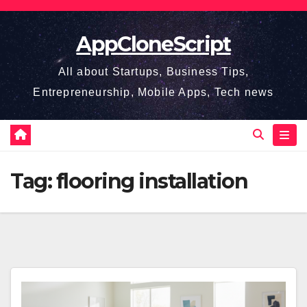
Skip
to
AppCloneScript
content
All about Startups, Business Tips,
Entrepreneurship, Mobile Apps, Tech news
Tag:
flooring installation