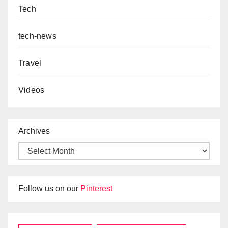
Tech
tech-news
Travel
Videos
Archives
Follow us on our
Pinterest