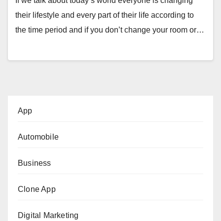
If we talk about today’s world everyone is changing
their lifestyle and every part of their life according to
the time period and if you don’t change your room or…
App
Automobile
Business
Clone App
Digital Marketing