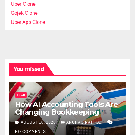
Uber Clone
Gojek Clone
Uber App Clone
You missed
TECH
How AI Accounting Tools Are
Changing Bookkeeping
AUGUST 10, 2026
ANURAG RATHOD
NO COMMENTS