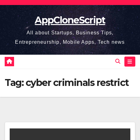
Skip
to
AppCloneScript
content
All about Startups, Business Tips,
Entrepreneurship, Mobile Apps, Tech news
Tag:
cyber criminals restrict