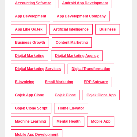
Accounting Software
Android App Development
App Development
App Development Company
App Like GoJek
Artificial Intelligence
Business
Business Growth
Content Marketing
Digital Marketing
Digital Marketing Agency
Digital Marketing Services
Digital Transformation
E-Invoicing
Email Marketing
ERP Software
Gojek App Clone
Gojek Clone
Gojek Clone App
Gojek Clone Script
Home Elevator
Machine Learning
Mental Health
Mobile App
Mobile App Development