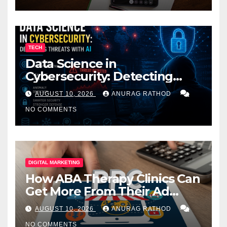
TECH
Data Science in
Cybersecurity: Detecting
Threats with AI
AUGUST 10, 2026
ANURAG RATHOD
NO COMMENTS
DIGITAL MARKETING
How ABA Therapy Clinics Can
Get More From Their Ad
Spend
AUGUST 10, 2026
ANURAG RATHOD
NO COMMENTS