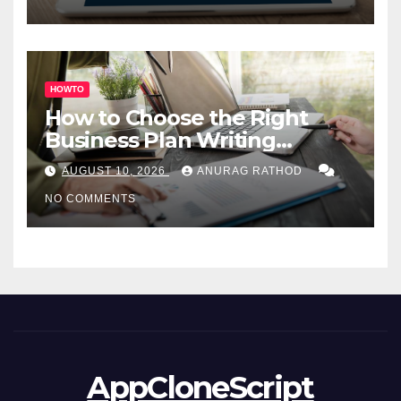
HOWTO
How to Choose the Right
Business Plan Writing
Service
AUGUST 10, 2026
ANURAG RATHOD
NO COMMENTS
AppCloneScript