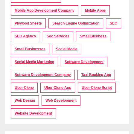
Mobile App Development Company
Mobile Apps
Plywood Sheets
Search Engine Optimization
SEO
SEO Agency
Seo Services
Small Business
Small Businesses
Social Media
Social Media Marketing
Software Development
Software Development Company
Taxi Booking App
Uber Clone
Uber Clone App
Uber Clone Script
Web Design
Web Development
Website Development