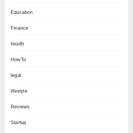
Education
Finance
health
HowTo
legal
lifestyle
Reviews
Startup