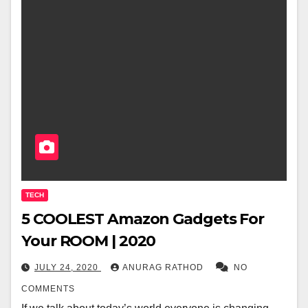
TECH
5 COOLEST Amazon Gadgets For
Your ROOM | 2020
JULY 24, 2020
ANURAG RATHOD
NO
COMMENTS