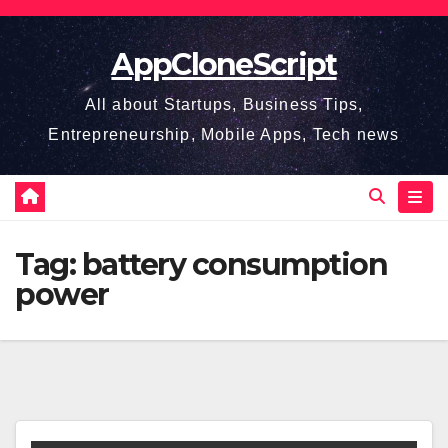
Skip
to
AppCloneScript
content
All about Startups, Business Tips,
Entrepreneurship, Mobile Apps, Tech news
Tag:
battery consumption
power