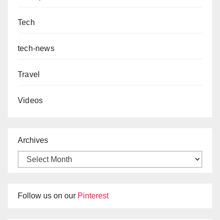
Tech
tech-news
Travel
Videos
Archives
Follow us on our
Pinterest