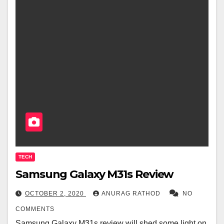
TECH
Samsung Galaxy M31s Review
OCTOBER 2, 2020
ANURAG RATHOD
NO
COMMENTS
Samsung Galaxy M31s review will shed some light on