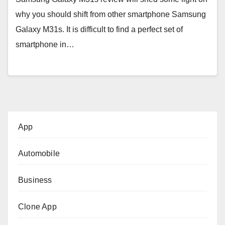
why you should shift from other smartphone Samsung
Galaxy M31s. It is difficult to find a perfect set of
smartphone in…
App
Automobile
Business
Clone App