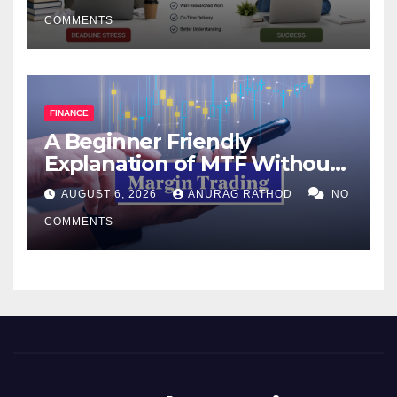
COMMENTS
FINANCE
A Beginner Friendly
Explanation of MTF Without
Confusing Jargon for
AUGUST 6, 2026
ANURAG RATHOD
NO
Smarter Decisions
COMMENTS