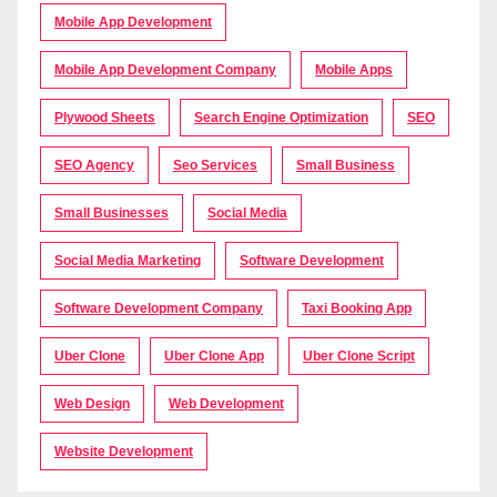
Mobile App Development
Mobile App Development Company
Mobile Apps
Plywood Sheets
Search Engine Optimization
SEO
SEO Agency
Seo Services
Small Business
Small Businesses
Social Media
Social Media Marketing
Software Development
Software Development Company
Taxi Booking App
Uber Clone
Uber Clone App
Uber Clone Script
Web Design
Web Development
Website Development