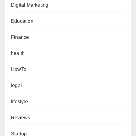
Digital Marketing
Education
Finance
health
HowTo
legal
lifestyle
Reviews
Startup