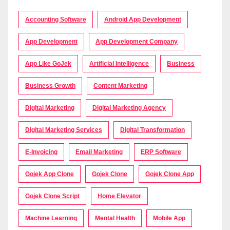
Accounting Software
Android App Development
App Development
App Development Company
App Like GoJek
Artificial Intelligence
Business
Business Growth
Content Marketing
Digital Marketing
Digital Marketing Agency
Digital Marketing Services
Digital Transformation
E-Invoicing
Email Marketing
ERP Software
Gojek App Clone
Gojek Clone
Gojek Clone App
Gojek Clone Script
Home Elevator
Machine Learning
Mental Health
Mobile App