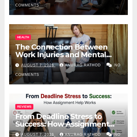
COMMENTS
HEALTH
The Connection Between
Work Injuries and Mental
Health
AUGUST 7, 2026
ANURAG RATHOD
NO
COMMENTS
REVIEWS
From Deadline Stress to
Success: How Assignment
Help Works
AUGUST 7, 2026
ANURAG RATHOD
NO