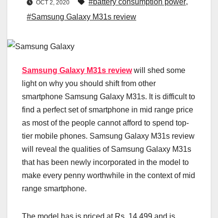
#battery consumption power
,
OCT 2, 2020
#Samsung Galaxy M31s review
Samsung Galaxy M31s review
will shed some
light on why you should shift from other
smartphone Samsung Galaxy M31s. It is difficult to
find a perfect set of smartphone in mid range price
as most of the people cannot afford to spend top-
tier mobile phones. Samsung Galaxy M31s review
will reveal the qualities of Samsung Galaxy M31s
that has been newly incorporated in the model to
make every penny worthwhile in the context of mid
range smartphone.
The model has is priced at Rs. 14,499 and is