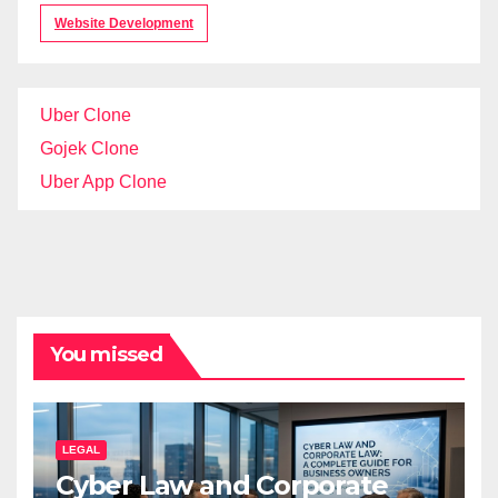
Website Development
Uber Clone
Gojek Clone
Uber App Clone
You missed
LEGAL
Cyber Law and Corporate