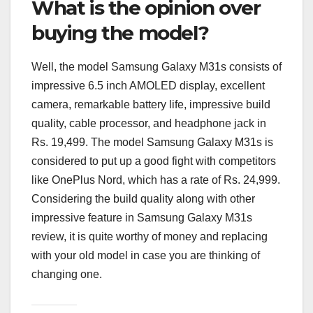
What is the opinion over
buying the model?
Well, the model Samsung Galaxy M31s consists of
impressive 6.5 inch AMOLED display, excellent
camera, remarkable battery life, impressive build
quality, cable processor, and headphone jack in
Rs. 19,499. The model Samsung Galaxy M31s is
considered to put up a good fight with competitors
like OnePlus Nord, which has a rate of Rs. 24,999.
Considering the build quality along with other
impressive feature in Samsung Galaxy M31s
review, it is quite worthy of money and replacing
with your old model in case you are thinking of
changing one.