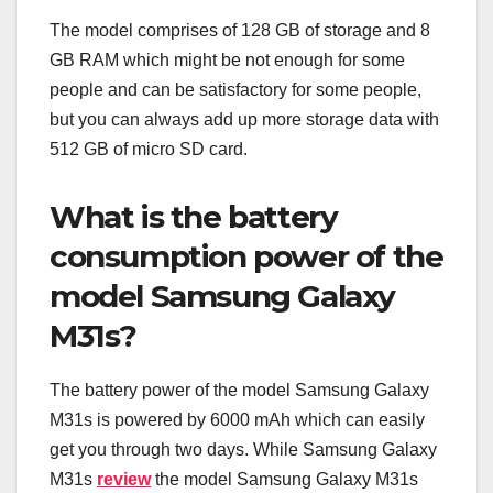
The model comprises of 128 GB of storage and 8
GB RAM which might be not enough for some
people and can be satisfactory for some people,
but you can always add up more storage data with
512 GB of micro SD card.
What is the battery
consumption power of the
model Samsung Galaxy
M31s?
The battery power of the model Samsung Galaxy
M31s is powered by 6000 mAh which can easily
get you through two days. While Samsung Galaxy
M31s
review
the model Samsung Galaxy M31s