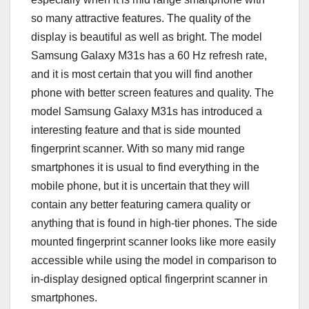
so many attractive features. The quality of the
display is beautiful as well as bright. The model
Samsung Galaxy M31s has a 60 Hz refresh rate,
and it is most certain that you will find another
phone with better screen features and quality. The
model Samsung Galaxy M31s has introduced a
interesting feature and that is side mounted
fingerprint scanner. With so many mid range
smartphones it is usual to find everything in the
mobile phone, but it is uncertain that they will
contain any better featuring camera quality or
anything that is found in high-tier phones. The side
mounted fingerprint scanner looks like more easily
accessible while using the model in comparison to
in-display designed optical fingerprint scanner in
smartphones.