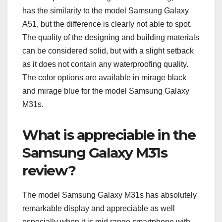
has the similarity to the model Samsung Galaxy
A51, but the difference is clearly not able to spot.
The quality of the designing and building materials
can be considered solid, but with a slight setback
as it does not contain any waterproofing quality.
The color options are available in mirage black
and mirage blue for the model Samsung Galaxy
M31s.
What is appreciable in the
Samsung Galaxy M31s
review?
The model Samsung Galaxy M31s has absolutely
remarkable display and appreciable as well
especially when it is mid range smartphone with