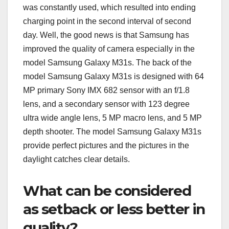
was constantly used, which resulted into ending
charging point in the second interval of second
day. Well, the good news is that Samsung has
improved the quality of camera especially in the
model Samsung Galaxy M31s. The back of the
model Samsung Galaxy M31s is designed with 64
MP primary Sony IMX 682 sensor with an f/1.8
lens, and a secondary sensor with 123 degree
ultra wide angle lens, 5 MP macro lens, and 5 MP
depth shooter. The model Samsung Galaxy M31s
provide perfect pictures and the pictures in the
daylight catches clear details.
What can be considered
as setback or less better in
quality?