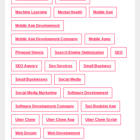
Machine Learning
Mental Health
Mobile App
Mobile App Development
Mobile App Development Company
Mobile Apps
Plywood Sheets
Search Engine Optimization
SEO
SEO Agency
Seo Services
Small Business
Small Businesses
Social Media
Social Media Marketing
Software Development
Software Development Company
Taxi Booking App
Uber Clone
Uber Clone App
Uber Clone Script
Web Design
Web Development