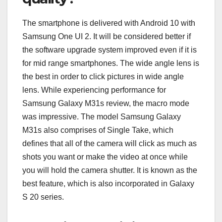
The smartphone is delivered with Android 10 with
Samsung One UI 2. It will be considered better if
the software upgrade system improved even if it is
for mid range smartphones. The wide angle lens is
the best in order to click pictures in wide angle
lens. While experiencing performance for
Samsung Galaxy M31s review, the macro mode
was impressive. The model Samsung Galaxy
M31s also comprises of Single Take, which
defines that all of the camera will click as much as
shots you want or make the video at once while
you will hold the camera shutter. It is known as the
best feature, which is also incorporated in Galaxy
S 20 series.