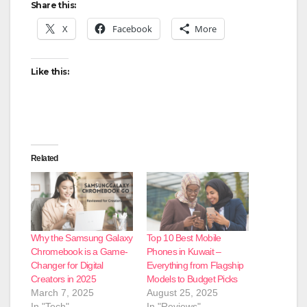
Share this:
X
Facebook
More
Like this:
Related
Why the Samsung Galaxy
Top 10 Best Mobile
Chromebook is a Game-
Phones in Kuwait –
Changer for Digital
Everything from Flagship
Creators in 2025
Models to Budget Picks
March 7, 2025
August 25, 2025
In "Tech"
In "Reviews"