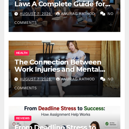
Law: A Complete Guide for
Business Owners
AUGUST 7, 2026
ANURAG RATHOD
NO
COMMENTS
HEALTH
The Connection Between
Work Injuries and Mental
Health
AUGUST 7, 2026
ANURAG RATHOD
NO
COMMENTS
REVIEWS
From Deadline Stress to