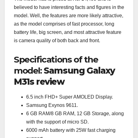
believed to have interesting facts and figures in the
model. Well, the features are more likely attractive,
as the model comprises of fast processor, long
battery life, big screen, and most attractive feature
is camera quality of both back and front.
Specifications of the
model:
Samsung Galaxy
M31s review
6.5 inch FHD+ Super AMOLED Display.
Samsung Exynos 9611.
6 GB RAM/8 GB RAM, 12 GB Storage, along
with the support of micro SD.
6000 mAh battery with 25W fast charging