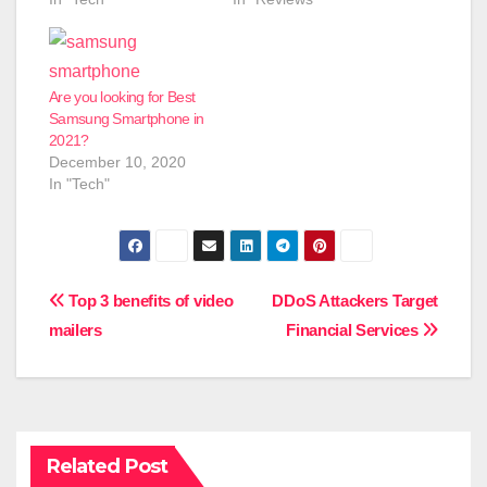
Are you looking for Best
Samsung Smartphone in
2021?
December 10, 2020
In "Tech"
Post
Top 3 benefits of video
DDoS Attackers Target
mailers
Financial Services
navigation
Related Post