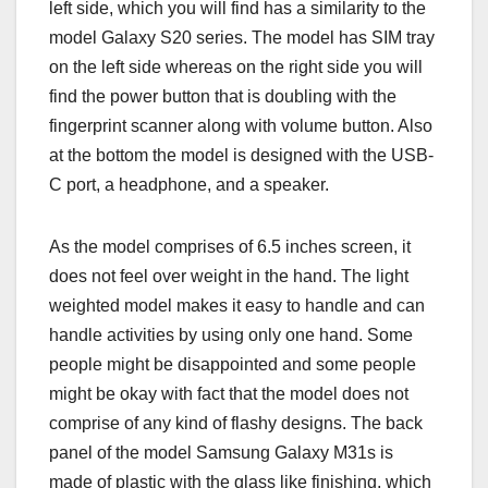
left side, which you will find has a similarity to the
model Galaxy S20 series. The model has SIM tray
on the left side whereas on the right side you will
find the power button that is doubling with the
fingerprint scanner along with volume button. Also
at the bottom the model is designed with the USB-
C port, a headphone, and a speaker.
As the model comprises of 6.5 inches screen, it
does not feel over weight in the hand. The light
weighted model makes it easy to handle and can
handle activities by using only one hand. Some
people might be disappointed and some people
might be okay with fact that the model does not
comprise of any kind of flashy designs. The back
panel of the model Samsung Galaxy M31s is
made of plastic with the glass like finishing, which