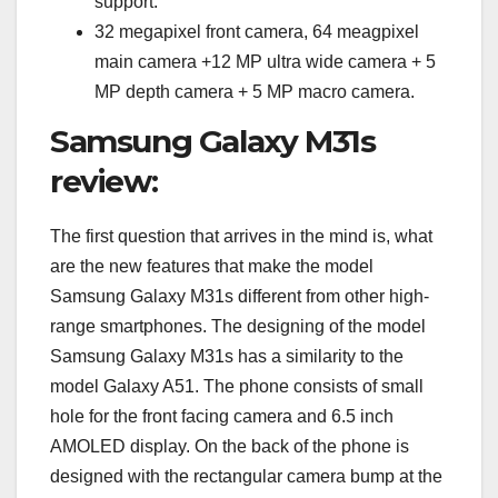
support.
32 megapixel front camera, 64 meagpixel
main camera +12 MP ultra wide camera + 5
MP depth camera + 5 MP macro camera.
Samsung Galaxy M31s
review:
The first question that arrives in the mind is, what
are the new features that make the model
Samsung Galaxy M31s different from other high-
range smartphones. The designing of the model
Samsung Galaxy M31s has a similarity to the
model Galaxy A51. The phone consists of small
hole for the front facing camera and 6.5 inch
AMOLED display. On the back of the phone is
designed with the rectangular camera bump at the