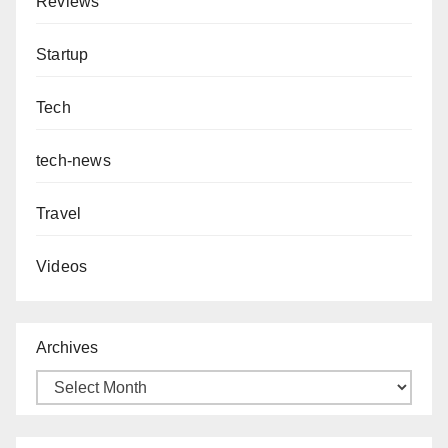
Reviews
Startup
Tech
tech-news
Travel
Videos
Archives