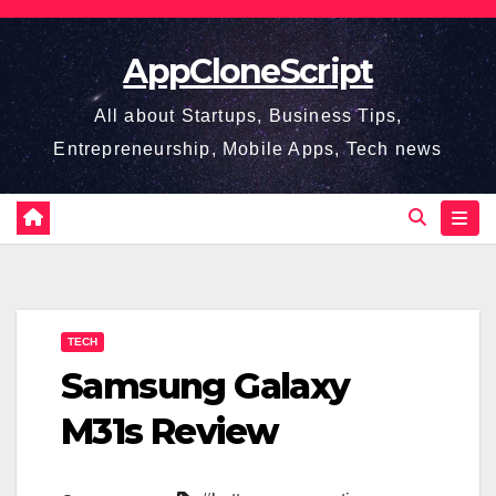
Skip
to
AppCloneScript
content
All about Startups, Business Tips,
Entrepreneurship, Mobile Apps, Tech news
TECH
Samsung Galaxy
M31s Review