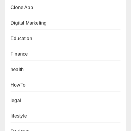
Clone App
Digital Marketing
Education
Finance
health
HowTo
legal
lifestyle