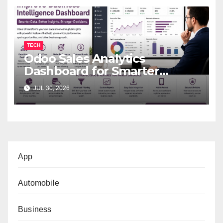
TECH
Odoo Sales Analytics
Dashboard for Smarter
Business Decisions
JUL 30, 2026
App
Automobile
Business