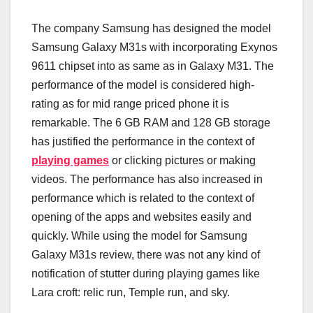
The company Samsung has designed the model
Samsung Galaxy M31s with incorporating Exynos
9611 chipset into as same as in Galaxy M31. The
performance of the model is considered high-
rating as for mid range priced phone it is
remarkable. The 6 GB RAM and 128 GB storage
has justified the performance in the context of
playing games
or clicking pictures or making
videos. The performance has also increased in
performance which is related to the context of
opening of the apps and websites easily and
quickly. While using the model for Samsung
Galaxy M31s review, there was not any kind of
notification of stutter during playing games like
Lara croft: relic run, Temple run, and sky.