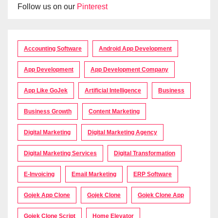
Follow us on our
Pinterest
Accounting Software
Android App Development
App Development
App Development Company
App Like GoJek
Artificial Intelligence
Business
Business Growth
Content Marketing
Digital Marketing
Digital Marketing Agency
Digital Marketing Services
Digital Transformation
E-Invoicing
Email Marketing
ERP Software
Gojek App Clone
Gojek Clone
Gojek Clone App
Gojek Clone Script
Home Elevator