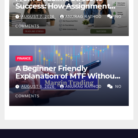
Success: How Assignment
Help Works
AUGUST 7, 2026
ANURAG RATHOD
NO
COMMENTS
FINANCE
A Beginner Friendly
Explanation of MTF Without
Confusing Jargon for
AUGUST 6, 2026
ANURAG RATHOD
NO
Smarter Decisions
COMMENTS