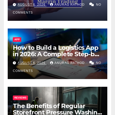
Confusing Jargon for
AUGUST 6, 2026
ANURAG RATHOD
NO
Smarter Decisions
COMMENTS
APP
How to Build a Logistics App
in 2026: A Complete Step-by-
Step Guide
AUGUST 6, 2026
ANURAG RATHOD
NO
COMMENTS
REVIEWS
The Benefits of Regular
Storefront Pressure Washing