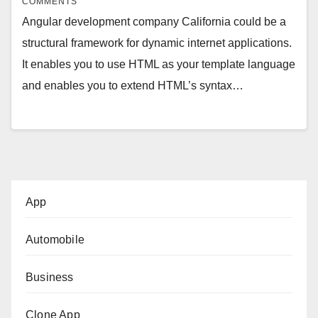
COMMENTS
Angular development company California could be a
structural framework for dynamic internet applications.
It enables you to use HTML as your template language
and enables you to extend HTML’s syntax…
App
Automobile
Business
Clone App