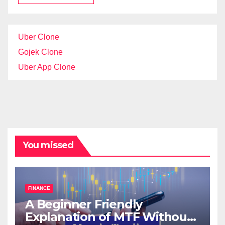
Uber Clone
Gojek Clone
Uber App Clone
You missed
FINANCE
A Beginner Friendly
Explanation of MTF Without