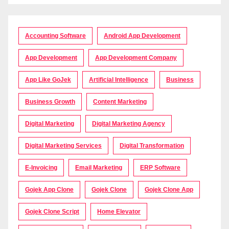
Accounting Software
Android App Development
App Development
App Development Company
App Like GoJek
Artificial Intelligence
Business
Business Growth
Content Marketing
Digital Marketing
Digital Marketing Agency
Digital Marketing Services
Digital Transformation
E-Invoicing
Email Marketing
ERP Software
Gojek App Clone
Gojek Clone
Gojek Clone App
Gojek Clone Script
Home Elevator