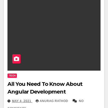
TECH
All You Need To Know About
Angular Development
MAY 4, 2021
ANURAG RATHOD
NO