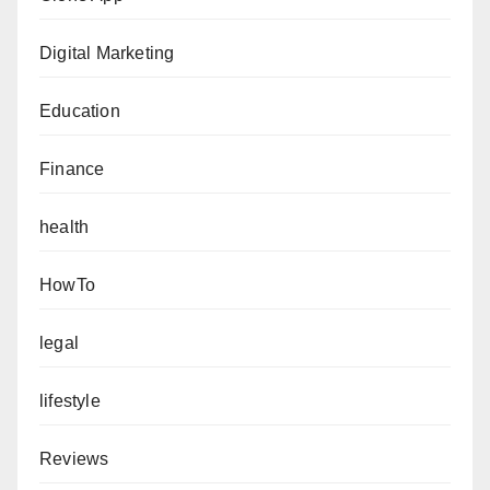
Digital Marketing
Education
Finance
health
HowTo
legal
lifestyle
Reviews