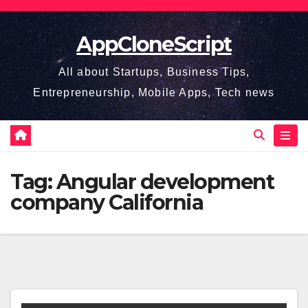
Skip
to
AppCloneScript
content
All about Startups, Business Tips,
Entrepreneurship, Mobile Apps, Tech news
Tag:
Angular development
company California