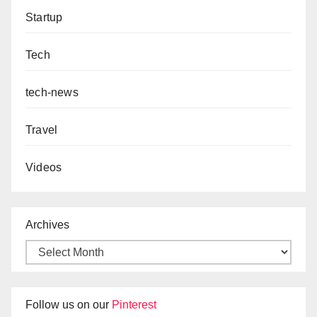
Startup
Tech
tech-news
Travel
Videos
Archives
Follow us on our
Pinterest