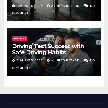
for Commercial Properties
AUGUST 5, 2026
ANURAG RATHOD
NO
COMMENTS
BUSINESS
Driving Test Success with
Safe Driving Habits
AUGUST 5, 2026
ANURAG RATHOD
NO
COMMENTS