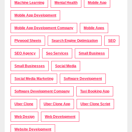
Machine Learning
Mental Health
Mobile App
Mobile App Development
Mobile App Development Company
Mobile Apps
Plywood Sheets
Search Engine Optimization
SEO
SEO Agency
Seo Services
Small Business
Small Businesses
Social Media
Social Media Marketing
Software Development
Software Development Company
Taxi Booking App
Uber Clone
Uber Clone App
Uber Clone Script
Web Design
Web Development
Website Development