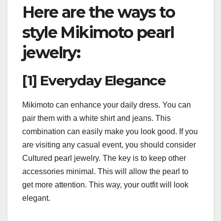
Here are the ways to
style Mikimoto pearl
jewelry
:
[1] Everyday Elegance
Mikimoto can enhance your daily dress. You can
pair them with a white shirt and jeans. This
combination can easily make you look good. If you
are visiting any casual event, you should consider
Cultured pearl jewelry. The key is to keep other
accessories minimal. This will allow the pearl to
get more attention. This way, your outfit will look
elegant.