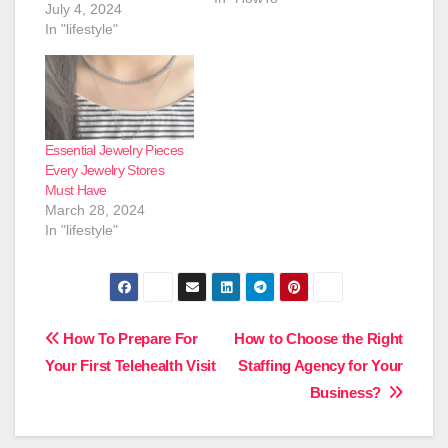
July 4, 2024
In "lifestyle"
Essential Jewelry Pieces
Every Jewelry Stores
Must Have
March 28, 2024
In "lifestyle"
Post
How To Prepare For
How to Choose the Right
Your First Telehealth Visit
Staffing Agency for Your
navigation
Business?