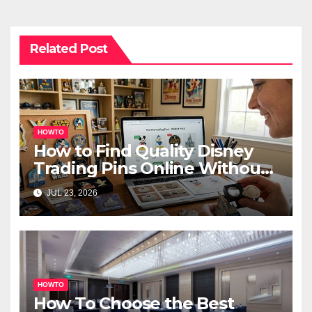
Related Post
HOWTO
How to Find Quality Disney
Trading Pins Online Without
Overspending
JUL 23, 2026
HOWTO
How To Choose the Best