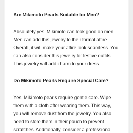
Are Mikimoto Pearls Suitable for Men?
Absolutely yes. Mikimoto can look good on men.
Men can add this jewelry to their formal attire.
Overall, it will make your attire look seamless. You
can also consider this jewelry for festive outfits.
This jewelry will add charm to your dress.
Do Mikimoto Pearls Require Special Care?
Yes, Mikimoto pearls require gentle care. Wipe
them with a cloth after wearing them. This way,
you will remove dust from the jewelry. You also
need to store them in their pouch to prevent
scratches. Additionally, consider a professional