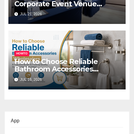
Corporate Event Venue
Melbourne for Successful
JUL 21, 2026
Business Events
HOWTO
How to Choose Reliable
Bathroom Accessories
Wholesalers: A Practical
JUL 16, 2026
Buyer’s Guide
App