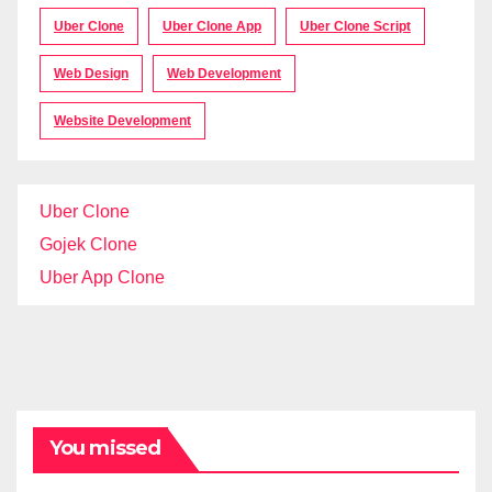
Uber Clone
Uber Clone App
Uber Clone Script
Web Design
Web Development
Website Development
Uber Clone
Gojek Clone
Uber App Clone
You missed