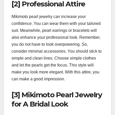
[2] Professional Attire
Mikimoto pearl jewelry can increase your
confidence. You can wear them with your tailored
suit. Meanwhile, pearl earrings or bracelets will
also enhance your professional look. Remember,
you do not have to look overpowering. So,
consider minimal accessories. You should stick to
simple and clean lines. Choose simple clothes
and let the pearls get the focus. This style will
make you look more elegant. With this attire, you
can make a good impression.
[3] Mikimoto Pearl Jewelry
for A Bridal Look