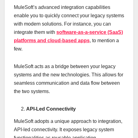
MuleSoft’s advanced integration capabilities
enable you to quickly connect your legacy systems
with modern solutions. For instance, you can
integrate them with
software-as-a-service (SaaS)
platforms and cloud-based apps
, to mention a
few.
MuleSoft acts as a bridge between your legacy
systems and the new technologies. This allows for
seamless communication and data flow between
the two systems.
API-Led Connectivity
MuleSoft adopts a unique approach to integration,
API-led connectivity. It exposes legacy system
functionalities as reusable application