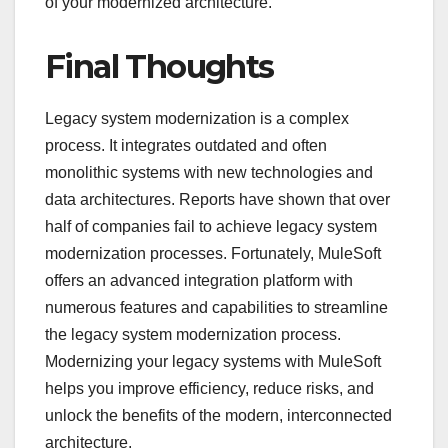
of your modernized architecture.
Final Thoughts
Legacy system modernization is a complex
process. It integrates outdated and often
monolithic systems with new technologies and
data architectures. Reports have shown that over
half of companies fail to achieve legacy system
modernization processes. Fortunately, MuleSoft
offers an advanced integration platform with
numerous features and capabilities to streamline
the legacy system modernization process.
Modernizing your legacy systems with MuleSoft
helps you improve efficiency, reduce risks, and
unlock the benefits of the modern, interconnected
architecture.