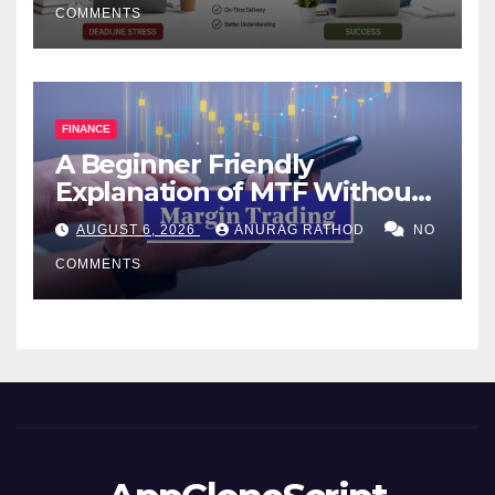
COMMENTS
FINANCE
A Beginner Friendly
Explanation of MTF Without
Confusing Jargon for
AUGUST 6, 2026
ANURAG RATHOD
NO
Smarter Decisions
COMMENTS