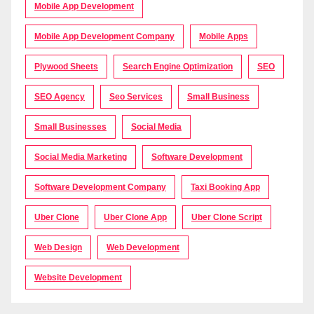
Mobile App Development
Mobile App Development Company
Mobile Apps
Plywood Sheets
Search Engine Optimization
SEO
SEO Agency
Seo Services
Small Business
Small Businesses
Social Media
Social Media Marketing
Software Development
Software Development Company
Taxi Booking App
Uber Clone
Uber Clone App
Uber Clone Script
Web Design
Web Development
Website Development