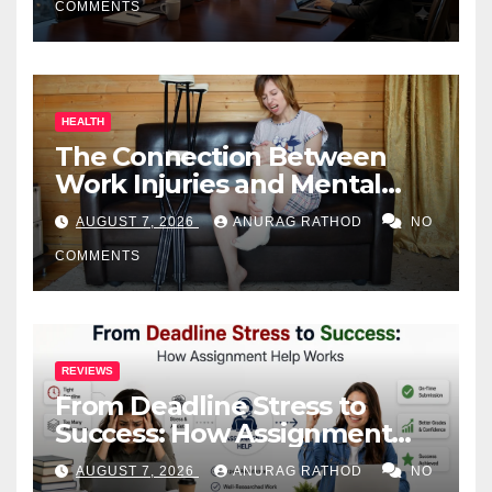
COMMENTS
HEALTH
The Connection Between
Work Injuries and Mental
Health
AUGUST 7, 2026
ANURAG RATHOD
NO
COMMENTS
REVIEWS
From Deadline Stress to
Success: How Assignment
Help Works
AUGUST 7, 2026
ANURAG RATHOD
NO