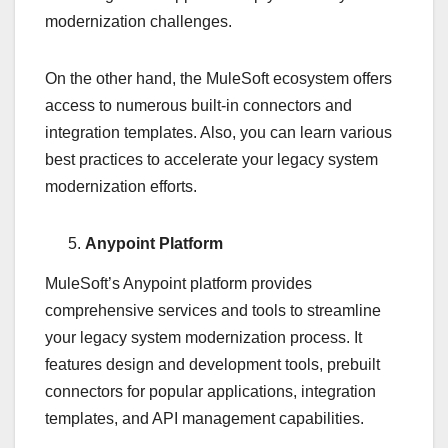
modernization challenges.
On the other hand, the MuleSoft ecosystem offers
access to numerous built-in connectors and
integration templates. Also, you can learn various
best practices to accelerate your legacy system
modernization efforts.
Anypoint Platform
MuleSoft’s Anypoint platform provides
comprehensive services and tools to streamline
your legacy system modernization process. It
features design and development tools, prebuilt
connectors for popular applications, integration
templates, and API management capabilities.