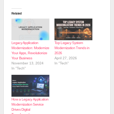
Related
Legacy Application
Top Legacy System
Modernization: Modernize
Modernization Trends in
Your Apps, Revolutionize
2026
Your Business
April 27, 2026
November 13, 2024
In "Tech"
In "Tech"
How a Legacy Application
Modernization Service
Drives Digital