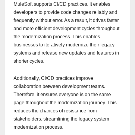
MuleSoft supports CI/CD practices. It enables
developers to provide code changes reliably and
frequently without error. As a result, it drives faster
and more efficient development cycles throughout
the modernization process. This enables
businesses to iteratively modernize their legacy
systems and release new updates and features in
shorter cycles.
Additionally, CI/CD practices improve
collaboration between development teams.
Therefore, it ensures everyone is on the same
page throughout the modernization journey. This
reduces the chances of resistance from
stakeholders, streamlining the legacy system
modernization process.