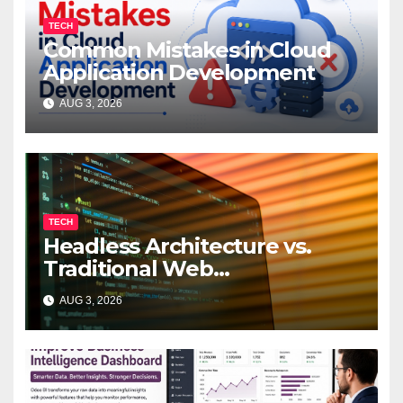
TECH
Common Mistakes in Cloud
Application Development
AUG 3, 2026
TECH
Headless Architecture vs.
Traditional Web
Development: Which Is Right
AUG 3, 2026
for Your Business?