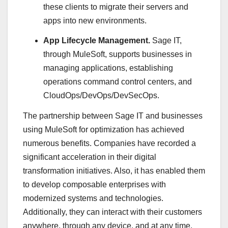
these clients to migrate their servers and
apps into new environments.
App Lifecycle Management.
Sage IT,
through MuleSoft, supports businesses in
managing applications, establishing
operations command control centers, and
CloudOps/DevOps/DevSecOps.
The partnership between Sage IT and businesses
using MuleSoft for optimization has achieved
numerous benefits. Companies have recorded a
significant acceleration in their digital
transformation initiatives. Also, it has enabled them
to develop composable enterprises with
modernized systems and technologies.
Additionally, they can interact with their customers
anywhere, through any device, and at any time.