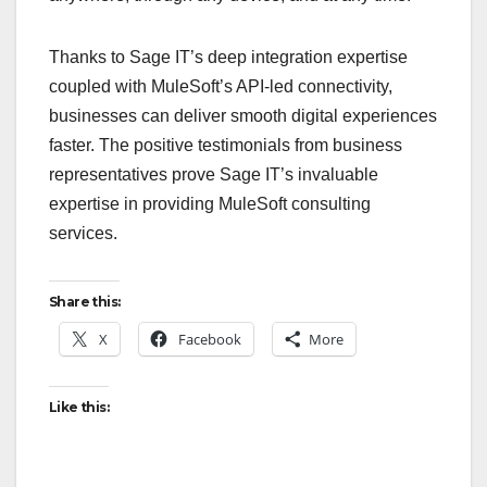
Thanks to Sage IT’s deep integration expertise
coupled with MuleSoft’s API-led connectivity,
businesses can deliver smooth digital experiences
faster. The positive testimonials from business
representatives prove Sage IT’s invaluable
expertise in providing MuleSoft consulting
services.
Share this:
X
Facebook
More
Like this: