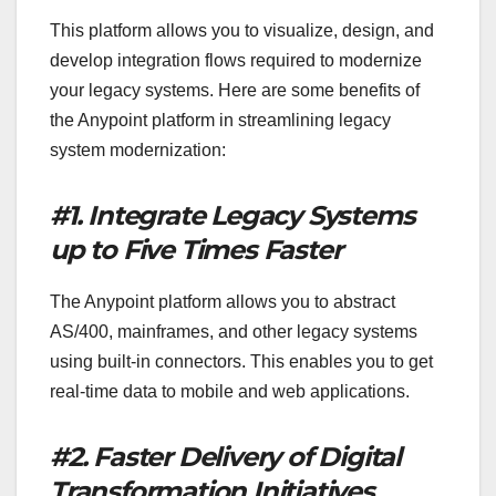
This platform allows you to visualize, design, and
develop integration flows required to modernize
your legacy systems. Here are some benefits of
the Anypoint platform in streamlining legacy
system modernization:
#1. Integrate Legacy Systems
up to Five Times Faster
The Anypoint platform allows you to abstract
AS/400, mainframes, and other legacy systems
using built-in connectors. This enables you to get
real-time data to mobile and web applications.
#2. Faster Delivery of Digital
Transformation Initiatives