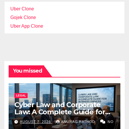
Uber Clone
Gojek Clone
Uber App Clone
You missed
LEGAL
Cyber Law and Corporate
Law: A Complete Guide for
Business Owners
AUGUST 7, 2026
ANURAG RATHOD
NO