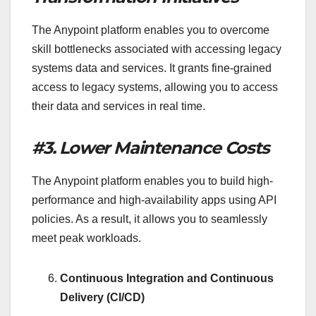
The Anypoint platform enables you to overcome
skill bottlenecks associated with accessing legacy
systems data and services. It grants fine-grained
access to legacy systems, allowing you to access
their data and services in real time.
#3. Lower Maintenance Costs
The Anypoint platform enables you to build high-
performance and high-availability apps using API
policies. As a result, it allows you to seamlessly
meet peak workloads.
Continuous Integration and Continuous
Delivery (CI/CD)