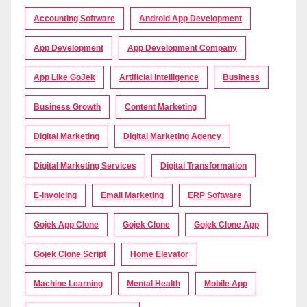
Accounting Software
Android App Development
App Development
App Development Company
App Like GoJek
Artificial Intelligence
Business
Business Growth
Content Marketing
Digital Marketing
Digital Marketing Agency
Digital Marketing Services
Digital Transformation
E-Invoicing
Email Marketing
ERP Software
Gojek App Clone
Gojek Clone
Gojek Clone App
Gojek Clone Script
Home Elevator
Machine Learning
Mental Health
Mobile App