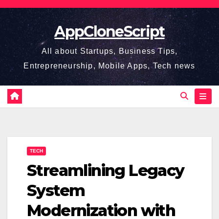
Skip
to
AppCloneScript
content
All about Startups, Business Tips,
Entrepreneurship, Mobile Apps, Tech news
TECH
Streamlining Legacy
System
Modernization with