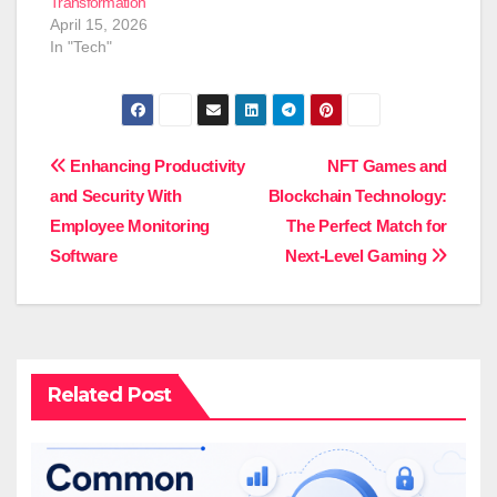
Transformation
April 15, 2026
In "Tech"
Post
Enhancing Productivity
NFT Games and
and Security With
Blockchain Technology:
navigation
Employee Monitoring
The Perfect Match for
Software
Next-Level Gaming
Related Post