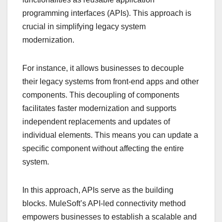
programming interfaces (APIs). This approach is
crucial in simplifying legacy system
modernization.
For instance, it allows businesses to decouple
their legacy systems from front-end apps and other
components. This decoupling of components
facilitates faster modernization and supports
independent replacements and updates of
individual elements. This means you can update a
specific component without affecting the entire
system.
In this approach, APIs serve as the building
blocks. MuleSoft’s API-led connectivity method
empowers businesses to establish a scalable and