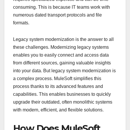
consuming. This is because IT teams work with
numerous dated transport protocols and file
formats.
Legacy system modernization is the answer to all
these challenges. Modernizing legacy systems
enables you to easily connect and access data
from different sources, gaining valuable insights
into your data. But legacy system modernization is
a complex process. MuleSoft simplifies this
process thanks to its advanced features and
capabilities. This enables businesses to quickly
upgrade their outdated, often monolithic systems
with modern, efficient, and flexible solutions.
How Does MuleSoft