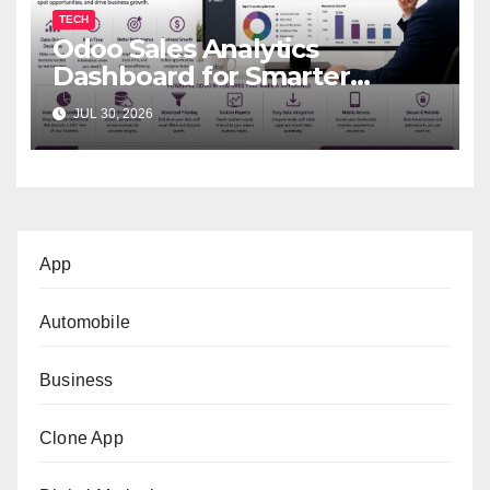
TECH
Odoo Sales Analytics
Dashboard for Smarter
Business Decisions
JUL 30, 2026
App
Automobile
Business
Clone App