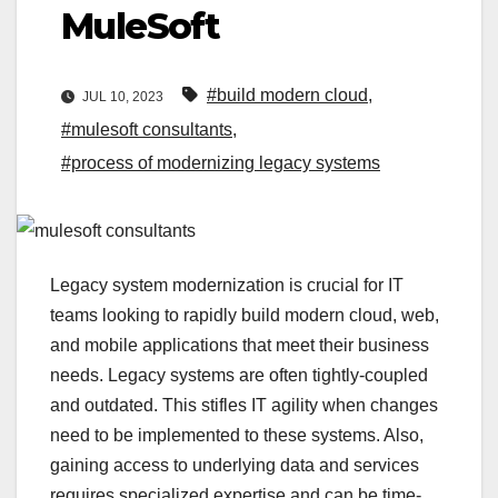
MuleSoft
#build modern cloud
,
JUL 10, 2023
#mulesoft consultants
,
#process of modernizing legacy systems
Legacy system modernization is crucial for IT
teams looking to rapidly build modern cloud, web,
and mobile applications that meet their business
needs. Legacy systems are often tightly-coupled
and outdated. This stifles IT agility when changes
need to be implemented to these systems. Also,
gaining access to underlying data and services
requires specialized expertise and can be time-