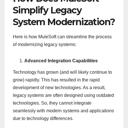
Simplify Legacy
System Modernization?
Here is how MuleSoft can streamline the process
of modernizing legacy systems:
Advanced Integration Capabilities
Technology has grown (and will likely continue to
grow) rapidly. This has resulted in the rapid
development of new technologies. As a result,
legacy systems are often designed using outdated
technologies. So, they cannot integrate
seamlessly with modern systems and applications
due to technology differences.