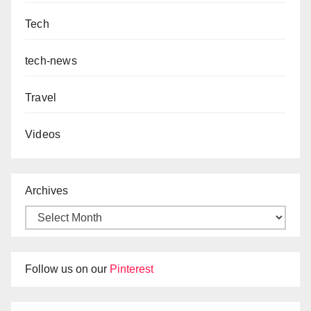
Tech
tech-news
Travel
Videos
Archives
Follow us on our
Pinterest