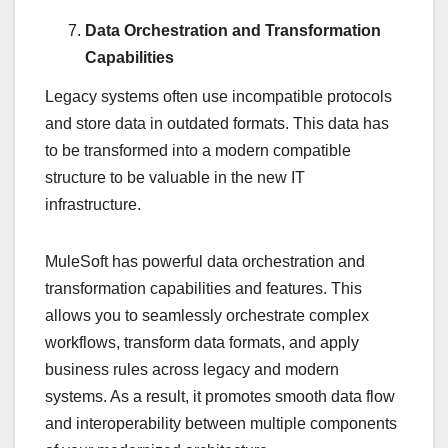
Data Orchestration and Transformation
Capabilities
Legacy systems often use incompatible protocols
and store data in outdated formats. This data has
to be transformed into a modern compatible
structure to be valuable in the new IT
infrastructure.
MuleSoft has powerful data orchestration and
transformation capabilities and features. This
allows you to seamlessly orchestrate complex
workflows, transform data formats, and apply
business rules across legacy and modern
systems. As a result, it promotes smooth data flow
and interoperability between multiple components