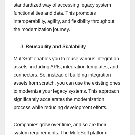
standardized way of accessing legacy system
functionalities and data. This promotes
interoperability, agility, and flexibility throughout
the modernization journey.
Reusability and Scalability
MuleSoft enables you to reuse various integration
assets, including APIs, integration templates, and
connectors. So, instead of building integration
assets from scratch, you can use the existing ones
to modernize your legacy systems. This approach
significantly accelerates the modernization
process while reducing development efforts.
Companies grow over time, and so are their
system requirements. The MuleSoft platform