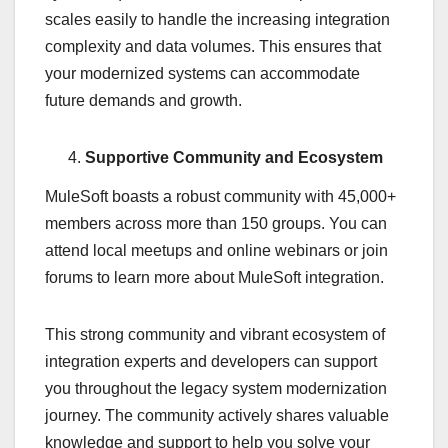
scales easily to handle the increasing integration
complexity and data volumes. This ensures that
your modernized systems can accommodate
future demands and growth.
Supportive Community and Ecosystem
MuleSoft boasts a robust community with 45,000+
members across more than 150 groups. You can
attend local meetups and online webinars or join
forums to learn more about MuleSoft integration.
This strong community and vibrant ecosystem of
integration experts and developers can support
you throughout the legacy system modernization
journey. The community actively shares valuable
knowledge and support to help you solve your