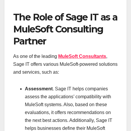
The Role of Sage IT as a
MuleSoft Consulting
Partner
As one of the leading
MuleSoft Consultants
,
Sage IT offers various MuleSoft-powered solutions
and services, such as:
Assessment
. Sage IT helps companies
assess the applications’ compatibility with
MuleSoft systems. Also, based on these
evaluations, it offers recommendations on
the next best actions. Additionally, Sage IT
helps businesses define their MuleSoft