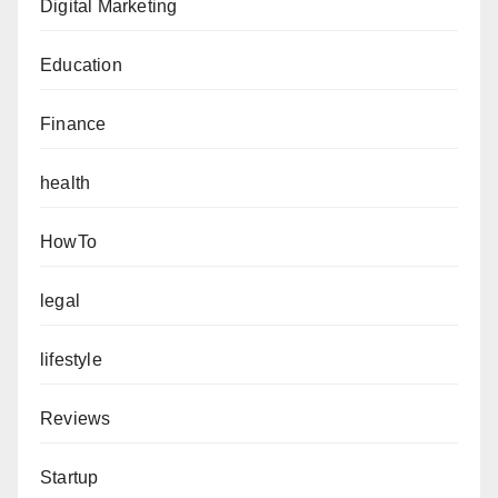
Digital Marketing
Education
Finance
health
HowTo
legal
lifestyle
Reviews
Startup