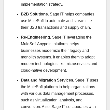
implementation strategy.
B2B Solutions.
Sage IT helps companies
use MuleSoft to automate and streamline
their B2B transactions and supply chain.
Re-Engineering.
Sage IT leveraging the
MuleSoft Anypoint platform, helps
businesses modernize their legacy and
monolith systems. It enables them to adopt
modern technologies like microservices and
cloud-native development.
Data and Migration Services.
Sage IT uses
the MuleSoft platform to help organizations
with various data management processes,
such as virtualization, analysis, and
conversion. Also, Sage IT collaborates with