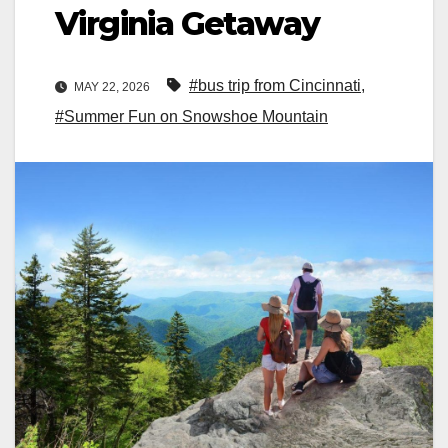
Virginia Getaway
#bus trip from Cincinnati
,
MAY 22, 2026
#Summer Fun on Snowshoe Mountain