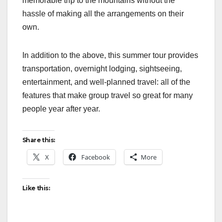
memorable trip to the mountains without the
hassle of making all the arrangements on their
own.
In addition to the above, this summer tour provides
transportation, overnight lodging, sightseeing,
entertainment, and well-planned travel: all of the
features that make group travel so great for many
people year after year.
Share this:
X
Facebook
More
Like this: