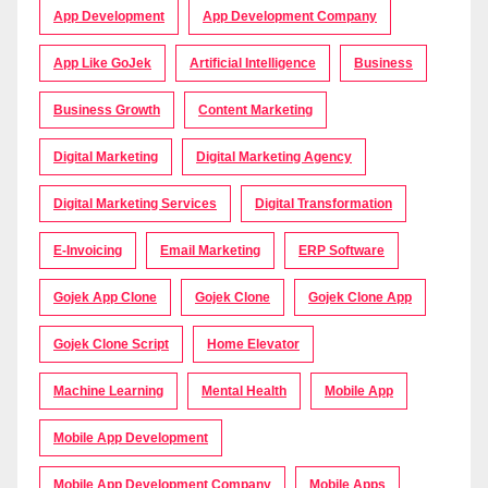
App Development
App Development Company
App Like GoJek
Artificial Intelligence
Business
Business Growth
Content Marketing
Digital Marketing
Digital Marketing Agency
Digital Marketing Services
Digital Transformation
E-Invoicing
Email Marketing
ERP Software
Gojek App Clone
Gojek Clone
Gojek Clone App
Gojek Clone Script
Home Elevator
Machine Learning
Mental Health
Mobile App
Mobile App Development
Mobile App Development Company
Mobile Apps