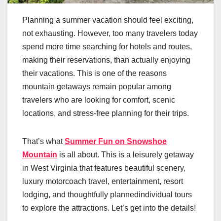
Planning a summer vacation should feel exciting,
not exhausting. However, too many travelers today
spend more time searching for hotels and routes,
making their reservations, than actually enjoying
their vacations. This is one of the reasons
mountain getaways remain popular among
travelers who are looking for comfort, scenic
locations, and stress-free planning for their trips.
That’s what
Summer Fun on Snowshoe
Mountain
is all about. This is a leisurely getaway
in West Virginia that features beautiful scenery,
luxury motorcoach travel, entertainment, resort
lodging, and thoughtfully plannedindividual tours
to explore the attractions. Let’s get into the details!