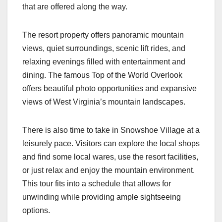
that are offered along the way.
The resort property offers panoramic mountain
views, quiet surroundings, scenic lift rides, and
relaxing evenings filled with entertainment and
dining. The famous Top of the World Overlook
offers beautiful photo opportunities and expansive
views of West Virginia’s mountain landscapes.
There is also time to take in Snowshoe Village at a
leisurely pace. Visitors can explore the local shops
and find some local wares, use the resort facilities,
or just relax and enjoy the mountain environment.
This tour fits into a schedule that allows for
unwinding while providing ample sightseeing
options.