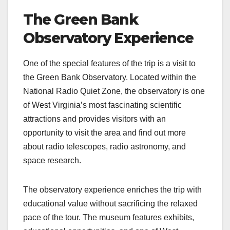
The Green Bank
Observatory Experience
One of the special features of the trip is a visit to
the Green Bank Observatory. Located within the
National Radio Quiet Zone, the observatory is one
of West Virginia’s most fascinating scientific
attractions and provides visitors with an
opportunity to visit the area and find out more
about radio telescopes, radio astronomy, and
space research.
The observatory experience enriches the trip with
educational value without sacrificing the relaxed
pace of the tour. The museum features exhibits,