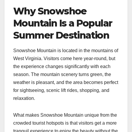
Why Snowshoe
Mountain Is a Popular
Summer Destination
Snowshoe Mountain is located in the mountains of
West Virginia. Visitors come here year-round, but
the experience changes significantly with each
season. The mountain scenery turns green, the
weather is pleasant, and the area becomes perfect
for sightseeing, scenic lift rides, shopping, and
relaxation.
What makes Snowshoe Mountain unique from the
crowded tourist hotspots is that visitors get a more
tranquil experience to enjoy the beauty without the