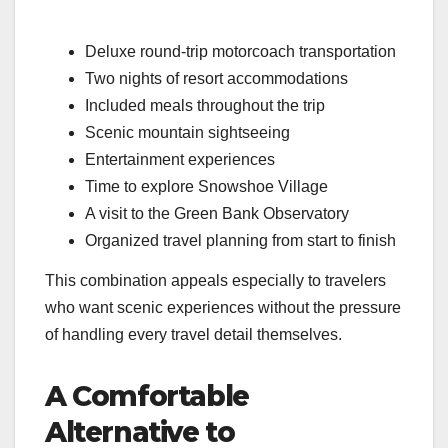
Deluxe round-trip motorcoach transportation
Two nights of resort accommodations
Included meals throughout the trip
Scenic mountain sightseeing
Entertainment experiences
Time to explore Snowshoe Village
A visit to the Green Bank Observatory
Organized travel planning from start to finish
This combination appeals especially to travelers
who want scenic experiences without the pressure
of handling every travel detail themselves.
A Comfortable
Alternative to