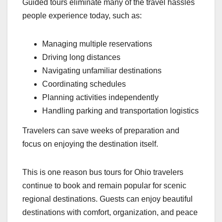
Guided tours eliminate many of the travel hassles
people experience today, such as:
Managing multiple reservations
Driving long distances
Navigating unfamiliar destinations
Coordinating schedules
Planning activities independently
Handling parking and transportation logistics
Travelers can save weeks of preparation and
focus on enjoying the destination itself.
This is one reason bus tours for Ohio travelers
continue to book and remain popular for scenic
regional destinations. Guests can enjoy beautiful
destinations with comfort, organization, and peace