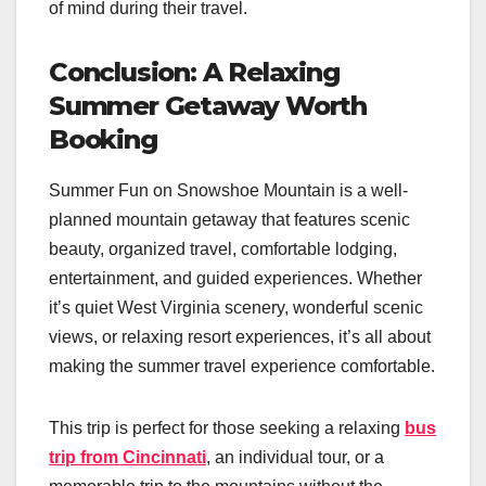
of mind during their travel.
Conclusion: A Relaxing
Summer Getaway Worth
Booking
Summer Fun on Snowshoe Mountain is a well-
planned mountain getaway that features scenic
beauty, organized travel, comfortable lodging,
entertainment, and guided experiences. Whether
it’s quiet West Virginia scenery, wonderful scenic
views, or relaxing resort experiences, it’s all about
making the summer travel experience comfortable.
This trip is perfect for those seeking a relaxing
bus
trip from Cincinnati
, an individual tour, or a