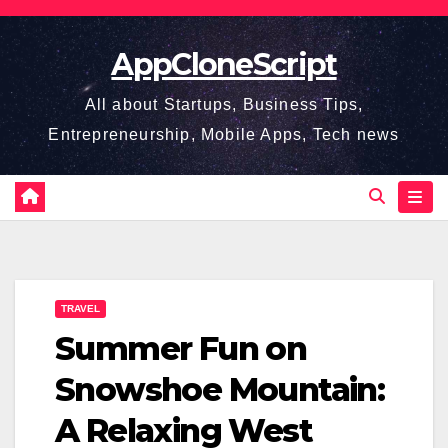
Skip
to
AppCloneScript
content
All about Startups, Business Tips,
Entrepreneurship, Mobile Apps, Tech news
TRAVEL
Summer Fun on
Snowshoe Mountain:
A Relaxing West