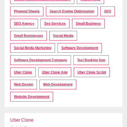
Plywood Sheets
Search Engine Optimization
SEO
SEO Agency
Seo Services
Small Business
Small Businesses
Social Media
Social Media Marketing
Software Development
Software Development Company
Taxi Booking App
Uber Clone
Uber Clone App
Uber Clone Script
Web Design
Web Development
Website Development
Uber Clone