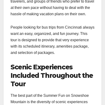
travelers, and groups of friends who prefer to travel
at their own pace without having to deal with the
hassle of making vacation plans on their own.
People looking for bus trips from Cincinnati always
want an easy, organized, and fun journey. This
tour is designed to provide that very experience
with its scheduled itinerary, amenities package,
and selection of packages.
Scenic Experiences
Included Throughout the
Tour
The best part of the Summer Fun on Snowshoe
Mountain is the diversity of scenic experiences