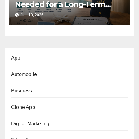
Needed for a Long-Term
Tourist Stay in Dubai?
JUL 10, 2026
App
Automobile
Business
Clone App
Digital Marketing