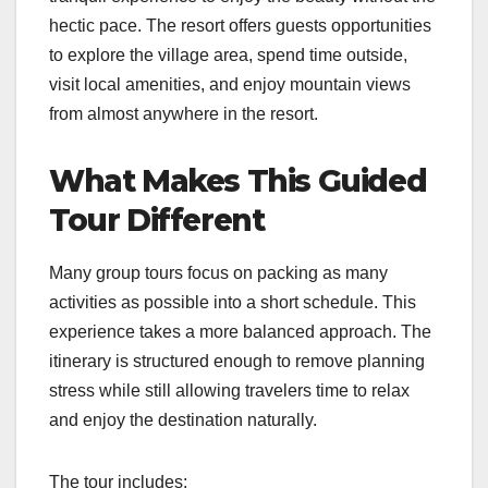
hectic pace. The resort offers guests opportunities
to explore the village area, spend time outside,
visit local amenities, and enjoy mountain views
from almost anywhere in the resort.
What Makes This Guided
Tour Different
Many group tours focus on packing as many
activities as possible into a short schedule. This
experience takes a more balanced approach. The
itinerary is structured enough to remove planning
stress while still allowing travelers time to relax
and enjoy the destination naturally.
The tour includes: