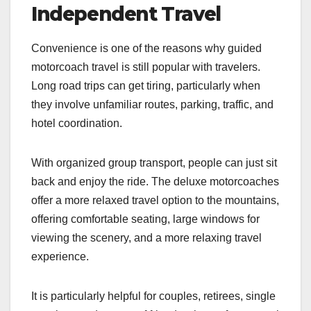
Independent Travel
Convenience is one of the reasons why guided
motorcoach travel is still popular with travelers.
Long road trips can get tiring, particularly when
they involve unfamiliar routes, parking, traffic, and
hotel coordination.
With organized group transport, people can just sit
back and enjoy the ride. The deluxe motorcoaches
offer a more relaxed travel option to the mountains,
offering comfortable seating, large windows for
viewing the scenery, and a more relaxing travel
experience.
It is particularly helpful for couples, retirees, single