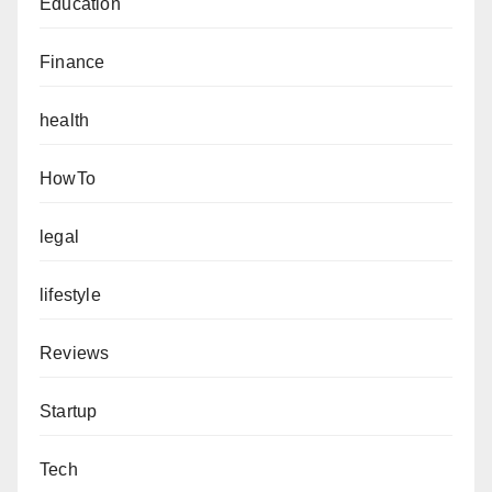
Education
Finance
health
HowTo
legal
lifestyle
Reviews
Startup
Tech