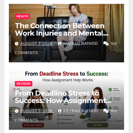
HEALTH
The Connection Between
Work Injuries and Mental
Health
AUGUST 7, 2026
ANURAG RATHOD
NO
COMMENTS
REVIEWS
From Deadline Stress to
Success: How Assignment
Help Works
AUGUST 7, 2026
ANURAG RATHOD
NO
COMMENTS