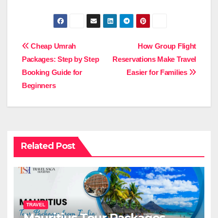
Post
Cheap Umrah
How Group Flight
Packages: Step by Step
Reservations Make Travel
navigation
Booking Guide for
Easier for Families
Beginners
Related Post
TRAVEL
Mauritius Tour Packages