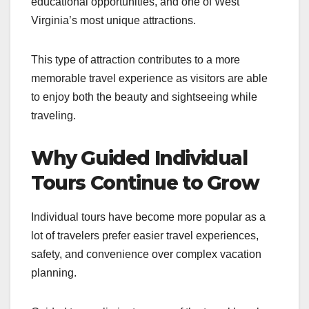
educational opportunities, and one of West
Virginia’s most unique attractions.
This type of attraction contributes to a more
memorable travel experience as visitors are able
to enjoy both the beauty and sightseeing while
traveling.
Why Guided Individual
Tours Continue to Grow
Individual tours have become more popular as a
lot of travelers prefer easier travel experiences,
safety, and convenience over complex vacation
planning.