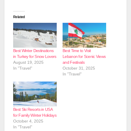
Related
Best Winter Destinations
Best Time to Visit
in Turkey for Snow Lovers
Lebanon for Scenic Views
August 19, 2025
and Festivals
In "Travel"
October 31, 2025
In "Travel"
Best Ski Resorts in USA
for Family Winter Holidays
October 4, 2025
In "Travel"