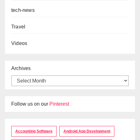
tech-news
Travel
Videos
Archives
Follow us on our
Pinterest
Accounting Software
Android App Development