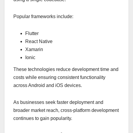
Popular frameworks include:
Flutter
React Native
Xamarin
Ionic
These technologies reduce development time and
costs while ensuring consistent functionality
across Android and iOS devices.
As businesses seek faster deployment and
broader market reach, cross-platform development
continues to gain popularity.