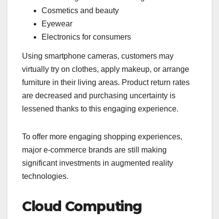
Cosmetics and beauty
Eyewear
Electronics for consumers
Using smartphone cameras, customers may
virtually try on clothes, apply makeup, or arrange
furniture in their living areas. Product return rates
are decreased and purchasing uncertainty is
lessened thanks to this engaging experience.
To offer more engaging shopping experiences,
major e-commerce brands are still making
significant investments in augmented reality
technologies.
Cloud Computing