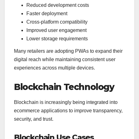
Reduced development costs
Faster deployment
Cross-platform compatibility
Improved user engagement
Lower storage requirements
Many retailers are adopting PWAs to expand their
digital reach while maintaining consistent user
experiences across multiple devices.
Blockchain Technology
Blockchain is increasingly being integrated into
ecommerce applications to improve transparency,
security, and trust.
Blockchain Use Cases