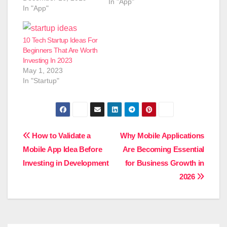
In "App"
In "App"
10 Tech Startup Ideas For
Beginners That Are Worth
Investing In 2023
May 1, 2023
In "Startup"
Post
How to Validate a
Why Mobile Applications
Mobile App Idea Before
Are Becoming Essential
navigation
Investing in Development
for Business Growth in
2026