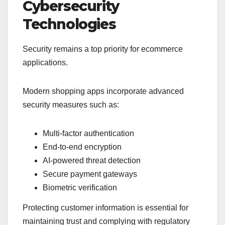
Cybersecurity
Technologies
Security remains a top priority for ecommerce
applications.
Modern shopping apps incorporate advanced
security measures such as:
Multi-factor authentication
End-to-end encryption
AI-powered threat detection
Secure payment gateways
Biometric verification
Protecting customer information is essential for
maintaining trust and complying with regulatory