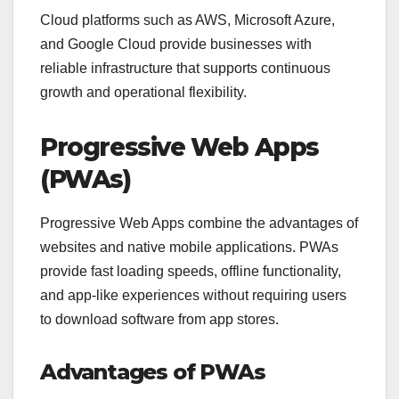
Cloud platforms such as AWS, Microsoft Azure,
and Google Cloud provide businesses with
reliable infrastructure that supports continuous
growth and operational flexibility.
Progressive Web Apps
(PWAs)
Progressive Web Apps combine the advantages of
websites and native mobile applications. PWAs
provide fast loading speeds, offline functionality,
and app-like experiences without requiring users
to download software from app stores.
Advantages of PWAs