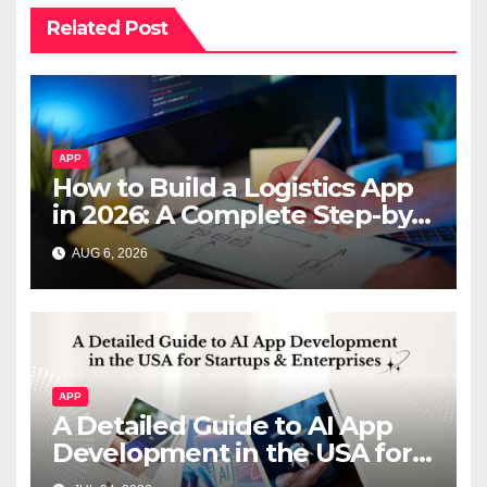
Related Post
APP
How to Build a Logistics App
in 2026: A Complete Step-by-
Step Guide
AUG 6, 2026
APP
A Detailed Guide to AI App
Development in the USA for
Startups & Enterprises