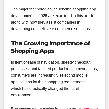
The major technologies influencing shopping app
development in 2026 are examined in this article,
along with how they assist companies in
developing competitive e-commerce solutions.
The Growing Importance of
Shopping Apps
In light of ease of navigation, speedy checkout
processes, and tailored product recommendations,
consumers are increasingly selecting mobile
applications for their shopping requirements,
which has drastically changed the retail
environment.
Businesses are investing in cutting-edge
shopping