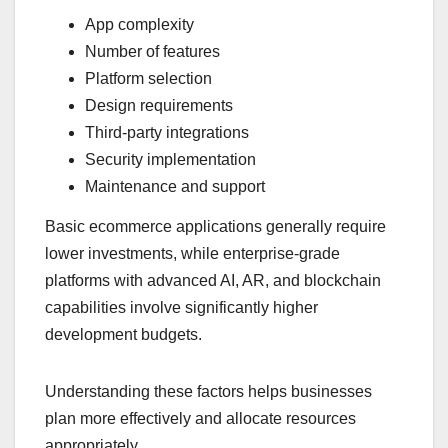
App complexity
Number of features
Platform selection
Design requirements
Third-party integrations
Security implementation
Maintenance and support
Basic ecommerce applications generally require
lower investments, while enterprise-grade
platforms with advanced AI, AR, and blockchain
capabilities involve significantly higher
development budgets.
Understanding these factors helps businesses
plan more effectively and allocate resources
appropriately.