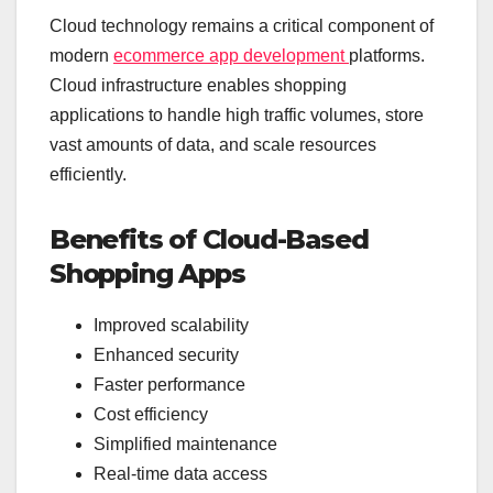
Cloud technology remains a critical component of
modern
ecommerce app development
platforms.
Cloud infrastructure enables shopping
applications to handle high traffic volumes, store
vast amounts of data, and scale resources
efficiently.
Benefits of Cloud-Based
Shopping Apps
Improved scalability
Enhanced security
Faster performance
Cost efficiency
Simplified maintenance
Real-time data access