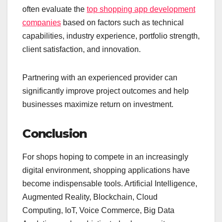
often evaluate the
top shopping app development
companies
based on factors such as technical
capabilities, industry experience, portfolio strength,
client satisfaction, and innovation.
Partnering with an experienced provider can
significantly improve project outcomes and help
businesses maximize return on investment.
Conclusion
For shops hoping to compete in an increasingly
digital environment, shopping applications have
become indispensable tools. Artificial Intelligence,
Augmented Reality, Blockchain, Cloud
Computing, IoT, Voice Commerce, Big Data