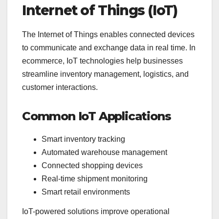
Internet of Things (IoT)
The Internet of Things enables connected devices
to communicate and exchange data in real time. In
ecommerce, IoT technologies help businesses
streamline inventory management, logistics, and
customer interactions.
Common IoT Applications
Smart inventory tracking
Automated warehouse management
Connected shopping devices
Real-time shipment monitoring
Smart retail environments
IoT-powered solutions improve operational