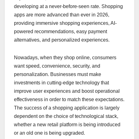
developing at a never-before-seen rate. Shopping
apps are more advanced than ever in 2026,
providing immersive shopping experiences, AI-
powered recommendations, easy payment
alternatives, and personalized experiences.
Nowadays, when they shop online, consumers
want speed, convenience, security, and
personalization. Businesses must make
investments in cutting-edge technology that
improve user experiences and boost operational
effectiveness in order to match these expectations.
The success of a shopping application is largely
dependent on the choice of technological stack,
whether a new retail platform is being introduced
or an old one is being upgraded.