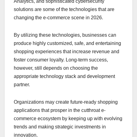
Analytics, and sophisticated cybersecurity
solutions are some of the technologies that are
changing the e-commerce scene in 2026.
By utilizing these technologies, businesses can
produce highly customized, safe, and entertaining
shopping experiences that increase revenue and
foster consumer loyalty. Long-term success,
however, still depends on choosing the
appropriate technology stack and development
partner.
Organizations may create future-ready shopping
applications that prosper in the cutthroat e-
commerce ecosystem by keeping up with evolving
trends and making strategic investments in
innovation.