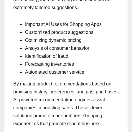
extremely tailored suggestions.
Important AI Uses for Shopping Apps
Customized product suggestions
Optimizing dynamic pricing
Analysis of consumer behavior
Identification of fraud
Forecasting inventories
Automated customer service
By making product recommendations based on
browsing history, preferences, and past purchases,
AI-powered recommendation engines assist
companies in boosting sales. These clever
solutions produce more pertinent shopping
experiences that promote repeat business.