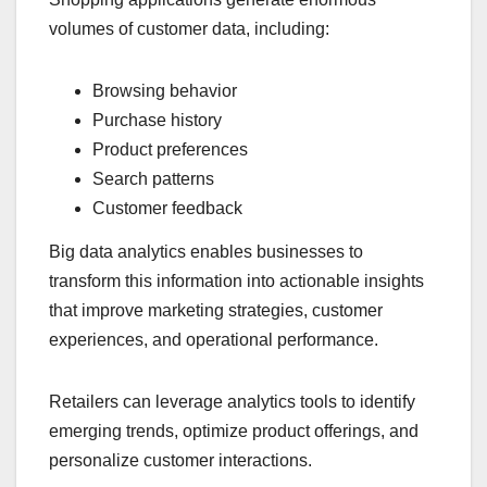
volumes of customer data, including:
Browsing behavior
Purchase history
Product preferences
Search patterns
Customer feedback
Big data analytics enables businesses to
transform this information into actionable insights
that improve marketing strategies, customer
experiences, and operational performance.
Retailers can leverage analytics tools to identify
emerging trends, optimize product offerings, and
personalize customer interactions.