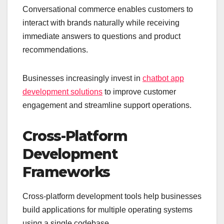
Conversational commerce enables customers to
interact with brands naturally while receiving
immediate answers to questions and product
recommendations.
Businesses increasingly invest in
chatbot app
development solutions
to improve customer
engagement and streamline support operations.
Cross-Platform
Development
Frameworks
Cross-platform development tools help businesses
build applications for multiple operating systems
using a single codebase.