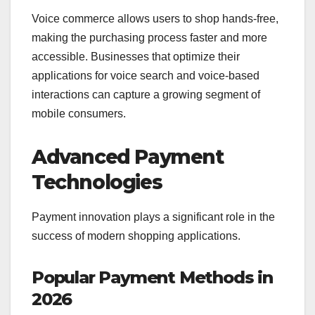
Voice commerce allows users to shop hands-free,
making the purchasing process faster and more
accessible. Businesses that optimize their
applications for voice search and voice-based
interactions can capture a growing segment of
mobile consumers.
Advanced Payment
Technologies
Payment innovation plays a significant role in the
success of modern shopping applications.
Popular Payment Methods in
2026