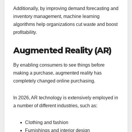
Additionally, by improving demand forecasting and
inventory management, machine learning
algorithms help organizations cut waste and boost
profitability.
Augmented Reality (AR)
By enabling consumers to see things before
making a purchase, augmented reality has
completely changed online purchasing.
In 2026, AR technology is extensively employed in
a number of different industries, such as:
Clothing and fashion
Furnishings and interior design