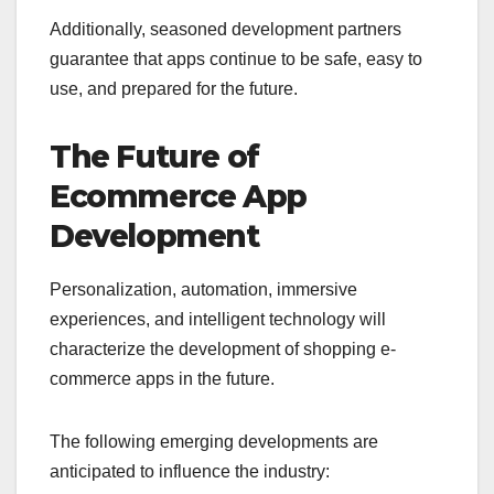
Additionally, seasoned development partners
guarantee that apps continue to be safe, easy to
use, and prepared for the future.
The Future of
Ecommerce App
Development
Personalization, automation, immersive
experiences, and intelligent technology will
characterize the development of shopping e-
commerce apps in the future.
The following emerging developments are
anticipated to influence the industry: