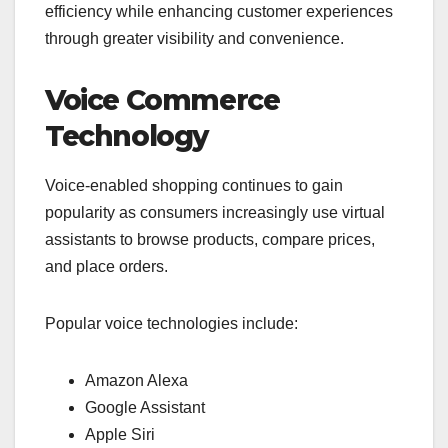
efficiency while enhancing customer experiences
through greater visibility and convenience.
Voice Commerce
Technology
Voice-enabled shopping continues to gain
popularity as consumers increasingly use virtual
assistants to browse products, compare prices,
and place orders.
Popular voice technologies include:
Amazon Alexa
Google Assistant
Apple Siri