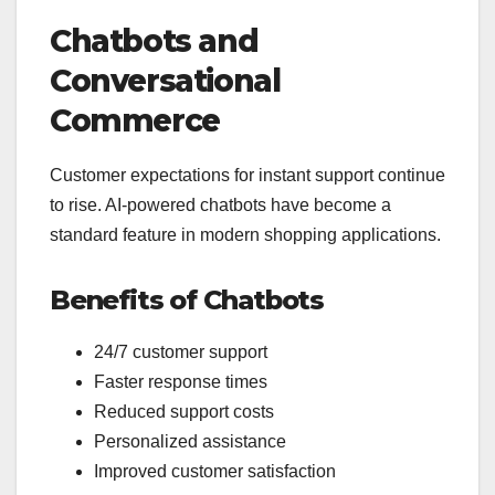
Chatbots and
Conversational
Commerce
Customer expectations for instant support continue
to rise. AI-powered chatbots have become a
standard feature in modern shopping applications.
Benefits of Chatbots
24/7 customer support
Faster response times
Reduced support costs
Personalized assistance
Improved customer satisfaction