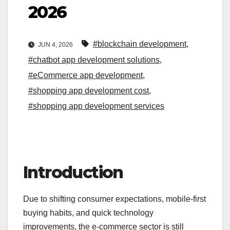
2026
#blockchain development
,
JUN 4, 2026
#chatbot app development solutions
,
#eCommerce app development
,
#shopping app development cost
,
#shopping app development services
Introduction
Due to shifting consumer expectations, mobile-first
buying habits, and quick technology
improvements, the e-commerce sector is still