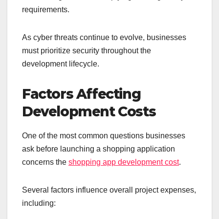
requirements.
As cyber threats continue to evolve, businesses
must prioritize security throughout the
development lifecycle.
Factors Affecting
Development Costs
One of the most common questions businesses
ask before launching a shopping application
concerns the
shopping app development cost
.
Several factors influence overall project expenses,
including: