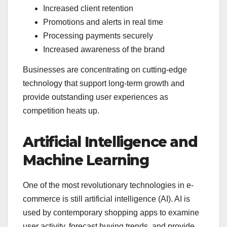
Increased client retention
Promotions and alerts in real time
Processing payments securely
Increased awareness of the brand
Businesses are concentrating on cutting-edge
technology that support long-term growth and
provide outstanding user experiences as
competition heats up.
Artificial Intelligence and
Machine Learning
One of the most revolutionary technologies in e-
commerce is still artificial intelligence (AI). AI is
used by contemporary shopping apps to examine
user activity, forecast buying trends, and provide