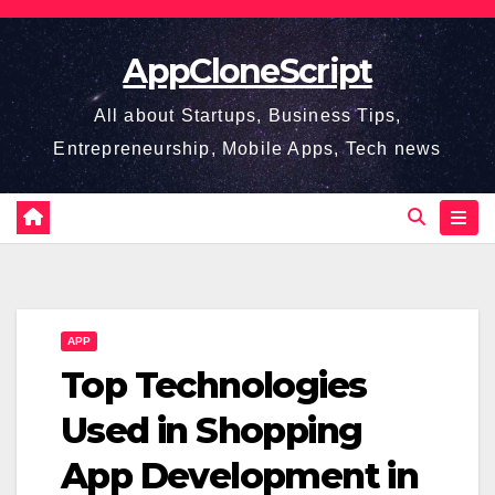
Skip
to
AppCloneScript
content
All about Startups, Business Tips,
Entrepreneurship, Mobile Apps, Tech news
APP
Top Technologies
Used in Shopping
App Development in