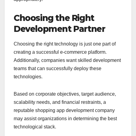
Choosing the Right
Development Partner
Choosing the right technology is just one part of
creating a successful e-commerce platform.
Additionally, companies want skilled development
teams that can successfully deploy these
technologies.
Based on corporate objectives, target audience,
scalability needs, and financial restraints, a
reputable shopping app development company
may assist organizations in determining the best
technological stack.