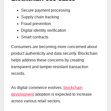
Secure payment processing
Supply chain tracking
Fraud prevention
Digital identity verification
Smart contracts
Consumers are becoming more concerned about
product authenticity and data security. Blockchain
helps address these concerns by creating
transparent and tamper-resistant transaction
records.
As digital commerce evolves,
blockchain
development
adoption is expected to increase
across various retail sectors.