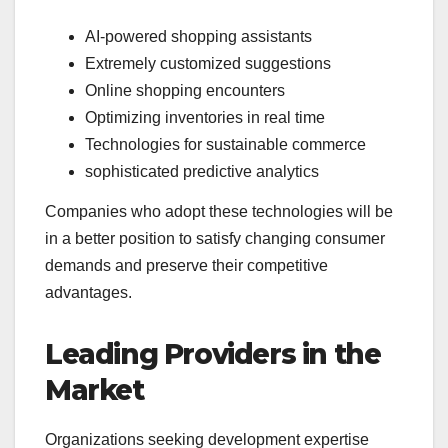
AI-powered shopping assistants
Extremely customized suggestions
Online shopping encounters
Optimizing inventories in real time
Technologies for sustainable commerce
sophisticated predictive analytics
Companies who adopt these technologies will be
in a better position to satisfy changing consumer
demands and preserve their competitive
advantages.
Leading Providers in the
Market
Organizations seeking development expertise