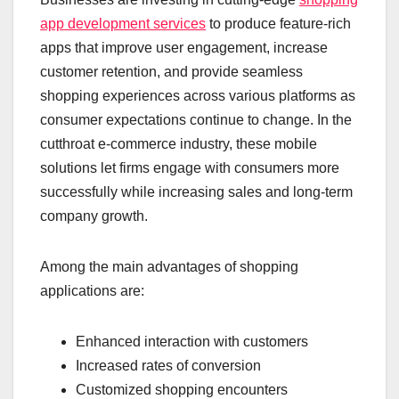
app development services
to produce feature-rich
apps that improve user engagement, increase
customer retention, and provide seamless
shopping experiences across various platforms as
consumer expectations continue to change. In the
cutthroat e-commerce industry, these mobile
solutions let firms engage with consumers more
successfully while increasing sales and long-term
company growth.
Among the main advantages of shopping
applications are:
Enhanced interaction with customers
Increased rates of conversion
Customized shopping encounters