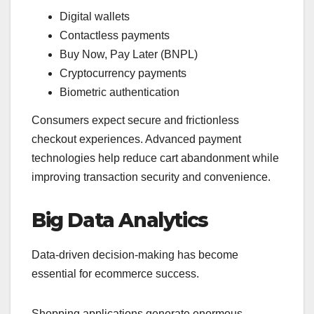
Digital wallets
Contactless payments
Buy Now, Pay Later (BNPL)
Cryptocurrency payments
Biometric authentication
Consumers expect secure and frictionless
checkout experiences. Advanced payment
technologies help reduce cart abandonment while
improving transaction security and convenience.
Big Data Analytics
Data-driven decision-making has become
essential for ecommerce success.
Shopping applications generate enormous