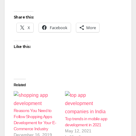
Share this:
X
Facebook
More
Like this:
Related
Reasons You Need to
Follow Shopping Apps
Top trends in mobile app
Development for Your E-
development in 2021
Commerce Industry
May 12, 2021
December 16, 2019