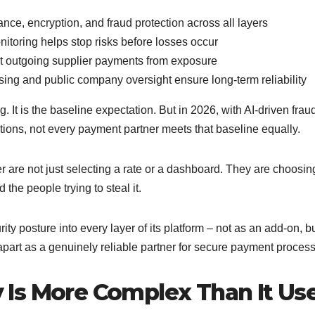
ance, encryption, and fraud protection across all layers
itoring helps stop risks before losses occur
ct outgoing supplier payments from exposure
sing and public company oversight ensure long-term reliability
. It is the baseline expectation. But in 2026, with AI-driven frau
tions, not every payment partner meets that baseline equally.
are not just selecting a rate or a dashboard. They are choosin
the people trying to steal it.
ity posture into every layer of its platform – not as an add-on, b
 apart as a genuinely reliable partner for secure payment process
Is More Complex Than It Us