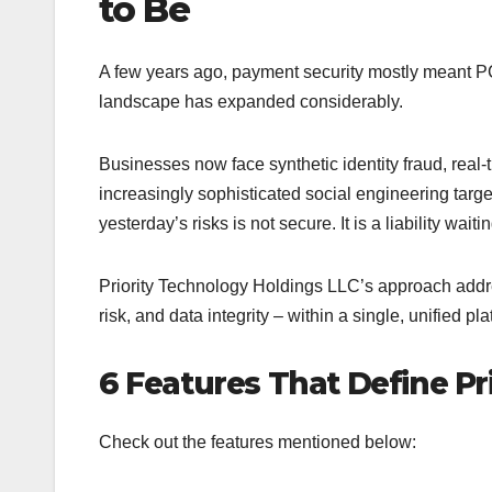
to Be
A few years ago, payment security mostly meant PCI
landscape has expanded considerably.
Businesses now face synthetic identity fraud, rea
increasingly sophisticated social engineering targe
yesterday’s risks is not secure. It is a liability waiti
Priority Technology Holdings LLC’s approach addre
risk, and data integrity – within a single, unified pla
6 Features That Define Pri
Check out the features mentioned below: