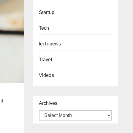
Startup
Tech
tech-news
Travel
Videos
d
nd
Archives