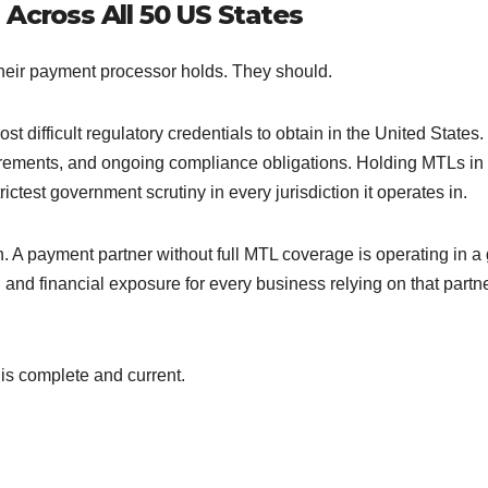
 Across All 50 US States
heir payment processor holds. They should.
t difficult regulatory credentials to obtain in the United States
uirements, and ongoing compliance obligations. Holding MTLs in 
test government scrutiny in every jurisdiction it operates in.
n. A payment partner without full MTL coverage is operating in a
 and financial exposure for every business relying on that partne
 is complete and current.