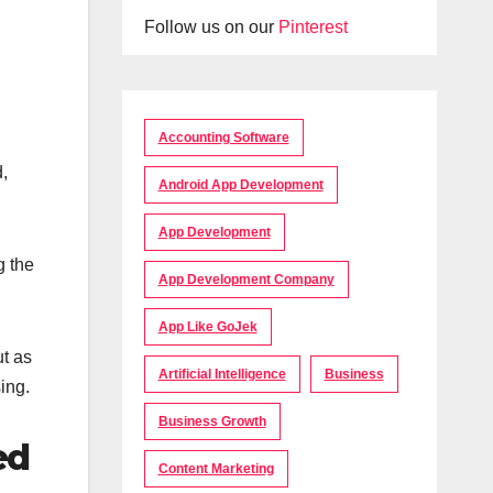
Follow us on our
Pinterest
Accounting Software
d,
Android App Development
App Development
g the
App Development Company
App Like GoJek
ut as
Artificial Intelligence
Business
ing.
Business Growth
ed
Content Marketing