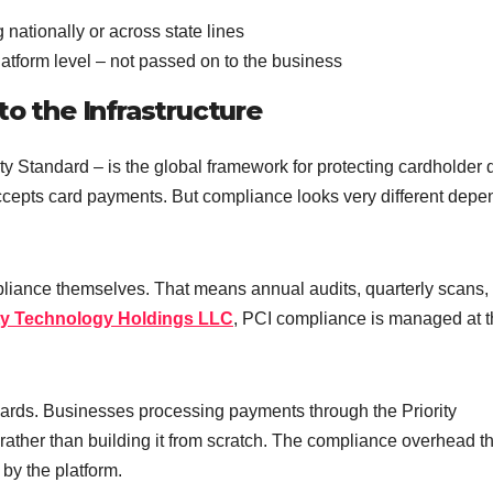
 nationally or across state lines
atform level – not passed on to the business
to the Infrastructure
 Standard – is the global framework for protecting cardholder 
accepts card payments. But compliance looks very different depe
pliance themselves. That means annual audits, quarterly scans,
ity Technology Holdings LLC
, PCI compliance is managed at 
andards. Businesses processing payments through the Priority
ather than building it from scratch. The compliance overhead th
 by the platform.