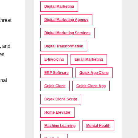
Digital Marketing
threat
Digital Marketing Agency
Digital Marketing Services
, and
Digital Transformation
es
E-Invoicing
Email Marketing
ERP Software
Gojek App Clone
onal
Gojek Clone
Gojek Clone App
Gojek Clone Script
Home Elevator
Machine Learning
Mental Health