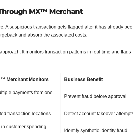
 Through MX™ Merchant
. A suspicious transaction gets flagged after it has already bee
argeback and absorb the associated costs.
approach. It monitors transaction patterns in real time and flags
™ Merchant Monitors
Business Benefit
ltiple payments from one
Prevent fraud before approval
ed transaction locations
Detect account takeover attemp
in customer spending
Identify synthetic identity fraud