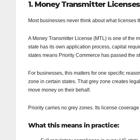
1. Money Transmitter Licenses
Most businesses never think about what licenses t
A Money Transmitter License (MTL) is one of the mos
state has its own application process, capital req
states means Priority Commerce has passed the stric
For businesses, this matters for one specific reaso
zone in certain states. That grey zone creates legal
move money on their behalf.
Priority carries no grey zones. Its license coverage
What this means in practice: