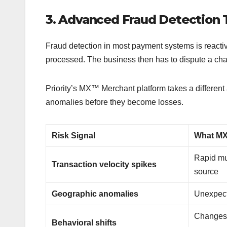
3. Advanced Fraud Detection
Fraud detection in most payment systems is reactive
processed. The business then has to dispute a ch
Priority’s MX™ Merchant platform takes a different 
anomalies before they become losses.
Risk Signal
What MX
Rapid mu
Transaction velocity spikes
source
Geographic anomalies
Unexpect
Changes 
Behavioral shifts