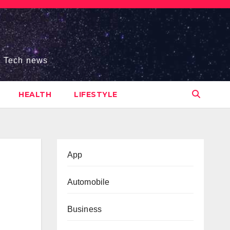
s, Tech news
HEALTH
LIFESTYLE
App
Automobile
Business