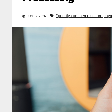
#priority commerce secure pay
JUN 17, 2026