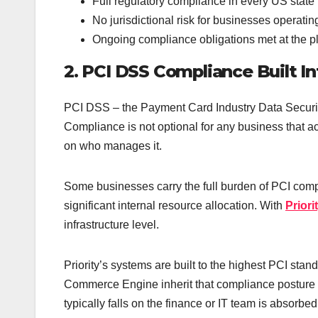
Full regulatory compliance in every US state
No jurisdictional risk for businesses operating
Ongoing compliance obligations met at the pl
2. PCI DSS Compliance Built In
PCI DSS – the Payment Card Industry Data Security
Compliance is not optional for any business that 
on who manages it.
Some businesses carry the full burden of PCI com
significant internal resource allocation. With
Prior
infrastructure level.
Priority’s systems are built to the highest PCI st
Commerce Engine inherit that compliance posture r
typically falls on the finance or IT team is absorbed