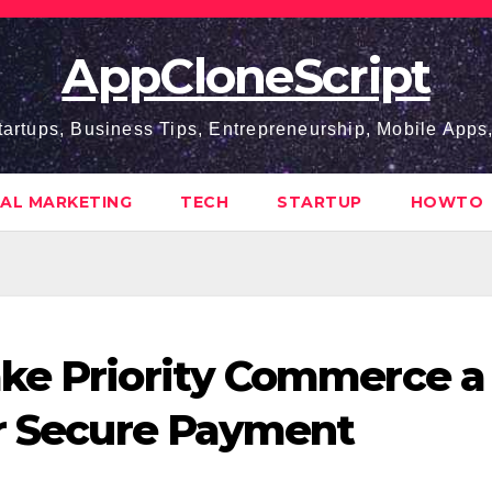
AppCloneScript
tartups, Business Tips, Entrepreneurship, Mobile App
TAL MARKETING
TECH
STARTUP
HOWTO
ake Priority Commerce a
or Secure Payment