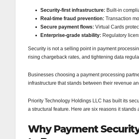
Security-first infrastructure:
Built-in compli
Real-time fraud prevention:
Transaction mon
Secure payment flows:
Virtual Cards prote
Enterprise-grade stability:
Regulatory licen
Security is not a selling point in payment processing
rising chargeback rates, and tightening data regula
Businesses choosing a payment processing partner 
infrastructure that stands between their revenue and 
Priority Technology Holdings LLC has built its secur
a structural feature. Here are six reasons it stands
Why Payment Security 