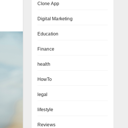
Clone App
Digital Marketing
Education
Finance
health
HowTo
legal
lifestyle
Reviews