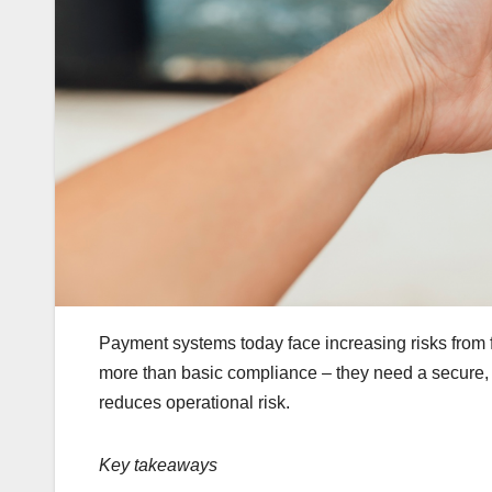
Payment systems today face increasing risks from 
more than basic compliance – they need a secure, un
reduces operational risk.
Key takeaways