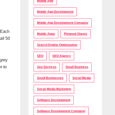
Mobile App
Mobile App Development
Mobile App Development Company
. Each
Mobile Apps
Plywood Sheets
all 50
Search Engine Optimization
SEO
SEO Agency
 grey
r to
Seo Services
Small Business
Small Businesses
Social Media
Social Media Marketing
Software Development
Software Development Company