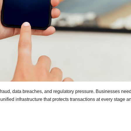
fraud, data breaches, and regulatory pressure. Businesses nee
ified infrastructure that protects transactions at every stage a