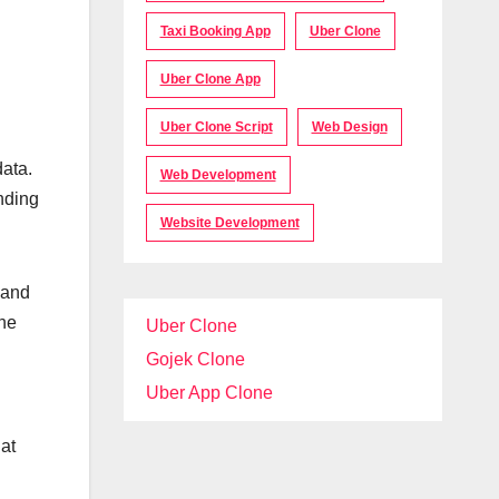
Taxi Booking App
Uber Clone
Uber Clone App
Uber Clone Script
Web Design
data.
Web Development
nding
Website Development
 and
the
Uber Clone
Gojek Clone
Uber App Clone
at