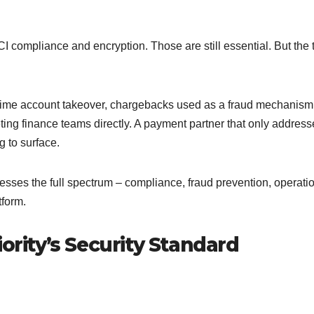
 compliance and encryption. Those are still essential. But the 
l-time account takeover, chargebacks used as a fraud mechanism
ting finance teams directly. A payment partner that only address
ng to surface.
sses the full spectrum – compliance, fraud prevention, operati
tform.
ority’s Security Standard