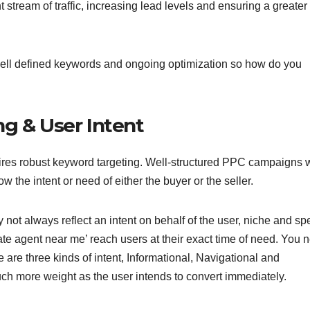
 stream of traffic, increasing lead levels and ensuring a greater
, well defined keywords and ongoing optimization so how do you
ng & User Intent
quires robust keyword targeting. Well-structured PPC campaigns w
w the intent or need of either the buyer or the seller.
ot always reflect an intent on behalf of the user, niche and spe
tate agent near me’ reach users at their exact time of need. You 
are three kinds of intent, Informational, Navigational and
ch more weight as the user intends to convert immediately.