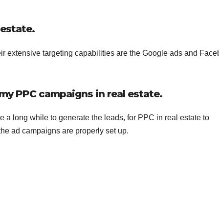
 estate.
heir extensive targeting capabilities are the Google ads and Fac
f my PPC campaigns in real estate.
 long while to generate the leads, for PPC in real estate to
 the ad campaigns are properly set up.