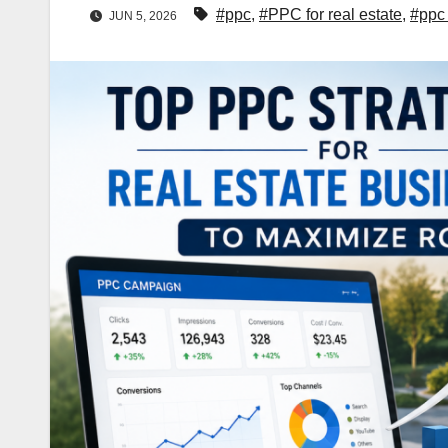
#ppc
,
#PPC for real estate
,
#ppc 
JUN 5, 2026