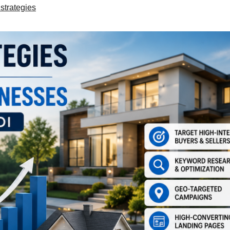
strategies