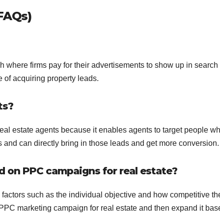
FAQs)
ch where firms pay for their advertisements to show up in search
e of acquiring property leads.
ts?
 real estate agents because it enables agents to target people w
s and can directly bring in those leads and get more conversion.
d on PPC campaigns for real estate?
factors such as the individual objective and how competitive th
r PPC marketing campaign for real estate and then expand it ba