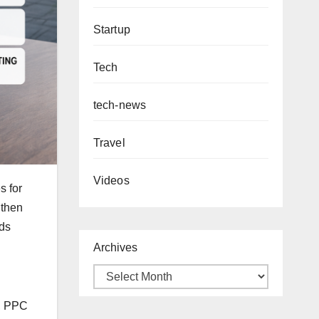
Startup
Tech
tech-news
Travel
Videos
s for
 then
ads
Archives
p, PPC