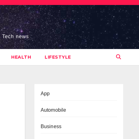
s, Tech news
HEALTH
LIFESTYLE
App
Automobile
Business