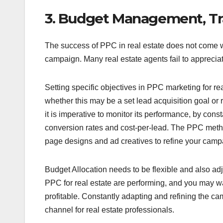
3. Budget Management, Tr
The success of PPC in real estate does not come wi
campaign. Many real estate agents fail to apprecia
Setting specific objectives in PPC marketing for rea
whether this may be a set lead acquisition goal o
it is imperative to monitor its performance, by co
conversion rates and cost-per-lead. The PPC method 
page designs and ad creatives to refine your camp
Budget Allocation needs to be flexible and also a
PPC for real estate are performing, and you may w
profitable. Constantly adapting and refining the ca
channel for real estate professionals.