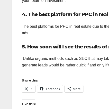
your return on investment.
4. The best platform for PPC in real
The best platforms for PPC in real estate due to t
ads.
5. How soon will I see the results o
Unlike organic methods such as SEO that may take a
generate leads would be rather quick if and only if
Share this:
X
Facebook
More
Like this: