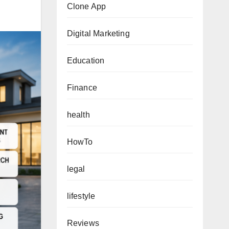
Clone App
Digital Marketing
Education
Finance
health
HowTo
legal
lifestyle
Reviews