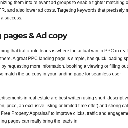
nizing them into relevant ad groups to enable tighter matching o
CTR, and also lower ad costs. Targeting keywords that precisely 
e a success.
g pages & Ad copy
urning that traffic into leads is where the actual win in PPC in real
 there. A great PPC landing page is simple, has quick loading s
r by requesting more information, booking a viewing or filling out
lso match the ad copy in your landing page for seamless user
tisements in real estate are best written using short, descriptive
on, price, an exclusive listing or limited time offer) and strong cal
Free Property Appraisal’ to improve clicks, traffic and engagem
g pages can really bring the leads in.