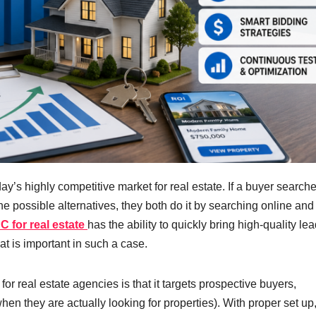
oday’s highly competitive market for real estate. If a buyer searche
he possible alternatives, they both do it by searching online and
C for real estate
has the ability to quickly bring high-quality le
at is important in such a case.
or real estate agencies is that it targets prospective buyers,
en they are actually looking for properties). With proper set u