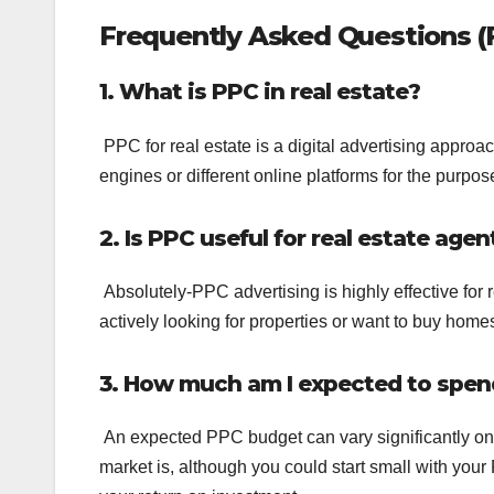
Frequently Asked Questions (
1. What is PPC in real estate?
PPC for real estate is a digital advertising approa
engines or different online platforms for the purpos
2. Is PPC useful for real estate agen
Absolutely-PPC advertising is highly effective for
actively looking for properties or want to buy home
3. How much am I expected to spen
An expected PPC budget can vary significantly on 
market is, although you could start small with you