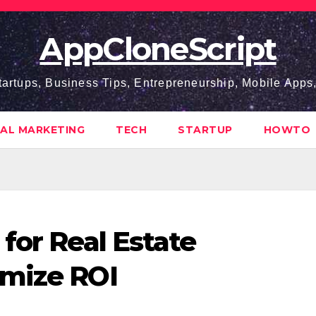
AppCloneScript
tartups, Business Tips, Entrepreneurship, Mobile App
TAL MARKETING
TECH
STARTUP
HOWTO
for Real Estate
imize ROI