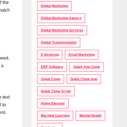
f the
Digital Marketing
match
Digital Marketing Agency
Digital Marketing Services
Digital Transformation
E-Invoicing
Email Marketing
peed,
 a
ERP Software
Gojek App Clone
Gojek Clone
Gojek Clone App
Gojek Clone Script
 text
Home Elevator
l to
ent.
Machine Learning
Mental Health