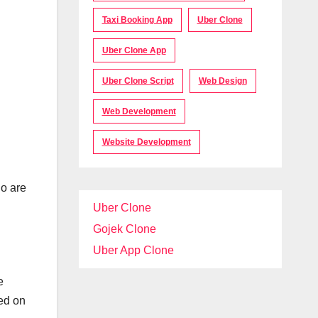
Taxi Booking App
Uber Clone
Uber Clone App
Uber Clone Script
Web Design
Web Development
Website Development
ho are
Uber Clone
Gojek Clone
Uber App Clone
e
sed on