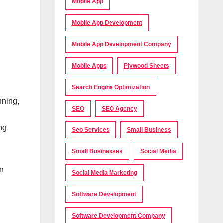
Mobile App
Mobile App Development
Mobile App Development Company
Mobile Apps
Plywood Sheets
Search Engine Optimization
nning,
SEO
SEO Agency
ing
Seo Services
Small Business
Small Businesses
Social Media
in
Social Media Marketing
Software Development
Software Development Company