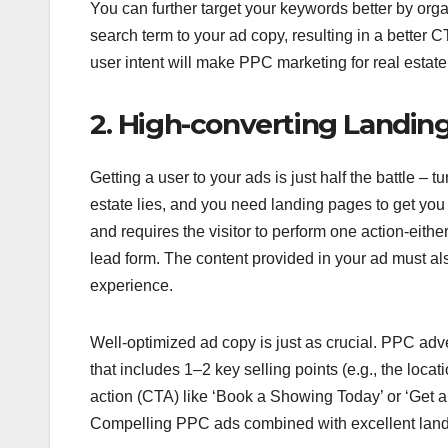
You can further target your keywords better by orga
search term to your ad copy, resulting in a better 
user intent will make PPC marketing for real estat
2. High-converting Landin
Getting a user to your ads is just half the battle – t
estate lies, and you need landing pages to get you
and requires the visitor to perform one action-eithe
lead form. The content provided in your ad must a
experience.
Well-optimized ad copy is just as crucial. PPC adver
that includes 1–2 key selling points (e.g., the locati
action (CTA) like ‘Book a Showing Today’ or ‘Get a 
Compelling PPC ads combined with excellent landin