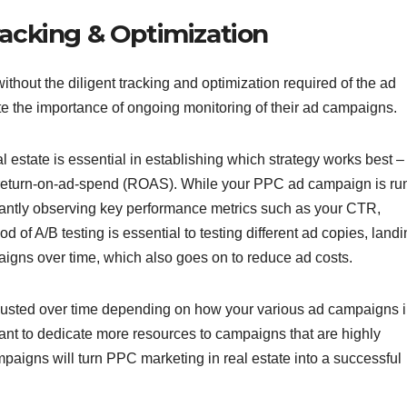
acking & Optimization
thout the diligent tracking and optimization required of the ad
te the importance of ongoing monitoring of their ad campaigns.
l estate is essential in establishing which strategy works best –
r return-on-ad-spend (ROAS). While your PPC ad campaign is ru
nstantly observing key performance metrics such as your CTR,
of A/B testing is essential to testing different ad copies, land
aigns over time, which also goes on to reduce ad costs.
djusted over time depending on how your various ad campaigns 
ant to dedicate more resources to campaigns that are highly
mpaigns will turn PPC marketing in real estate into a successful