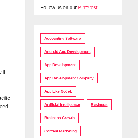
Follow us on our
Pinterest
Accounting Software
Android App Development
App Development
ill
App Development Company
App Like GoJek
cific
Artificial Intelligence
Business
need
Business Growth
Content Marketing