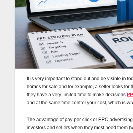
It is very important to stand out and be visible in t
homes for sale and for example, a seller looks for t
they have a very limited time to make decisions.
PP
and at the same time control your cost, which is wh
The advantage of pay-per-click or PPC advertising f
investors and sellers when they most need them (wh