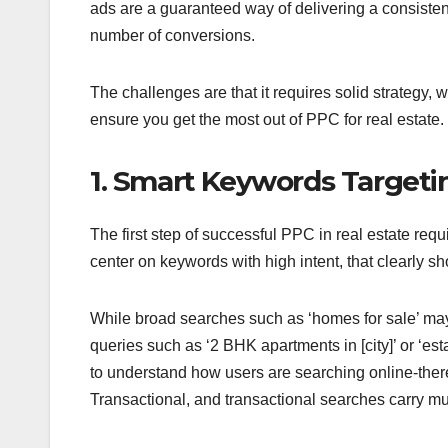
ads are a guaranteed way of delivering a consistent
number of conversions.
The challenges are that it requires solid strategy
ensure you get the most out of PPC for real estate.
1. Smart Keywords Targeti
The first step of successful PPC in real estate re
center on keywords with high intent, that clearly sho
While broad searches such as ‘homes for sale’ may n
queries such as ‘2 BHK apartments in [city]’ or ‘es
to understand how users are searching online-there 
Transactional, and transactional searches carry mu