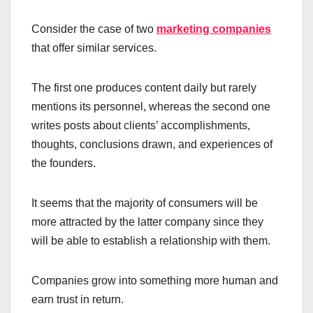
Consider the case of two
marketing companies
that offer similar services.
The first one produces content daily but rarely
mentions its personnel, whereas the second one
writes posts about clients’ accomplishments,
thoughts, conclusions drawn, and experiences of
the founders.
It seems that the majority of consumers will be
more attracted by the latter company since they
will be able to establish a relationship with them.
Companies grow into something more human and
earn trust in return.