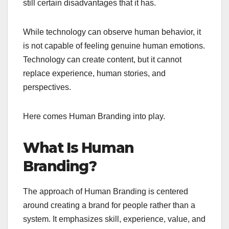
still certain disadvantages that it has.
While technology can observe human behavior, it
is not capable of feeling genuine human emotions.
Technology can create content, but it cannot
replace experience, human stories, and
perspectives.
Here comes Human Branding into play.
What Is Human
Branding?
The approach of Human Branding is centered
around creating a brand for people rather than a
system. It emphasizes skill, experience, value, and