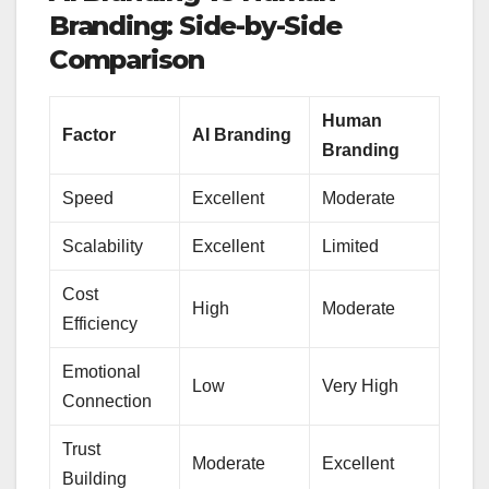
Branding: Side-by-Side
Comparison
Human
Factor
AI Branding
Branding
Speed
Excellent
Moderate
Scalability
Excellent
Limited
Cost
High
Moderate
Efficiency
Emotional
Low
Very High
Connection
Trust
Moderate
Excellent
Building