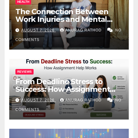
HEALTH
The Connection Between
Work Injuries and Mental
Health
AUGUST 7, 2026
ANURAG RATHOD
NO
COMMENTS
REVIEWS
From Deadline Stress to
Success: How Assignment
Help Works
AUGUST 7, 2026
ANURAG RATHOD
NO
COMMENTS