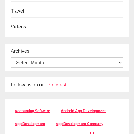
Travel
Videos
Archives
Follow us on our
Pinterest
Accounting Software
Android App Development
App Development
App Development Company