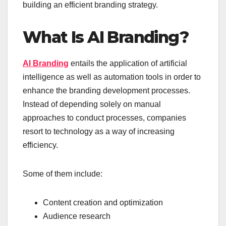
building an efficient branding strategy.
What Is AI Branding?
AI Branding
entails the application of artificial
intelligence as well as automation tools in order to
enhance the branding development processes.
Instead of depending solely on manual
approaches to conduct processes, companies
resort to technology as a way of increasing
efficiency.
Some of them include:
Content creation and optimization
Audience research