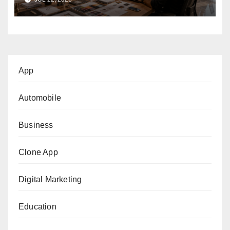
App
Automobile
Business
Clone App
Digital Marketing
Education