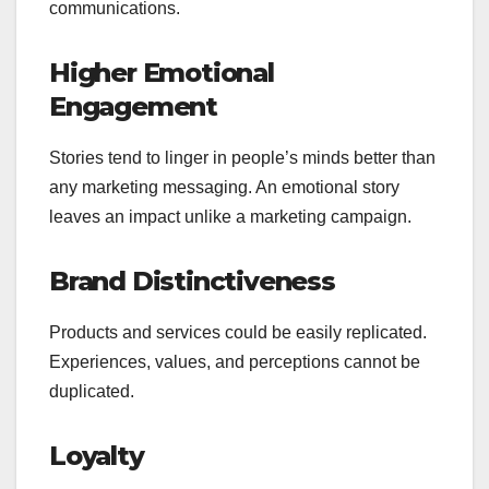
communications.
Higher Emotional
Engagement
Stories tend to linger in people’s minds better than
any marketing messaging. An emotional story
leaves an impact unlike a marketing campaign.
Brand Distinctiveness
Products and services could be easily replicated.
Experiences, values, and perceptions cannot be
duplicated.
Loyalty