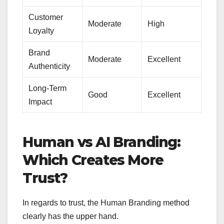
Customer
Moderate
High
Loyalty
Brand
Moderate
Excellent
Authenticity
Long-Term
Good
Excellent
Impact
Human vs AI Branding:
Which Creates More
Trust?
In regards to trust, the Human Branding method
clearly has the upper hand.