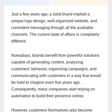
Just a few years ago, a solid brand implied a
unique logo design, well-organized website, and
consistent messaging through all the available
channels. The current state of affairs is completely
different.
Nowadays, brands benefit from powerful solutions
capable of generating content, analyzing
customers’ behavior, organizing campaigns, and
communicating with customers in a way that would
be hard to imagine even five years ago.
Consequently, many companies start relying on
automation to build their presence online.
However, customers themselves also become