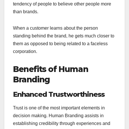
tendency of people to believe other people more
than brands.
When a customer learns about the person
standing behind the brand, he gets much closer to
them as opposed to being related to a faceless
corporation.
Benefits of Human
Branding
Enhanced Trustworthiness
Trust is one of the most important elements in
decision making. Human Branding assists in
establishing credibility through experiences and