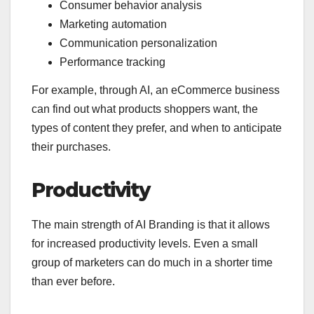
Consumer behavior analysis
Marketing automation
Communication personalization
Performance tracking
For example, through AI, an eCommerce business
can find out what products shoppers want, the
types of content they prefer, and when to anticipate
their purchases.
Productivity
The main strength of AI Branding is that it allows
for increased productivity levels. Even a small
group of marketers can do much in a shorter time
than ever before.