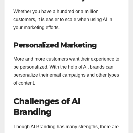
Whether you have a hundred or a million
customers, it is easier to scale when using AI in
your marketing efforts.
Personalized Marketing
More and more customers want their experience to
be personalized. With the help of AI, brands can
personalize their email campaigns and other types
of content.
Challenges of AI
Branding
Though AI Branding has many strengths, there are