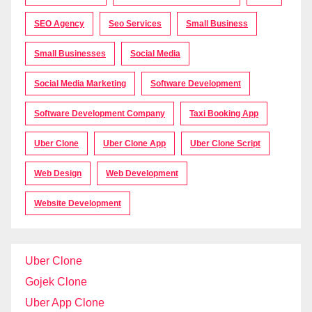
SEO Agency
Seo Services
Small Business
Small Businesses
Social Media
Social Media Marketing
Software Development
Software Development Company
Taxi Booking App
Uber Clone
Uber Clone App
Uber Clone Script
Web Design
Web Development
Website Development
Uber Clone
Gojek Clone
Uber App Clone