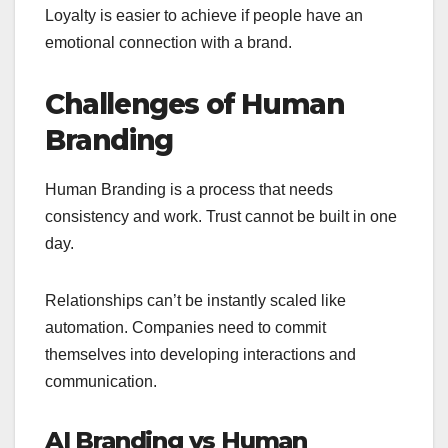
Loyalty is easier to achieve if people have an
emotional connection with a brand.
Challenges of Human
Branding
Human Branding is a process that needs
consistency and work. Trust cannot be built in one
day.
Relationships can’t be instantly scaled like
automation. Companies need to commit
themselves into developing interactions and
communication.
AI Branding vs Human