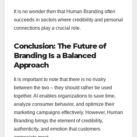
It is no wonder then that Human Branding often
succeeds in sectors where credibility and personal
connections play a crucial role.
Conclusion: The Future of
Branding Is a Balanced
Approach
It is important to note that there is no rivalry
between the two – they should rather be used
together. AI enables organizations to save time,
analyze consumer behavior, and optimize their
marketing campaigns effectively. However, Human
Branding brings the element of credibility,
authenticity, and emotion that customers