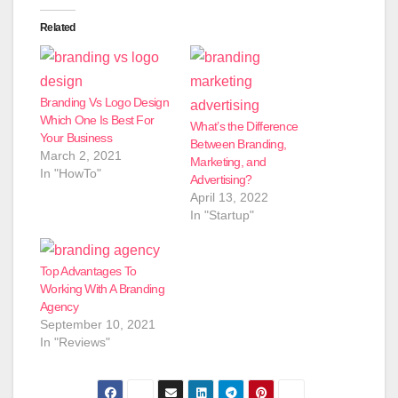
Related
Branding Vs Logo Design
Which One Is Best For
What’s the Difference
Your Business
Between Branding,
March 2, 2021
Marketing, and
In "HowTo"
Advertising?
April 13, 2022
In "Startup"
Top Advantages To
Working With A Branding
Agency
September 10, 2021
In "Reviews"