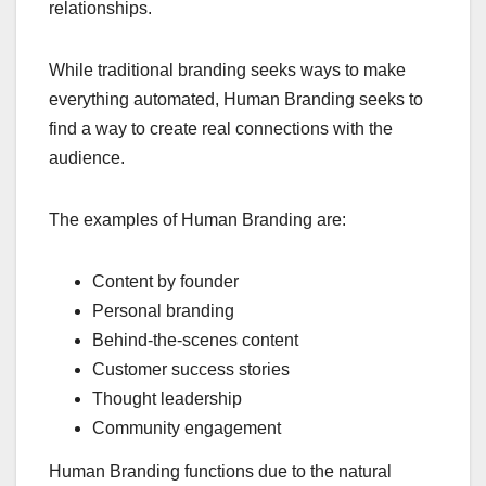
relationships.
While traditional branding seeks ways to make
everything automated, Human Branding seeks to
find a way to create real connections with the
audience.
The examples of Human Branding are:
Content by founder
Personal branding
Behind-the-scenes content
Customer success stories
Thought leadership
Community engagement
Human Branding functions due to the natural