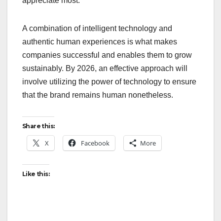
appreciate most.
A combination of intelligent technology and
authentic human experiences is what makes
companies successful and enables them to grow
sustainably. By 2026, an effective approach will
involve utilizing the power of technology to ensure
that the brand remains human nonetheless.
Share this:
X
Facebook
More
Like this: