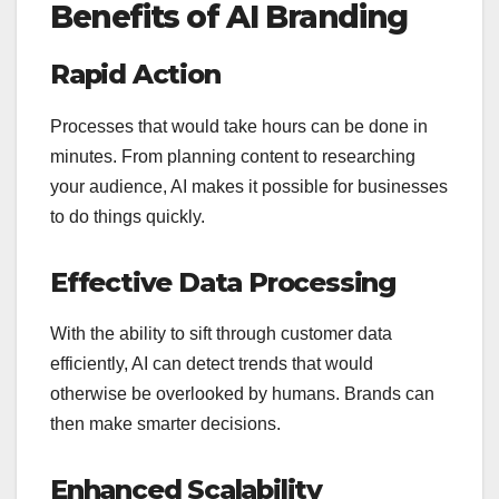
Benefits of AI Branding
Rapid Action
Processes that would take hours can be done in
minutes. From planning content to researching
your audience, AI makes it possible for businesses
to do things quickly.
Effective Data Processing
With the ability to sift through customer data
efficiently, AI can detect trends that would
otherwise be overlooked by humans. Brands can
then make smarter decisions.
Enhanced Scalability