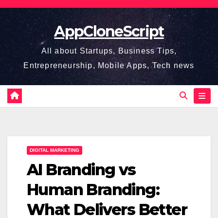
Skip
to
AppCloneScript
content
All about Startups, Business Tips,
Entrepreneurship, Mobile Apps, Tech news
DIGITAL MARKETING
AI Branding vs
Human Branding:
What Delivers Better