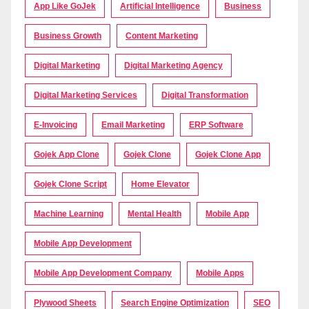
App Like GoJek
Artificial Intelligence
Business
Business Growth
Content Marketing
Digital Marketing
Digital Marketing Agency
Digital Marketing Services
Digital Transformation
E-Invoicing
Email Marketing
ERP Software
Gojek App Clone
Gojek Clone
Gojek Clone App
Gojek Clone Script
Home Elevator
Machine Learning
Mental Health
Mobile App
Mobile App Development
Mobile App Development Company
Mobile Apps
Plywood Sheets
Search Engine Optimization
SEO