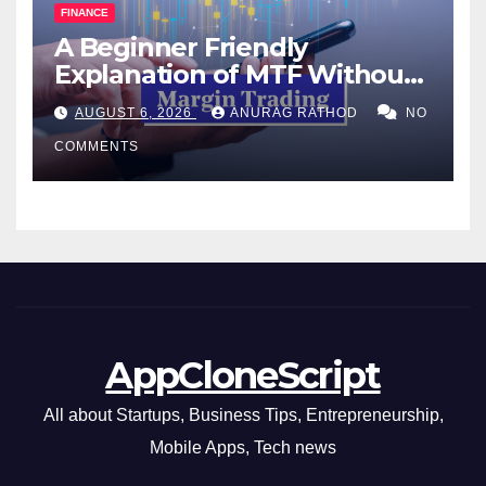
FINANCE
A Beginner Friendly
Explanation of MTF Without
Confusing Jargon for
AUGUST 6, 2026
ANURAG RATHOD
NO
Smarter Decisions
COMMENTS
AppCloneScript
All about Startups, Business Tips, Entrepreneurship,
Mobile Apps, Tech news