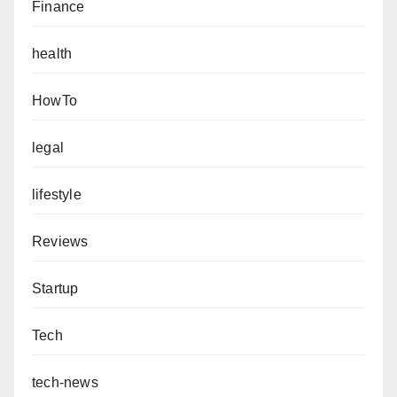
Finance
health
HowTo
legal
lifestyle
Reviews
Startup
Tech
tech-news