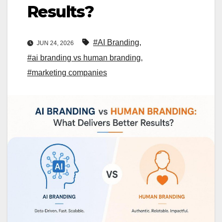
Results?
#AI Branding
,
JUN 24, 2026
#ai branding vs human branding
,
#marketing companies