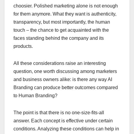
choosier. Polished marketing alone is not enough
for them anymore. What they want is authenticity,
transparency, but most importantly, the human
touch – the chance to get acquainted with the
faces standing behind the company and its
products.
All these considerations raise an interesting
question, one worth discussing among marketers
and business owners alike: is there any way AI
Branding can produce better outcomes compared
to Human Branding?
The point is that there is no one-size-fits-all
answer. Each concept is effective under certain
conditions. Analyzing these conditions can help in