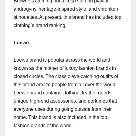
Browne’s clothing put a fresh spin on playful
androgyny, heritage-inspired style, and shrunken
silhouettes. At present, this brand has included top
clothing’s brand ranking.
Loewe:
Loewe brand is popular across the world and
known as the mother of luxury fashion brands in
closed circles. The classic eye-catching outfits of
this brand amaze people from all over the world.
Loewe brand contains clothing, leather goods,
unique high-end accessories, and perfumes that
everyone uses during going outside from their
home. This brand is also included in the top
fashion brands of the world.