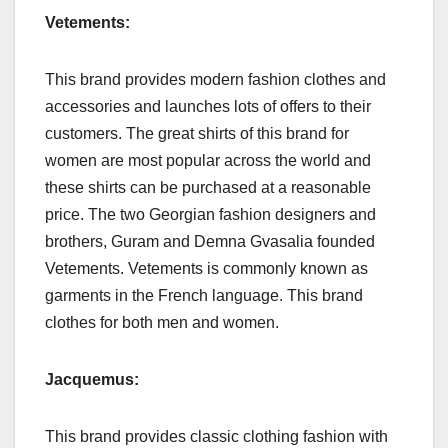
Vetements:
This brand provides modern fashion clothes and
accessories and launches lots of offers to their
customers. The great shirts of this brand for
women are most popular across the world and
these shirts can be purchased at a reasonable
price. The two Georgian fashion designers and
brothers, Guram and Demna Gvasalia founded
Vetements. Vetements is commonly known as
garments in the French language. This brand
clothes for both men and women.
Jacquemus:
This brand provides classic clothing fashion with