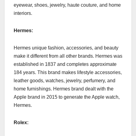
eyewear, shoes, jewelry, haute couture, and home
interiors.
Hermes:
Hermes unique fashion, accessories, and beauty
make it different from all other brands. Hermes was
established in 1837 and completes approximate
184 years. This brand makes lifestyle accessories,
leather goods, watches, jewelry, perfumery, and
home furnishings. Hermes brand dealt with the
Apple brand in 2015 to generate the Apple watch,
Hermes.
Rolex: