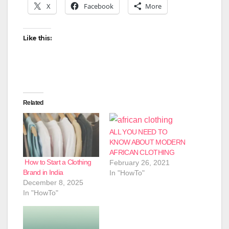
X
Facebook
More
Like this:
Related
ALL YOU NEED TO
KNOW ABOUT MODERN
AFRICAN CLOTHING
How to Start a Clothing
February 26, 2021
Brand in India
In "HowTo"
December 8, 2025
In "HowTo"