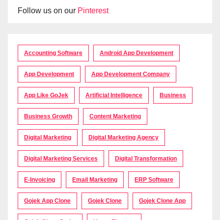
Follow us on our
Pinterest
Accounting Software
Android App Development
App Development
App Development Company
App Like GoJek
Artificial Intelligence
Business
Business Growth
Content Marketing
Digital Marketing
Digital Marketing Agency
Digital Marketing Services
Digital Transformation
E-Invoicing
Email Marketing
ERP Software
Gojek App Clone
Gojek Clone
Gojek Clone App