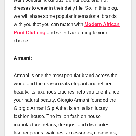
dresses to wear in their daily life. So, in this blog,
we will share some popular international brands
with you that you can match with
Modern African
Print Clothing
and select according to your
choice:
Armani:
Armani is one the most popular brand across the
world and the reason is its elegant and refined
beauty. Its luxurious touches help you to enhance
your natural beauty. Giorgio Armani founded the
Giorgio Armani S.p.A that is an Italian luxury
fashion house. The Italian fashion house
manufacture, retails, designs, and distributes
leather goods, watches, accessories, cosmetics,