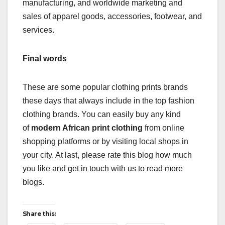
manufacturing, and worldwide marketing and
sales of apparel goods, accessories, footwear, and
services.
Final words
These are some popular clothing prints brands
these days that always include in the top fashion
clothing brands. You can easily buy any kind
of
modern African print clothing
from online
shopping platforms or by visiting local shops in
your city. At last, please rate this blog how much
you like and get in touch with us to read more
blogs.
Share this: