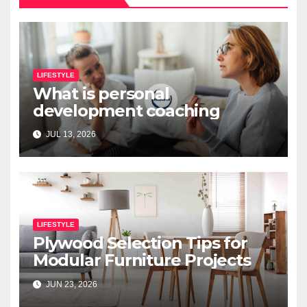
LIFESTYLE
What is personal
development coaching
JUL 13, 2026
LIFESTYLE
Plywood Selection Tips for
Modular Furniture Projects
JUN 23, 2026