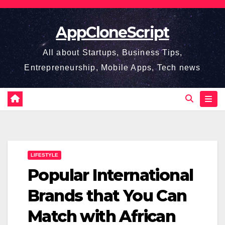
Skip
to
AppCloneScript
content
All about Startups, Business Tips,
Entrepreneurship, Mobile Apps, Tech news
LIFESTYLE
Popular International
Brands that You Can
Match with African