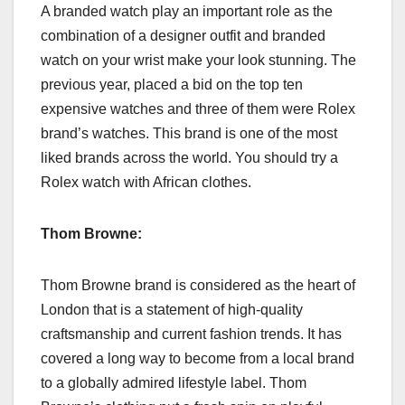
A branded watch play an important role as the
combination of a designer outfit and branded
watch on your wrist make your look stunning. The
previous year, placed a bid on the top ten
expensive watches and three of them were Rolex
brand’s watches. This brand is one of the most
liked brands across the world. You should try a
Rolex watch with African clothes.
Thom Browne:
Thom Browne brand is considered as the heart of
London that is a statement of high-quality
craftsmanship and current fashion trends. It has
covered a long way to become from a local brand
to a globally admired lifestyle label. Thom