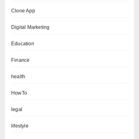
Clone App
Digital Marketing
Education
Finance
health
HowTo
legal
lifestyle