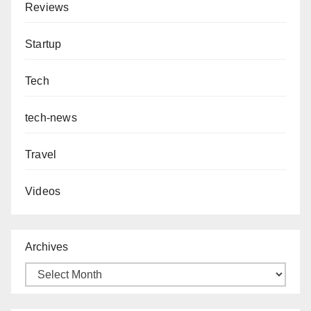
Reviews
Startup
Tech
tech-news
Travel
Videos
Archives