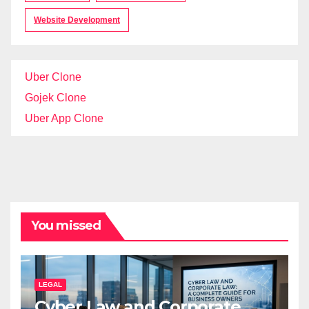
Website Development
Uber Clone
Gojek Clone
Uber App Clone
You missed
LEGAL
Cyber Law and Corporate