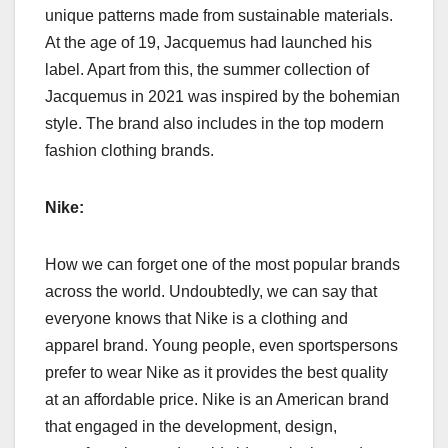
unique patterns made from sustainable materials.
At the age of 19, Jacquemus had launched his
label. Apart from this, the summer collection of
Jacquemus in 2021 was inspired by the bohemian
style. The brand also includes in the top modern
fashion clothing brands.
Nike:
How we can forget one of the most popular brands
across the world. Undoubtedly, we can say that
everyone knows that Nike is a clothing and
apparel brand. Young people, even sportspersons
prefer to wear Nike as it provides the best quality
at an affordable price. Nike is an American brand
that engaged in the development, design,