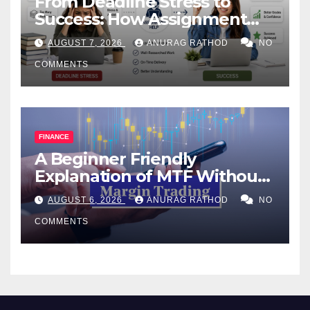
From Deadline Stress to
Success: How Assignment
Help Works
AUGUST 7, 2026
ANURAG RATHOD
NO
COMMENTS
FINANCE
A Beginner Friendly
Explanation of MTF Without
Confusing Jargon for
AUGUST 6, 2026
ANURAG RATHOD
NO
Smarter Decisions
COMMENTS