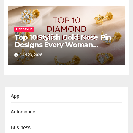
LIFESTYLE
Top 10 Stylish Gold Nose Pin
Designs Every Woman
Should Own
JUN 23, 2026
App
Automobile
Business