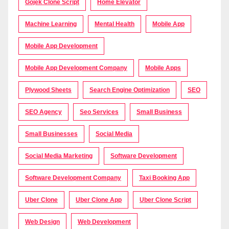
Gojek Clone Script
Home Elevator
Machine Learning
Mental Health
Mobile App
Mobile App Development
Mobile App Development Company
Mobile Apps
Plywood Sheets
Search Engine Optimization
SEO
SEO Agency
Seo Services
Small Business
Small Businesses
Social Media
Social Media Marketing
Software Development
Software Development Company
Taxi Booking App
Uber Clone
Uber Clone App
Uber Clone Script
Web Design
Web Development