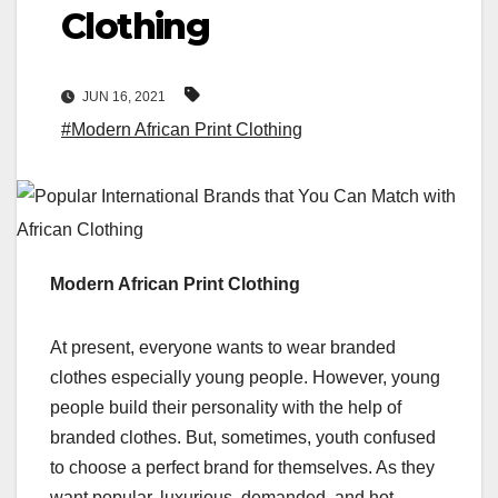
Clothing
JUN 16, 2021
#Modern African Print Clothing
Modern African Print Clothing
At present, everyone wants to wear branded
clothes especially young people. However, young
people build their personality with the help of
branded clothes. But, sometimes, youth confused
to choose a perfect brand for themselves. As they
want popular, luxurious, demanded, and hot