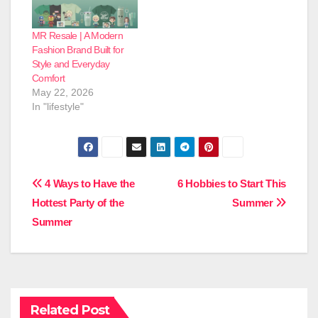
MR Resale | A Modern
Fashion Brand Built for
Style and Everyday
Comfort
May 22, 2026
In "lifestyle"
Post
4 Ways to Have the
6 Hobbies to Start This
Hottest Party of the
Summer
navigation
Summer
Related Post