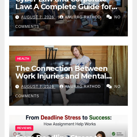
Law: A Complete Guide for
Business Owners
AUGUST 7, 2026
ANURAG RATHOD
NO
COMMENTS
HEALTH
The Connection Between
Work Injuries and Mental
Health
AUGUST 7, 2026
ANURAG RATHOD
NO
COMMENTS
REVIEWS