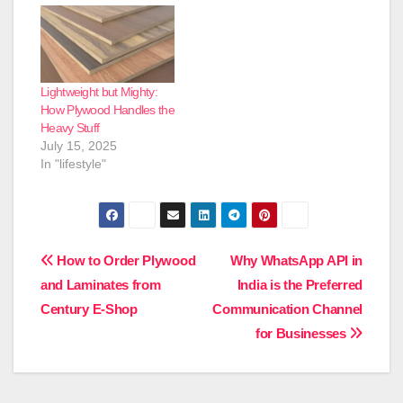
tables bear daily
impact. Under these
circumstances,
material strength is a
critical factor. The
question that
Lightweight but Mighty:
homeowners who
How Plywood Handles the
choose club prime
Heavy Stuff
plywood usually pose is
July 15, 2025
its performance under
In "lifestyle"
continuous…
Post
How to Order Plywood
Why WhatsApp API in
and Laminates from
India is the Preferred
navigation
Century E-Shop
Communication Channel
for Businesses