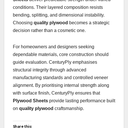
conditions. Their layered composition resists
bending, splitting, and dimensional instability.
Choosing
quality plywood
becomes a strategic
decision rather than a cosmetic one.
For homeowners and designers seeking
dependable materials, core construction should
guide evaluation. CenturyPly emphasises
structural integrity through advanced
manufacturing standards and controlled veneer
alignment. By prioritising internal strength along
with surface finish, CenturyPly ensures that
Plywood Sheets
provide lasting performance built
on
quality plywood
craftsmanship.
Share this: