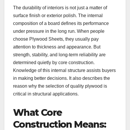
The durability of interiors is not just a matter of
surface finish or exterior polish. The internal
composition of a board defines its performance
under pressure in the long run. When people
choose Plywood Sheets, they usually pay
attention to thickness and appearance. But
strength, stability, and long-term reliability are
determined quietly by core construction.
Knowledge of this internal structure assists buyers
in making better decisions. It also describes the
reason why the selection of quality plywood is
critical in structural applications.
What Core
Construction Means: