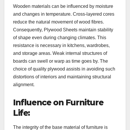
Wooden materials can be influenced by moisture
and changes in temperature. Cross-layered cores
reduce the natural movement of wood fibres.
Consequently, Plywood Sheets maintain stability
of shape even during changing climates. This
resistance is necessary in kitchens, wardrobes,
and storage areas. Weak internal structures of
boards can swell or warp as time goes by. The
choice of quality plywood assists in avoiding such
distortions of interiors and maintaining structural
alignment.
Influence on Furniture
Life:
The integrity of the base material of furniture is