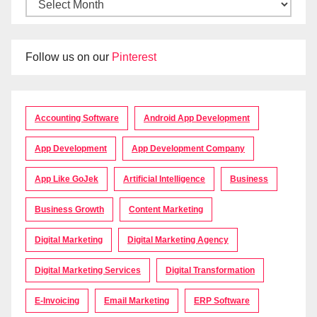
Follow us on our
Pinterest
Accounting Software
Android App Development
App Development
App Development Company
App Like GoJek
Artificial Intelligence
Business
Business Growth
Content Marketing
Digital Marketing
Digital Marketing Agency
Digital Marketing Services
Digital Transformation
E-Invoicing
Email Marketing
ERP Software