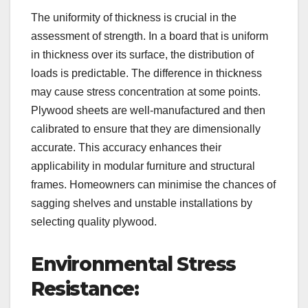
The uniformity of thickness is crucial in the
assessment of strength. In a board that is uniform
in thickness over its surface, the distribution of
loads is predictable. The difference in thickness
may cause stress concentration at some points.
Plywood sheets are well-manufactured and then
calibrated to ensure that they are dimensionally
accurate. This accuracy enhances their
applicability in modular furniture and structural
frames. Homeowners can minimise the chances of
sagging shelves and unstable installations by
selecting quality plywood.
Environmental Stress
Resistance: