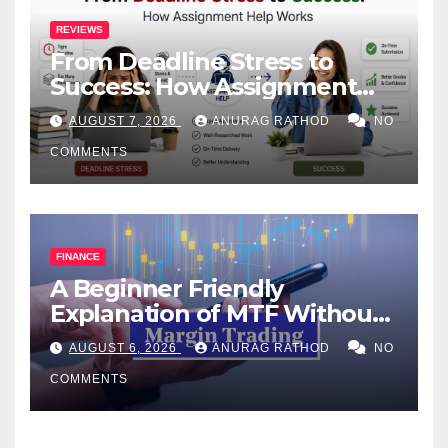
REVIEWS
From Deadline Stress to
Success: How Assignment
Help Works
AUGUST 7, 2026
ANURAG RATHOD
NO
COMMENTS
FINANCE
A Beginner Friendly
Explanation of MTF Without
Confusing Jargon for
AUGUST 6, 2026
ANURAG RATHOD
NO
Smarter Decisions
COMMENTS