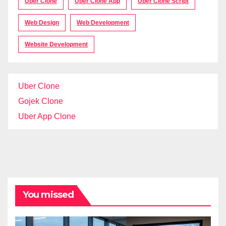
Uber Clone
Uber Clone App
Uber Clone Script
Web Design
Web Development
Website Development
Uber Clone
Gojek Clone
Uber App Clone
You missed