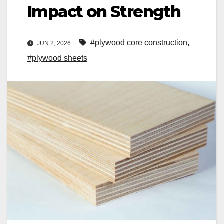
Impact on Strength
#plywood core construction
,
JUN 2, 2026
#plywood sheets