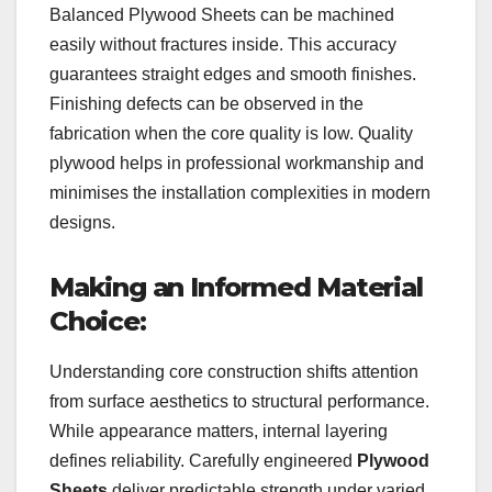
Balanced Plywood Sheets can be machined
easily without fractures inside. This accuracy
guarantees straight edges and smooth finishes.
Finishing defects can be observed in the
fabrication when the core quality is low. Quality
plywood helps in professional workmanship and
minimises the installation complexities in modern
designs.
Making an Informed Material
Choice:
Understanding core construction shifts attention
from surface aesthetics to structural performance.
While appearance matters, internal layering
defines reliability. Carefully engineered
Plywood
Sheets
deliver predictable strength under varied