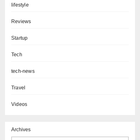
lifestyle
Reviews
Startup
Tech
tech-news
Travel
Videos
Archives