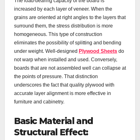
The load-bearing capacity of the board is
increased by each layer of veneer. When the
grains are oriented at right angles to the layers that
surround them, the stress distribution is more
homogeneous. This type of construction
eliminates the possibility of splitting and bending
under weight. Well-designed
Plywood Sheets
do
not warp when installed and used. Conversely,
boards that are not assembled well can collapse at
the points of pressure. That distinction
underscores the fact that quality plywood with
accurate layer alignment is more effective in
furniture and cabinetry.
Basic Material and
Structural Effect: