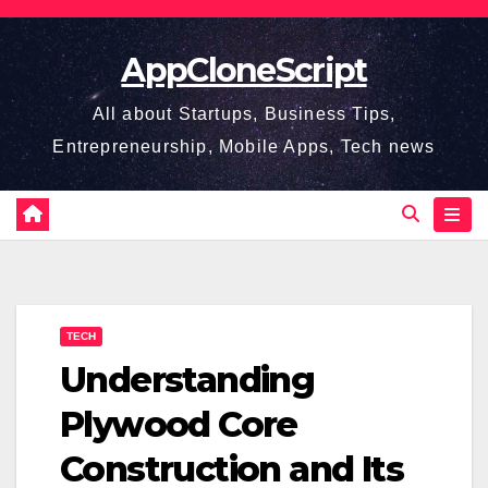
Skip
to
AppCloneScript
content
All about Startups, Business Tips,
Entrepreneurship, Mobile Apps, Tech news
TECH
Understanding
Plywood Core
Construction and Its