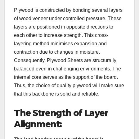
Plywood is constructed by bonding several layers
of wood veneer under controlled pressure. These
layers are positioned in opposite directions to
each other to increase strength. This cross-
layering method minimises expansion and
contraction due to changes in moisture.
Consequently, Plywood Sheets are structurally
balanced even in challenging environments. The
internal core serves as the support of the board.
Thus, the choice of quality plywood will make sure
that this backbone is solid and reliable.
The Strength of Layer
Alignment: