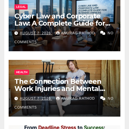
LEGAL
Cyber Law and Corporate
Law: A Complete Guide for
Business Owners
AUGUST 7, 2026
ANURAG RATHOD
NO
COMMENTS
HEALTH
The Connection Between
Work Injuries and Mental
Health
AUGUST 7, 2026
ANURAG RATHOD
NO
COMMENTS