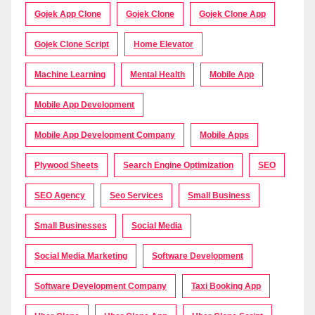
Gojek App Clone
Gojek Clone
Gojek Clone App
Gojek Clone Script
Home Elevator
Machine Learning
Mental Health
Mobile App
Mobile App Development
Mobile App Development Company
Mobile Apps
Plywood Sheets
Search Engine Optimization
SEO
SEO Agency
Seo Services
Small Business
Small Businesses
Social Media
Social Media Marketing
Software Development
Software Development Company
Taxi Booking App