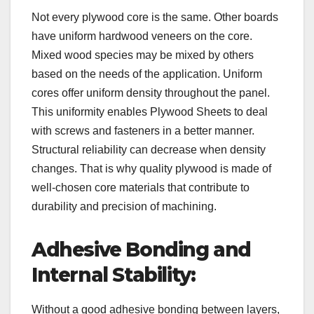
Not every plywood core is the same. Other boards
have uniform hardwood veneers on the core.
Mixed wood species may be mixed by others
based on the needs of the application. Uniform
cores offer uniform density throughout the panel.
This uniformity enables Plywood Sheets to deal
with screws and fasteners in a better manner.
Structural reliability can decrease when density
changes. That is why quality plywood is made of
well-chosen core materials that contribute to
durability and precision of machining.
Adhesive Bonding and
Internal Stability:
Without a good adhesive bonding between layers,