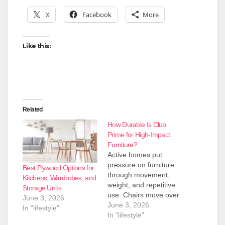
X
Facebook
More
Like this:
Related
How Durable Is Club
Prime for High-Impact
Furniture?
Active homes put
pressure on furniture
Best Plywood Options for
through movement,
Kitchens, Wardrobes, and
weight, and repetitive
Storage Units
use. Chairs move over
June 3, 2026
floors, cabinets store
June 3, 2026
In "lifestyle"
heavy items, and
In "lifestyle"