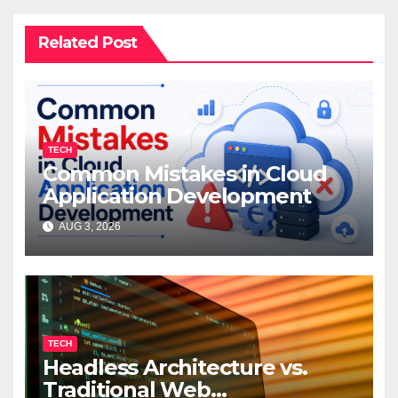
Related Post
TECH
Common Mistakes in Cloud
Application Development
AUG 3, 2026
TECH
Headless Architecture vs.
Traditional Web