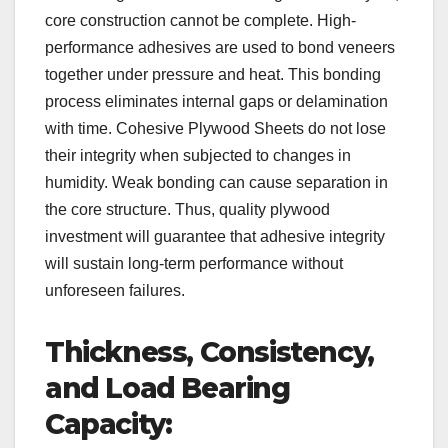
core construction cannot be complete. High-
performance adhesives are used to bond veneers
together under pressure and heat. This bonding
process eliminates internal gaps or delamination
with time. Cohesive Plywood Sheets do not lose
their integrity when subjected to changes in
humidity. Weak bonding can cause separation in
the core structure. Thus, quality plywood
investment will guarantee that adhesive integrity
will sustain long-term performance without
unforeseen failures.
Thickness, Consistency,
and Load Bearing
Capacity: