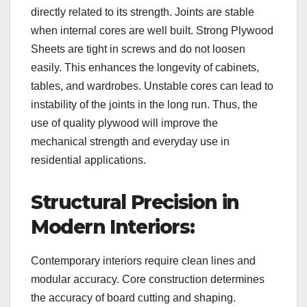
directly related to its strength. Joints are stable
when internal cores are well built. Strong Plywood
Sheets are tight in screws and do not loosen
easily. This enhances the longevity of cabinets,
tables, and wardrobes. Unstable cores can lead to
instability of the joints in the long run. Thus, the
use of quality plywood will improve the
mechanical strength and everyday use in
residential applications.
Structural Precision in
Modern Interiors:
Contemporary interiors require clean lines and
modular accuracy. Core construction determines
the accuracy of board cutting and shaping.