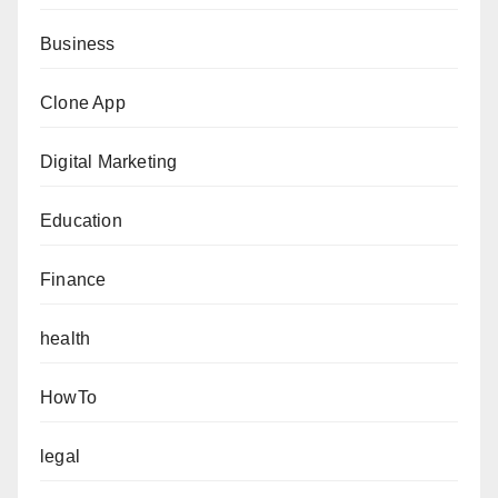
Business
Clone App
Digital Marketing
Education
Finance
health
HowTo
legal