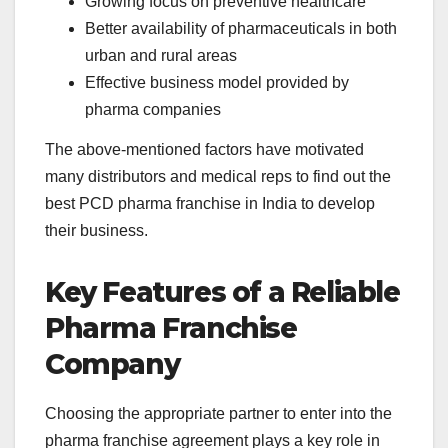
Growing focus on preventive healthcare
Better availability of pharmaceuticals in both
urban and rural areas
Effective business model provided by
pharma companies
The above-mentioned factors have motivated
many distributors and medical reps to find out the
best PCD pharma franchise in India to develop
their business.
Key Features of a Reliable
Pharma Franchise
Company
Choosing the appropriate partner to enter into the
pharma franchise agreement plays a key role in