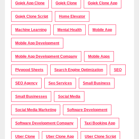
Gojek App Clone
Gojek Clone
Gojek Clone App
Gojek Clone Script
Home Elevator
Machine Learning
Mental Health
Mobile App
Mobile App Development
Mobile App Development Company
Mobile Apps
Plywood Sheets
Search Engine Optimization
SEO
SEO Agency
Seo Services
Small Business
Small Businesses
Social Media
Social Media Marketing
Software Development
Software Development Company
Taxi Booking App
Uber Clone
Uber Clone App
Uber Clone Script