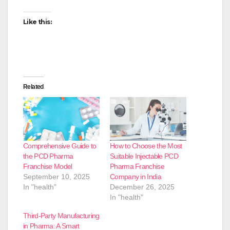
Like this:
Related
Comprehensive Guide to
How to Choose the Most
the PCD Pharma
Suitable Injectable PCD
Franchise Model
Pharma Franchise
September 10, 2025
Company in India
In "health"
December 26, 2025
In "health"
Third-Party Manufacturing
in Pharma: A Smart