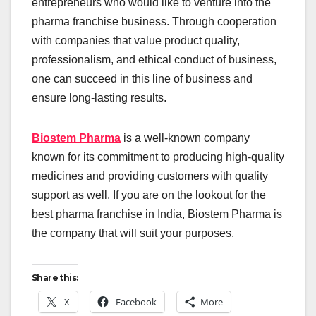
entrepreneurs who would like to venture into the
pharma franchise business. Through cooperation
with companies that value product quality,
professionalism, and ethical conduct of business,
one can succeed in this line of business and
ensure long-lasting results.
Biostem Pharma
is a well-known company
known for its commitment to producing high-quality
medicines and providing customers with quality
support as well. If you are on the lookout for the
best pharma franchise in India, Biostem Pharma is
the company that will suit your purposes.
Share this:
X
Facebook
More