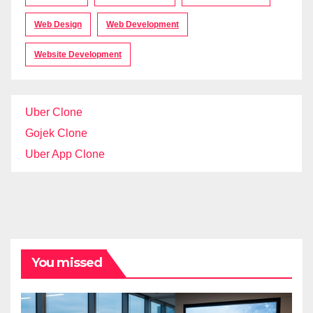
Web Design
Web Development
Website Development
Uber Clone
Gojek Clone
Uber App Clone
You missed