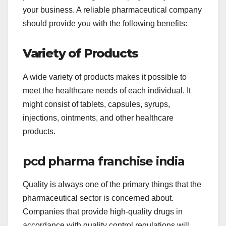
your business. A reliable pharmaceutical company
should provide you with the following benefits:
Variety of Products
A wide variety of products makes it possible to
meet the healthcare needs of each individual. It
might consist of tablets, capsules, syrups,
injections, ointments, and other healthcare
products.
pcd pharma franchise india
Quality is always one of the primary things that the
pharmaceutical sector is concerned about.
Companies that provide high-quality drugs in
accordance with quality control regulations will