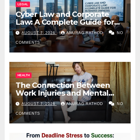
LEGAL
Cyber Law and Corporate
Law: A Complete Guide for
Business Owners
AUGUST 7, 2026
ANURAG RATHOD
NO
COMMENTS
HEALTH
The Connection Between
Work Injuries and Mental
Health
AUGUST 7, 2026
ANURAG RATHOD
NO
COMMENTS