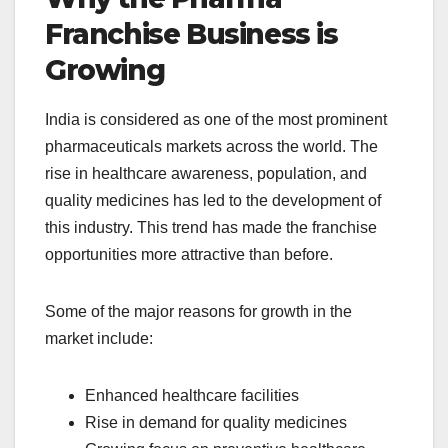
Franchise Business is
Growing
India is considered as one of the most prominent
pharmaceuticals markets across the world. The
rise in healthcare awareness, population, and
quality medicines has led to the development of
this industry. This trend has made the franchise
opportunities more attractive than before.
Some of the major reasons for growth in the
market include:
Enhanced healthcare facilities
Rise in demand for quality medicines