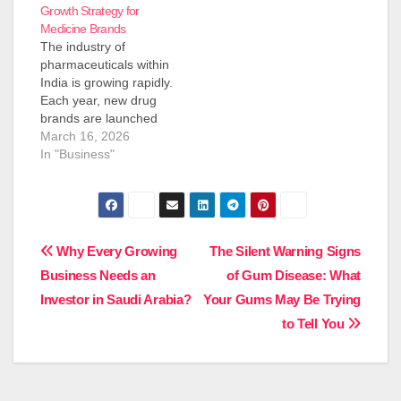
Growth Strategy for
Medicine Brands
The industry of
pharmaceuticals within
India is growing rapidly.
Each year, new drug
brands are launched
into the market. But
March 16, 2026
starting a company in
In "Business"
the field of medicine
isn't an easy task. The
construction of a
manufacturing facility,
purchasing machines,
Post
Why Every Growing
The Silent Warning Signs
and obtaining
Business Needs an
of Gum Disease: What
government approval
navigation
could cost lots of
Investor in Saudi Arabia?
Your Gums May Be Trying
dollars. This…
to Tell You