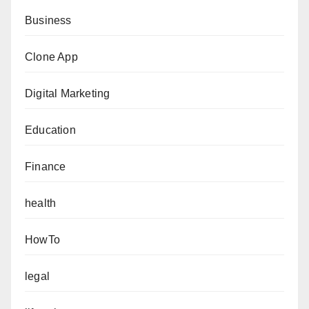
Business
Clone App
Digital Marketing
Education
Finance
health
HowTo
legal