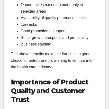
Opportunities based on monopoly in
selected areas
Availability of quality pharmaceuticals
Low risks
Good promotional support
Better growth prospects and profitability
Business stability
The above benefits make the franchise a good
choice for entrepreneurs wishing to venture into
the health care industry.
Importance of Product
Quality and Customer
Trust