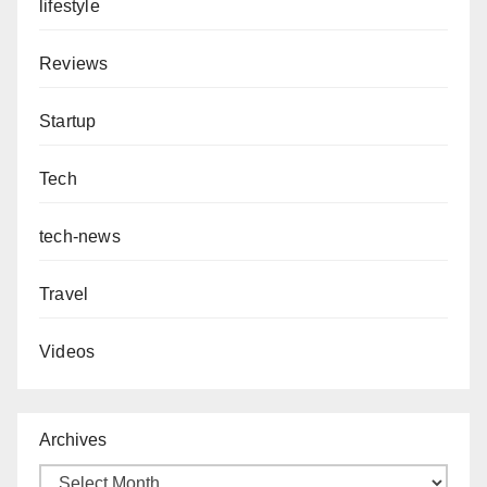
lifestyle
Reviews
Startup
Tech
tech-news
Travel
Videos
Archives