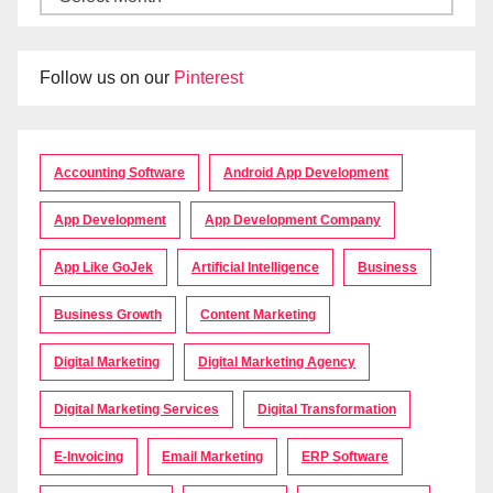
Follow us on our
Pinterest
Accounting Software
Android App Development
App Development
App Development Company
App Like GoJek
Artificial Intelligence
Business
Business Growth
Content Marketing
Digital Marketing
Digital Marketing Agency
Digital Marketing Services
Digital Transformation
E-Invoicing
Email Marketing
ERP Software