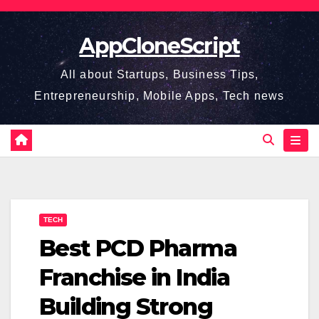
Skip
to
AppCloneScript
content
All about Startups, Business Tips,
Entrepreneurship, Mobile Apps, Tech news
TECH
Best PCD Pharma
Franchise in India
Building Strong