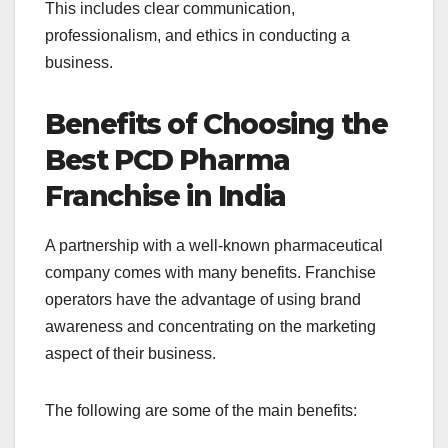
This includes clear communication,
professionalism, and ethics in conducting a
business.
Benefits of Choosing the
Best PCD Pharma
Franchise in India
A partnership with a well-known pharmaceutical
company comes with many benefits. Franchise
operators have the advantage of using brand
awareness and concentrating on the marketing
aspect of their business.
The following are some of the main benefits: