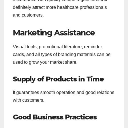
definitely attract more healthcare professionals
and customers.
Marketing Assistance
Visual tools, promotional literature, reminder
cards, and all types of branding materials can be
used to grow your market share.
Supply of Products in Time
It guarantees smooth operation and good relations
with customers.
Good Business Practices