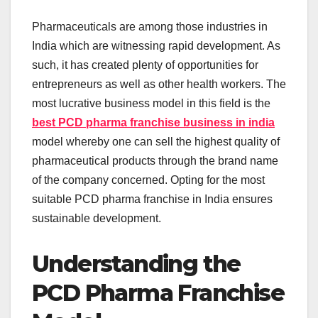
Pharmaceuticals are among those industries in
India which are witnessing rapid development. As
such, it has created plenty of opportunities for
entrepreneurs as well as other health workers. The
most lucrative business model in this field is the
best PCD pharma franchise business in india
model whereby one can sell the highest quality of
pharmaceutical products through the brand name
of the company concerned. Opting for the most
suitable PCD pharma franchise in India ensures
sustainable development.
Understanding the
PCD Pharma Franchise