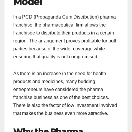
Model
In a PCD (Propaganda Cum Distribution) pharma
franchise, the pharmaceutical firm allows the
franchisee to distribute their products in a certain
region. The arrangement proves profitable for both
parties because of the wider coverage while
ensuring that quality is not compromised.
As there is an increase in the need for health
products and medicines, many budding
entrepreneurs have considered the pharma
franchise business as one of the best choices.
There is also the factor of low investment involved
that makes the business even more attractive.
Why the Pharma