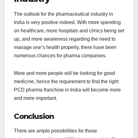
The outlook for the pharmaceutical industry in
India is very positive indeed. With more spending
on healthcare, more hospitals and clinics being set
up, and more awareness regarding the need to
manage one’s health properly, there have been
numerous chances for pharma companies.
More and more people will be looking for good
medicine, hence the requirement to find the right
PCD pharma franchise in India will become more
and more important.
Conclusion
There are ample possibilities for those