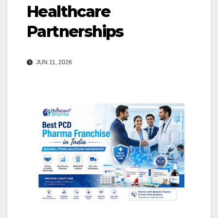
Healthcare
Partnerships
JUN 11, 2026