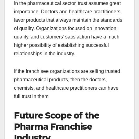
In the pharmaceutical sector, trust assumes great
importance. Doctors and healthcare practitioners
favor products that always maintain the standards
of quality. Organizations focused on innovation,
quality, and customers’ satisfaction have a much
higher possibility of establishing successful
relationships in the industry.
If the franchisee organizations are selling trusted
pharmaceutical products, then the doctors,
chemists, and healthcare practitioners can have
full trust in them.
Future Scope of the
Pharma Franchise
Industry