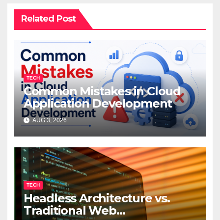
Related Post
TECH
Common Mistakes in Cloud
Application Development
AUG 3, 2026
TECH
Headless Architecture vs.
Traditional Web