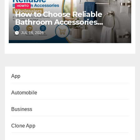
HOWTO
How to Choose Reliable
Bathroom Accessories
Wholesalers: A Practical
JUL 16, 2026
Buyer’s Guide
App
Automobile
Business
Clone App