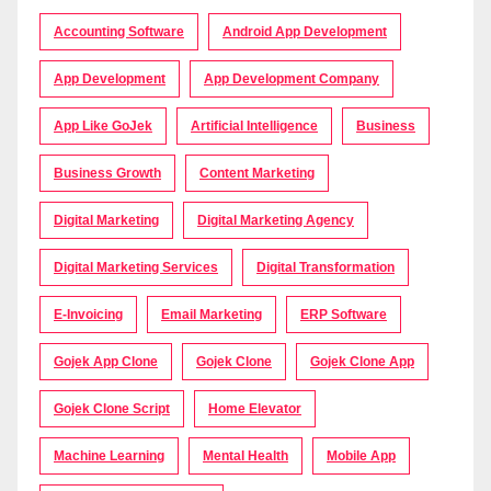
Accounting Software
Android App Development
App Development
App Development Company
App Like GoJek
Artificial Intelligence
Business
Business Growth
Content Marketing
Digital Marketing
Digital Marketing Agency
Digital Marketing Services
Digital Transformation
E-Invoicing
Email Marketing
ERP Software
Gojek App Clone
Gojek Clone
Gojek Clone App
Gojek Clone Script
Home Elevator
Machine Learning
Mental Health
Mobile App