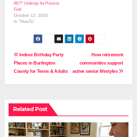
887? Undergo Its Process
First
October 12, 2020
In "HowTo"
Post
Indoor Birthday Party
How retirement
Places in Burlington
communities support
navigation
County for Teens & Adults
active senior lifestyles
Related Post