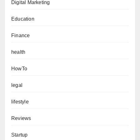
Digital Marketing
Education
Finance
health
HowTo
legal
lifestyle
Reviews
Startup