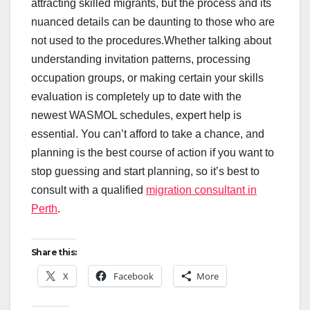
attracting skilled migrants, but the process and its
nuanced details can be daunting to those who are
not used to the procedures.Whether talking about
understanding invitation patterns, processing
occupation groups, or making certain your skills
evaluation is completely up to date with the
newest WASMOL schedules, expert help is
essential. You can’t afford to take a chance, and
planning is the best course of action if you want to
stop guessing and start planning, so it’s best to
consult with a qualified
migration consultant in
Perth
.
Share this:
X
Facebook
More