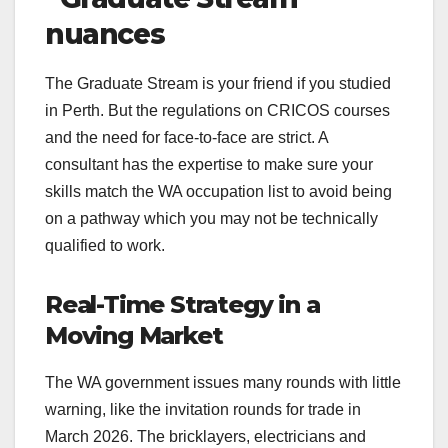
nuances
The Graduate Stream is your friend if you studied
in Perth. But the regulations on CRICOS courses
and the need for face-to-face are strict. A
consultant has the expertise to make sure your
skills match the WA occupation list to avoid being
on a pathway which you may not be technically
qualified to work.
Real-Time Strategy in a
Moving Market
The WA government issues many rounds with little
warning, like the invitation rounds for trade in
March 2026. The bricklayers, electricians and