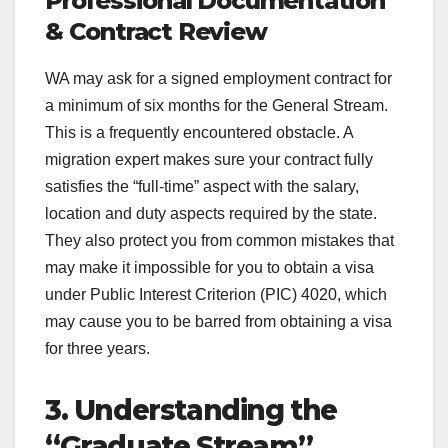
Professional Documentation
& Contract Review
WA may ask for a signed employment contract for
a minimum of six months for the General Stream.
This is a frequently encountered obstacle. A
migration expert makes sure your contract fully
satisfies the “full-time” aspect with the salary,
location and duty aspects required by the state.
They also protect you from common mistakes that
may make it impossible for you to obtain a visa
under Public Interest Criterion (PIC) 4020, which
may cause you to be barred from obtaining a visa
for three years.
3. Understanding the
“Graduate Stream”