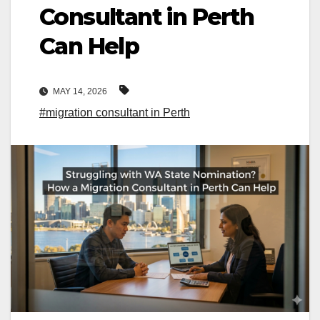
Consultant in Perth
Can Help
MAY 14, 2026
#migration consultant in Perth