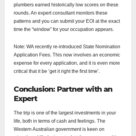
plumbers earned historically low scores on these
rounds. An expert consultant monitors these
patterns and you can submit your EOI at the exact
time the “window” for your occupation appears.
Note: WA recently re-introduced State Nomination
Application Fees. This now involves an economic
expense for every application, and it is even more
critical that it be ‘get it right the first time’.
Conclusion: Partner with an
Expert
The trip is one of the largest investments in your
life, both in terms of cash and feelings. The
Western Australian government is keen on