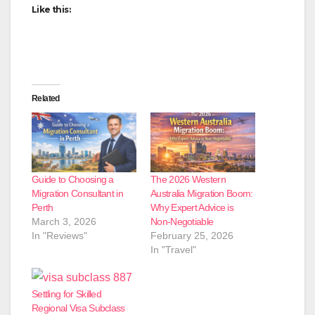
Like this:
Related
Guide to Choosing a
The 2026 Western
Migration Consultant in
Australia Migration Boom:
Perth
Why Expert Advice is
March 3, 2026
Non-Negotiable
In "Reviews"
February 25, 2026
In "Travel"
Settling for Skilled
Regional Visa Subclass