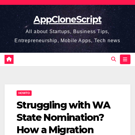
Skip
to
AppCloneScript
content
All about Startups, Business Tips,
Entrepreneurship, Mobile Apps, Tech news
HOWTO
Struggling with WA
State Nomination?
How a Migration