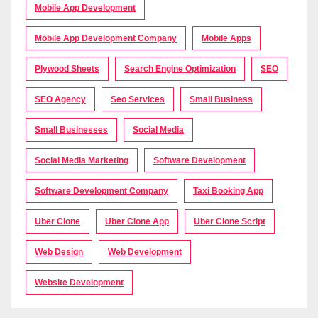
Mobile App Development
Mobile App Development Company
Mobile Apps
Plywood Sheets
Search Engine Optimization
SEO
SEO Agency
Seo Services
Small Business
Small Businesses
Social Media
Social Media Marketing
Software Development
Software Development Company
Taxi Booking App
Uber Clone
Uber Clone App
Uber Clone Script
Web Design
Web Development
Website Development