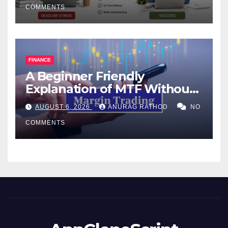
COMMENTS
FINANCE
A Beginner Friendly
Explanation of MTF Without
Confusing Jargon for
AUGUST 6, 2026
ANURAG RATHOD
NO
Smarter Decisions
COMMENTS