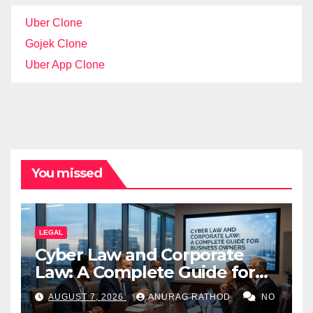
Uber Clone
Gojek Clone
Uber App Clone
You missed
LEGAL
Cyber Law and Corporate
Law: A Complete Guide for
Business Owners
AUGUST 7, 2026
ANURAG RATHOD
NO