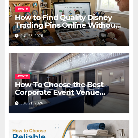
HOWTO
How to Find Quality Disney
Trading Pins Online Without
Overspending
JUL 23, 2026
HOWTO
How To Choose the Best
Corporate Event Venue
Melbourne for Successful
JUL 21, 2026
Business Events