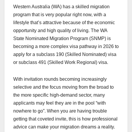
Western Australia (WA) has a skilled migration
program that is very popular right now, with a
lifestyle that’s attractive because of the economic
opportunity and high quality of living. The WA
State Nominated Migration Program (SNMP) is
becoming a more complex visa pathway in 2026 to
apply for a subclass 190 (Skilled Nominated) visa
or subclass 491 (Skilled Work Regional) visa.
With invitation rounds becoming increasingly
selective and the focus moving from the broad to
the more specific high-demand sector, many
applicants may feel they are in the pool “with
nowhere to go”. When you are having trouble
getting that coveted invite, this is how professional
advice can make your migration dreams a reality.