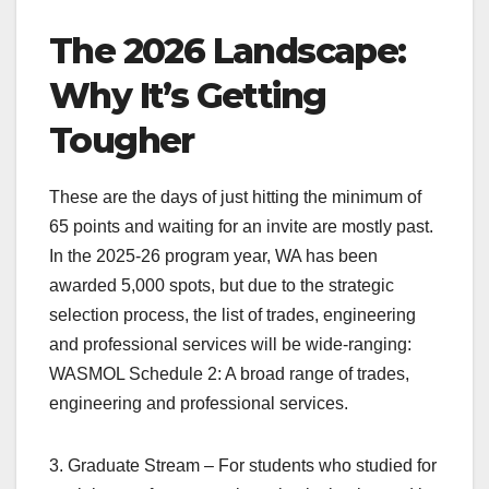
The 2026 Landscape:
Why It’s Getting
Tougher
These are the days of just hitting the minimum of
65 points and waiting for an invite are mostly past.
In the 2025-26 program year, WA has been
awarded 5,000 spots, but due to the strategic
selection process, the list of trades, engineering
and professional services will be wide-ranging:
WASMOL Schedule 2: A broad range of trades,
engineering and professional services.
3. Graduate Stream – For students who studied for