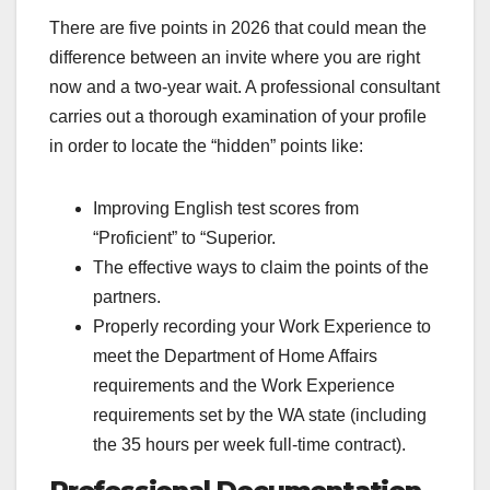
There are five points in 2026 that could mean the
difference between an invite where you are right
now and a two-year wait. A professional consultant
carries out a thorough examination of your profile
in order to locate the “hidden” points like:
Improving English test scores from
“Proficient” to “Superior.
The effective ways to claim the points of the
partners.
Properly recording your Work Experience to
meet the Department of Home Affairs
requirements and the Work Experience
requirements set by the WA state (including
the 35 hours per week full-time contract).