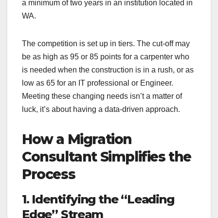
a minimum of two years in an institution located in
WA.
The competition is set up in tiers. The cut-off may
be as high as 95 or 85 points for a carpenter who
is needed when the construction is in a rush, or as
low as 65 for an IT professional or Engineer.
Meeting these changing needs isn’t a matter of
luck, it’s about having a data-driven approach.
How a Migration
Consultant Simplifies the
Process
1. Identifying the “Leading
Edge” Stream