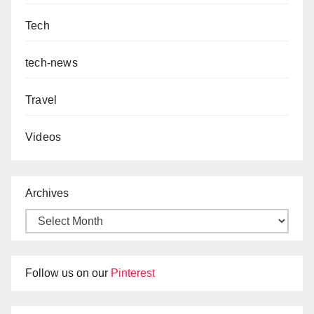
Tech
tech-news
Travel
Videos
Archives
Follow us on our
Pinterest