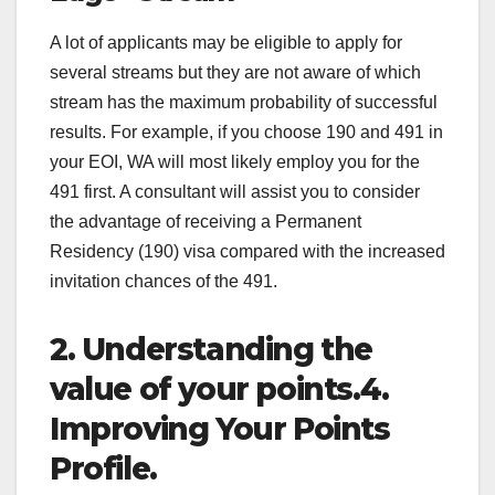
A lot of applicants may be eligible to apply for
several streams but they are not aware of which
stream has the maximum probability of successful
results. For example, if you choose 190 and 491 in
your EOI, WA will most likely employ you for the
491 first. A consultant will assist you to consider
the advantage of receiving a Permanent
Residency (190) visa compared with the increased
invitation chances of the 491.
2. Understanding the
value of your points.4.
Improving Your Points
Profile.