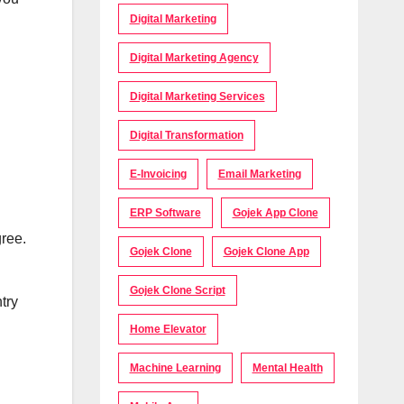
Digital Marketing
Digital Marketing Agency
Digital Marketing Services
Digital Transformation
E-Invoicing
Email Marketing
ERP Software
Gojek App Clone
gree.
Gojek Clone
Gojek Clone App
Gojek Clone Script
try
Home Elevator
Machine Learning
Mental Health