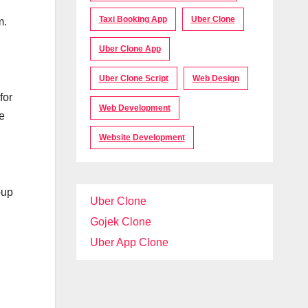
Taxi Booking App
Uber Clone
m.
Uber Clone App
Uber Clone Script
Web Design
for
Web Development
e
Website Development
-up
Uber Clone
Gojek Clone
Uber App Clone