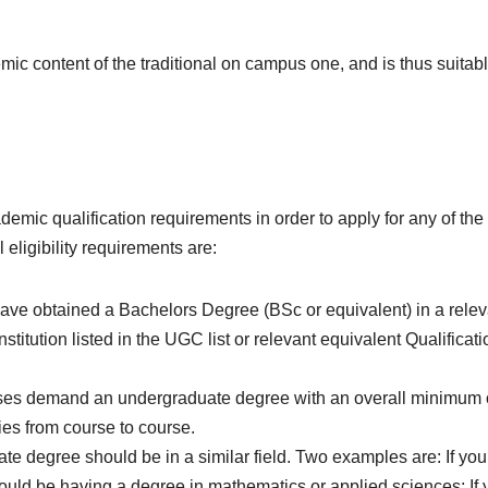
c content of the traditional on campus one, and is thus suitabl
demic qualification requirements in order to apply for any of the
ligibility requirements are:
ave obtained a Bachelors Degree (BSc or equivalent) in a relev
nstitution listed in the UGC list or relevant equivalent Qualificati
s demand an undergraduate degree with an overall minimum 
es from course to course.
e degree should be in a similar field. Two examples are: If you
uld be having a degree in mathematics or applied sciences; If 