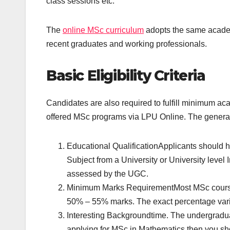
class sessions etc.
The
online MSc curriculum
adopts the same academi
recent graduates and working professionals.
Basic Eligibility Criteria
Candidates are also required to fulfill minimum aca
offered MSc programs via LPU Online. The general e
Educational QualificationApplicants should h
Subject from a University or University level I
assessed by the UGC.
Minimum Marks RequirementMost MSc course
50% – 55% marks. The exact percentage vari
Interesting Backgroundtime. The undergraduat
applying for MSc in Mathematics then you sho