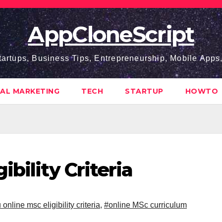
AppCloneScript
tartups, Business Tips, Entrepreneurship, Mobile App
TAL MARKETING
TECH
STARTUP
HOWTO
bility Criteria
 online msc eligibility criteria
,
#online MSc curriculum