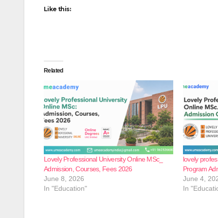
Like this:
Related
Lovely Professional University Online MSc_
lovely profes
Admission, Courses, Fees 2026
Program Ad
June 8, 2026
June 4, 20
In "Education"
In "Educati