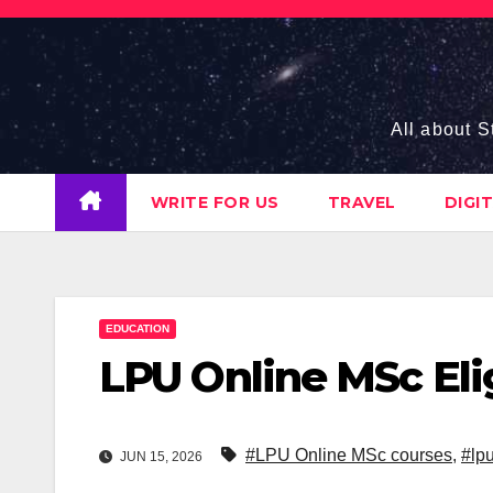
Skip
to
content
All about S
WRITE FOR US
TRAVEL
DIGI
EDUCATION
LPU Online MSc Eligi
#LPU Online MSc courses
,
#lpu
JUN 15, 2026