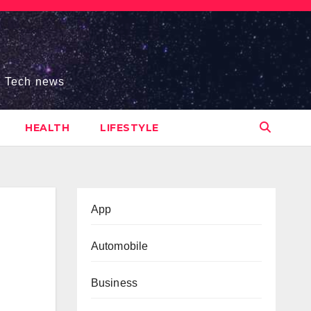
s, Tech news
HEALTH
LIFESTYLE
App
Automobile
Business