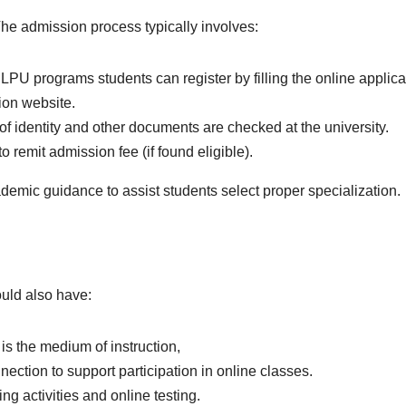
p. The admission process typically involves:
 LPU programs students can register by filling the online applica
on website.
 of identity and other documents are checked at the university.
 remit admission fee (if found eligible).
cademic guidance to assist students select proper specialization.
ould also have:
is the medium of instruction,
nection to support participation in online classes.
ing activities and online testing.