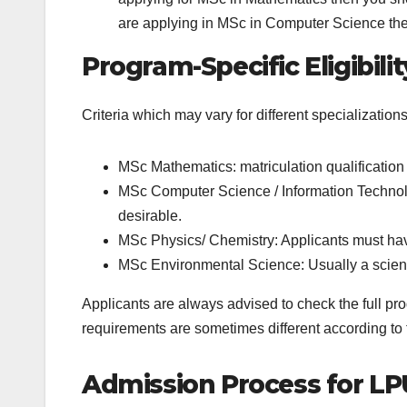
are applying in MSc in Computer Science the
Program-Specific Eligibilit
Criteria which may vary for different specialization
MSc Mathematics: matriculation qualification 
MSc Computer Science / Information Technolo
desirable.
MSc Physics/ Chemistry: Applicants must have
MSc Environmental Science: Usually a scienc
Applicants are always advised to check the full pro
requirements are sometimes different according to t
Admission Process for LP