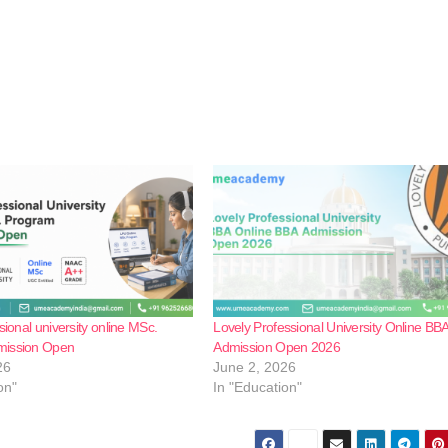
sional university online MSc.
Lovely Professional University Online BB
mission Open
Admission Open 2026
26
June 2, 2026
on"
In "Education"