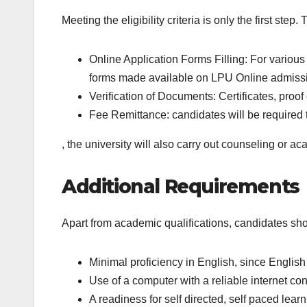
Meeting the eligibility criteria is only the first ste
Online Application Forms Filling: For various
forms made available on LPU Online admissi
Verification of Documents: Certificates, proof
Fee Remittance: candidates will be required to
, the university will also carry out counseling or a
Additional Requirements
Apart from academic qualifications, candidates sh
Minimal proficiency in English, since English 
Use of a computer with a reliable internet con
A readiness for self directed, self paced learn