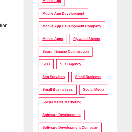
Mobile App
Mobile App Development
tion
Mobile App Development Company
Mobile Apps
Plywood Sheets
Search Engine Optimization
SEO
SEO Agency
Seo Services
Small Business
Small Businesses
Social Media
Social Media Marketing
Software Development
Software Development Company