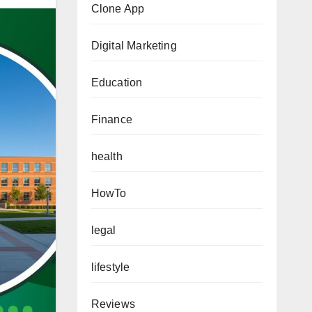
Clone App
Digital Marketing
Education
Finance
health
HowTo
legal
lifestyle
Reviews