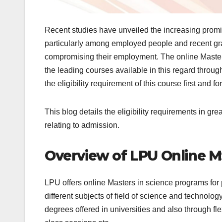
Recent studies have unveiled the increasing promi
particularly among employed people and recent gra
compromising their employment. The online Master 
the leading courses available in this regard throug
the eligibility requirement of this course first and 
This blog details the eligibility requirements in g
relating to admission.
Overview of LPU Online 
LPU offers online Masters in science programs for
different subjects of field of science and technolo
degrees offered in universities and also through fl