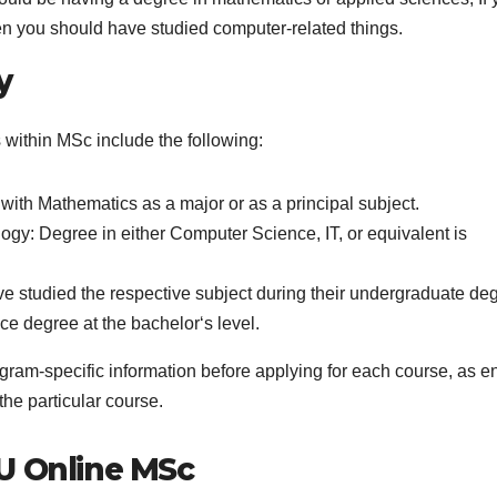
n you should have studied computer-related things.
y
s within MSc include the following:
with Mathematics as a major or as a principal subject.
gy: Degree in either Computer Science, IT, or equivalent is
 studied the respective subject during their undergraduate de
e degree at the bachelor‘s level.
gram-specific information before applying for each course, as en
he particular course.
U Online MSc