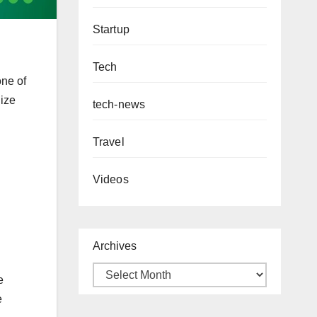
Startup
Tech
one of
lize
tech-news
Travel
Videos
Archives
e
e