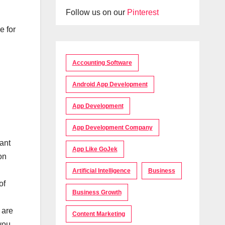
Follow us on our
Pinterest
e for
Accounting Software
Android App Development
App Development
App Development Company
ant
App Like GoJek
on
Artificial Intelligence
Business
of
Business Growth
 are
Content Marketing
you