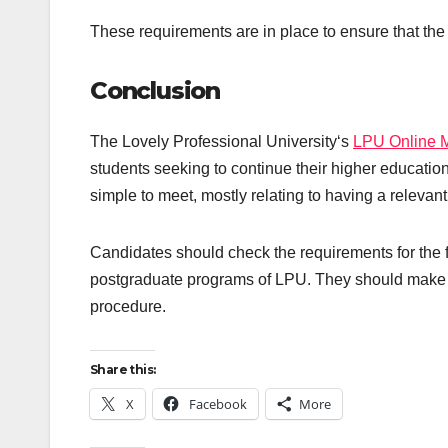
These requirements are in place to ensure that the
Conclusion
The Lovely Professional University‘s
LPU Online 
students seeking to continue their higher educati
simple to meet, mostly relating to having a relevant
Candidates should check the requirements for the fie
postgraduate programs of LPU. They should make sure 
procedure.
Share this:
X
Facebook
More