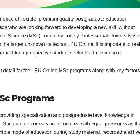
nence of flexible, premium quality postgraduate education,
ds who are looking forward to developing a new skill without
of Science (MSc) course by Lovely Professional University is 
h the larger unknown called as LPU Online. It is important to rea
foremost for a prospective student seeking admission in it.
reat detail for the LPU Online MSc programs along with key factors
MSc Programs
 providing specialization and postgraduate level knowledge in
gy. Such online courses are structured with equal pressures as th
exible mode of education during study material, recorded and liv