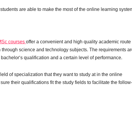
 students are able to make the most of the online learning syste
MSc courses
offer a convenient and high quality academic route 
on through science and technology subjects. The requirements ar
 bachelor‘s qualification and a certain level of performance.
ld of specialization that they want to study at in the online
their qualifications fit the study fields to facilitate the follow