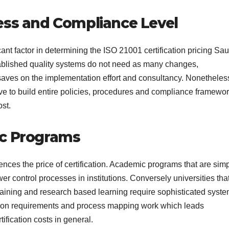
ess and Compliance Level
icant factor in determining the ISO 21001 certification pricing Sau
tablished quality systems do not need as many changes,
saves on the implementation effort and consultancy. Nonetheles
 have to build entire policies, procedures and compliance framewo
ost.
ic Programs
ences the price of certification. Academic programs that are sim
 control processes in institutions. Conversely universities that
training and research based learning require sophisticated syst
tion requirements and process mapping work which leads
tification costs in general.