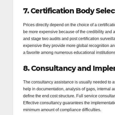
7. Certification Body Sele
Prices directly depend on the choice of a certificat
be more expensive because of the credibility and a
and stage two audits and post certification survei
expensive they provide more global recognition and
a favorite among numerous educational institution
8. Consultancy and Impl
The consultancy assistance is usually needed to as
help in documentation, analysis of gaps, internal 
define the end cost structure. Full service consulta
Effective consultancy guarantees the implementatio
minimum amount of compliance difficulties.