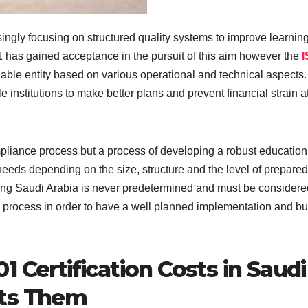
singly focusing on structured quality systems to improve learnin
 has gained acceptance in the pursuit of this aim however the
I
iable entity based on various operational and technical aspects.
 institutions to make better plans and prevent financial strain a
ompliance process but a process of developing a robust education
eeds depending on the size, structure and the level of prepare
icing Saudi Arabia is never predetermined and must be considere
process in order to have a well planned implementation and b
 Certification Costs in Saudi
cts Them