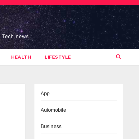
s, Tech news
HEALTH
LIFESTYLE
App
Automobile
Business