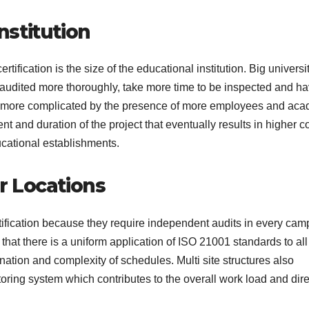
Institution
rtification is the size of the educational institution. Big universi
e audited more thoroughly, take more time to be inspected and h
 is more complicated by the presence of more employees and ac
t and duration of the project that eventually results in higher c
educational establishments.
r Locations
ertification because they require independent audits in every cam
that there is a uniform application of ISO 21001 standards to all
nation and complexity of schedules. Multi site structures also
oring system which contributes to the overall work load and dire