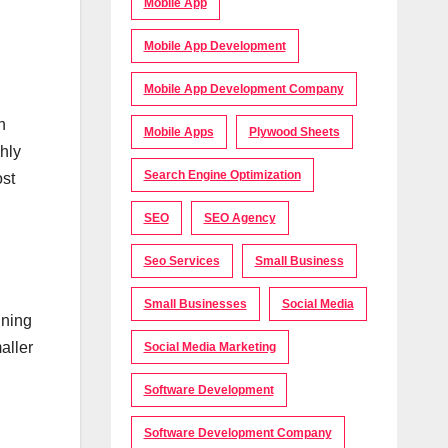
Mobile App
Mobile App Development
Mobile App Development Company
n
Mobile Apps
Plywood Sheets
hly
Search Engine Optimization
ost
SEO
SEO Agency
Seo Services
Small Business
Small Businesses
Social Media
ining
aller
Social Media Marketing
Software Development
Software Development Company