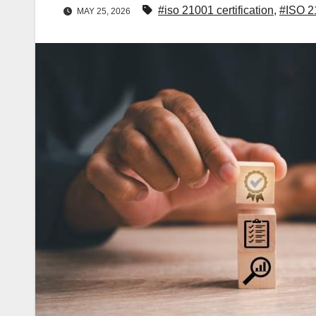
#iso 21001 certification
,
#ISO 2
MAY 25, 2026