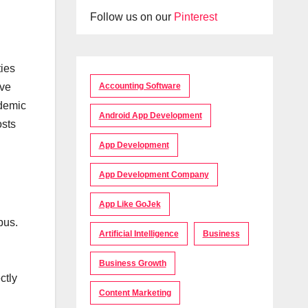
Follow us on our
Pinterest
ties
Accounting Software
ave
ademic
Android App Development
osts
App Development
App Development Company
App Like GoJek
pus.
Artificial Intelligence
Business
Business Growth
ctly
Content Marketing