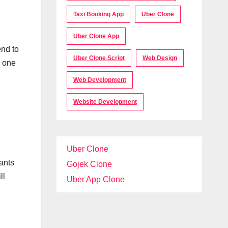
Taxi Booking App
Uber Clone
Uber Clone App
end to
Uber Clone Script
Web Design
e one
Web Development
Website Development
Uber Clone
ants
Gojek Clone
ll
Uber App Clone