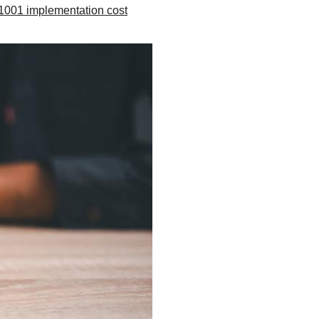
1001 implementation cost