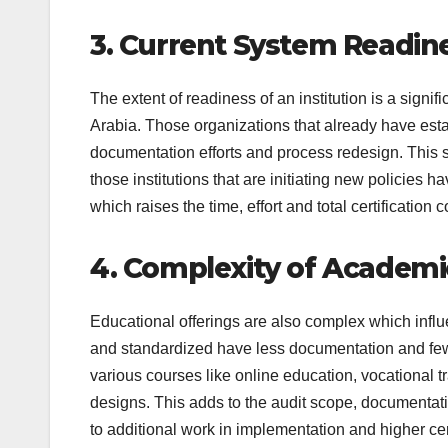
3. Current System Readin
The extent of readiness of an institution is a signif
Arabia. Those organizations that already have es
documentation efforts and process redesign. This 
those institutions that are initiating new policies
which raises the time, effort and total certification c
4. Complexity of Academ
Educational offerings are also complex which influ
and standardized have less documentation and fewer
various courses like online education, vocational 
designs. This adds to the audit scope, documenta
to additional work in implementation and higher cer