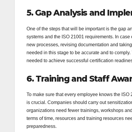
5. Gap Analysis and Imp
One of the steps that will be important is the gap a
systems and the ISO 21001 requirements. In case of 
new processes, revising documentation and taking
needed in this stage to be accurate and to comply. 
needed to achieve successful certification readine
6. Training and Staff Aw
To make sure that every employee knows the ISO 2
is crucial. Companies should carry out sensitizatio
organizations need fewer trainings, workshops and 
terms of time, resources and training resources nee
preparedness.