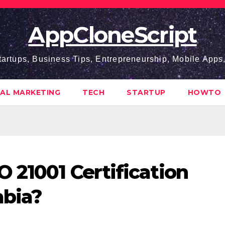
AppCloneScript
tartups, Business Tips, Entrepreneurship, Mobile App
TAL MARKETING
TECH
STARTUP
HOWTO
 21001 Certification
abia?