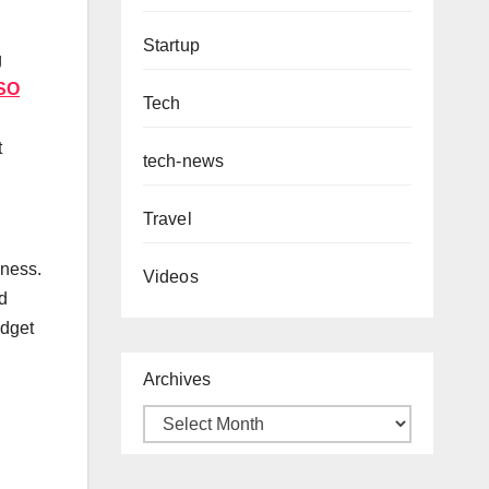
Startup
g
SO
Tech
t
tech-news
Travel
dness.
Videos
d
udget
Archives