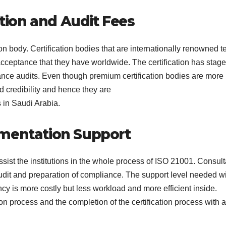
ction and Audit Fees
ion body. Certification bodies that are internationally renowned t
cceptance that they have worldwide. The certification has stag
llance audits. Even though premium certification bodies are more
 credibility and hence they are
s in Saudi Arabia.
ementation Support
sist the institutions in the whole process of ISO 21001. Consult
audit and preparation of compliance. The support level needed wi
ncy is more costly but less workload and more efficient inside.
n process and the completion of the certification process with a