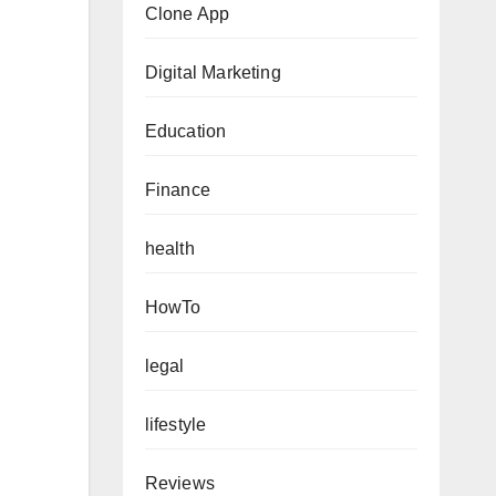
Clone App
Digital Marketing
Education
Finance
health
HowTo
legal
lifestyle
Reviews