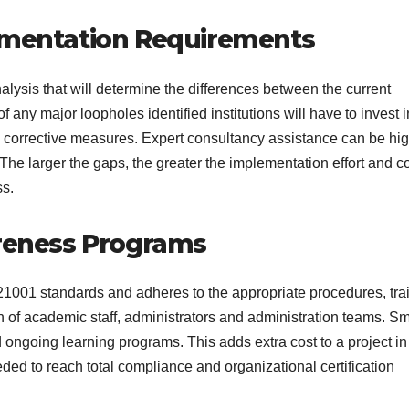
lementation Requirements
nalysis that will determine the differences between the current
any major loopholes identified institutions will have to invest i
 corrective measures. Expert consultancy assistance can be hig
The larger the gaps, the greater the implementation effort and c
ss.
areness Programs
1001 standards and adheres to the appropriate procedures, tra
n of academic staff, administrators and administration teams. Sm
ongoing learning programs. This adds extra cost to a project in
ded to reach total compliance and organizational certification