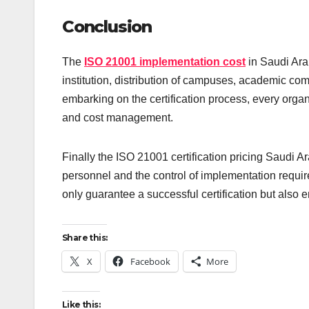
Conclusion
The
ISO 21001 implementation cost
in Saudi Ara
institution, distribution of campuses, academic com
embarking on the certification process, every orga
and cost management.
Finally the ISO 21001 certification pricing Saudi Ar
personnel and the control of implementation requir
only guarantee a successful certification but also 
Share this:
X
Facebook
More
Like this: