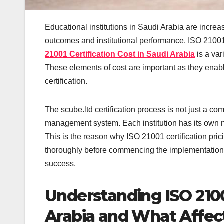
Educational institutions in Saudi Arabia are increa
outcomes and institutional performance. ISO 21001
21001 Certification Cost in Saudi Arabia
is a var
These elements of cost are important as they enable
certification.
The scube.ltd certification process is not just a c
management system. Each institution has its own n
This is the reason why ISO 21001 certification pr
thoroughly before commencing the implementation 
success.
Understanding ISO 21001
Arabia and What Affe