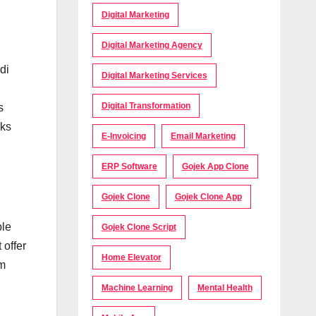
Digital Marketing
Digital Marketing Agency
di
Digital Marketing Services
Digital Transformation
s
rks
E-Invoicing
Email Marketing
ERP Software
Gojek App Clone
Gojek Clone
Gojek Clone App
ple
Gojek Clone Script
 offer
Home Elevator
em
Machine Learning
Mental Health