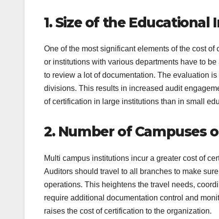
1. Size of the Educational 
One of the most significant elements of the cost of ce
or institutions with various departments have to b
to review a lot of documentation. The evaluation
divisions. This results in increased audit engagemen
of certification in large institutions than in small 
2. Number of Campuses o
Multi campus institutions incur a greater cost of c
Auditors should travel to all branches to make sure 
operations. This heightens the travel needs, coordi
require additional documentation control and monit
raises the cost of certification to the organization.