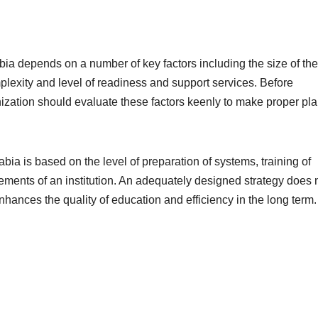
bia depends on a number of key factors including the size of the
plexity and level of readiness and support services. Before
nization should evaluate these factors keenly to make proper pl
abia is based on the level of preparation of systems, training of
ements of an institution. An adequately designed strategy does 
enhances the quality of education and efficiency in the long term