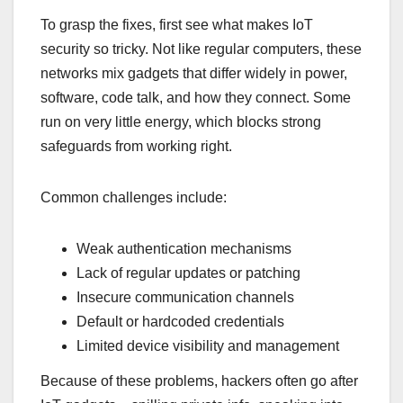
To grasp the fixes, first see what makes IoT
security so tricky. Not like regular computers, these
networks mix gadgets that differ widely in power,
software, code talk, and how they connect. Some
run on very little energy, which blocks strong
safeguards from working right.
Common challenges include:
Weak authentication mechanisms
Lack of regular updates or patching
Insecure communication channels
Default or hardcoded credentials
Limited device visibility and management
Because of these problems, hackers often go after