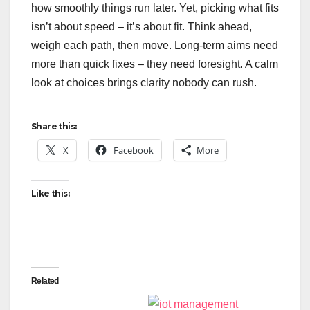
how smoothly things run later. Yet, picking what fits
isn’t about speed – it’s about fit. Think ahead,
weigh each path, then move. Long-term aims need
more than quick fixes – they need foresight. A calm
look at choices brings clarity nobody can rush.
Share this:
X
Facebook
More
Like this:
Related