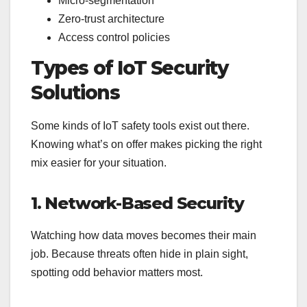
Micro-segmentation
Zero-trust architecture
Access control policies
Types of IoT Security
Solutions
Some kinds of IoT safety tools exist out there.
Knowing what’s on offer makes picking the right
mix easier for your situation.
1. Network-Based Security
Watching how data moves becomes their main
job. Because threats often hide in plain sight,
spotting odd behavior matters most.