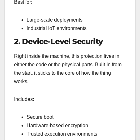
Best for:
Large-scale deployments
Industrial IoT environments
2. Device-Level Security
Right inside the machine, this protection lives in
either the code or the physical parts. Built-in from
the start, it sticks to the core of how the thing
works.
Includes:
Secure boot
Hardware-based encryption
Trusted execution environments