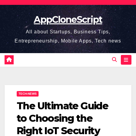
Skip
to
AppCloneScript
content
All about Startups, Business Tips,
Entrepreneurship, Mobile Apps, Tech news
TECH-NEWS
The Ultimate Guide
to Choosing the
Right IoT Security