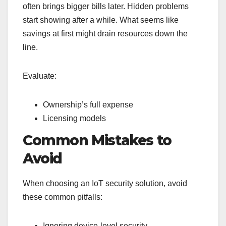
often brings bigger bills later. Hidden problems
start showing after a while. What seems like
savings at first might drain resources down the
line.
Evaluate:
Ownership’s full expense
Licensing models
Common Mistakes to
Avoid
When choosing an IoT security solution, avoid
these common pitfalls:
Ignoring device-level security