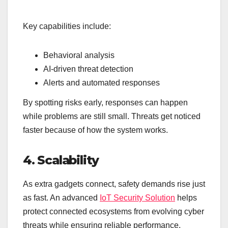
Key capabilities include:
Behavioral analysis
AI-driven threat detection
Alerts and automated responses
By spotting risks early, responses can happen
while problems are still small. Threats get noticed
faster because of how the system works.
4. Scalability
As extra gadgets connect, safety demands rise just
as fast. An advanced
IoT Security Solution
helps
protect connected ecosystems from evolving cyber
threats while ensuring reliable performance.