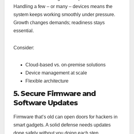
Handling a few – or many – devices means the
system keeps working smoothly under pressure.
Growth changes demands; readiness stays
essential.
Consider:
Cloud-based vs. on-premise solutions
Device management at scale
Flexible architecture
5. Secure Firmware and
Software Updates
Firmware that’s old can open doors for hackers in
smart gadgets. A solid defense needs updates
done safely without you doing each step.