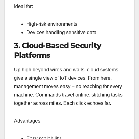
Ideal for:
High-risk environments
Devices handling sensitive data
3. Cloud-Based Security
Platforms
Up high beyond wires and walls, cloud systems
give a single view of IoT devices. From here,
management moves easy – no reaching for every
machine. Commands travel online, stitching tasks
together across miles. Each click echoes far.
Advantages:
Easy scalability