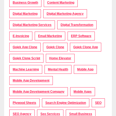
Business Growth
Content Marketing
Digital Marketing
Digital Marketing Agency
Digital Marketing Services
Digital Transformation
E-Invoicing
Email Marketing
ERP Software
Gojek App Clone
Gojek Clone
Gojek Clone App
Gojek Clone Script
Home Elevator
Machine Learning
Mental Health
Mobile App
Mobile App Development
Mobile App Development Company
Mobile Apps
Plywood Sheets
Search Engine Optimization
SEO
SEO Agency
Seo Services
Small Business