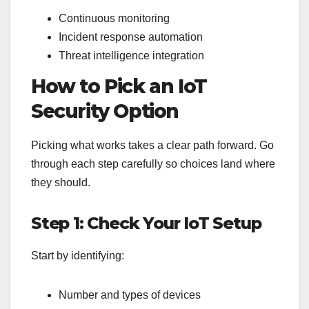
Continuous monitoring
Incident response automation
Threat intelligence integration
How to Pick an IoT
Security Option
Picking what works takes a clear path forward. Go
through each step carefully so choices land where
they should.
Step 1: Check Your IoT Setup
Start by identifying:
Number and types of devices