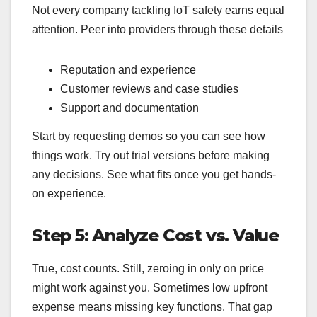
Not every company tackling IoT safety earns equal
attention. Peer into providers through these details
Reputation and experience
Customer reviews and case studies
Support and documentation
Start by requesting demos so you can see how
things work. Try out trial versions before making
any decisions. See what fits once you get hands-
on experience.
Step 5: Analyze Cost vs. Value
True, cost counts. Still, zeroing in only on price
might work against you. Sometimes low upfront
expense means missing key functions. That gap