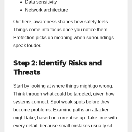
Data sensitivity
Network architecture
Out here, awareness shapes how safety feels.
Things come into focus once you notice them.
Protection picks up meaning when surroundings
speak louder.
Step 2: Identify Risks and
Threats
Start by looking at where things might go wrong.
Think through what could be targeted, given how
systems connect. Spot weak spots before they
become problems. Examine paths an attacker
might take, based on current setup. Take time with
every detail, because small mistakes usually sit