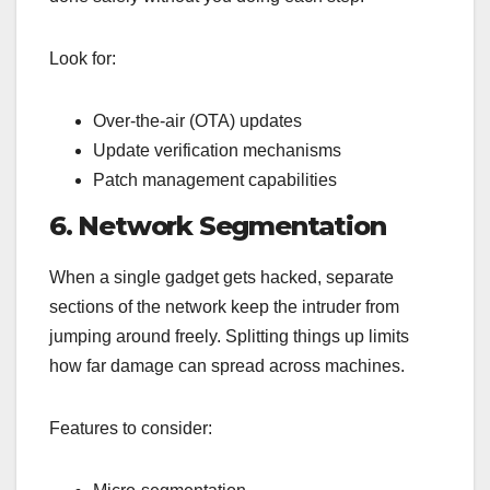
Look for:
Over-the-air (OTA) updates
Update verification mechanisms
Patch management capabilities
6. Network Segmentation
When a single gadget gets hacked, separate
sections of the network keep the intruder from
jumping around freely. Splitting things up limits
how far damage can spread across machines.
Features to consider: