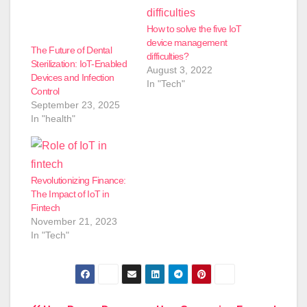
How to solve the five IoT
device management
The Future of Dental
difficulties?
Sterilization: IoT-Enabled
August 3, 2022
Devices and Infection
In "Tech"
Control
September 23, 2025
In "health"
Revolutionizing Finance:
The Impact of IoT in
Fintech
November 21, 2023
In "Tech"