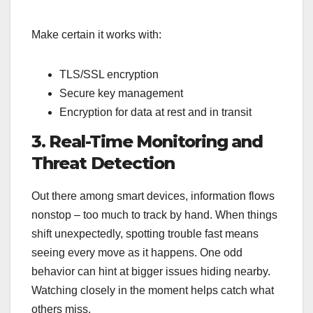
Make certain it works with:
TLS/SSL encryption
Secure key management
Encryption for data at rest and in transit
3. Real-Time Monitoring and
Threat Detection
Out there among smart devices, information flows
nonstop – too much to track by hand. When things
shift unexpectedly, spotting trouble fast means
seeing every move as it happens. One odd
behavior can hint at bigger issues hiding nearby.
Watching closely in the moment helps catch what
others miss.