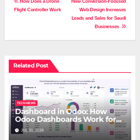
Post
How Does a Drone
How Conversion-Focused
Flight Controller Work
Web Design Increases
navigation
Leads and Sales for Saudi
Businesses
Related Post
TECH-NEWS
Dashboard in Odoo: How
Odoo Dashboards Work for
Beginners
JUL 31, 2026