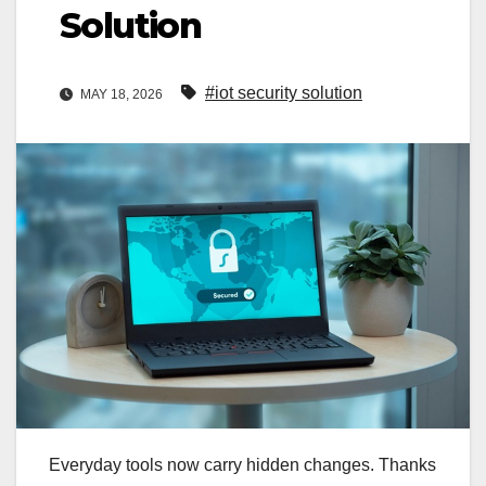
Solution
#iot security solution
MAY 18, 2026
Everyday tools now carry hidden changes. Thanks