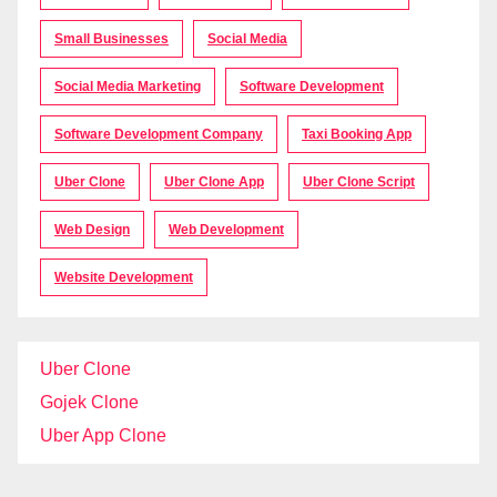
Small Businesses
Social Media
Social Media Marketing
Software Development
Software Development Company
Taxi Booking App
Uber Clone
Uber Clone App
Uber Clone Script
Web Design
Web Development
Website Development
Uber Clone
Gojek Clone
Uber App Clone