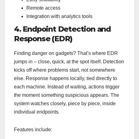
Remote access
Integration with analytics tools
4. Endpoint Detection and
Response (EDR)
Finding danger on gadgets? That’s where EDR
jumps in – close, quick, at the spot itself. Detection
kicks off where problems start, not somewhere
else. Response happens locally, tied directly to
each machine. Instead of waiting, actions trigger
the moment something suspicious appears. The
system watches closely, piece by piece, inside
individual endpoints.
Features include: