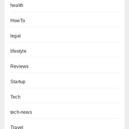
health
HowTo
legal
lifestyle
Reviews
Startup
Tech
tech-news
Travel