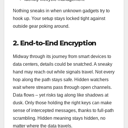
Nothing sneaks in when unknown gadgets try to
hook up. Your setup stays locked tight against
outside gear poking around.
2. End-to-End Encryption
Midway through its journey from smart devices to
data centers, details could be snatched. A sneaky
hand may reach out while signals travel. Not every
hop along the path stays safe. Hidden watchers
wait where streams pass through open channels.
Data flows – yet risks tag along like shadows at
dusk. Only those holding the right keys can make
sense of intercepted messages, thanks to full-path
scrambling. Hidden meaning stays hidden, no
matter where the data travels.