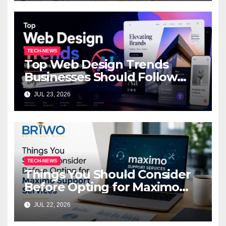
TECH-NEWS
Top Web Design Trends
Businesses Should Follow
Beyond the AI Hype
JUL 23, 2026
TECH-NEWS
Things You Should Consider
Before Opting for Maximo
Support Services
JUL 22, 2026