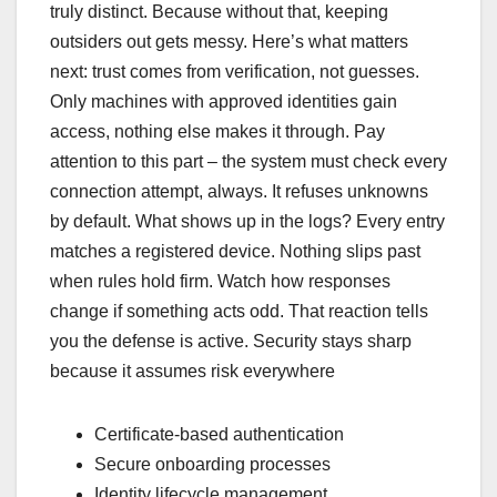
truly distinct. Because without that, keeping
outsiders out gets messy. Here’s what matters
next: trust comes from verification, not guesses.
Only machines with approved identities gain
access, nothing else makes it through. Pay
attention to this part – the system must check every
connection attempt, always. It refuses unknowns
by default. What shows up in the logs? Every entry
matches a registered device. Nothing slips past
when rules hold firm. Watch how responses
change if something acts odd. That reaction tells
you the defense is active. Security stays sharp
because it assumes risk everywhere
Certificate-based authentication
Secure onboarding processes
Identity lifecycle management