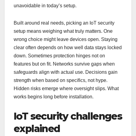
unavoidable in today’s setup.
Built around real needs, picking an IoT security
setup means weighing what truly matters. One
wrong choice might leave devices open. Staying
clear often depends on how well data stays locked
down. Sometimes protection hinges not on
features but on fit. Networks survive gaps when
safeguards align with actual use. Decisions gain
strength when based on specifics, not hype.
Hidden risks emerge where oversight slips. What
works begins long before installation.
IoT security challenges
explained