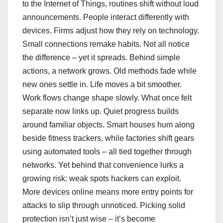
to the Internet of Things, routines shift without loud
announcements. People interact differently with
devices. Firms adjust how they rely on technology.
Small connections remake habits. Not all notice
the difference – yet it spreads. Behind simple
actions, a network grows. Old methods fade while
new ones settle in. Life moves a bit smoother.
Work flows change shape slowly. What once felt
separate now links up. Quiet progress builds
around familiar objects. Smart houses hum along
beside fitness trackers, while factories shift gears
using automated tools – all tied together through
networks. Yet behind that convenience lurks a
growing risk: weak spots hackers can exploit.
More devices online means more entry points for
attacks to slip through unnoticed. Picking solid
protection isn’t just wise – it’s become