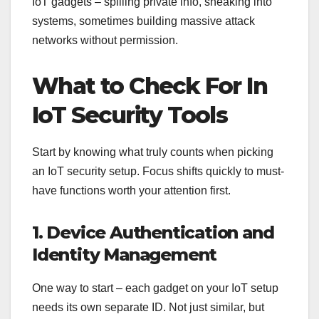
IoT gadgets – spilling private info, sneaking into
systems, sometimes building massive attack
networks without permission.
What to Check For In
IoT Security Tools
Start by knowing what truly counts when picking
an IoT security setup. Focus shifts quickly to must-
have functions worth your attention first.
1. Device Authentication and
Identity Management
One way to start – each gadget on your IoT setup
needs its own separate ID. Not just similar, but