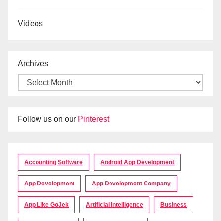
Videos
Archives
Follow us on our
Pinterest
Accounting Software
Android App Development
App Development
App Development Company
App Like GoJek
Artificial Intelligence
Business