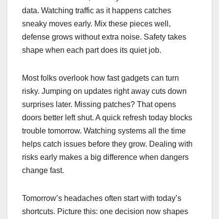
data. Watching traffic as it happens catches
sneaky moves early. Mix these pieces well,
defense grows without extra noise. Safety takes
shape when each part does its quiet job.
Most folks overlook how fast gadgets can turn
risky. Jumping on updates right away cuts down
surprises later. Missing patches? That opens
doors better left shut. A quick refresh today blocks
trouble tomorrow. Watching systems all the time
helps catch issues before they grow. Dealing with
risks early makes a big difference when dangers
change fast.
Tomorrow’s headaches often start with today’s
shortcuts. Picture this: one decision now shapes