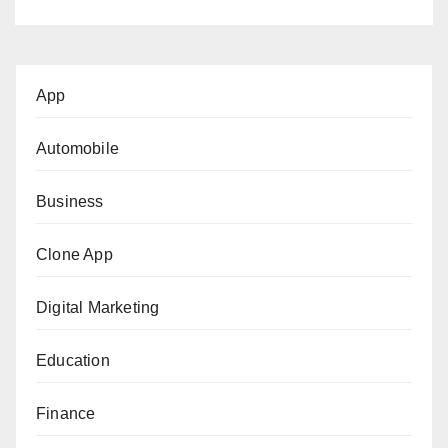
App
Automobile
Business
Clone App
Digital Marketing
Education
Finance