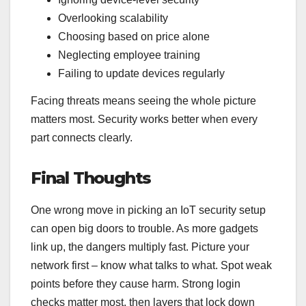
Overlooking scalability
Choosing based on price alone
Neglecting employee training
Failing to update devices regularly
Facing threats means seeing the whole picture
matters most. Security works better when every
part connects clearly.
Final Thoughts
One wrong move in picking an IoT security setup
can open big doors to trouble. As more gadgets
link up, the dangers multiply fast. Picture your
network first – know what talks to what. Spot weak
points before they cause harm. Strong login
checks matter most, then layers that lock down