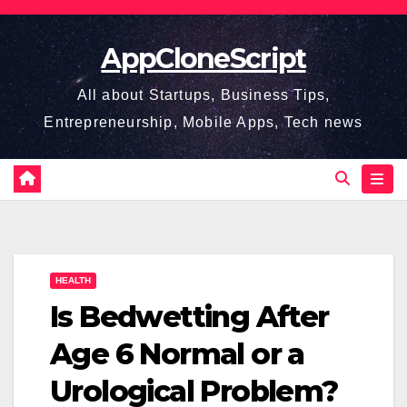
Skip
to
AppCloneScript
content
All about Startups, Business Tips,
Entrepreneurship, Mobile Apps, Tech news
HEALTH
Is Bedwetting After
Age 6 Normal or a
Urological Problem?