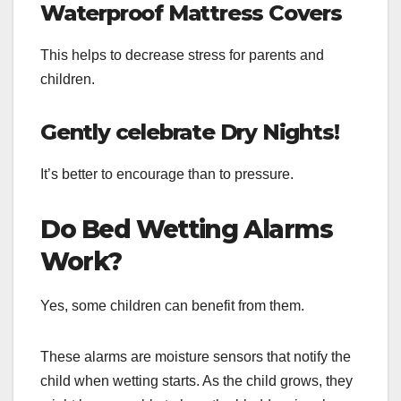
Waterproof Mattress Covers
This helps to decrease stress for parents and
children.
Gently celebrate Dry Nights!
It’s better to encourage than to pressure.
Do Bed Wetting Alarms
Work?
Yes, some children can benefit from them.
These alarms are moisture sensors that notify the
child when wetting starts. As the child grows, they