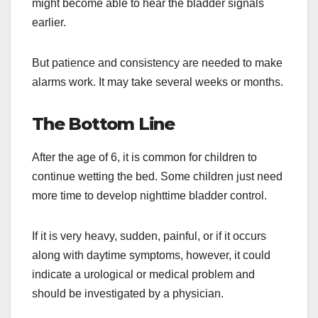
might become able to hear the bladder signals
earlier.
But patience and consistency are needed to make
alarms work. It may take several weeks or months.
The Bottom Line
After the age of 6, it is common for children to
continue wetting the bed. Some children just need
more time to develop nighttime bladder control.
If it is very heavy, sudden, painful, or if it occurs
along with daytime symptoms, however, it could
indicate a urological or medical problem and
should be investigated by a physician.