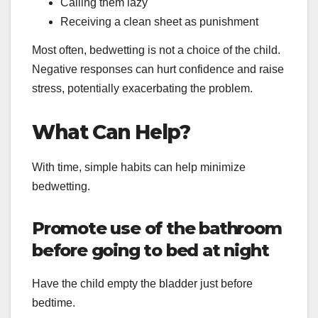
Calling them lazy
Receiving a clean sheet as punishment
Most often, bedwetting is not a choice of the child.
Negative responses can hurt confidence and raise
stress, potentially exacerbating the problem.
What Can Help?
With time, simple habits can help minimize
bedwetting.
Promote use of the bathroom
before going to bed at night
Have the child empty the bladder just before
bedtime.