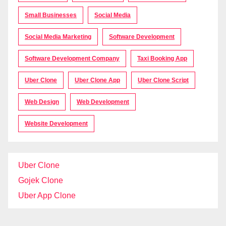
Small Businesses
Social Media
Social Media Marketing
Software Development
Software Development Company
Taxi Booking App
Uber Clone
Uber Clone App
Uber Clone Script
Web Design
Web Development
Website Development
Uber Clone
Gojek Clone
Uber App Clone