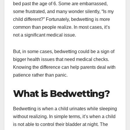
bed past the age of 6. Some are embarrassed,
some frustrated, and many wonder silently, “Is my
child different?” Fortunately, bedwetting is more
common than people realize. In most cases, it’s
not a significant medical issue.
But, in some cases, bedwetting could be a sign of
bigger health issues that need medical checks.
Knowing the difference can help parents deal with
patience rather than panic.
What is Bedwetting?
Bedwetting is when a child urinates while sleeping
without realizing. In simple terms, it’s when a child
is not able to control their bladder at night. The