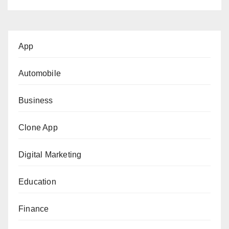
App
Automobile
Business
Clone App
Digital Marketing
Education
Finance