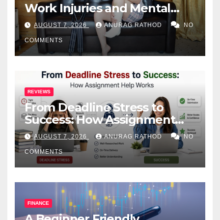
Work Injuries and Mental
Health
AUGUST 7, 2026
ANURAG RATHOD
NO
COMMENTS
REVIEWS
From Deadline Stress to
Success: How Assignment
Help Works
AUGUST 7, 2026
ANURAG RATHOD
NO
COMMENTS
FINANCE
A Beginner Friendly