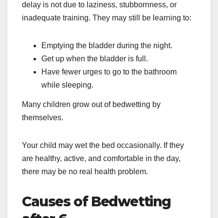
delay is not due to laziness, stubbornness, or
inadequate training. They may still be learning to:
Emptying the bladder during the night.
Get up when the bladder is full.
Have fewer urges to go to the bathroom
while sleeping.
Many children grow out of bedwetting by
themselves.
Your child may wet the bed occasionally. If they
are healthy, active, and comfortable in the day,
there may be no real health problem.
Causes of Bedwetting