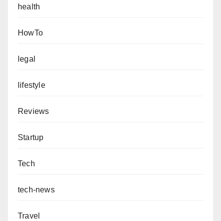
health
HowTo
legal
lifestyle
Reviews
Startup
Tech
tech-news
Travel