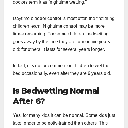
doctors term it as “nighttime wetting.”
Daytime bladder control is most often the first thing
children learn. Nighttime control may be more
time-consuming. For some children, bedwetting
goes away by the time they are four or five years
old; for others, it lasts for several years longer.
In fact, it is not uncommon for children to wet the
bed occasionally, even after they are 6 years old.
Is Bedwetting Normal
After 6?
Yes, for many kids it can be normal. Some kids just
take longer to be potty-trained than others. This