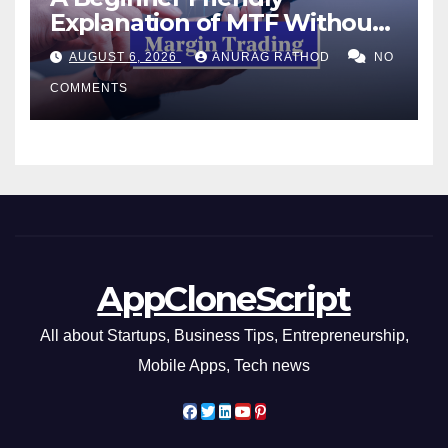
Explanation of MTF Without
Confusing Jargon for
AUGUST 6, 2026
ANURAG RATHOD
NO
Smarter Decisions
COMMENTS
AppCloneScript
All about Startups, Business Tips, Entrepreneurship,
Mobile Apps, Tech news