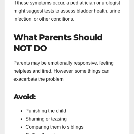
If these symptoms occur, a pediatrician or urologist
might suggest tests to assess bladder health, urine
infection, or other conditions.
What Parents Should
NOT DO
Parents may be emotionally responsive, feeling
helpless and tired. However, some things can
exacerbate the problem.
Avoid:
Punishing the child
Shaming or teasing
Comparing them to siblings