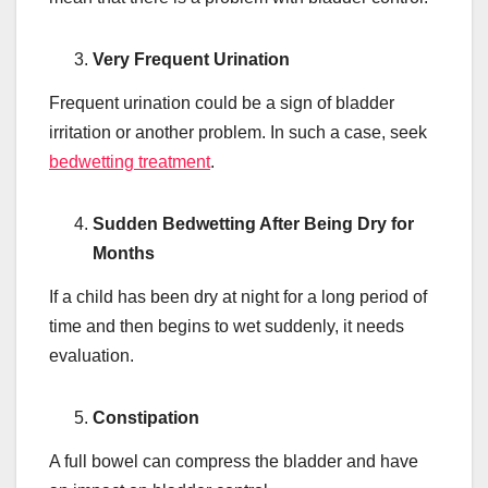
Very Frequent Urination
Frequent urination could be a sign of bladder
irritation or another problem. In such a case, seek
bedwetting treatment
.
Sudden Bedwetting After Being Dry for
Months
If a child has been dry at night for a long period of
time and then begins to wet suddenly, it needs
evaluation.
Constipation
A full bowel can compress the bladder and have