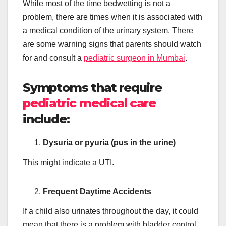
While most of the time bedwetting is not a
problem, there are times when it is associated with
a medical condition of the urinary system. There
are some warning signs that parents should watch
for and consult a
pediatric surgeon in Mumbai
.
Symptoms that require
pediatric medical care
include:
Dysuria or pyuria (pus in the urine)
This might indicate a UTI.
Frequent Daytime Accidents
If a child also urinates throughout the day, it could
mean that there is a problem with bladder control.