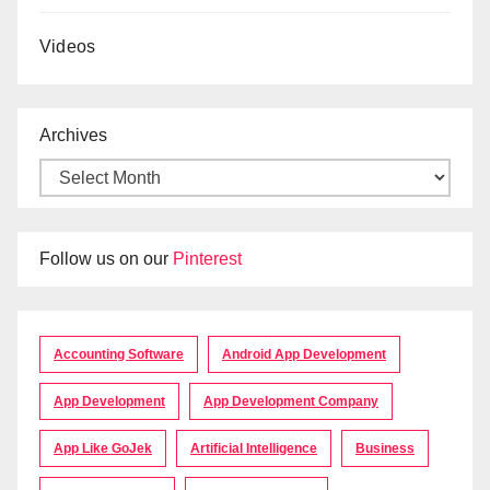
Videos
Archives
Follow us on our
Pinterest
Accounting Software
Android App Development
App Development
App Development Company
App Like GoJek
Artificial Intelligence
Business