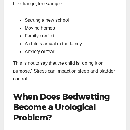
life change, for example:
Starting a new school
Moving homes
Family conflict
A child’s arrival in the family.
Anxiety or fear
This is not to say that the child is “doing it on
purpose.” Stress can impact on sleep and bladder
control.
When Does Bedwetting
Become a Urological
Problem?