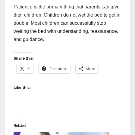
Patience is the primary thing that parents can give
their children. Children do not wet the bed to get in
trouble. Most children can successfully stop
wetting the bed with understanding, reassurance,
and guidance.
Share this:
X
Facebook
More
Like this:
Related