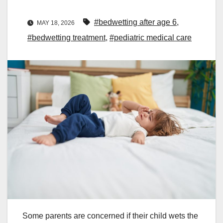
#bedwetting after age 6
,
MAY 18, 2026
#bedwetting treatment
,
#pediatric medical care
Some parents are concerned if their child wets the