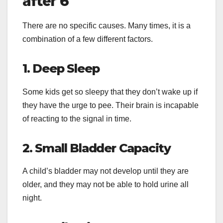
after 6
There are no specific causes. Many times, it is a
combination of a few different factors.
1. Deep Sleep
Some kids get so sleepy that they don’t wake up if
they have the urge to pee. Their brain is incapable
of reacting to the signal in time.
2. Small Bladder Capacity
A child’s bladder may not develop until they are
older, and they may not be able to hold urine all
night.