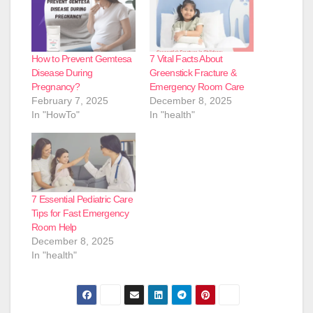
How to Prevent Gemtesa
7 Vital Facts About
Disease During
Greenstick Fracture &
Pregnancy?
Emergency Room Care
February 7, 2025
December 8, 2025
In "HowTo"
In "health"
7 Essential Pediatric Care
Tips for Fast Emergency
Room Help
December 8, 2025
In "health"