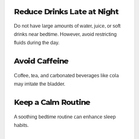
Reduce Drinks Late at Night
Do not have large amounts of water, juice, or soft
drinks near bedtime. However, avoid restricting
fluids during the day.
Avoid Caffeine
Coffee, tea, and carbonated beverages like cola
may irritate the bladder.
Keep a Calm Routine
A soothing bedtime routine can enhance sleep
habits.