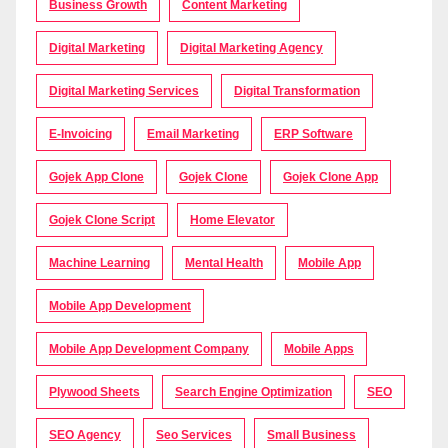
Business Growth
Content Marketing
Digital Marketing
Digital Marketing Agency
Digital Marketing Services
Digital Transformation
E-Invoicing
Email Marketing
ERP Software
Gojek App Clone
Gojek Clone
Gojek Clone App
Gojek Clone Script
Home Elevator
Machine Learning
Mental Health
Mobile App
Mobile App Development
Mobile App Development Company
Mobile Apps
Plywood Sheets
Search Engine Optimization
SEO
SEO Agency
Seo Services
Small Business