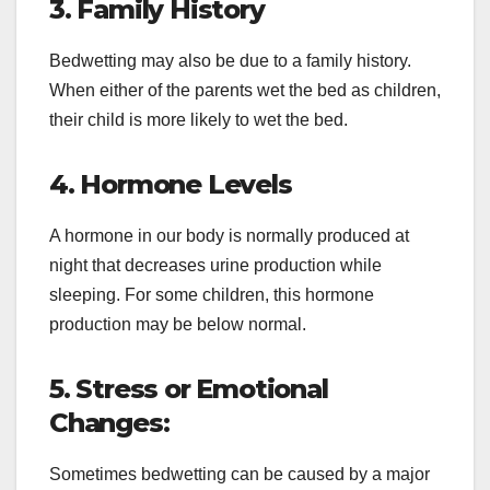
3. Family History
Bedwetting may also be due to a family history.
When either of the parents wet the bed as children,
their child is more likely to wet the bed.
4. Hormone Levels
A hormone in our body is normally produced at
night that decreases urine production while
sleeping. For some children, this hormone
production may be below normal.
5. Stress or Emotional
Changes:
Sometimes bedwetting can be caused by a major