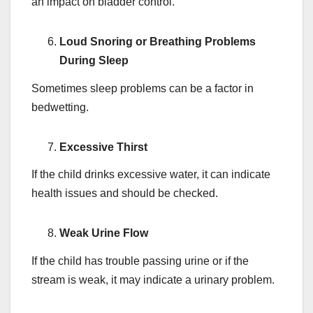
an impact on bladder control.
Loud Snoring or Breathing Problems
During Sleep
Sometimes sleep problems can be a factor in
bedwetting.
Excessive Thirst
If the child drinks excessive water, it can indicate
health issues and should be checked.
Weak Urine Flow
If the child has trouble passing urine or if the
stream is weak, it may indicate a urinary problem.