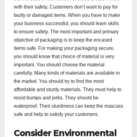
with their safety. Customers don’t want to pay for
faulty or damaged items. When you have to make
your business successful, you should learn skills
to ensure safety. The most important and primary
objective of packaging is to keep the encased
items safe. For making your packaging secure,
you should know that choice of material is very
important. You should choose the material
carefully. Many kinds of materials are available in
the market. You should try to find the most
affordable and sturdy materials. They must help to
resist bumps and jerks. They should be
waterproof. Their sturdiness can keep the mascara
safe and help to satisfy your customers.
Consider Environmental