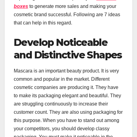
boxes
to generate more sales and making your
cosmetic brand successful. Following are 7 ideas
that can help in this regard.
Develop Noticeable
and Distinctive Shapes
Mascara is an important beauty product. It is very
common and popular in the market. Different
cosmetic companies are producing it. They have
to make its packaging elegant and beautiful. They
are struggling continuously to increase their
customer count. They are also using packaging for
this purpose. When you have to stand out among
your competitors, you should develop classy
packaging. You must make it noticeable in the