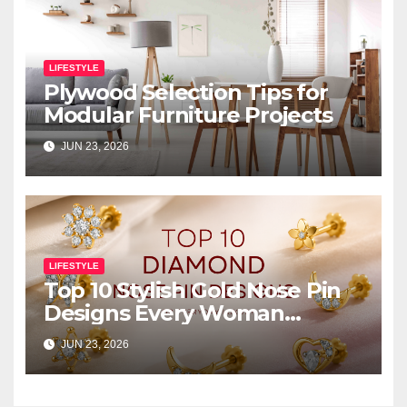
LIFESTYLE
Plywood Selection Tips for
Modular Furniture Projects
JUN 23, 2026
LIFESTYLE
Top 10 Stylish Gold Nose Pin
Designs Every Woman
Should Own
JUN 23, 2026