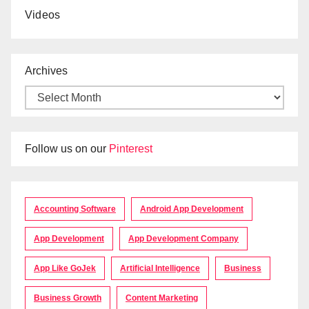
Videos
Archives
Follow us on our
Pinterest
Accounting Software
Android App Development
App Development
App Development Company
App Like GoJek
Artificial Intelligence
Business
Business Growth
Content Marketing