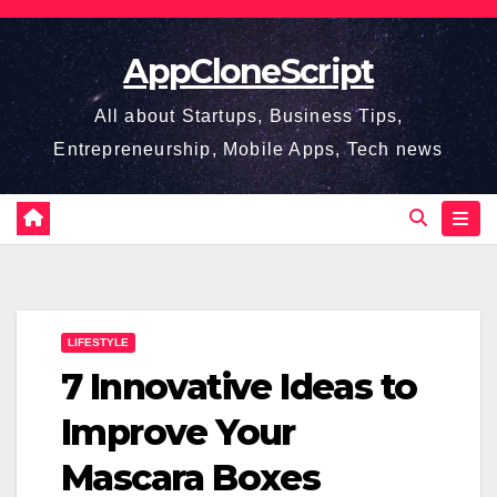
Skip
to
AppCloneScript
content
All about Startups, Business Tips,
Entrepreneurship, Mobile Apps, Tech news
LIFESTYLE
7 Innovative Ideas to
Improve Your
Mascara Boxes