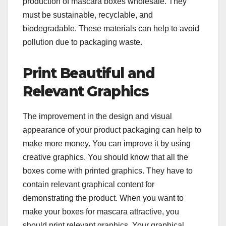
production of mascara boxes wholesale. They
must be sustainable, recyclable, and
biodegradable. These materials can help to avoid
pollution due to packaging waste.
Print Beautiful and
Relevant Graphics
The improvement in the design and visual
appearance of your product packaging can help to
make more money. You can improve it by using
creative graphics. You should know that all the
boxes come with printed graphics. They have to
contain relevant graphical content for
demonstrating the product. When you want to
make your boxes for mascara attractive, you
should print relevant graphics. Your graphical