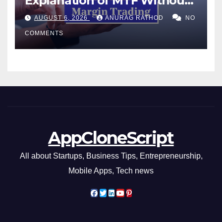
Explanation of MTF Without
Confusing Jargon for
AUGUST 6, 2026
ANURAG RATHOD
NO
Smarter Decisions
COMMENTS
AppCloneScript
All about Startups, Business Tips, Entrepreneurship,
Mobile Apps, Tech news