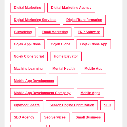
Digital Marketing
Digital Marketing Agency
Digital Marketing Services
Digital Transformation
E-Invoicing
Email Marketing
ERP Software
Gojek App Clone
Gojek Clone
Gojek Clone App
Gojek Clone Script
Home Elevator
Machine Learning
Mental Health
Mobile App
Mobile App Development
Mobile App Development Company
Mobile Apps
Plywood Sheets
Search Engine Optimization
SEO
SEO Agency
Seo Services
Small Business