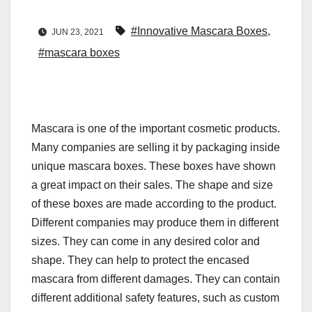
#Innovative Mascara Boxes
,
JUN 23, 2021
#mascara boxes
Mascara is one of the important cosmetic products.
Many companies are selling it by packaging inside
unique mascara boxes. These boxes have shown
a great impact on their sales. The shape and size
of these boxes are made according to the product.
Different companies may produce them in different
sizes. They can come in any desired color and
shape. They can help to protect the encased
mascara from different damages. They can contain
different additional safety features, such as custom