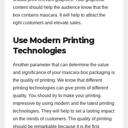
content should help the audience know that the
box contains mascara. It will help to attract the
right customers and elevate sales.
Use Modern Printing
Technologies
Another parameter that can determine the value
and significance of your mascara box packaging is
the quality of printing. We know that different
printing technologies can give prints of different
quality. You should try to make your printing
impressive by using modern and the latest printing
technologies. They will help to set a lasting impact
on the minds of customers. The quality of printing
should be remarkable because it is the first