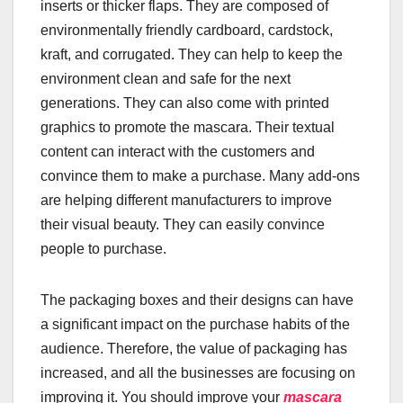
inserts or thicker flaps. They are composed of
environmentally friendly cardboard, cardstock,
kraft, and corrugated. They can help to keep the
environment clean and safe for the next
generations. They can also come with printed
graphics to promote the mascara. Their textual
content can interact with the customers and
convince them to make a purchase. Many add-ons
are helping different manufacturers to improve
their visual beauty. They can easily convince
people to purchase.
The packaging boxes and their designs can have
a significant impact on the purchase habits of the
audience. Therefore, the value of packaging has
increased, and all the businesses are focusing on
improving it. You should improve your
mascara