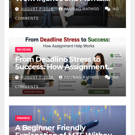
Health
AUGUST 7, 2026
ANURAG RATHOD
NO
COMMENTS
REVIEWS
From Deadline Stress to
Success: How Assignment
Help Works
AUGUST 7, 2026
ANURAG RATHOD
NO
COMMENTS
FINANCE
A Beginner Friendly