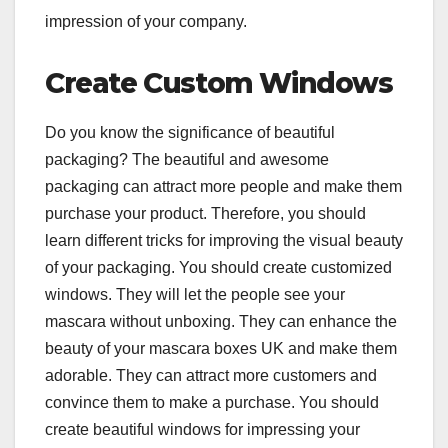
impression of your company.
Create Custom Windows
Do you know the significance of beautiful
packaging? The beautiful and awesome
packaging can attract more people and make them
purchase your product. Therefore, you should
learn different tricks for improving the visual beauty
of your packaging. You should create customized
windows. They will let the people see your
mascara without unboxing. They can enhance the
beauty of your mascara boxes UK and make them
adorable. They can attract more customers and
convince them to make a purchase. You should
create beautiful windows for impressing your