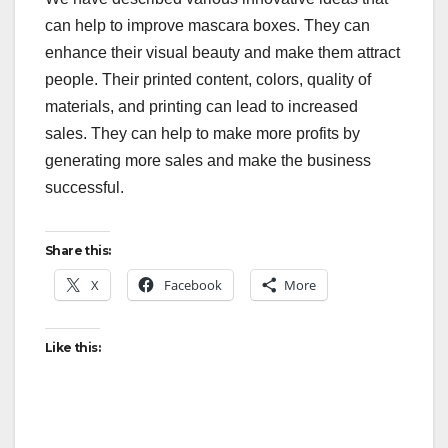
can help to improve mascara boxes. They can
enhance their visual beauty and make them attract
people. Their printed content, colors, quality of
materials, and printing can lead to increased
sales. They can help to make more profits by
generating more sales and make the business
successful.
Share this:
X
Facebook
More
Like this: