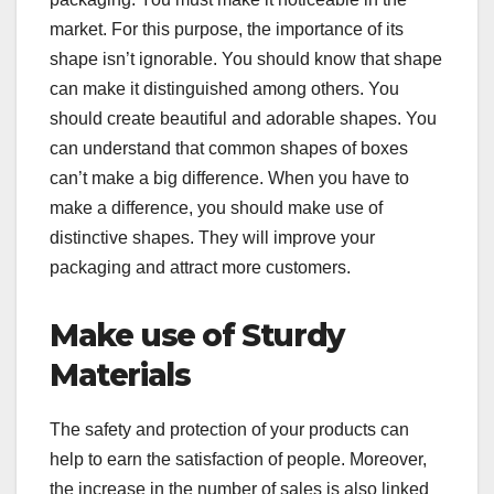
market. For this purpose, the importance of its
shape isn’t ignorable. You should know that shape
can make it distinguished among others. You
should create beautiful and adorable shapes. You
can understand that common shapes of boxes
can’t make a big difference. When you have to
make a difference, you should make use of
distinctive shapes. They will improve your
packaging and attract more customers.
Make use of Sturdy
Materials
The safety and protection of your products can
help to earn the satisfaction of people. Moreover,
the increase in the number of sales is also linked