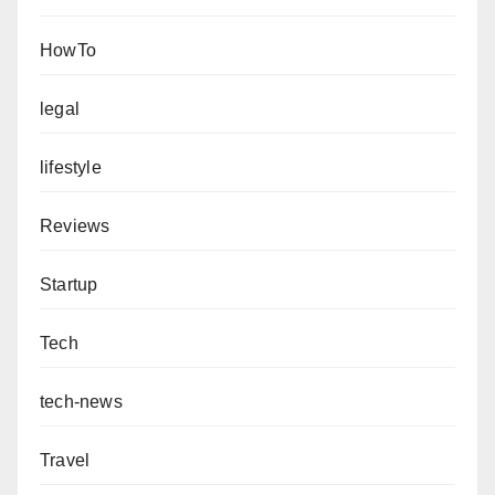
HowTo
legal
lifestyle
Reviews
Startup
Tech
tech-news
Travel