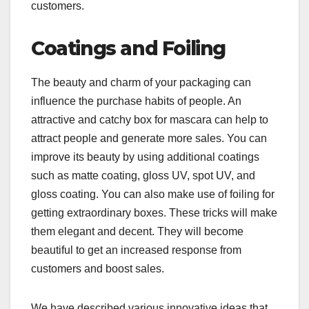
customers.
Coatings and Foiling
The beauty and charm of your packaging can
influence the purchase habits of people. An
attractive and catchy box for mascara can help to
attract people and generate more sales. You can
improve its beauty by using additional coatings
such as matte coating, gloss UV, spot UV, and
gloss coating. You can also make use of foiling for
getting extraordinary boxes. These tricks will make
them elegant and decent. They will become
beautiful to get an increased response from
customers and boost sales.
We have described various innovative ideas that