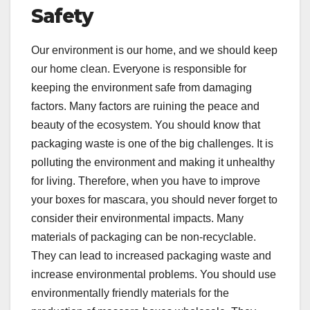
Safety
Our environment is our home, and we should keep
our home clean. Everyone is responsible for
keeping the environment safe from damaging
factors. Many factors are ruining the peace and
beauty of the ecosystem. You should know that
packaging waste is one of the big challenges. It is
polluting the environment and making it unhealthy
for living. Therefore, when you have to improve
your boxes for mascara, you should never forget to
consider their environmental impacts. Many
materials of packaging can be non-recyclable.
They can lead to increased packaging waste and
increase environmental problems. You should use
environmentally friendly materials for the