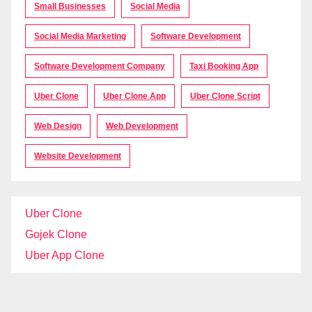
Small Businesses
Social Media
Social Media Marketing
Software Development
Software Development Company
Taxi Booking App
Uber Clone
Uber Clone App
Uber Clone Script
Web Design
Web Development
Website Development
Uber Clone
Gojek Clone
Uber App Clone