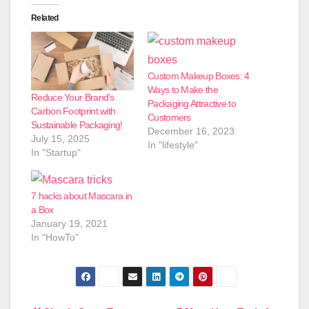
Related
Custom Makeup Boxes: 4
Ways to Make the
Reduce Your Brand’s
Packaging Attractive to
Carbon Footprint with
Customers
Sustainable Packaging!
December 16, 2023
July 15, 2025
In "lifestyle"
In "Startup"
7 hacks about Mascara in
a Box
January 19, 2021
In "HowTo"