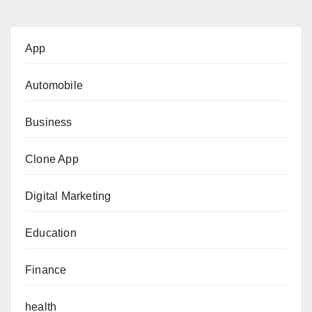
App
Automobile
Business
Clone App
Digital Marketing
Education
Finance
health