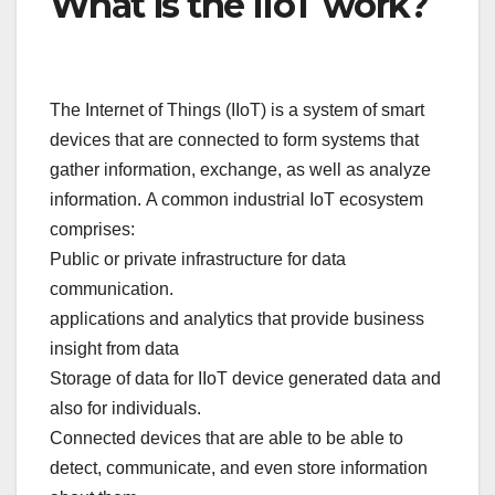
What is the IIoT work?
The Internet of Things (IIoT) is a system of smart
devices that are connected to form systems that
gather information, exchange, as well as analyze
information. A common industrial IoT ecosystem
comprises:
Public or private infrastructure for data
communication.
applications and analytics that provide business
insight from data
Storage of data for IIoT device generated data and
also for individuals.
Connected devices that are able to be able to
detect, communicate, and even store information