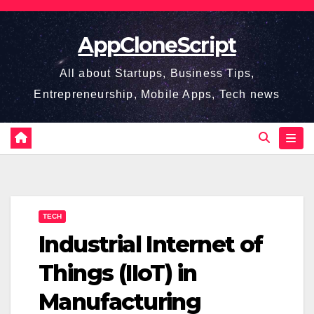
Skip
to
AppCloneScript
content
All about Startups, Business Tips,
Entrepreneurship, Mobile Apps, Tech news
TECH
Industrial Internet of
Things (IIoT) in
Manufacturing