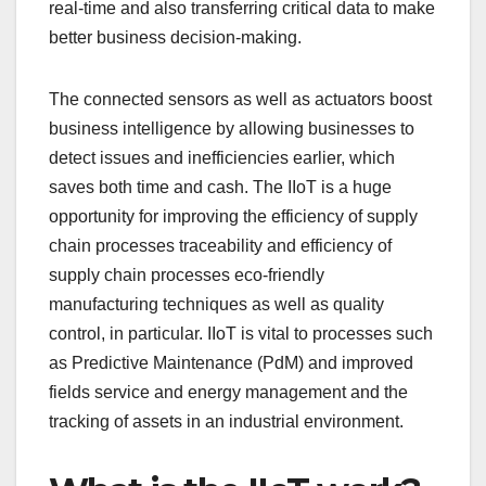
real-time and also transferring critical data to make
better business decision-making.
The connected sensors as well as actuators boost
business intelligence by allowing businesses to
detect issues and inefficiencies earlier, which
saves both time and cash. The IIoT is a huge
opportunity for improving the efficiency of supply
chain processes traceability and efficiency of
supply chain processes eco-friendly
manufacturing techniques as well as quality
control, in particular. IIoT is vital to processes such
as Predictive Maintenance (PdM) and improved
fields service and energy management and the
tracking of assets in an industrial environment.