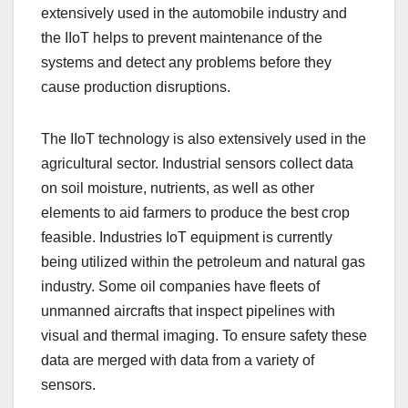
extensively used in the automobile industry and
the IIoT helps to prevent maintenance of the
systems and detect any problems before they
cause production disruptions.
The IIoT technology is also extensively used in the
agricultural sector. Industrial sensors collect data
on soil moisture, nutrients, as well as other
elements to aid farmers to produce the best crop
feasible. Industries IoT equipment is currently
being utilized within the petroleum and natural gas
industry. Some oil companies have fleets of
unmanned aircrafts that inspect pipelines with
visual and thermal imaging. To ensure safety these
data are merged with data from a variety of
sensors.