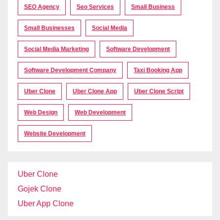
SEO Agency
Seo Services
Small Business
Small Businesses
Social Media
Social Media Marketing
Software Development
Software Development Company
Taxi Booking App
Uber Clone
Uber Clone App
Uber Clone Script
Web Design
Web Development
Website Development
Uber Clone
Gojek Clone
Uber App Clone