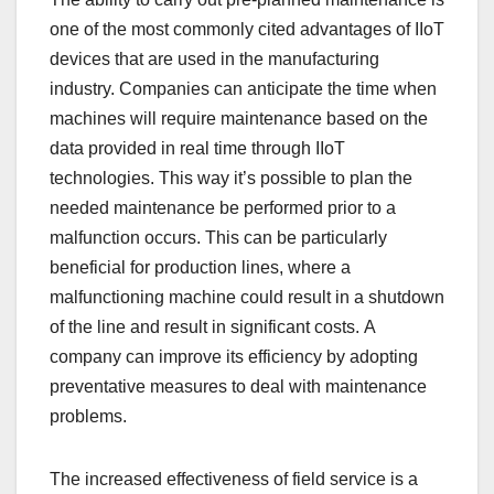
one of the most commonly cited advantages of IIoT
devices that are used in the manufacturing
industry. Companies can anticipate the time when
machines will require maintenance based on the
data provided in real time through IIoT
technologies. This way it’s possible to plan the
needed maintenance be performed prior to a
malfunction occurs. This can be particularly
beneficial for production lines, where a
malfunctioning machine could result in a shutdown
of the line and result in significant costs. A
company can improve its efficiency by adopting
preventative measures to deal with maintenance
problems.
The increased effectiveness of field service is a