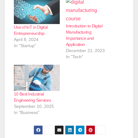
Introduction to Digital
Use of IoT in Digital
Manufacturing:
Entrepreneurship
Importance and
April 8, 2024
Application
In "Startup"
December 21, 2023
In "Tech"
10 Best Industrial
Engineering Services
September 10, 2025
In "Business"