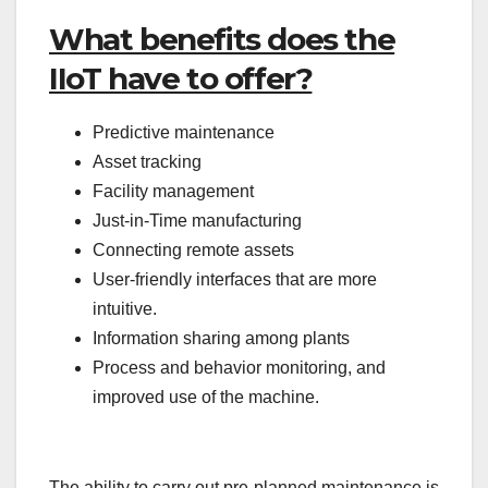
What benefits does the
IIoT have to offer?
Predictive maintenance
Asset tracking
Facility management
Just-in-Time manufacturing
Connecting remote assets
User-friendly interfaces that are more
intuitive.
Information sharing among plants
Process and behavior monitoring, and
improved use of the machine.
The ability to carry out pre-planned maintenance is