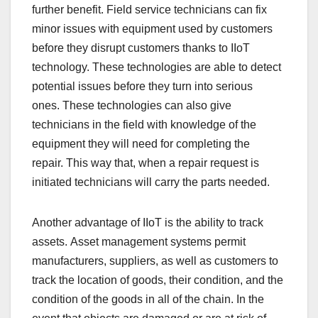
further benefit. Field service technicians can fix
minor issues with equipment used by customers
before they disrupt customers thanks to IIoT
technology. These technologies are able to detect
potential issues before they turn into serious
ones. These technologies can also give
technicians in the field with knowledge of the
equipment they will need for completing the
repair. This way that, when a repair request is
initiated technicians will carry the parts needed.
Another advantage of IIoT is the ability to track
assets. Asset management systems permit
manufacturers, suppliers, as well as customers to
track the location of goods, their condition, and the
condition of the goods in all of the chain. In the