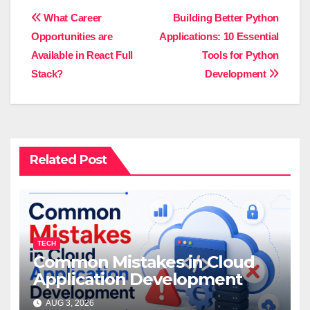
Post
What Career
Building Better Python
Opportunities are
Applications: 10 Essential
navigation
Available in React Full
Tools for Python
Stack?
Development
Related Post
TECH
Common Mistakes in Cloud
Application Development
AUG 3, 2026