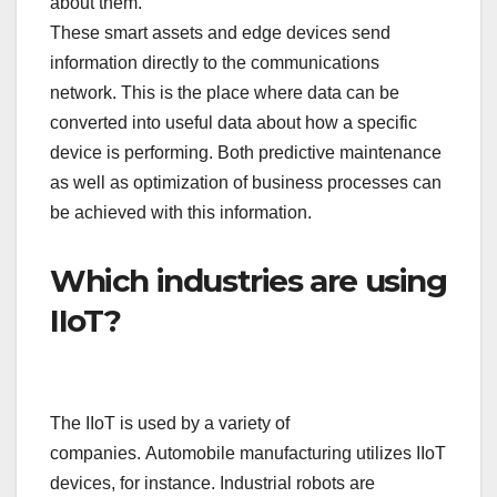
about them.
These smart assets and edge devices send
information directly to the communications
network. This is the place where data can be
converted into useful data about how a specific
device is performing. Both predictive maintenance
as well as optimization of business processes can
be achieved with this information.
Which industries are using
IIoT?
The IIoT is used by a variety of
companies. Automobile manufacturing utilizes IIoT
devices, for instance. Industrial robots are