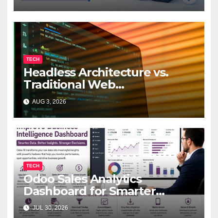
TECH
Headless Architecture vs.
Traditional Web
Development: Which Is Right
AUG 3, 2026
for Your Business?
TECH
Odoo Sales Analytics
Dashboard for Smarter
Business Decisions
JUL 30, 2026