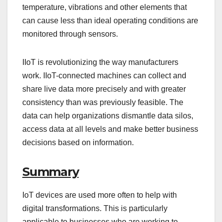
temperature, vibrations and other elements that
can cause less than ideal operating conditions are
monitored through sensors.
IIoT is revolutionizing the way manufacturers
work. IIoT-connected machines can collect and
share live data more precisely and with greater
consistency than was previously feasible. The
data can help organizations dismantle data silos,
access data at all levels and make better business
decisions based on information.
Summary
IoT devices are used more often to help with
digital transformations. This is particularly
applicable to businesses who are working to