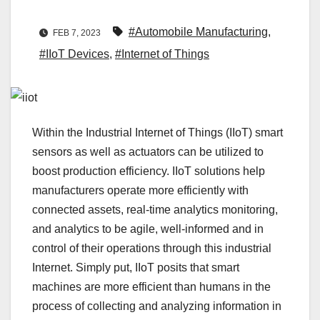
#Automobile Manufacturing
,
FEB 7, 2023
#IIoT Devices
,
#Internet of Things
Within the Industrial Internet of Things (IIoT) smart
sensors as well as actuators can be utilized to
boost production efficiency. IIoT solutions help
manufacturers operate more efficiently with
connected assets, real-time analytics monitoring,
and analytics to be agile, well-informed and in
control of their operations through this industrial
Internet. Simply put, IIoT posits that smart
machines are more efficient than humans in the
process of collecting and analyzing information in