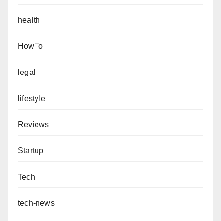
health
HowTo
legal
lifestyle
Reviews
Startup
Tech
tech-news