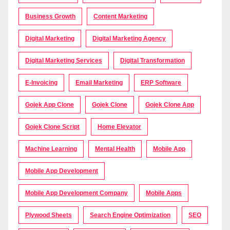
Business Growth
Content Marketing
Digital Marketing
Digital Marketing Agency
Digital Marketing Services
Digital Transformation
E-Invoicing
Email Marketing
ERP Software
Gojek App Clone
Gojek Clone
Gojek Clone App
Gojek Clone Script
Home Elevator
Machine Learning
Mental Health
Mobile App
Mobile App Development
Mobile App Development Company
Mobile Apps
Plywood Sheets
Search Engine Optimization
SEO