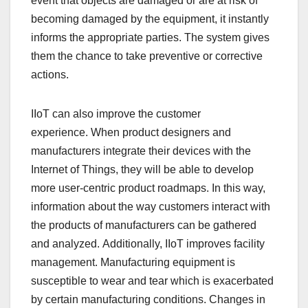
event that objects are damaged or are at risk of
becoming damaged by the equipment, it instantly
informs the appropriate parties. The system gives
them the chance to take preventive or corrective
actions.
IIoT can also improve the customer
experience. When product designers and
manufacturers integrate their devices with the
Internet of Things, they will be able to develop
more user-centric product roadmaps. In this way,
information about the way customers interact with
the products of manufacturers can be gathered
and analyzed. Additionally, IIoT improves facility
management. Manufacturing equipment is
susceptible to wear and tear which is exacerbated
by certain manufacturing conditions. Changes in