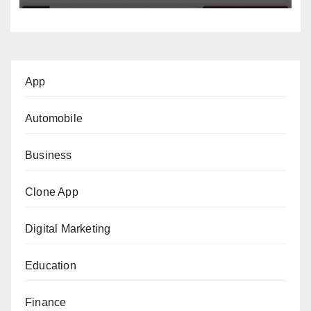
App
Automobile
Business
Clone App
Digital Marketing
Education
Finance