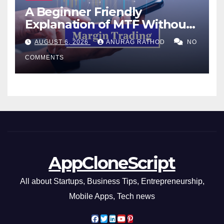
A Beginner Friendly
Explanation of MTF Without
Confusing Jargon for
AUGUST 6, 2026
ANURAG RATHOD
NO
Smarter Decisions
COMMENTS
AppCloneScript
All about Startups, Business Tips, Entrepreneurship,
Mobile Apps, Tech news