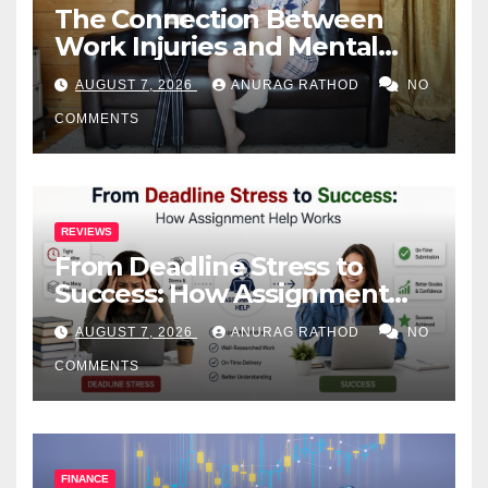
The Connection Between
Work Injuries and Mental
Health
AUGUST 7, 2026
ANURAG RATHOD
NO
COMMENTS
REVIEWS
From Deadline Stress to
Success: How Assignment
Help Works
AUGUST 7, 2026
ANURAG RATHOD
NO
COMMENTS
FINANCE