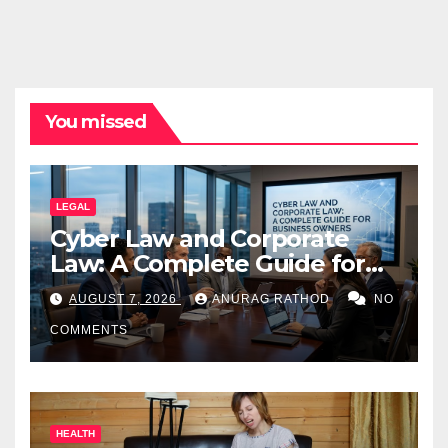
You missed
LEGAL
Cyber Law and Corporate
Law: A Complete Guide for
Business Owners
AUGUST 7, 2026
ANURAG RATHOD
NO
COMMENTS
HEALTH