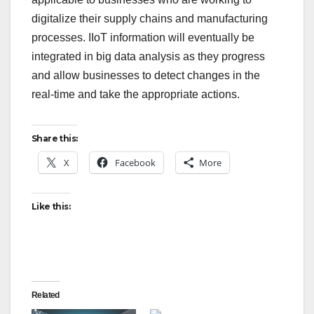
digitalize their supply chains and manufacturing
processes. IIoT information will eventually be
integrated in big data analysis as they progress
and allow businesses to detect changes in the
real-time and take the appropriate actions.
Share this:
X
Facebook
More
Like this:
Related