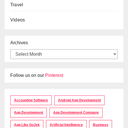
Travel
Videos
Archives
Follow us on our
Pinterest
Accounting Software
Android App Development
App Development
App Development Company
App Like GoJek
Artificial Intelligence
Business