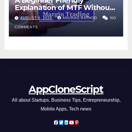
A Beginner Friendly
Explanation of MTF Without
Confusing Jargon for
AUGUST 6, 2026
ANURAG RATHOD
NO
Smarter Decisions
COMMENTS
AppCloneScript
All about Startups, Business Tips, Entrepreneurship,
Mobile Apps, Tech news