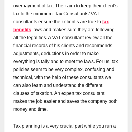
overpayment of tax. Their aim to keep their client’s
tax to the minimum. Tax Consultants/ VAT
consultants ensure their client’s are true to
tax
benefits
laws and makes sure they are following
all the legalities. A VAT consultant review all the
financial records of his clients and recommends
adjustments, deductions in order to make
everything is tally and to meet the laws. For us, tax
policies seem to be very complex, confusing and
technical, with the help of these consultants we
can also learn and understand the different
clauses of taxation. An expert tax consultant
makes the job easier and saves the company both
money and time.
Tax planning is a very crucial part while you run a