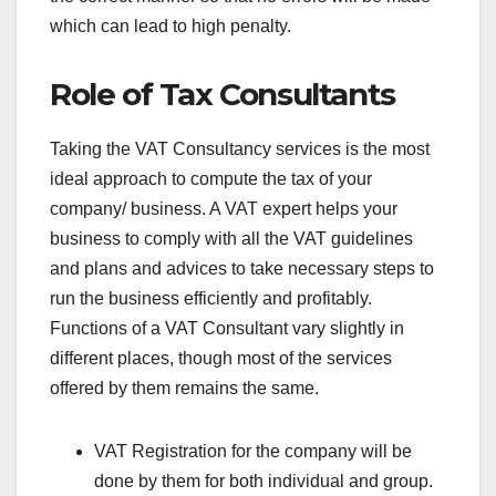
which can lead to high penalty.
Role of Tax Consultants
Taking the VAT Consultancy services is the most
ideal approach to compute the tax of your
company/ business. A VAT expert helps your
business to comply with all the VAT guidelines
and plans and advices to take necessary steps to
run the business efficiently and profitably.
Functions of a VAT Consultant vary slightly in
different places, though most of the services
offered by them remains the same.
VAT Registration for the company will be
done by them for both individual and group.