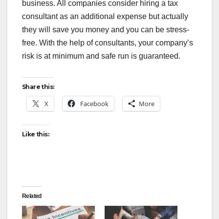
business. All companies consider hiring a tax
consultant as an additional expense but actually
they will save you money and you can be stress-
free. With the help of consultants, your company’s
risk is at minimum and safe run is guaranteed.
Share this:
X
Facebook
More
Like this:
Related