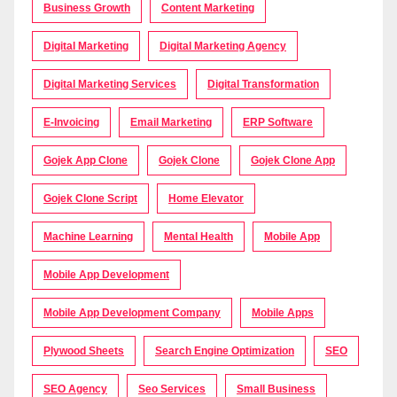
Business Growth
Content Marketing
Digital Marketing
Digital Marketing Agency
Digital Marketing Services
Digital Transformation
E-Invoicing
Email Marketing
ERP Software
Gojek App Clone
Gojek Clone
Gojek Clone App
Gojek Clone Script
Home Elevator
Machine Learning
Mental Health
Mobile App
Mobile App Development
Mobile App Development Company
Mobile Apps
Plywood Sheets
Search Engine Optimization
SEO
SEO Agency
Seo Services
Small Business