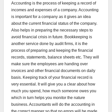
Accounting is the process of keeping a record of
incomes and expenses of a company. Accounting
is important for a company as it gives an idea
about the current financial status of the company.
Also helps in preparing the necessary steps to
avoid financial crisis in future. Bookkeeping is
another service done by audit firms, it is the
process of preparing and keeping the financial
records, statements, balance sheets etc. They will
make sure the employees are handing over
invoices and other financial documents on daily
basis. Keeping track of your financial record is
very essential. It will give you a clear about how
much you spend, how much someone owes you
which in turn helps you monitor the nature
business. Accountants will do the accounting in
the correct manner so that no errors will be made