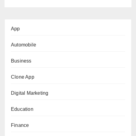
App
Automobile
Business
Clone App
Digital Marketing
Education
Finance