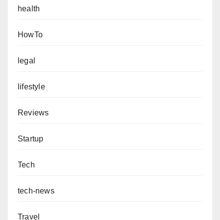
health
HowTo
legal
lifestyle
Reviews
Startup
Tech
tech-news
Travel