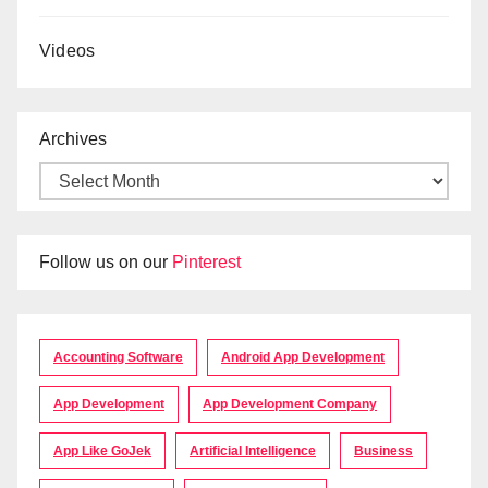
Videos
Archives
Follow us on our
Pinterest
Accounting Software
Android App Development
App Development
App Development Company
App Like GoJek
Artificial Intelligence
Business