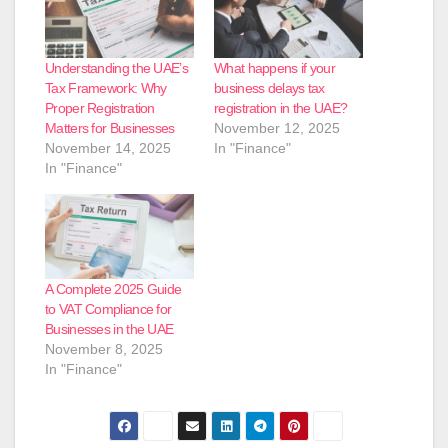
Understanding the UAE’s
What happens if your
Tax Framework: Why
business delays tax
Proper Registration
registration in the UAE?
Matters for Businesses
November 12, 2025
November 14, 2025
In "Finance"
In "Finance"
A Complete 2025 Guide
to VAT Compliance for
Businesses in the UAE
November 8, 2025
In "Finance"