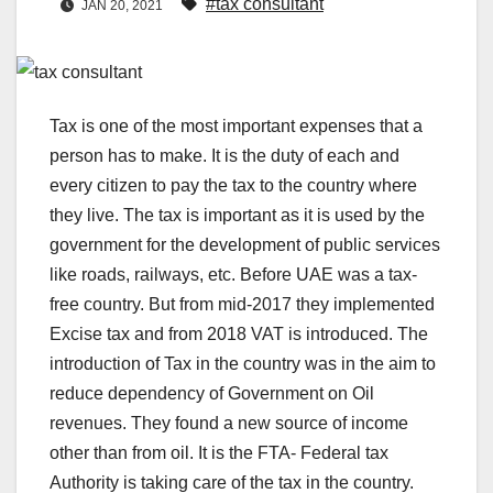
#tax consultant
JAN 20, 2021
Tax is one of the most important expenses that a
person has to make. It is the duty of each and
every citizen to pay the tax to the country where
they live. The tax is important as it is used by the
government for the development of public services
like roads, railways, etc. Before UAE was a tax-
free country. But from mid-2017 they implemented
Excise tax and from 2018 VAT is introduced. The
introduction of Tax in the country was in the aim to
reduce dependency of Government on Oil
revenues. They found a new source of income
other than from oil. It is the FTA- Federal tax
Authority is taking care of the tax in the country.