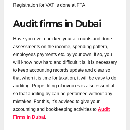
Registration for VAT is done at FTA.
Audit firms in Dubai
Have you ever checked your accounts and done
assessments on the income, spending pattern,
employees payments etc. by your own. If so, you
will know how hard and difficult it is. It is necessary
to keep accounting records update and clear so
that when it is time for taxation, it will be easy to do
auditing. Proper filing of invoices is also essential
so that auditing by can be performed without any
mistakes. For this, it’s advised to give your
accounting and bookkeeping activities to
Audit
Firms in Dubai
.