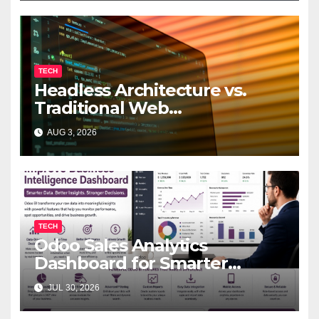
TECH
Headless Architecture vs.
Traditional Web
Development: Which Is Right
AUG 3, 2026
for Your Business?
TECH
Odoo Sales Analytics
Dashboard for Smarter
Business Decisions
JUL 30, 2026