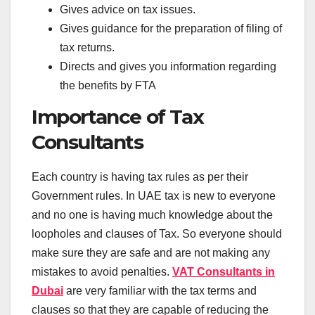
Gives advice on tax issues.
Gives guidance for the preparation of filing of
tax returns.
Directs and gives you information regarding
the benefits by FTA
Importance of Tax
Consultants
Each country is having tax rules as per their
Government rules. In UAE tax is new to everyone
and no one is having much knowledge about the
loopholes and clauses of Tax. So everyone should
make sure they are safe and are not making any
mistakes to avoid penalties.
VAT Consultants in
Dubai
are very familiar with the tax terms and
clauses so that they are capable of reducing the