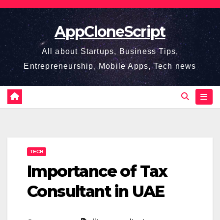
Skip
to
AppCloneScript
content
All about Startups, Business Tips,
Entrepreneurship, Mobile Apps, Tech news
TECH
Importance of Tax
Consultant in UAE