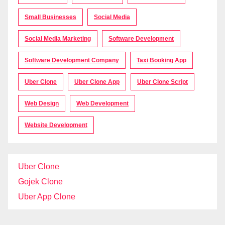
Small Businesses
Social Media
Social Media Marketing
Software Development
Software Development Company
Taxi Booking App
Uber Clone
Uber Clone App
Uber Clone Script
Web Design
Web Development
Website Development
Uber Clone
Gojek Clone
Uber App Clone