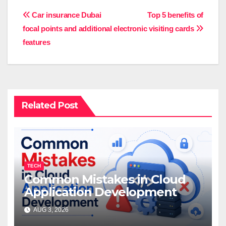
Post
Car insurance Dubai
Top 5 benefits of
focal points and additional
electronic visiting cards
navigation
features
Related Post
TECH
Common Mistakes in Cloud
Application Development
AUG 3, 2026