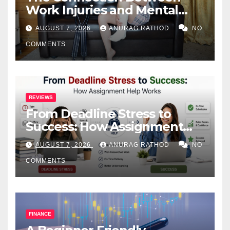
Work Injuries and Mental
Health
AUGUST 7, 2026
ANURAG RATHOD
NO
COMMENTS
REVIEWS
From Deadline Stress to
Success: How Assignment
Help Works
AUGUST 7, 2026
ANURAG RATHOD
NO
COMMENTS
FINANCE