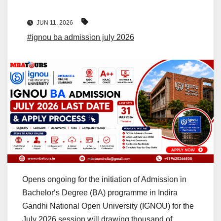
JUN 11, 2026
#ignou ba admission july 2026
Opens ongoing for the initiation of Admission in
Bachelor‘s Degree (BA) programme in Indira
Gandhi National Open University (IGNOU) for the
July 2026 session will drawing thousand of