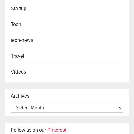
Startup
Tech
tech-news
Travel
Videos
Archives
Follow us on our
Pinterest