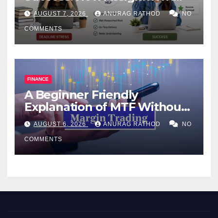
Help Works
AUGUST 7, 2026
ANURAG RATHOD
NO
COMMENTS
FINANCE
A Beginner Friendly
Explanation of MTF Without
Confusing Jargon for
AUGUST 6, 2026
ANURAG RATHOD
NO
Smarter Decisions
COMMENTS