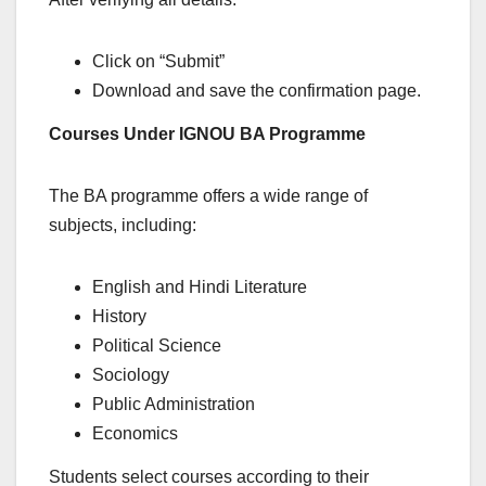
Click on “Submit”
Download and save the confirmation page.
Courses Under IGNOU BA Programme
The BA programme offers a wide range of
subjects, including:
English and Hindi Literature
History
Political Science
Sociology
Public Administration
Economics
Students select courses according to their