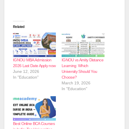
Related
IGNOU MBA Admission
IGNOU vs Amity Distance
2026 Last Date Apply now
Learning: Which
June 12, 2026
University Should You
In "Education"
Choose?
March 19, 2026
In "Education"
Best Online BCA Courses