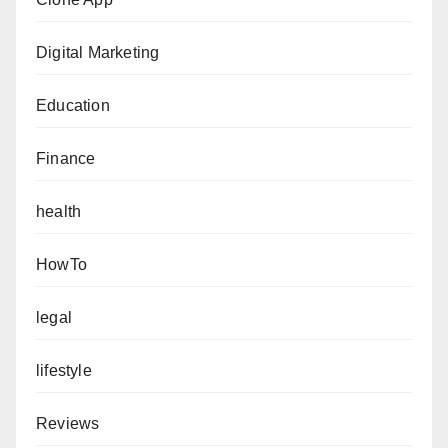
Digital Marketing
Education
Finance
health
HowTo
legal
lifestyle
Reviews