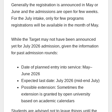
Generally the registration is announced in May or
June and the admissions are open for few weeks.
For the July intake, only for few programs
registrations will be available in the month of May.
While the Target may not have been announced
yet for July 2026 admission, given the information
for past admission rounds:
Date of planned entry into service: May–
June 2026
Expected last date: July 2026 (mid-end July)
Possible extension: Sometimes the
extension is granted by open university
based on academic calendars
Students are advised not to leave things until the