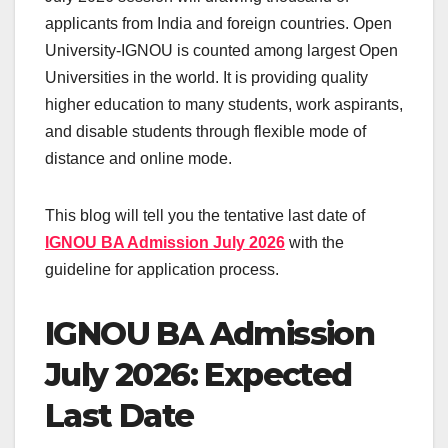
applicants from India and foreign countries. Open
University-IGNOU is counted among largest Open
Universities in the world. It is providing quality
higher education to many students, work aspirants,
and disable students through flexible mode of
distance and online mode.
This blog will tell you the tentative last date of
IGNOU BA Admission July 2026
with the
guideline for application process.
IGNOU BA Admission
July 2026: Expected
Last Date