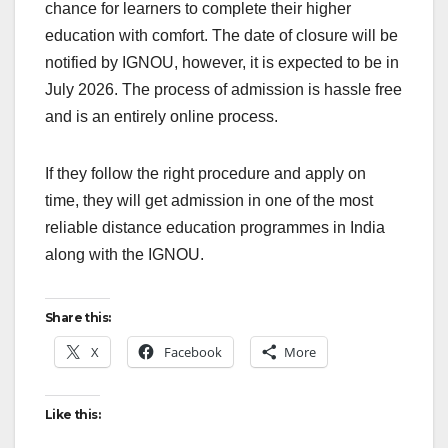
chance for learners to complete their higher
education with comfort. The date of closure will be
notified by IGNOU, however, it is expected to be in
July 2026. The process of admission is hassle free
and is an entirely online process.
If they follow the right procedure and apply on
time, they will get admission in one of the most
reliable distance education programmes in India
along with the IGNOU.
Share this:
X
Facebook
More
Like this: