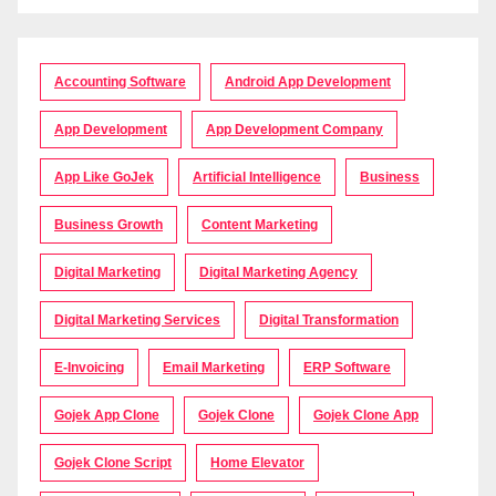
Accounting Software
Android App Development
App Development
App Development Company
App Like GoJek
Artificial Intelligence
Business
Business Growth
Content Marketing
Digital Marketing
Digital Marketing Agency
Digital Marketing Services
Digital Transformation
E-Invoicing
Email Marketing
ERP Software
Gojek App Clone
Gojek Clone
Gojek Clone App
Gojek Clone Script
Home Elevator