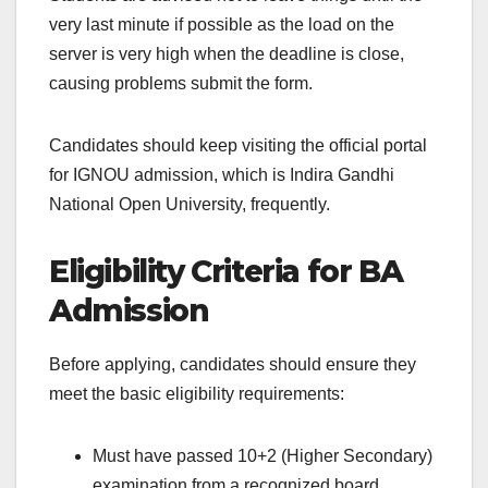
very last minute if possible as the load on the
server is very high when the deadline is close,
causing problems submit the form.
Candidates should keep visiting the official portal
for IGNOU admission, which is Indira Gandhi
National Open University, frequently.
Eligibility Criteria for BA
Admission
Before applying, candidates should ensure they
meet the basic eligibility requirements:
Must have passed 10+2 (Higher Secondary)
examination from a recognized board