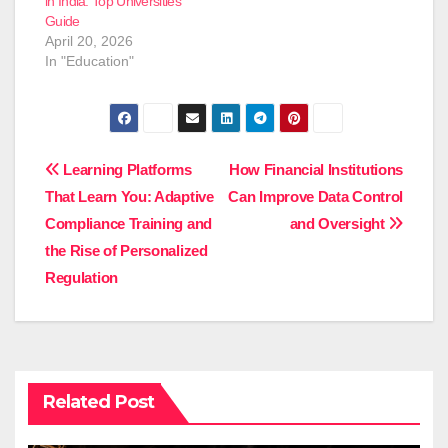
in India: Top Universities
Guide
April 20, 2026
In "Education"
Post
Learning Platforms
How Financial Institutions
That Learn You: Adaptive
Can Improve Data Control
navigation
Compliance Training and
and Oversight
the Rise of Personalized
Regulation
Related Post