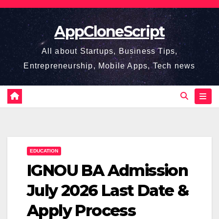
Skip
to
AppCloneScript
content
All about Startups, Business Tips,
Entrepreneurship, Mobile Apps, Tech news
EDUCATION
IGNOU BA Admission
July 2026 Last Date &
Apply Process