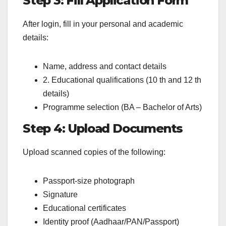
Step 3: Fill Application Form
After login, fill in your personal and academic
details:
Name, address and contact details
2. Educational qualifications (10 th and 12 th
details)
Programme selection (BA – Bachelor of Arts)
Step 4: Upload Documents
Upload scanned copies of the following:
Passport-size photograph
Signature
Educational certificates
Identity proof (Aadhaar/PAN/Passport)