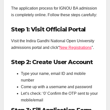
The application process for IGNOU BA admission
is completely online. Follow these steps carefully:
Step 1: Visit Official Portal
Visit the Indira Gandhi National Open University
admissions portal and click“
New Registrations
”.
Step 2: Create User Account
Type your name, email ID and mobile
number
Come up with a username and password
Let‘s check: ‘0’ Confirm the OTP sent to your
mobile/email