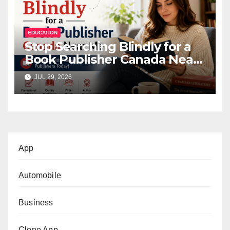
EDUCATION
Stop Searching Blindly for a
Book Publisher Canada Near
Me
JUL 29, 2026
App
Automobile
Business
Clone App