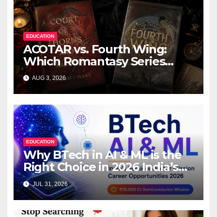
EDUCATION
ACOTAR vs. Fourth Wing:
Which Romantasy Series
Should You Read First?
AUG 3, 2026
EDUCATION
Why BTech in AI & ML is the
Right Choice in 2026 India’s
₹76,000 Crore Semiconductor
JUL 31, 2026
Mission