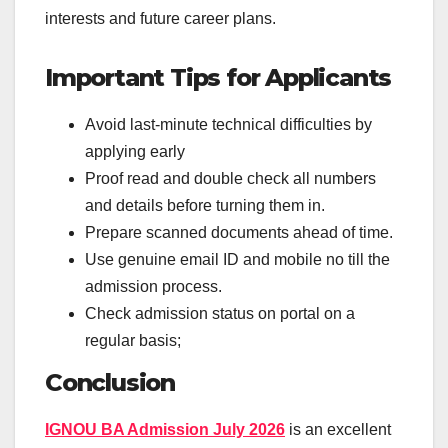
interests and future career plans.
Important Tips for Applicants
Avoid last-minute technical difficulties by
applying early
Proof read and double check all numbers
and details before turning them in.
Prepare scanned documents ahead of time.
Use genuine email ID and mobile no till the
admission process.
Check admission status on portal on a
regular basis;
Conclusion
IGNOU BA Admission July 2026
is an excellent