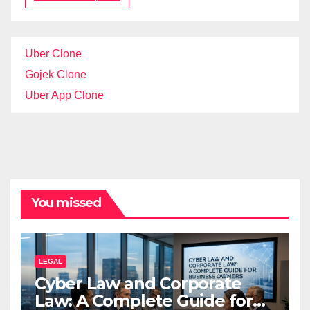
Uber Clone
Gojek Clone
Uber App Clone
You missed
LEGAL
Cyber Law and Corporate
Law: A Complete Guide for