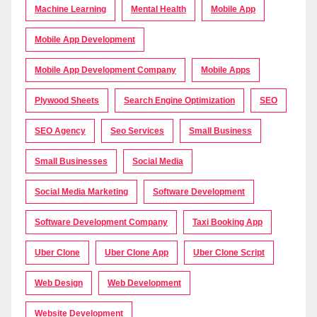
Machine Learning
Mental Health
Mobile App
Mobile App Development
Mobile App Development Company
Mobile Apps
Plywood Sheets
Search Engine Optimization
SEO
SEO Agency
Seo Services
Small Business
Small Businesses
Social Media
Social Media Marketing
Software Development
Software Development Company
Taxi Booking App
Uber Clone
Uber Clone App
Uber Clone Script
Web Design
Web Development
Website Development