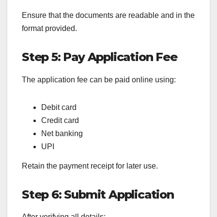
Ensure that the documents are readable and in the
format provided.
Step 5: Pay Application Fee
The application fee can be paid online using:
Debit card
Credit card
Net banking
UPI
Retain the payment receipt for later use.
Step 6: Submit Application
After verifying all details: