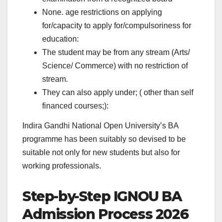
None. age restrictions on applying
for/capacity to apply for/compulsoriness for
education:
The student may be from any stream (Arts/
Science/ Commerce) with no restriction of
stream.
They can also apply under; ( other than self
financed courses;):
Indira Gandhi National Open University’s BA
programme has been suitably so devised to be
suitable not only for new students but also for
working professionals.
Step-by-Step IGNOU BA
Admission Process 2026